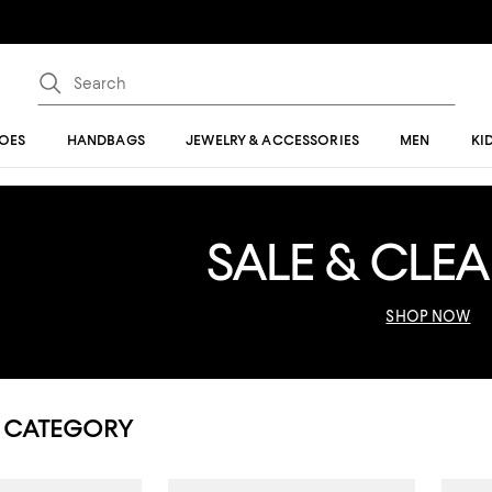
OES
HANDBAGS
JEWELRY & ACCESSORIES
MEN
KI
SALE & CLE
SHOP NOW
 CATEGORY