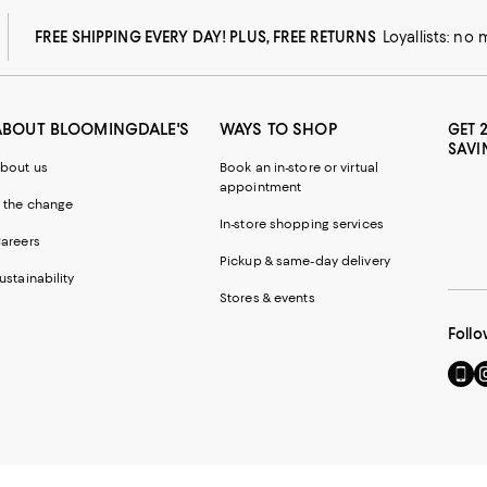
FREE SHIPPING EVERY DAY! PLUS, FREE RETURNS
Loyallists: no
ABOUT BLOOMINGDALE'S
WAYS TO SHOP
GET 
SAVI
bout us
Book an in-store or virtual
appointment
 the change
In-store shopping services
areers
Pickup & same-day delivery
ustainability
Stores & events
Follo
Go
Vi
to
u
our
o
Mobi
I
page
-
-
E
Exter
W