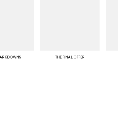
MARKDOWNS
THE FINAL OFFER