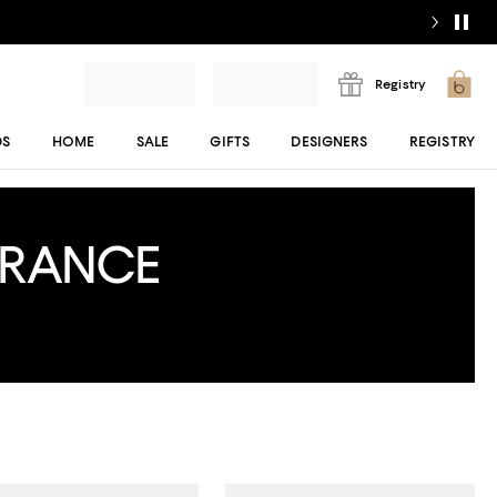
Registry
DS
HOME
SALE
GIFTS
DESIGNERS
REGISTRY
ARANCE