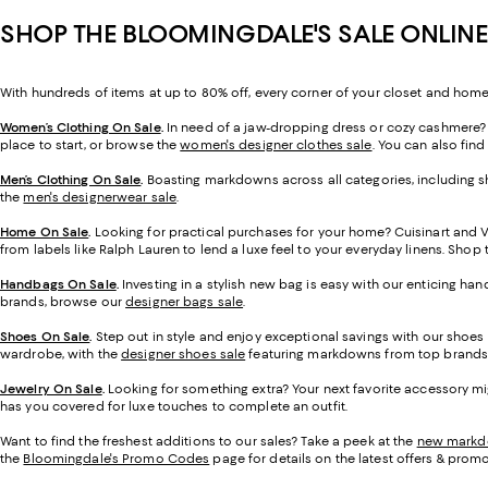
SHOP THE BLOOMINGDALE'S SALE ONLINE
With hundreds of items at up to 80% off, every corner of your closet and home
Women’s Clothing On Sale
.
In need of a jaw-dropping dress or cozy cashmere? O
place to start, or browse the
women's designer clothes sale
. You can also find
Men’s Clothing On Sale
.
Boasting markdowns across all categories, including sh
the
men's designerwear sale
.
Home On Sale
.
Looking for practical purchases for your home? Cuisinart and 
from labels like Ralph Lauren to lend a luxe feel to your everyday linens. Sho
Handbags On Sale
.
Investing in a stylish new bag is easy with our enticing ha
brands, browse our
designer bags sale
.
Shoes On Sale
.
Step out in style and enjoy exceptional savings with our shoes
wardrobe, with the
designer shoes sale
featuring markdowns from top brands
Jewelry On Sale
.
Looking for something extra? Your next favorite accessory mi
has you covered for luxe touches to complete an outfit.
Want to find the freshest additions to our sales? Take a peek at the
new mark
the
Bloomingdale's Promo Codes
page for details on the latest offers & promo