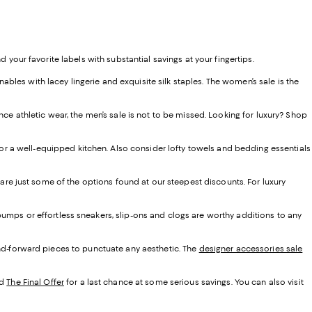
d your favorite labels with substantial savings at your fingertips.
les with lacey lingerie and exquisite silk staples. The women’s sale is the
ce athletic wear, the men’s sale is not to be missed. Looking for luxury? Shop
r a well-equipped kitchen. Also consider lofty towels and bedding essentials
 are just some of the options found at our steepest discounts. For luxury
umps or effortless sneakers, slip-ons and clogs are worthy additions to any
end-forward pieces to punctuate any aesthetic. The
designer accessories sale
d
The Final Offer
for a last chance at some serious savings. You can also visit