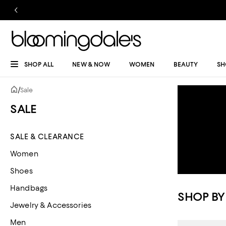
SHOP ALL
NEW & NOW
WOMEN
BEAUTY
SH
/
Sale
SALE
SALE & CLEARANCE
Women
Shoes
Handbags
SHOP BY
Jewelry & Accessories
Men