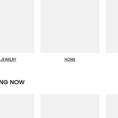
E JEWELRY
HOME
ING NOW