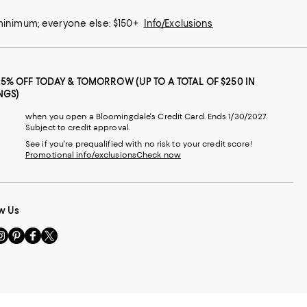
 minimum; everyone else: $150+
Info/Exclusions
25% OFF TODAY & TOMORROW (UP TO A TOTAL OF $250 IN
NGS)
when you open a Bloomingdale's Credit Card. Ends 1/30/2027.
Subject to credit approval.
See if you're prequalified with no risk to your credit score!
Promotional info/exclusions
Check now
w Us
sit
Visit
Visit
Visit
s
us
us
us
n
on
on
on
le
nstagram
Pinterest
Facebook
Twitter
-
-
-
xternal
External
External
External
nal
ebsite.
Website.
Website.
Website.