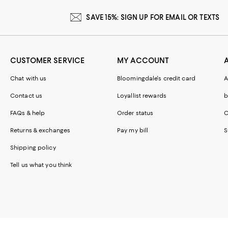
SAVE 15%: SIGN UP FOR EMAIL OR TEXTS
CUSTOMER SERVICE
MY ACCOUNT
Chat with us
Bloomingdale's credit card
A
Contact us
Loyallist rewards
b
FAQs & help
Order status
C
Returns & exchanges
Pay my bill
S
Shipping policy
Tell us what you think