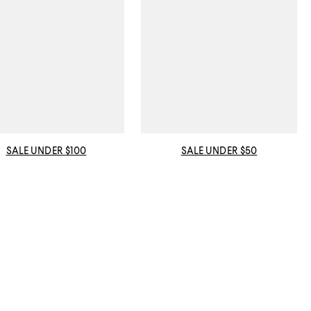
SALE UNDER $100
SALE UNDER $50