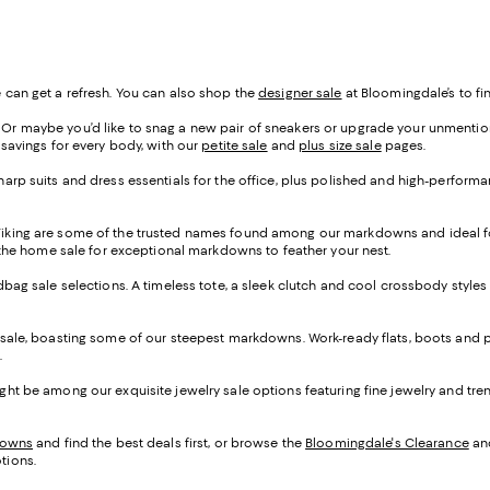
 can get a refresh. You can also shop the
designer sale
at Bloomingdale’s to fin
r maybe you’d like to snag a new pair of sneakers or upgrade your unmentionab
 savings for every body, with our
petite sale
and
plus size sale
pages.
arp suits and dress essentials for the office, plus polished and high-performan
Viking are some of the trusted names found among our markdowns and ideal fo
p the home sale for exceptional markdowns to feather your nest.
ndbag sale selections. A timeless tote, a sleek clutch and cool crossbody styles
 sale, boasting some of our steepest markdowns. Work-ready flats, boots and p
.
ght be among our exquisite jewelry sale options featuring fine jewelry and tr
downs
and find the best deals first, or browse the
Bloomingdale's Clearance
an
tions.