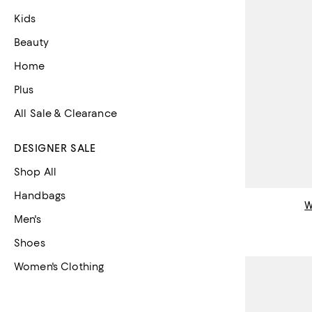
Kids
Beauty
Home
Plus
All Sale & Clearance
DESIGNER SALE
Shop All
Handbags
Men's
Shoes
Women's Clothing