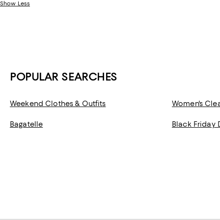
Show Less
POPULAR SEARCHES
Weekend Clothes & Outfits
Women's Cle
Bagatelle
Black Friday 