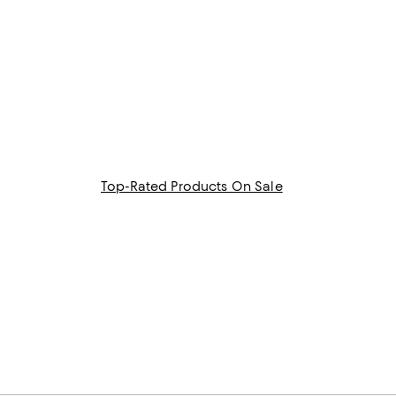
Top-Rated Products On Sale