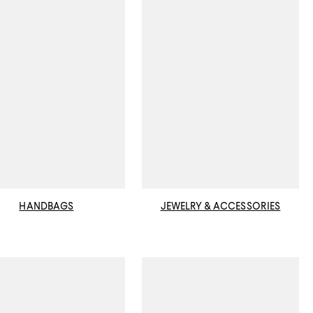
HANDBAGS
JEWELRY & ACCESSORIES