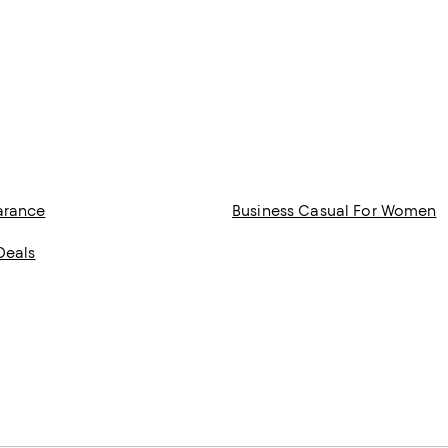
arance
Business Casual For Women
Deals