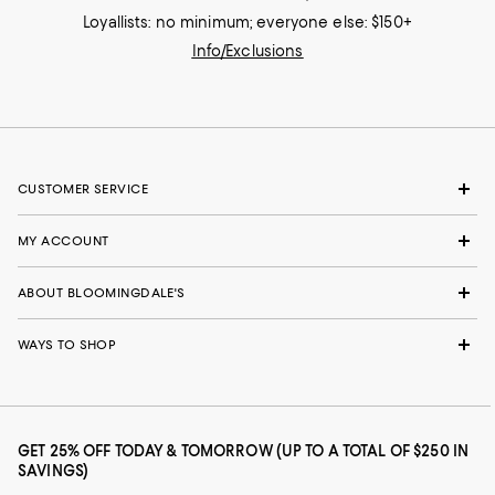
Loyallists: no minimum; everyone else: $150+
Info/Exclusions
CUSTOMER SERVICE
MY ACCOUNT
ABOUT BLOOMINGDALE'S
WAYS TO SHOP
GET 25% OFF TODAY & TOMORROW (UP TO A TOTAL OF $250 IN
SAVINGS)