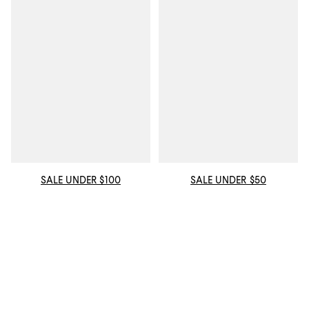
SALE UNDER $100
SALE UNDER $50