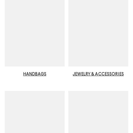
HANDBAGS
JEWELRY & ACCESSORIES