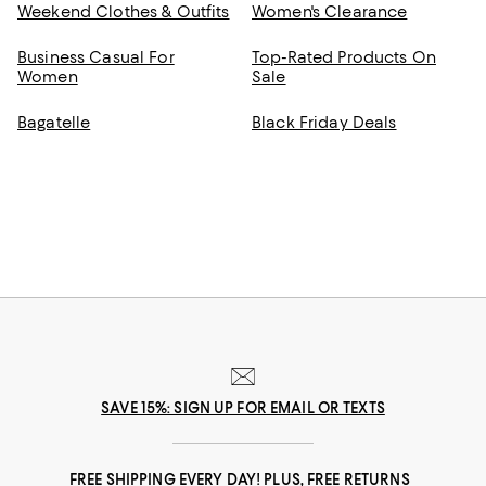
Weekend Clothes & Outfits
Women's Clearance
Business Casual For
Top-Rated Products On
Women
Sale
Bagatelle
Black Friday Deals
SAVE 15%: SIGN UP FOR EMAIL OR TEXTS
FREE SHIPPING EVERY DAY! PLUS, FREE RETURNS