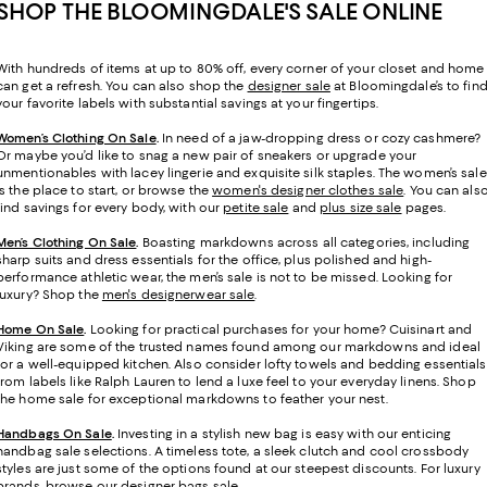
SHOP THE BLOOMINGDALE'S SALE ONLINE
With hundreds of items at up to 80% off, every corner of your closet and home
can get a refresh. You can also shop the
designer sale
at Bloomingdale’s to fin
your favorite labels with substantial savings at your fingertips.
Women’s Clothing On Sale
.
In need of a jaw-dropping dress or cozy cashmere?
Or maybe you’d like to snag a new pair of sneakers or upgrade your
unmentionables with lacey lingerie and exquisite silk staples. The women’s sale
is the place to start, or browse the
women's designer clothes sale
. You can als
find savings for every body, with our
petite sale
and
plus size sale
pages.
Men’s Clothing On Sale
.
Boasting markdowns across all categories, including
sharp suits and dress essentials for the office, plus polished and high-
performance athletic wear, the men’s sale is not to be missed. Looking for
luxury? Shop the
men's designerwear sale
.
Home On Sale
.
Looking for practical purchases for your home? Cuisinart and
Viking are some of the trusted names found among our markdowns and ideal
for a well-equipped kitchen. Also consider lofty towels and bedding essentials
from labels like Ralph Lauren to lend a luxe feel to your everyday linens. Shop
the home sale for exceptional markdowns to feather your nest.
Handbags On Sale
.
Investing in a stylish new bag is easy with our enticing
handbag sale selections. A timeless tote, a sleek clutch and cool crossbody
styles are just some of the options found at our steepest discounts. For luxury
brands, browse our
designer bags sale
.