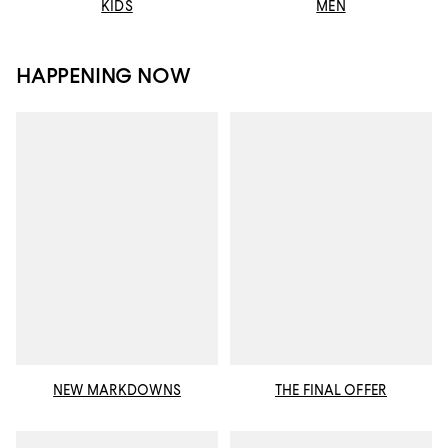
KIDS
MEN
HAPPENING NOW
NEW MARKDOWNS
THE FINAL OFFER