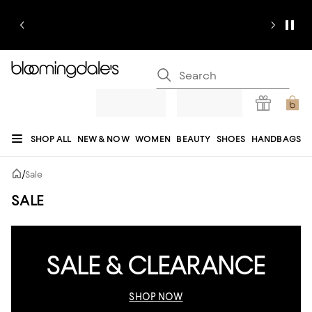
SHOP ALL
NEW & NOW
WOMEN
BEAUTY
SHOES
HANDBAGS
JEWELRY & ACCESSORIES
MEN
KIDS
HOME
SALE
GIFTS
DESIGNERS
/
Sale
REGISTRY
SALE
SALE & CLEARANCE
SHOP NOW