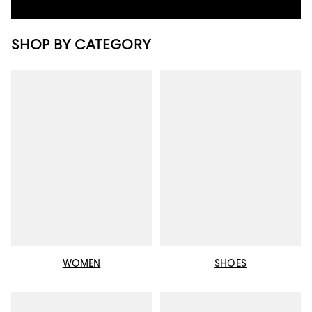
SHOP BY CATEGORY
WOMEN
SHOES