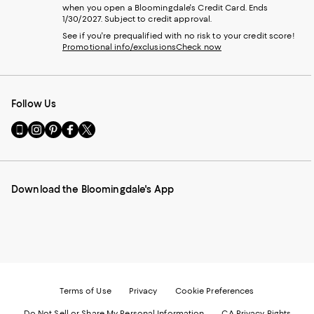
when you open a Bloomingdale's Credit Card. Ends
1/30/2027. Subject to credit approval.
See if you're prequalified with no risk to your credit score!
Promotional info/exclusions
Check now
Follow Us
Go
Visit
Visit
Visit
Visit
to
us
us
us
us
our
on
on
on
on
Mobile
Instagram
Pinterest
Facebook
Twitter
page
-
-
-
-
Download the Bloomingdale's App
-
External
External
External
External
External
Website.
Website.
Website.
Website.
Website.
Opens
Opens
Opens
Opens
Opens
in
in
in
in
in
a
a
a
a
a
new
new
new
new
new
Window.
Window.
Window.
Window.
Window.
Terms of Use
Privacy
Cookie Preferences
Do Not Sell or Share My Personal Information
CA Privacy Rights