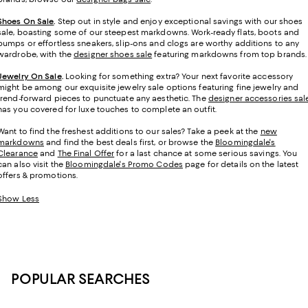
Shoes On Sale
.
Step out in style and enjoy exceptional savings with our shoes
sale, boasting some of our steepest markdowns. Work-ready flats, boots and
pumps or effortless sneakers, slip-ons and clogs are worthy additions to any
wardrobe, with the
designer shoes sale
featuring markdowns from top brands.
Jewelry On Sale
.
Looking for something extra? Your next favorite accessory
might be among our exquisite jewelry sale options featuring fine jewelry and
trend-forward pieces to punctuate any aesthetic. The
designer accessories sal
has you covered for luxe touches to complete an outfit.
Want to find the freshest additions to our sales? Take a peek at the
new
markdowns
and find the best deals first, or browse the
Bloomingdale's
Clearance
and
The Final Offer
for a last chance at some serious savings. You
can also visit the
Bloomingdale's Promo Codes
page for details on the latest
offers & promotions.
Show Less
POPULAR SEARCHES