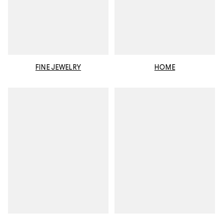
FINE JEWELRY
HOME