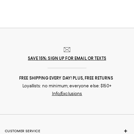
SAVE 15%: SIGN UP FOR EMAIL OR TEXTS
FREE SHIPPING EVERY DAY! PLUS, FREE RETURNS
Loyallists: no minimum; everyone else: $150+
Info/Exclusions
CUSTOMER SERVICE