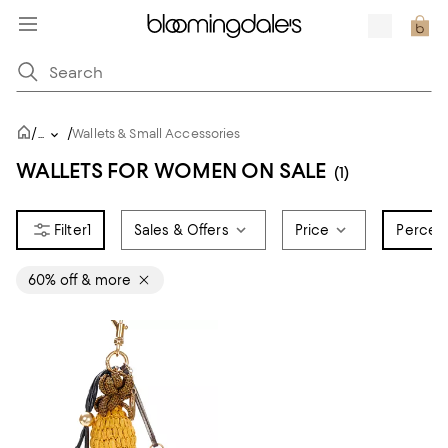
/
/
...
Wallets & Small Accessories
WALLETS FOR WOMEN ON SALE
(1)
1
Sales & Offers
Price
Percent
60% off & more