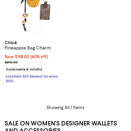
Chloé
Pineapple Bag Charm
Now $198.00; 60% off;
Now $198.00
(60% off)
Previous price $495.00
$495.00
Sustainable & mindful
Loyallists: $25 Reward for every
$100
Showing All 1 Items
SALE ON WOMEN’S DESIGNER WALLETS
AND ACCESSORIES