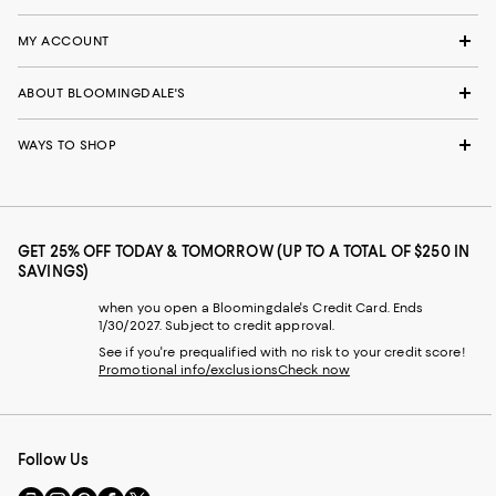
MY ACCOUNT
ABOUT BLOOMINGDALE'S
WAYS TO SHOP
GET 25% OFF TODAY & TOMORROW (UP TO A TOTAL OF $250 IN
SAVINGS)
when you open a Bloomingdale's Credit Card. Ends
1/30/2027. Subject to credit approval.
See if you're prequalified with no risk to your credit score!
Promotional info/exclusions
Check now
Follow Us
Go
Visit
Visit
Visit
Visit