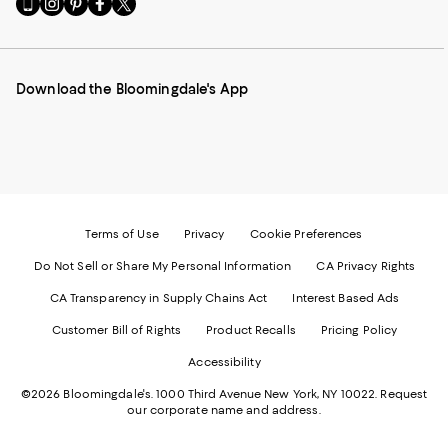
to
us
us
us
us
our
on
on
on
on
Mobile
Instagram
Pinterest
Facebook
Twitter
page
-
-
-
-
Download the Bloomingdale's App
-
External
External
External
External
External
Website.
Website.
Website.
Website.
Website.
Opens
Opens
Opens
Opens
Opens
in
in
in
in
in
a
a
a
a
a
new
new
new
new
new
Window.
Window.
Window.
Window.
Window.
Terms of Use
Privacy
Cookie Preferences
Do Not Sell or Share My Personal Information
CA Privacy Rights
CA Transparency in Supply Chains Act
Interest Based Ads
Customer Bill of Rights
Product Recalls
Pricing Policy
Accessibility
©2026 Bloomingdale's. 1000 Third Avenue New York, NY 10022.
Request
our corporate name and address.