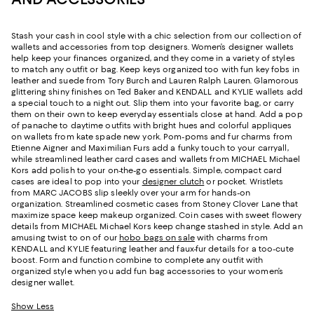
Stash your cash in cool style with a chic selection from our collection of
wallets and accessories from top designers. Women’s designer wallets
help keep your finances organized, and they come in a variety of styles
to match any outfit or bag. Keep keys organized too with fun key fobs in
leather and suede from Tory Burch and Lauren Ralph Lauren. Glamorous
glittering shiny finishes on Ted Baker and KENDALL and KYLIE wallets add
a special touch to a night out. Slip them into your favorite bag, or carry
them on their own to keep everyday essentials close at hand. Add a pop
of panache to daytime outfits with bright hues and colorful appliques
on wallets from kate spade new york. Pom-poms and fur charms from
Etienne Aigner and Maximilian Furs add a funky touch to your carryall,
while streamlined leather card cases and wallets from MICHAEL Michael
Kors add polish to your on-the-go essentials. Simple, compact card
cases are ideal to pop into your
designer clutch
or pocket. Wristlets
from MARC JACOBS slip sleekly over your arm for hands-on
organization. Streamlined cosmetic cases from Stoney Clover Lane that
maximize space keep makeup organized. Coin cases with sweet flowery
details from MICHAEL Michael Kors keep change stashed in style. Add an
amusing twist to on of our
hobo bags on sale
with charms from
KENDALL and KYLIE featuring leather and faux-fur details for a too-cute
boost. Form and function combine to complete any outfit with
organized style when you add fun bag accessories to your women’s
designer wallet.
Show Less