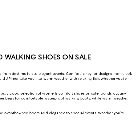
D WALKING SHOES ON SALE
 from daytime fun to elegant events. Comfort is key for designs from sleek
d J Pliner take you into warm weather with relaxing flair, whether you’re
pumps, a good selection of women’s comfort shoes on sale rounds out any
her begs for comfortable waterproof walking boots, while warm weather
and over-the-knee boots add elegance to special events. Whether you’re