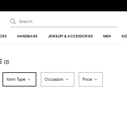
OES
HANDBAGS
JEWELRY & ACCESSORIES
MEN
KI
E
(2)
Item Type
Occasion
Price