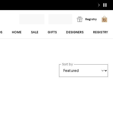
Registry
DS
HOME
SALE
GIFTS
DESIGNERS
REGISTRY
Sort by