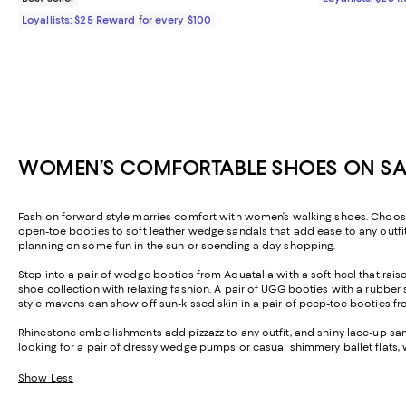
Loyallists: $25 Reward for every $100
WOMEN’S COMFORTABLE SHOES ON SAL
Fashion-forward style marries comfort with women’s walking shoes. Choose 
open-toe booties to soft leather wedge sandals that add ease to any outfit.
planning on some fun in the sun or spending a day shopping.
Step into a pair of wedge booties from Aquatalia with a soft heel that ra
shoe collection with relaxing fashion. A pair of UGG booties with a rubber so
style mavens can show off sun-kissed skin in a pair of peep-toe booties fr
Rhinestone embellishments add pizzazz to any outfit, and shiny lace-up san
looking for a pair of dressy wedge pumps or casual shimmery ballet flats
Show Less