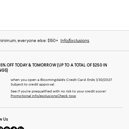
 minimum; everyone else: $150+
Info/Exclusions
25% OFF TODAY & TOMORROW (UP TO A TOTAL OF $250 IN
NGS)
when you open a Bloomingdale's Credit Card. Ends 1/30/2027.
Subject to credit approval.
See if you're prequalified with no risk to your credit score!
Promotional info/exclusions
Check now
w Us
sit
Visit
Visit
Visit