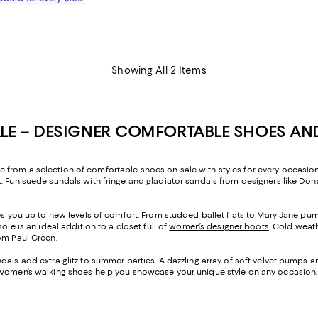
Showing All 2 Items
E – DESIGNER COMFORTABLE SHOES AN
from a selection of comfortable shoes on sale with styles for every occasion,
 Fun suede sandals with fringe and gladiator sandals from designers like Donal
ises you up to new levels of comfort. From studded ballet flats to Mary Jane 
le is an ideal addition to a closet full of
women’s designer boots
. Cold weat
om Paul Green.
dals add extra glitz to summer parties. A dazzling array of soft velvet pumps 
, women’s walking shoes help you showcase your unique style on any occasion.