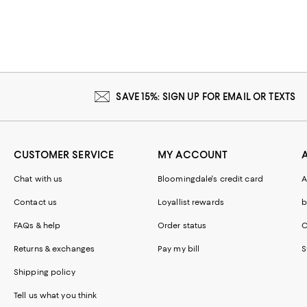
SAVE 15%: SIGN UP FOR EMAIL OR TEXTS
CUSTOMER SERVICE
MY ACCOUNT
Chat with us
Bloomingdale's credit card
A
Contact us
Loyallist rewards
b
FAQs & help
Order status
C
Returns & exchanges
Pay my bill
S
Shipping policy
Tell us what you think