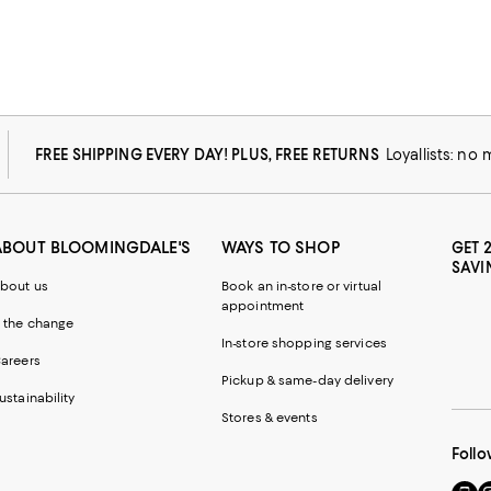
FREE SHIPPING EVERY DAY! PLUS, FREE RETURNS
Loyallists: no
ABOUT BLOOMINGDALE'S
WAYS TO SHOP
GET 
SAVI
bout us
Book an in-store or virtual
appointment
 the change
In-store shopping services
areers
Pickup & same-day delivery
ustainability
Stores & events
Follo
Go
Vi