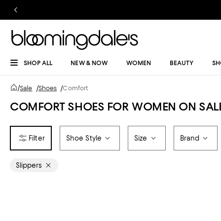
SHOP ALL
NEW & NOW
WOMEN
BEAUTY
SH
/
Sale
/
Shoes
/
Comfort
COMFORT SHOES FOR WOMEN ON SAL
Shoe Style
Size
Brand
Slippers