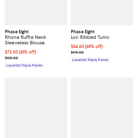
Phase Eight
Phase Eight
Rhona Ruffle Neck
Lori Ribbed Tunic
Sleeveless Blouse
Current price $54.60; 69% off;
$54.60
(69% off)
Current price $73.50; 41% off;
$73.50
(41% off)
Previous price $175.00
$175.00
Previous price $125.00
$125.00
Loyallist Triple Points
Loyallist Triple Points