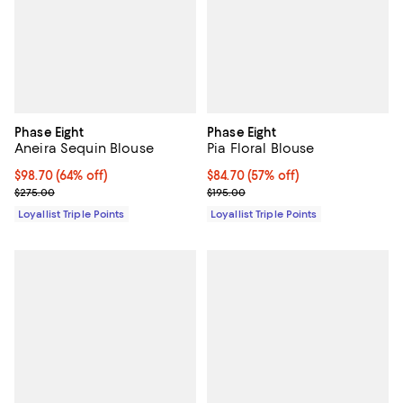
Phase Eight
Phase Eight
Aneira Sequin Blouse
Pia Floral Blouse
Current price $98.70; 64% off;
$98.70
(64% off)
Current price $84.70; 57% off;
$84.70
(57% off)
Previous price $275.00
Previous price $195.00
$275.00
$195.00
Loyallist Triple Points
Loyallist Triple Points