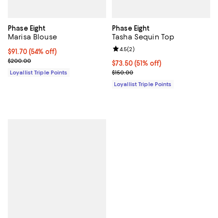
Phase Eight
Phase Eight
Marisa Blouse
Tasha Sequin Top
Review rating: 4.5 out of 5; 2 rev
4.5
(
2
)
Current price $91.70; 54% off;
$91.70
(54% off)
Previous price $200.00
$200.00
Current price $73.50; 51% off;
$73.50
(51% off)
Previous price $150.00
Loyallist Triple Points
$150.00
Loyallist Triple Points