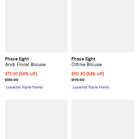
Phase Eight
Phase Eight
Andi Floral Blouse
Ottilie Blouse
Current price $77.00; 58% off;
$77.00
(58% off)
Current price $90.30; 54% off;
$90.30
(54% off)
Previous price $185.00
Previous price $195.00
$185.00
$195.00
Loyallist Triple Points
Loyallist Triple Points