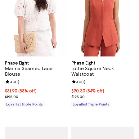
Phase Eight
Phase Eight
Marina Seamed Lace
Lottie Square Neck
Blouse
Waistcoat
Review rating: 3.0 out of 5; 1 reviews;
3.0
(
1
)
Review rating: 4.0 out of 5; 1 revi
4.0
(
1
)
Current price $81.90; 58% off;
$81.90
(58% off)
Current price $90.30; 54% off;
$90.30
(54% off)
Previous price $195.00
Previous price $195.00
$195.00
$195.00
Loyallist Triple Points
Loyallist Triple Points