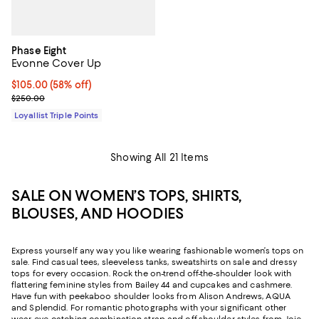
Phase Eight
Evonne Cover Up
Current price $105.00; 58% off;
$105.00
(58% off)
Previous price $250.00
$250.00
Loyallist Triple Points
Showing All 21 Items
SALE ON WOMEN’S TOPS, SHIRTS,
BLOUSES, AND HOODIES
Express yourself any way you like wearing fashionable women’s tops on
sale. Find casual tees, sleeveless tanks, sweatshirts on sale and dressy
tops for every occasion. Rock the on-trend off-the-shoulder look with
flattering feminine styles from Bailey 44 and cupcakes and cashmere.
Have fun with peekaboo shoulder looks from Alison Andrews, AQUA
and Splendid. For romantic photographs with your significant other
wear eye-catching combination strap and off-shoulder styles from Joie