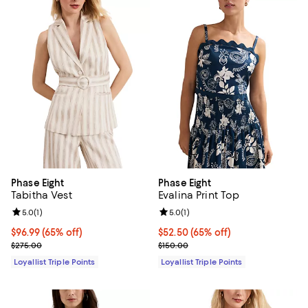
Phase Eight
Phase Eight
Tabitha Vest
Evalina Print Top
Review rating: 5.0 out of 5; 1 reviews;
5.0
(
1
)
Review rating: 5.0 out of 5; 1 revi
5.0
(
1
)
Current price $96.99; 65% off;
$96.99
(65% off)
Current price $52.50; 65% off;
$52.50
(65% off)
Previous price $275.00
Previous price $150.00
$275.00
$150.00
Loyallist Triple Points
Loyallist Triple Points