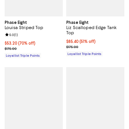
Phase Eight
Phase Eight
Louisa Striped Top
Liz Scalloped Edge Tank
Top
Review rating: 5.0 out of 5; 1 reviews;
5.0
(
1
)
Current price $85.40; 51% off;
$85.40
(51% off)
Current price $53.20; 70% off;
$53.20
(70% off)
Previous price $175.00
$175.00
Previous price $175.00
$175.00
Loyallist Triple Points
Loyallist Triple Points