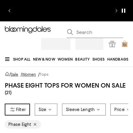
SHOP ALL
NEW & NOW
WOMEN
BEAUTY
SHOES
HANDBAGS
JEWELRY & ACCESSORIES
MEN
KIDS
HOME
SALE
GIFTS
DESIGNERS
/
Sale
/
Women
/
Tops
REGISTRY
PHASE EIGHT TOPS FOR WOMEN ON SALE
(21)
Size
Sleeve Length
Price
Phase Eight