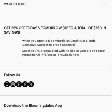
WAYS TO SHOP
GET 25% OFF TODAY & TOMORROW (UP TO A TOTAL OF $250 IN
SAVINGS)
when you open a Bloomingdale's Credit Card. Ends
1/30/2027. Subject to credit approval.
See if you're prequalified with no risk to your credit score!
Promotional info/exclusions
Check now
Follow Us
Go
Visit
Visit
Visit
Visit
to
us
us
us
us
our
on
on
on
on
Mobile
Instagram
Pinterest
Facebook
Twitter
page
-
-
-
-
Download the Bloomingdale's App
-
External
External
External
External
External
Website.
Website.
Website.
Website.