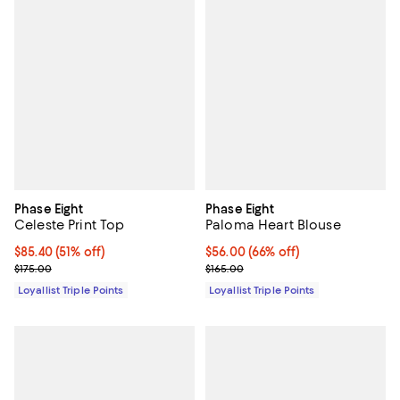
Phase Eight
Phase Eight
Celeste Print Top
Paloma Heart Blouse
Current price $85.40; 51% off;
$85.40
(51% off)
Current price $56.00; 66% off;
$56.00
(66% off)
Previous price $175.00
Previous price $165.00
$175.00
$165.00
Loyallist Triple Points
Loyallist Triple Points