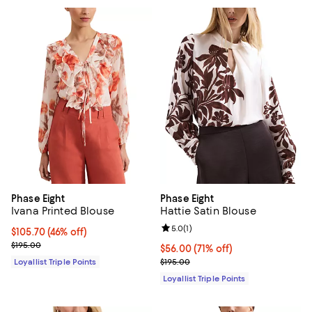
Phase Eight
Phase Eight
Ivana Printed Blouse
Hattie Satin Blouse
Review rating: 5.0 out of 5; 1 revi
5.0
(
1
)
Current price $105.70; 46% off;
$105.70
(46% off)
Previous price $195.00
$195.00
Current price $56.00; 71% off;
$56.00
(71% off)
Previous price $195.00
Loyallist Triple Points
$195.00
Loyallist Triple Points