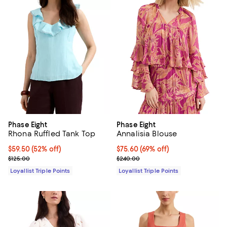
Phase Eight
Phase Eight
Rhona Ruffled Tank Top
Annalisia Blouse
Current price $59.50; 52% off;
$59.50
(52% off)
Current price $75.60; 69% off;
$75.60
(69% off)
Previous price $125.00
Previous price $240.00
$125.00
$240.00
Loyallist Triple Points
Loyallist Triple Points