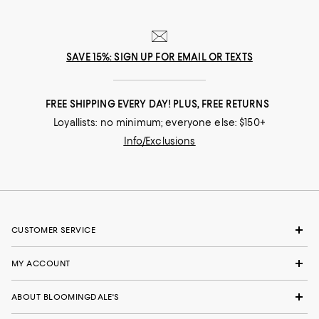
SAVE 15%: SIGN UP FOR EMAIL OR TEXTS
FREE SHIPPING EVERY DAY! PLUS, FREE RETURNS
Loyallists: no minimum; everyone else: $150+
Info/Exclusions
CUSTOMER SERVICE
MY ACCOUNT
ABOUT BLOOMINGDALE'S