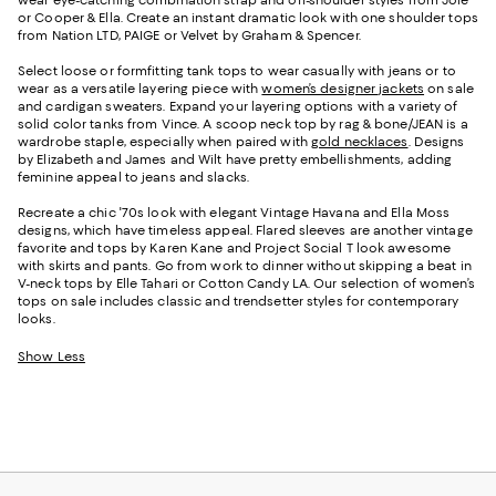
or Cooper & Ella. Create an instant dramatic look with one shoulder tops
from Nation LTD, PAIGE or Velvet by Graham & Spencer.
Select loose or formfitting tank tops to wear casually with jeans or to
wear as a versatile layering piece with
women’s designer jackets
on sale
and cardigan sweaters. Expand your layering options with a variety of
solid color tanks from Vince. A scoop neck top by rag & bone/JEAN is a
wardrobe staple, especially when paired with
gold necklaces
. Designs
by Elizabeth and James and Wilt have pretty embellishments, adding
feminine appeal to jeans and slacks.
Recreate a chic '70s look with elegant Vintage Havana and Ella Moss
designs, which have timeless appeal. Flared sleeves are another vintage
favorite and tops by Karen Kane and Project Social T look awesome
with skirts and pants. Go from work to dinner without skipping a beat in
V-neck tops by Elle Tahari or Cotton Candy LA. Our selection of women’s
tops on sale includes classic and trendsetter styles for contemporary
looks.
Show Less