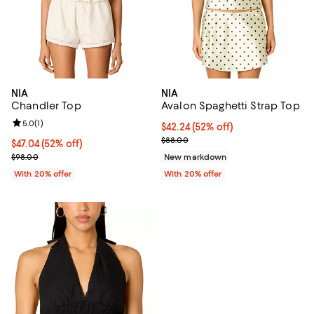
NIA
NIA
Chandler Top
Avalon Spaghetti Strap Top
Review rating: 5.0 out of 5; 1 reviews;
5.0
(
1
)
$42.24; 52% off; undefined;
$42.24
(52% off)
Current sale price $52.80; Previo
$88.00
$47.04; 52% off; undefined;
$47.04
(52% off)
Current sale price $58.80; Previous price $98.00;
$98.00
New markdown
With 20% offer
With 20% offer