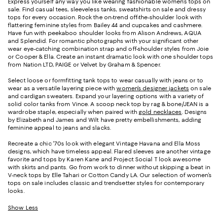
Express yourself any way you like wearing fashionable women’s tops on
sale. Find casual tees, sleeveless tanks, sweatshirts on sale and dressy
tops for every occasion. Rock the on-trend off-the-shoulder look with
flattering feminine styles from Bailey 44 and cupcakes and cashmere.
Have fun with peekaboo shoulder looks from Alison Andrews, AQUA
and Splendid. For romantic photographs with your significant other
wear eye-catching combination strap and off-shoulder styles from Joie
or Cooper & Ella. Create an instant dramatic look with one shoulder tops
from Nation LTD, PAIGE or Velvet by Graham & Spencer.
Select loose or formfitting tank tops to wear casually with jeans or to
wear as a versatile layering piece with
women’s designer jackets
on sale
and cardigan sweaters. Expand your layering options with a variety of
solid color tanks from Vince. A scoop neck top by rag & bone/JEAN is a
wardrobe staple, especially when paired with
gold necklaces
. Designs
by Elizabeth and James and Wilt have pretty embellishments, adding
feminine appeal to jeans and slacks.
Recreate a chic '70s look with elegant Vintage Havana and Ella Moss
designs, which have timeless appeal. Flared sleeves are another vintage
favorite and tops by Karen Kane and Project Social T look awesome
with skirts and pants. Go from work to dinner without skipping a beat in
V-neck tops by Elle Tahari or Cotton Candy LA. Our selection of women’s
tops on sale includes classic and trendsetter styles for contemporary
looks.
Show Less