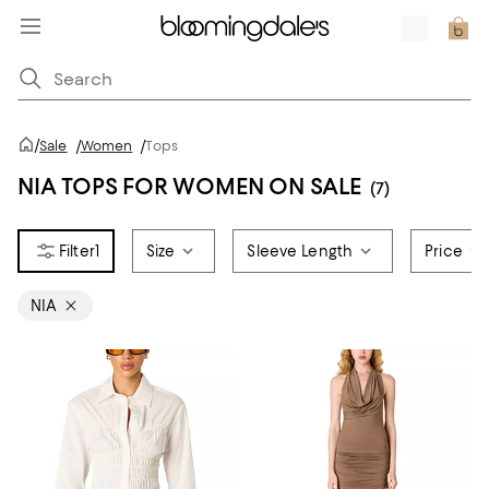
/
Sale
/
Women
/
Tops
NIA TOPS FOR WOMEN ON SALE
(7)
1
Size
Sleeve Length
Price
NIA