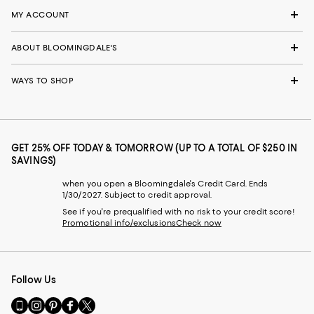
MY ACCOUNT
ABOUT BLOOMINGDALE'S
WAYS TO SHOP
GET 25% OFF TODAY & TOMORROW (UP TO A TOTAL OF $250 IN
SAVINGS)
when you open a Bloomingdale's Credit Card. Ends
1/30/2027. Subject to credit approval.
See if you're prequalified with no risk to your credit score!
Promotional info/exclusions
Check now
Follow Us
Go
Visit
Visit
Visit
Visit