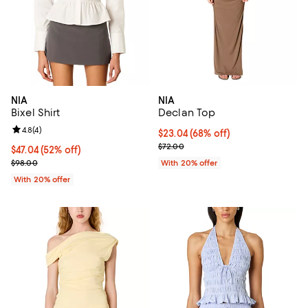
NIA
NIA
Bixel Shirt
Declan Top
Review rating: 4.8 out of 5; 4 reviews;
4.8
(
4
)
$23.04; 68% off; undefined;
$23.04
(68% off)
Current sale price $28.80; Previo
$72.00
$47.04; 52% off; undefined;
$47.04
(52% off)
Current sale price $58.80; Previous price $98.00;
$98.00
With 20% offer
With 20% offer