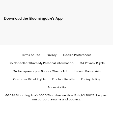
to
us
us
us
us
our
on
on
on
on
Mobile
Instagram
Pinterest
Facebook
Twitter
page
-
-
-
-
Download the Bloomingdale's App
-
External
External
External
External
External
Website.
Website.
Website.
Website.
Website.
Opens
Opens
Opens
Opens
Opens
in
in
in
in
in
a
a
a
a
a
new
new
new
new
new
Window.
Window.
Window.
Window.
Window.
Terms of Use
Privacy
Cookie Preferences
Do Not Sell or Share My Personal Information
CA Privacy Rights
CA Transparency in Supply Chains Act
Interest Based Ads
Customer Bill of Rights
Product Recalls
Pricing Policy
Accessibility
©2026 Bloomingdale's. 1000 Third Avenue New York, NY 10022.
Request
our corporate name and address.