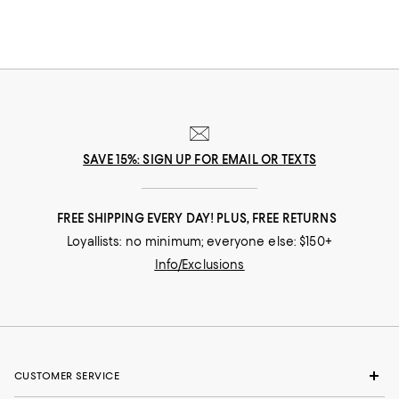
SAVE 15%: SIGN UP FOR EMAIL OR TEXTS
FREE SHIPPING EVERY DAY! PLUS, FREE RETURNS
Loyallists: no minimum; everyone else: $150+
Info/Exclusions
CUSTOMER SERVICE