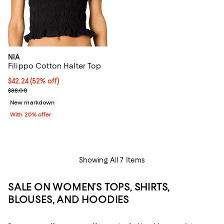
NIA
Filippo Cotton Halter Top
$42.24; 52% off; undefined;
$42.24
(52% off)
Current sale price $52.80; Previous price $88.00;
$88.00
New markdown
With 20% offer
Showing All 7 Items
SALE ON WOMEN’S TOPS, SHIRTS,
BLOUSES, AND HOODIES