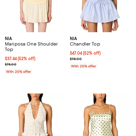
NIA
NIA
Mariposa One Shoulder
Chandler Top
Top
$47.04; 52% off; undefined;
$47.04
(52% off)
$37.44; 52% off; undefined;
$37.44
(52% off)
Current sale price $58.80; Previ
$98.00
Current sale price $46.80; Previous price $78.00;
$78.00
With 20% offer
With 20% offer