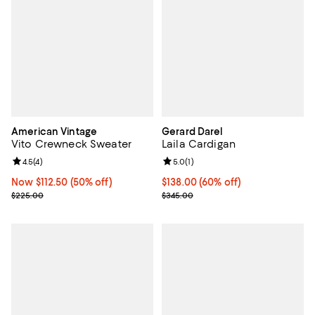
American Vintage
Gerard Darel
Vito Crewneck Sweater
Laila Cardigan
Review rating: 4.5 out of 5; 4 reviews;
4.5
(
4
)
Review rating: 5.0 out of 5; 1 revi
5.0
(
1
)
Now $112.50; 50% off;
Now $112.50
(50% off)
Current price $138.00; 60% off;
$138.00
(60% off)
Previous price $225.00
Previous price $345.00
$225.00
$345.00