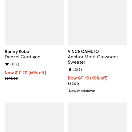
Ronny Kobo
VINCE CAMUTO
Denzel Cardigan
Anchor Motif Crewneck
Sweater
Review rating: 3.0 out of 5; 2 reviews;
3.0
(
2
)
Review rating: 4.0 out of 5; 2 rev
4.0
(
2
)
Now $111.20; 60% off;
Now $111.20
(60% off)
Previous price $278.00
Now $41.40; 40% off;
Now $41.40
(40% off)
$278.00
Previous price $69.00
$69.00
New markdown