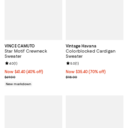
VINCE CAMUTO
Vintage Havana
Star Motif Crewneck
Colorblocked Cardigan
Sweater
Sweater
Review rating: 4.0 out of 5; 1 reviews;
4.0
(
1
)
Review rating: 5.0 out of 5; 1 revi
5.0
(
1
)
Now $41.40; 40% off;
Now $41.40
(40% off)
Now $35.40; 70% off;
Now $35.40
(70% off)
Previous price $69.00
Previous price $118.00
$69.00
$118.00
New markdown