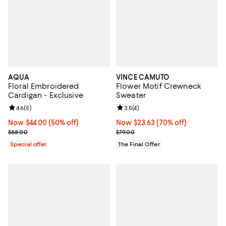
AQUA
VINCE CAMUTO
Floral Embroidered
Flower Motif Crewneck
Cardigan - Exclusive
Sweater
Review rating: 4.6 out of 5; 5 reviews;
4.6
(
5
)
Review rating: 3.5 out of 5; 4 rev
3.5
(
4
)
Now $44.00; 50% off;
Now $44.00
(50% off)
Now $23.63; 70% off;
Now $23.63
(70% off)
Previous price $88.00
Previous price $79.00
$88.00
$79.00
Special offer
The Final Offer