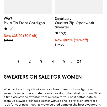
WAYF
Sanctuary
Pixie Tie Front Cardigan
Quarter Zip Openwork
Sweater
Review rating: 5.0 out of 5; 3 reviews;
5.0
(
3
)
Review rating: 5.0 out of 5; 4 rev
5.0
(
4
)
Now $35.20; 60% off;
Now $35.20
(60% off)
Previous price $88.00
Now $89.25; 25% off;
Now $89.25
(25% off)
$88.00
Previous price $119.00
$119.00
1
2
3
4
5
24
...
SWEATERS ON SALE FOR WOMEN
Whether it's a trusty chunky knit or a luxe open-front cardigan, our
women's sweater sale features superior styles that steal the show. Wear
a timeless striped sweater from our sale to your next coffee date or
team up a sweet rollneck sweater with a pencil skirt for an effortless
look for your next meeting. We've curated some of the best sweaters in