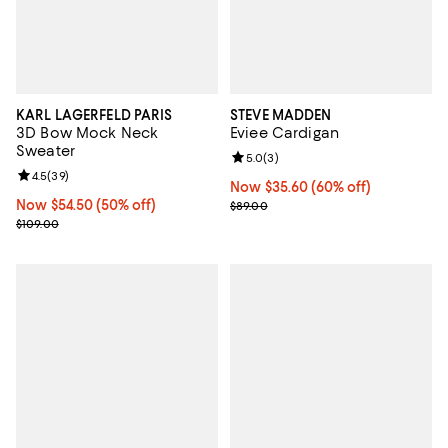
KARL LAGERFELD PARIS
STEVE MADDEN
3D Bow Mock Neck
Eviee Cardigan
Sweater
Review rating: 5.0 out of 5; 3 rev
5.0
(
3
)
Review rating: 4.5 out of 5; 39 reviews;
4.5
(
39
)
Now $35.60; 60% off;
Now $35.60
(60% off)
Now $54.50; 50% off;
Now $54.50
(50% off)
Previous price $89.00
$89.00
Previous price $109.00
$109.00