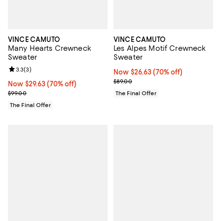
VINCE CAMUTO
VINCE CAMUTO
Many Hearts Crewneck
Les Alpes Motif Crewneck
Sweater
Sweater
Review rating: 3.3 out of 5; 3 reviews;
3.3
(
3
)
Now $26.63; 70% off;
Now $26.63
(70% off)
Previous price $89.00
$89.00
Now $29.63; 70% off;
Now $29.63
(70% off)
Previous price $99.00
$99.00
The Final Offer
The Final Offer