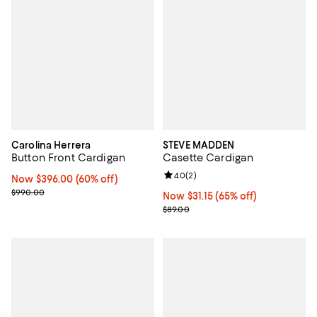
Carolina Herrera
STEVE MADDEN
Button Front Cardigan
Casette Cardigan
Review rating: 4.0 out of 5; 2 rev
4.0
(
2
)
Now $396.00; 60% off;
Now $396.00
(60% off)
Previous price $990.00
$990.00
Now $31.15; 65% off;
Now $31.15
(65% off)
Previous price $89.00
$89.00