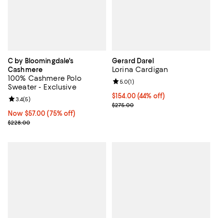
C by Bloomingdale's
Gerard Darel
Lorina Cardigan
Cashmere
100% Cashmere Polo
Review rating: 5.0 out of 5; 1 revi
5.0
(
1
)
Sweater - Exclusive
Current price $154.00; 44% off;
$154.00
(44% off)
Review rating: 3.4 out of 5; 5 reviews;
3.4
(
5
)
Previous price $275.00
$275.00
Now $57.00; 75% off;
Now $57.00
(75% off)
Previous price $228.00
$228.00