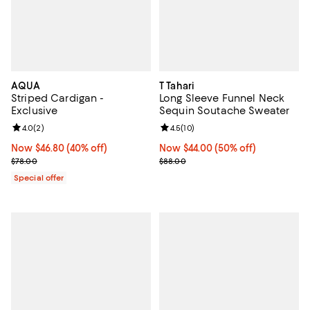
AQUA
T Tahari
Striped Cardigan -
Long Sleeve Funnel Neck
Exclusive
Sequin Soutache Sweater
Review rating: 4.0 out of 5; 2 reviews;
4.0
(
2
)
Review rating: 4.5 out of 5; 10 re
4.5
(
10
)
Now $46.80; 40% off;
Now $46.80
(40% off)
Now $44.00; 50% off;
Now $44.00
(50% off)
Previous price $78.00
Previous price $88.00
$78.00
$88.00
Special offer