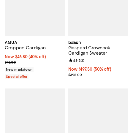
AQUA
ba&sh
Cropped Cardigan
Gaspard Crewneck
Cardigan Sweater
Now $46.80; 40% off;
Now $46.80
(40% off)
Review rating: 4.8 out of 5; 33 re
4.8
(
33
)
Previous price $78.00
$78.00
Now $197.50; 50% off;
Now $197.50
(50% off)
New markdown
Previous price $395.00
$395.00
Special offer