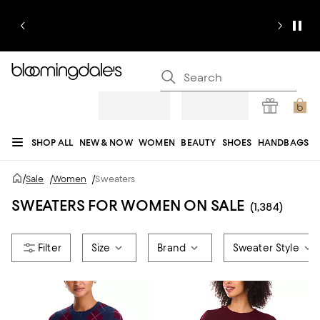
SHOP ALL
NEW & NOW
WOMEN
BEAUTY
SHOES
HANDBAGS
JEWELRY & ACCESSORIES
MEN
KIDS
HOME
SALE
GIFTS
DESIGNERS
/
Sale
/
Women
/
Sweaters
REGISTRY
SWEATERS FOR WOMEN ON SALE
(1,384)
Size
Brand
Sweater Style