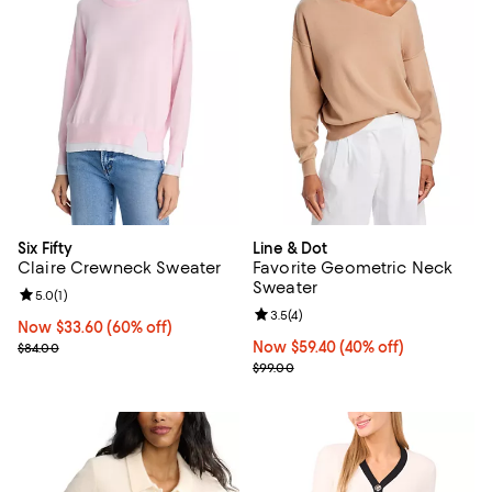
Six Fifty
Line & Dot
Claire Crewneck Sweater
Favorite Geometric Neck
Sweater
Review rating: 5.0 out of 5; 1 reviews;
5.0
(
1
)
Review rating: 3.5 out of 5; 4 rev
3.5
(
4
)
Now $33.60; 60% off;
Now $33.60
(60% off)
Previous price $84.00
Now $59.40; 40% off;
Now $59.40
(40% off)
$84.00
Previous price $99.00
$99.00