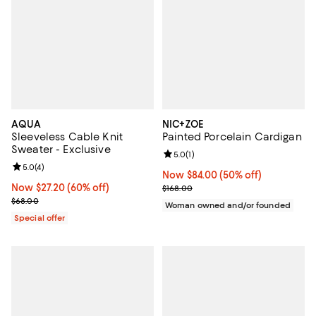
AQUA
NIC+ZOE
Sleeveless Cable Knit
Painted Porcelain Cardigan
Sweater - Exclusive
Review rating: 5.0 out of 5; 1 revi
5.0
(
1
)
Review rating: 5.0 out of 5; 4 reviews;
5.0
(
4
)
Now $84.00; 50% off;
Now $84.00
(50% off)
Now $27.20; 60% off;
Now $27.20
(60% off)
Previous price $168.00
$168.00
Previous price $68.00
$68.00
Woman owned and/or founded
Special offer