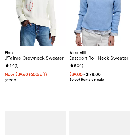
Elan
Alex Mill
J'Taime Crewneck Sweater
Eastport Roll Neck Sweater
Review rating: 3.0 out of 5; 1 reviews;
3.0
(
1
)
Review rating: 5.0 out of 5; 1 revi
5.0
(
1
)
Now $39.60; 60% off;
Now $39.60
(60% off)
Current price From $89.00 to $178
$89.00
- $178.00
Previous price $99.00
Select items on sale
$99.00