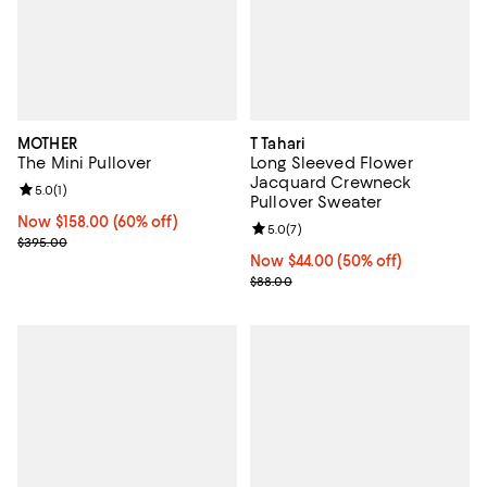
MOTHER
T Tahari
The Mini Pullover
Long Sleeved Flower
Jacquard Crewneck
Review rating: 5.0 out of 5; 1 reviews;
5.0
(
1
)
Pullover Sweater
Now $158.00; 60% off;
Now $158.00
(60% off)
Review rating: 5.0 out of 5; 7 rev
5.0
(
7
)
Previous price $395.00
$395.00
Now $44.00; 50% off;
Now $44.00
(50% off)
Previous price $88.00
$88.00