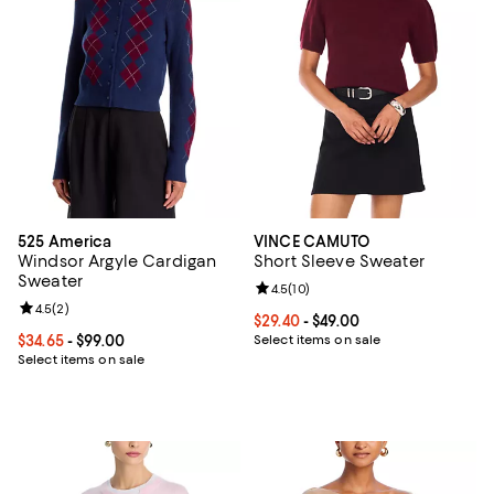
525 America
VINCE CAMUTO
Windsor Argyle Cardigan
Short Sleeve Sweater
Sweater
Review rating: 4.5 out of 5; 10 re
4.5
(
10
)
Review rating: 4.5 out of 5; 2 reviews;
4.5
(
2
)
Current price From $29.40 to $49.
$29.40
- $49.00
Current price From $34.65 to $99.00; ;
$34.65
- $99.00
Select items on sale
Select items on sale