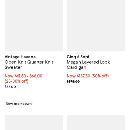
Vintage Havana
Cinq à Sept
Open Knit Quarter Knit
Megan Layered Look
Sweater
Cardigan
Now From $61.60 to $66.00; From 25% to 30% off;
Now $61.60
- $66.00
Now $187.50; 50% off;
Now $187.50
(50% off)
(25-30% off)
Previous price $375.00
$375.00
Previous price $88.00
$88.00
New markdown