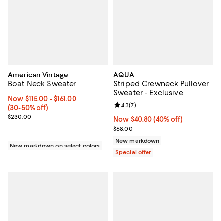
American Vintage
AQUA
Boat Neck Sweater
Striped Crewneck Pullover
Sweater - Exclusive
Now From $115.00 to $161.00; From 30% to 50% off;
Now $115.00
- $161.00
Review rating: 4.3 out of 5; 7 rev
4.3
(
7
)
(30-50% off)
Previous price $230.00
$230.00
Now $40.80; 40% off;
Now $40.80
(40% off)
Previous price $68.00
$68.00
New markdown
New markdown on select colors
Special offer