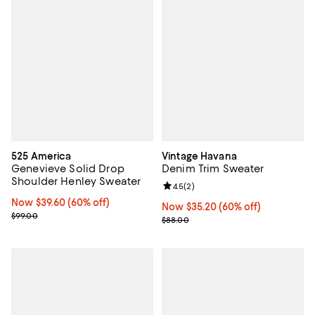
525 America
Vintage Havana
Genevieve Solid Drop
Denim Trim Sweater
Shoulder Henley Sweater
Review rating: 4.5 out of 5; 2 rev
4.5
(
2
)
Now $39.60; 60% off;
Now $39.60
(60% off)
Now $35.20; 60% off;
Now $35.20
(60% off)
Previous price $99.00
$99.00
Previous price $88.00
$88.00