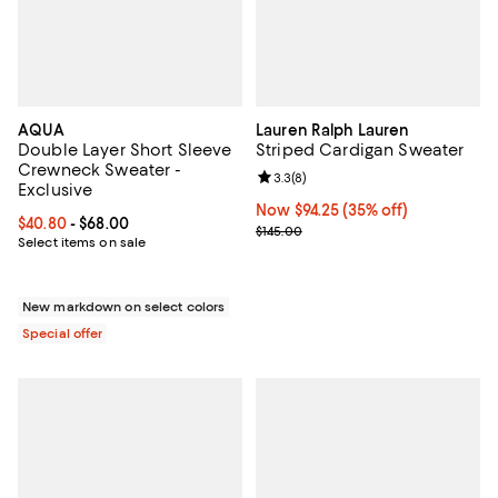
AQUA
Lauren Ralph Lauren
Double Layer Short Sleeve
Striped Cardigan Sweater
Crewneck Sweater -
Review rating: 3.3 out of 5; 8 rev
3.3
(
8
)
Exclusive
Now $94.25; 35% off;
Now $94.25
(35% off)
Current price From $40.80 to $68.00; ;
$40.80
- $68.00
Previous price $145.00
$145.00
Select items on sale
New markdown on select colors
Special offer