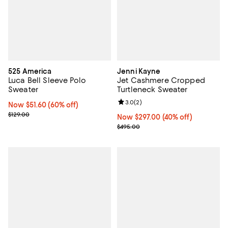
525 America
Jenni Kayne
Luca Bell Sleeve Polo
Jet Cashmere Cropped
Sweater
Turtleneck Sweater
Review rating: 3.0 out of 5; 2 rev
3.0
(
2
)
Now $51.60; 60% off;
Now $51.60
(60% off)
Previous price $129.00
$129.00
Now $297.00; 40% off;
Now $297.00
(40% off)
Previous price $495.00
$495.00