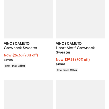
VINCE CAMUTO
VINCE CAMUTO
Crewneck Sweater
Heart Motif Crewneck
Sweater
Now $26.63; 70% off;
Now $26.63
(70% off)
Previous price $89.00
Now $29.63; 70% off;
Now $29.63
(70% off)
$89.00
Previous price $99.00
$99.00
The Final Offer
The Final Offer