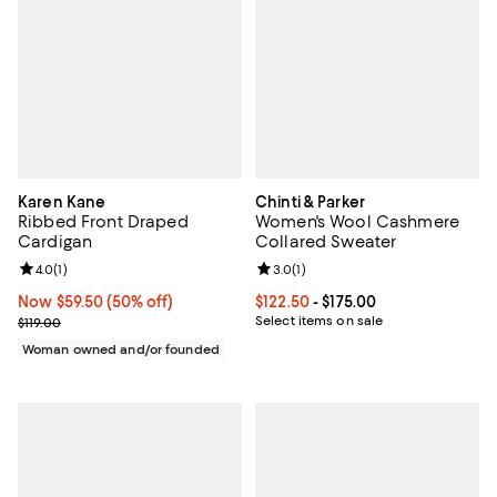
Karen Kane
Chinti & Parker
Ribbed Front Draped
Women's Wool Cashmere
Cardigan
Collared Sweater
Review rating: 4.0 out of 5; 1 reviews;
4.0
(
1
)
Review rating: 3.0 out of 5; 1 revi
3.0
(
1
)
Now $59.50; 50% off;
Now $59.50
(50% off)
Current price From $122.50 to $17
$122.50
- $175.00
Previous price $119.00
Select items on sale
$119.00
Woman owned and/or founded