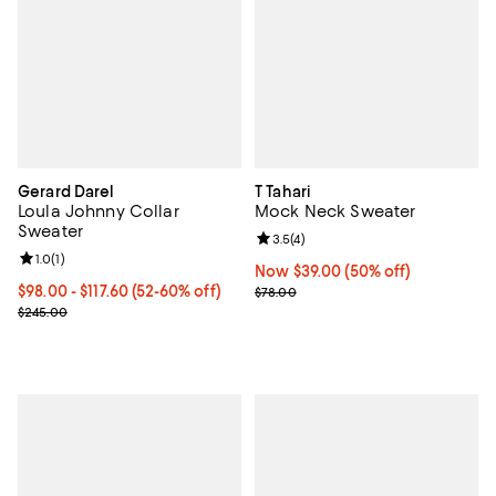
Gerard Darel
T Tahari
Loula Johnny Collar
Mock Neck Sweater
Sweater
Review rating: 3.5 out of 5; 4 rev
3.5
(
4
)
Review rating: 1.0 out of 5; 1 reviews;
1.0
(
1
)
Now $39.00; 50% off;
Now $39.00
(50% off)
Current price From $98.00 to $117.60; From 52% to 60% off;
$98.00
- $117.60
(52-60% off)
Previous price $78.00
$78.00
Previous price $245.00
$245.00