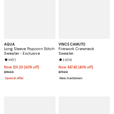
AQUA
VINCE CAMUTO
Long Sleeve Popcorn Stitch
Firework Crewneck
Sweater - Exclusive
Sweater
Review rating: 3.9 out of 5; 7 reviews;
3.9
(
7
)
Review rating: 2.2 out of 5; 10 re
2.2
(
10
)
Now $31.20; 60% off;
Now $31.20
(60% off)
Now $47.40; 40% off;
Now $47.40
(40% off)
Previous price $78.00
Previous price $79.00
$78.00
$79.00
Special offer
New markdown