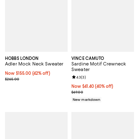
HOBBS LONDON
VINCE CAMUTO
Adler Mock Neck Sweater
Sardine Motif Crewneck
Sweater
Now $155.00; 42% off;
Now $155.00
(42% off)
Review rating: 4.3 out of 5; 3 rev
4.3
(
3
)
Previous price $265.00
$265.00
Now $41.40; 40% off;
Now $41.40
(40% off)
Previous price $69.00
$69.00
New markdown