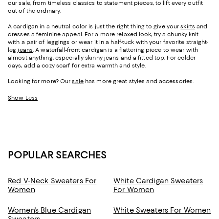
our sale, from timeless classics to statement pieces, to lift every outfit
out of the ordinary.
A cardigan in a neutral color is just the right thing to give your
skirts
and
dresses a feminine appeal. For a more relaxed look, try a chunky knit
with a pair of leggings or wear it in a half-tuck with your favorite straight-
leg
jeans
. A waterfall-front cardigan is a flattering piece to wear with
almost anything, especially skinny jeans and a fitted top. For colder
days, add a cozy scarf for extra warmth and style.
Looking for more? Our
sale
has more great styles and accessories.
Show Less
POPULAR SEARCHES
Red V-Neck Sweaters For
White Cardigan Sweaters
Women
For Women
Women's Blue Cardigan
White Sweaters For Women