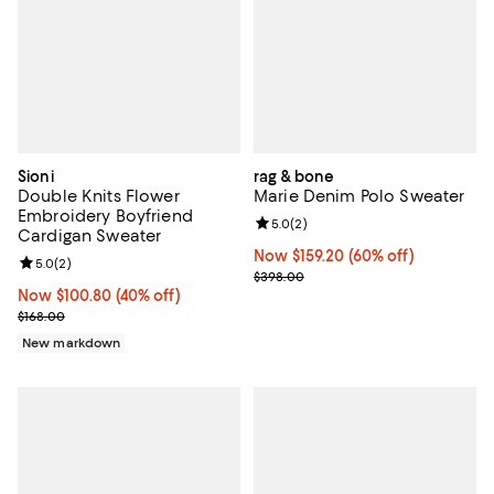
Sioni
rag & bone
Double Knits Flower
Marie Denim Polo Sweater
Embroidery Boyfriend
Review rating: 5.0 out of 5; 2 rev
5.0
(
2
)
Cardigan Sweater
Now $159.20; 60% off;
Now $159.20
(60% off)
Review rating: 5.0 out of 5; 2 reviews;
5.0
(
2
)
Previous price $398.00
$398.00
Now $100.80; 40% off;
Now $100.80
(40% off)
Previous price $168.00
$168.00
New markdown