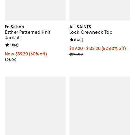
En Saison
ALLSAINTS
Esther Patterned Knit
Lock Crewneck Top
Jacket
Review rating: 5.0 out of 5; 1 revi
5.0
(
1
)
Review rating: 4.8 out of 5; 4 reviews;
4.8
(
4
)
Current price From $119.20 to $1
$119.20
- $143.20
(52-60% off)
Now $39.20; 60% off;
Now $39.20
(60% off)
Previous price $299.00
$299.00
Previous price $98.00
$98.00