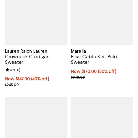
Lauren Ralph Lauren
Marella
Crewneck Cardigan
Elisir Cable Knit Polo
Sweater
Sweater
Review rating: 4.7 out of 5; 10 reviews;
4.7
(
10
)
Now $170.00; 50% off;
Now $170.00
(50% off)
Previous price $340.00
$340.00
Now $147.00; 40% off;
Now $147.00
(40% off)
Previous price $245.00
$245.00