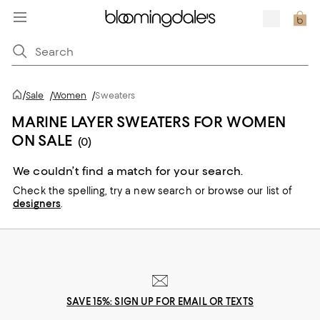
/
Sale
/
Women
/
Sweaters
MARINE LAYER SWEATERS FOR WOMEN
ON SALE
(0)
We couldn’t find a match for your search.
Check the spelling,
try a new search or
browse our list of
designers
.
SAVE 15%: SIGN UP FOR EMAIL OR TEXTS