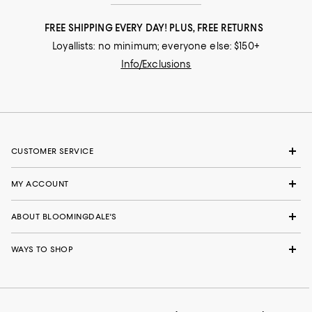
FREE SHIPPING EVERY DAY! PLUS, FREE RETURNS
Loyallists: no minimum; everyone else: $150+
Info/Exclusions
CUSTOMER SERVICE
MY ACCOUNT
ABOUT BLOOMINGDALE'S
WAYS TO SHOP