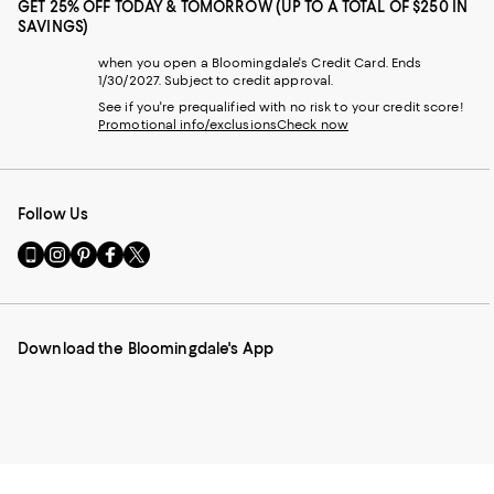
GET 25% OFF TODAY & TOMORROW (UP TO A TOTAL OF $250 IN
SAVINGS)
when you open a Bloomingdale's Credit Card. Ends
1/30/2027. Subject to credit approval.
See if you're prequalified with no risk to your credit score!
Promotional info/exclusions
Check now
Follow Us
Go
Visit
Visit
Visit
Visit
to
us
us
us
us
our
on
on
on
on
Mobile
Instagram
Pinterest
Facebook
Twitter
page
-
-
-
-
Download the Bloomingdale's App
-
External
External
External
External
External
Website.
Website.
Website.
Website.
Website.
Opens
Opens
Opens
Opens
Opens
in
in
in
in
in
a
a
a
a
a
new
new
new
new
new
Window.
Window.
Window.
Window.
Window.