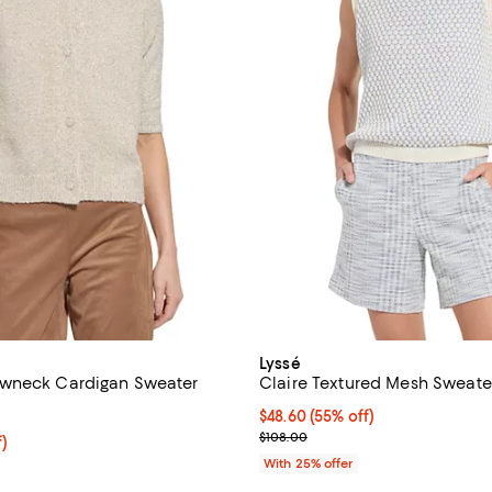
Lyssé
wneck Cardigan Sweater
Claire Textured Mesh Sweater
4.5 out of 5; 2 reviews;
$48.60; 55% off; undefined;
$48.60
(55% off)
Current sale price $64.80; Previ
$108.00
f; undefined;
f)
rice $59.00; Previous price $118.00;
With 25% offer