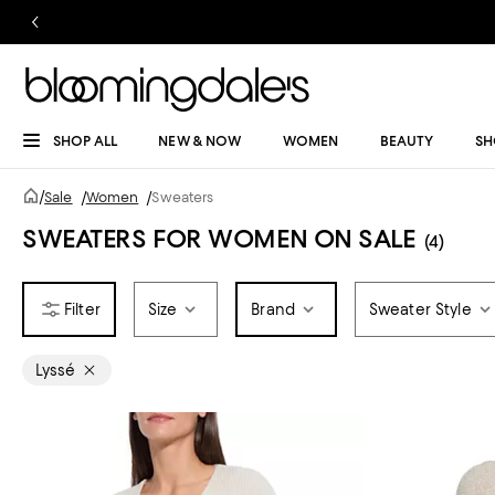
SHOP ALL
NEW & NOW
WOMEN
BEAUTY
SH
/
Sale
/
Women
/
Sweaters
SWEATERS FOR WOMEN ON SALE
(4)
Size
Brand
Sweater Style
Lyssé