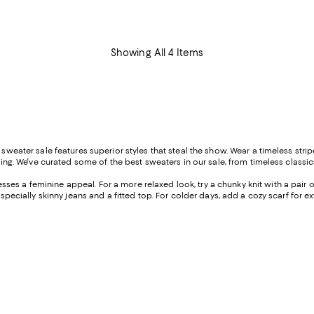
Showing All 4 Items
s sweater sale features superior styles that steal the show. Wear a timeless st
ting. We've curated some of the best sweaters in our sale, from timeless classics 
ses a feminine appeal. For a more relaxed look, try a chunky knit with a pair of 
especially skinny jeans and a fitted top. For colder days, add a cozy scarf for e