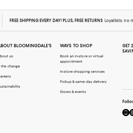
FREE SHIPPING EVERY DAY! PLUS, FREE RETURNS
Loyallists: no
ABOUT BLOOMINGDALE'S
WAYS TO SHOP
GET 
SAVI
bout us
Book an in-store or virtual
appointment
 the change
In-store shopping services
areers
Pickup & same-day delivery
ustainability
Stores & events
Follo
Go
Vi
to
u
our
o
Mobi
I
page
-