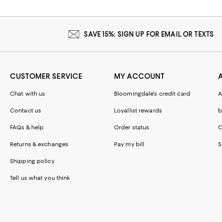
SAVE 15%: SIGN UP FOR EMAIL OR TEXTS
CUSTOMER SERVICE
MY ACCOUNT
Chat with us
Bloomingdale's credit card
A
Contact us
Loyallist rewards
b
FAQs & help
Order status
C
Returns & exchanges
Pay my bill
S
Shipping policy
Tell us what you think