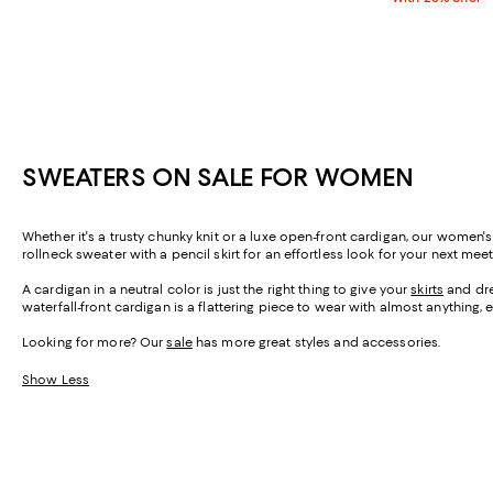
SWEATERS ON SALE FOR WOMEN
Whether it's a trusty chunky knit or a luxe open-front cardigan, our women'
rollneck sweater with a pencil skirt for an effortless look for your next mee
A cardigan in a neutral color is just the right thing to give your
skirts
and dres
waterfall-front cardigan is a flattering piece to wear with almost anything, 
Looking for more? Our
sale
has more great styles and accessories.
Show Less