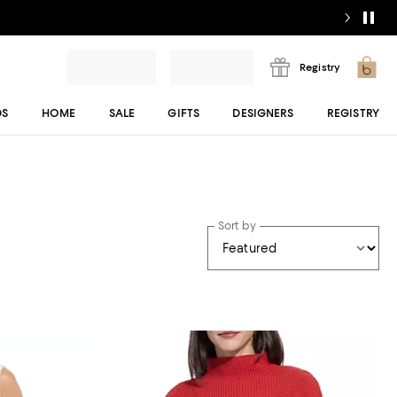
Registry
DS
HOME
SALE
GIFTS
DESIGNERS
REGISTRY
Sort by