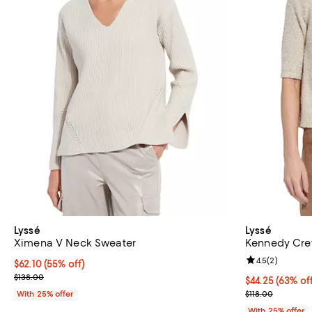
Lyssé
Lyssé
Ximena V Neck Sweater
Kennedy Cre
Review rating: 
4.5
(
2
)
$62.10; 55% off; undefined;
$62.10
(55% off)
Current sale price $82.80; Previous price $138.00;
$138.00
$44.25; 63% of
$44.25
(63% of
Current sale p
With 25% offer
$118.00
With 25% offer