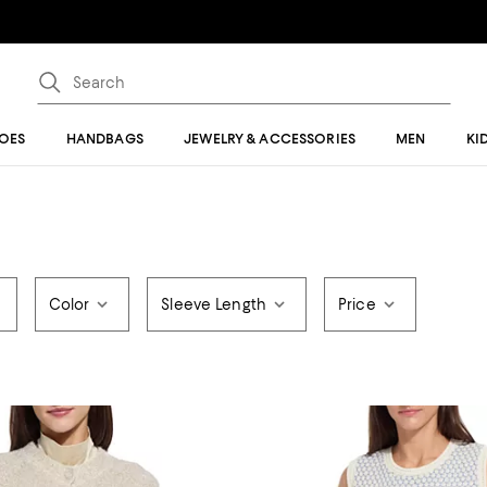
OES
HANDBAGS
JEWELRY & ACCESSORIES
MEN
KI
Color
Sleeve Length
Price