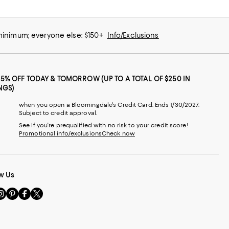
 minimum; everyone else: $150+
Info/Exclusions
25% OFF TODAY & TOMORROW (UP TO A TOTAL OF $250 IN
NGS)
when you open a Bloomingdale's Credit Card. Ends 1/30/2027.
Subject to credit approval.
See if you're prequalified with no risk to your credit score!
Promotional info/exclusions
Check now
w Us
sit
Visit
Visit
Visit
s
us
us
us
n
on
on
on
le
nstagram
Pinterest
Facebook
Twitter
-
-
-