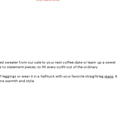
riped sweater from our sale to your next coffee date or team up a sweet
to statement pieces, to lift every outfit out of the ordinary.
leggings or wear it in a half-tuck with your favorite straight-leg
jeans
. A
xtra warmth and style.