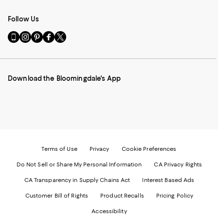
Follow Us
Go
Visit
Visit
Visit
Visit
to
us
us
us
us
our
on
on
on
on
Mobile
Instagram
Pinterest
Facebook
Twitter
page
-
-
-
-
Download the Bloomingdale's App
-
External
External
External
External
External
Website.
Website.
Website.
Website.
Website.
Opens
Opens
Opens
Opens
Opens
in
in
in
in
in
a
a
a
a
a
new
new
new
new
new
Window.
Window.
Window.
Window.
Window.
Terms of Use
Privacy
Cookie Preferences
Do Not Sell or Share My Personal Information
CA Privacy Rights
CA Transparency in Supply Chains Act
Interest Based Ads
Customer Bill of Rights
Product Recalls
Pricing Policy
Accessibility