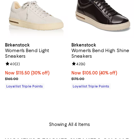
Birkenstock
Birkenstock
Women's Bend Light
Women's Bend High Shine
Sneakers
Sneakers
Review rating: 4.0 out of 5; 2 reviews;
4.0
(
2
)
Review rating: 4.2 out of 5; 6 rev
4.2
(
6
)
Now $115.50; 30% off;
Now $115.50
(30% off)
Now $105.00; 40% off;
Now $105.00
(40% off)
Previous price $165.00
Previous price $175.00
$165.00
$175.00
Loyallist Triple Points
Loyallist Triple Points
Showing All 4 Items