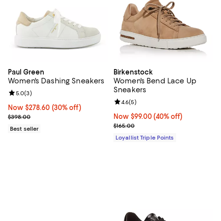
Paul Green
Birkenstock
Women's Dashing Sneakers
Women's Bend Lace Up
Sneakers
Review rating: 5.0 out of 5; 3 reviews;
5.0
(
3
)
Review rating: 4.6 out of 5; 5 rev
4.6
(
5
)
Now $278.60; 30% off;
Now $278.60
(30% off)
Previous price $398.00
Now $99.00; 40% off;
Now $99.00
(40% off)
$398.00
Previous price $165.00
$165.00
Best seller
Loyallist Triple Points