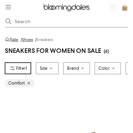
/
Sale
/
Shoes
/
Sneakers
SNEAKERS FOR WOMEN ON SALE
(4)
1
Size
Brand
Color
S
Comfort