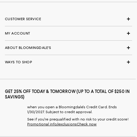
CUSTOMER SERVICE
MY ACCOUNT
ABOUT BLOOMINGDALE'S
WAYS TO SHOP
GET 25% OFF TODAY & TOMORROW (UP TO A TOTAL OF $250 IN
SAVINGS)
when you open a Bloomingdale's Credit Card. Ends
1/30/2027. Subject to credit approval.
See if you're prequalified with no risk to your credit score!
Promotional info/exclusions
Check now