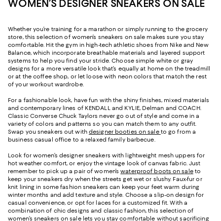
WOMEN’S DESIGNER SNEAKERS ON SALE
Whether you’re training for a marathon or simply running to the grocery
store, this selection of women’s sneakers on sale makes sure you stay
comfortable. Hit the gym in high-tech athletic shoes from Nike and New
Balance, which incorporate breathable materials and layered support
systems to help you find your stride. Choose simple white or gray
designs for a more versatile look that’s equally at home on the treadmill
or at the coffee shop, or let loose with neon colors that match the rest
of your workout wardrobe.
For a fashionable look, have fun with the shiny finishes, mixed materials
and contemporary lines of KENDALL and KYLIE, Delman and COACH.
Classic Converse Chuck Taylors never go out of style and come in a
variety of colors and patterns so you can match them to any outfit.
Swap you sneakers out with
designer booties on sale
to go from a
business casual office to a relaxed family barbecue.
Look for women’s designer sneakers with lightweight mesh uppers for
hot weather comfort, or enjoy the vintage look of canvas fabric. Just
remember to pick up a pair of women’s
waterproof boots on sale
to
keep your sneakers dry when the streets get wet or slushy. Faux-fur or
knit lining in some fashion sneakers can keep your feet warm during
winter months and add texture and style. Choose a slip-on design for
casual convenience, or opt for laces for a customized fit. With a
combination of chic designs and classic fashion, this selection of
women’s sneakers on sale lets you stay comfortable without sacrificing