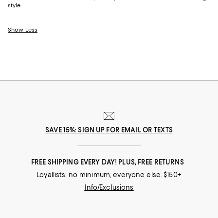
style.
Show Less
SAVE 15%: SIGN UP FOR EMAIL OR TEXTS
FREE SHIPPING EVERY DAY! PLUS, FREE RETURNS
Loyallists: no minimum; everyone else: $150+
Info/Exclusions