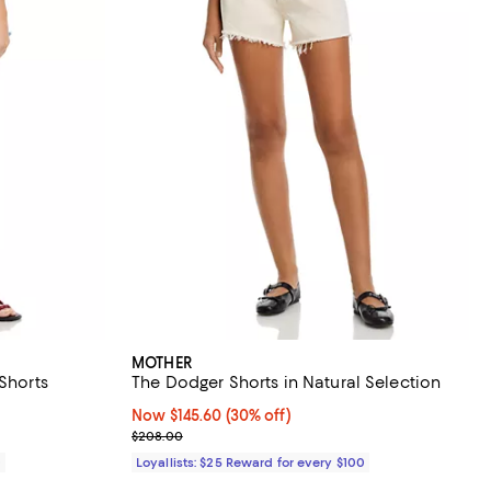
MOTHER
 Shorts
The Dodger Shorts in Natural Selection
Now $145.60; 30% off;
Now $145.60
(30% off)
Previous price $208.00
$208.00
0
Loyallists: $25 Reward for every $100