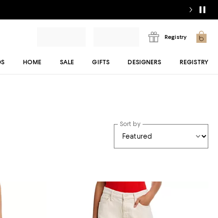
Registry
DS
HOME
SALE
GIFTS
DESIGNERS
REGISTRY
Sort by