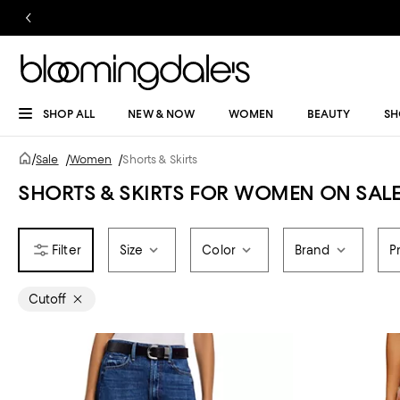
SHOP ALL
NEW & NOW
WOMEN
BEAUTY
SH
/
Sale
/
Women
/
Shorts & Skirts
SHORTS & SKIRTS FOR WOMEN ON SAL
Size
Color
Brand
P
Cutoff