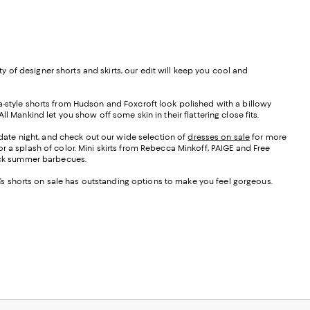
 of designer shorts and skirts, our edit will keep you cool and
da-style shorts from Hudson and Foxcroft look polished with a billowy
 Mankind let you show off some skin in their flattering close fits.
r date night, and check out our wide selection of
dresses on sale
for more
r a splash of color. Mini skirts from Rebecca Minkoff, PAIGE and Free
back summer barbecues.
en’s shorts on sale has outstanding options to make you feel gorgeous.