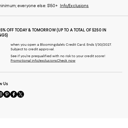
 minimum; everyone else: $150+
Info/Exclusions
25% OFF TODAY & TOMORROW (UP TO A TOTAL OF $250 IN
NGS)
when you open a Bloomingdale's Credit Card. Ends 1/30/2027.
Subject to credit approval.
See if you're prequalified with no risk to your credit score!
Promotional info/exclusions
Check now
w Us
sit
Visit
Visit
Visit
s
us
us
us
n
on
on
on
le
nstagram
Pinterest
Facebook
Twitter
-
-
-
xternal
External
External
External
nal
ebsite.
Website.
Website.
Website.