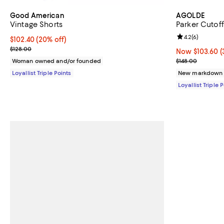
Good American
AGOLDE
Vintage Shorts
Parker Cutoff
Review rating: 
4.2
(
6
)
Current price $102.40; 20% off;
$102.40
(20% off)
Previous price $128.00
$128.00
Now $103.60; 3
Now $103.60
(
Previous price
Woman owned and/or founded
$148.00
Loyallist Triple Points
New markdown
Loyallist Triple 