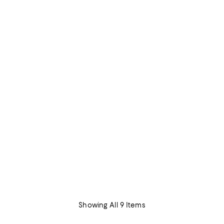
Showing All 9 Items