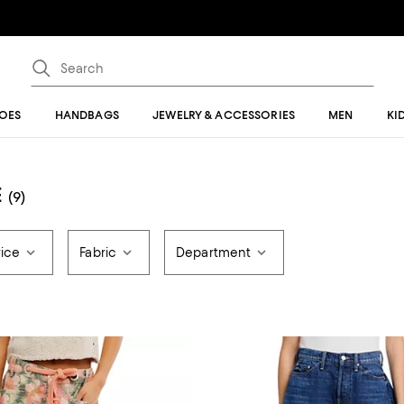
OES
HANDBAGS
JEWELRY & ACCESSORIES
MEN
KI
E
(9)
rice
Fabric
Department