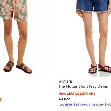
MOTHER
The Flutter Short Fray Denim
5.0 out of 5; 3 reviews;
Now $166.60; 30% off;
Now $166.60
(30% off)
Previous price $238.00
$238.00
f; undefined;
f)
rice $74.00; Previous price $148.00;
Loyallists: $25 Reward for every $10