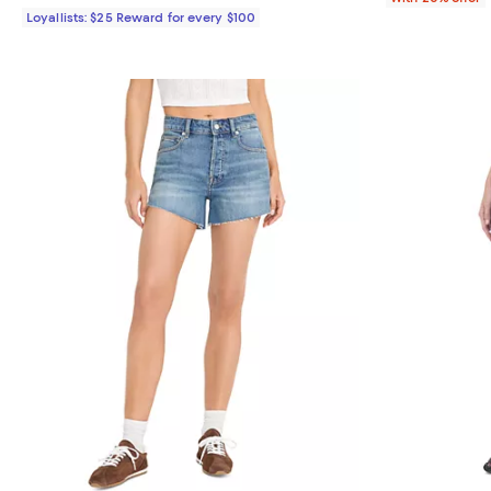
Loyallists: $25 Reward for every $100