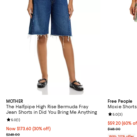
MOTHER
Free People
The Halfpipe High Rise Bermuda Fray
Moxie Shorts
Jean Shorts in Did You Bring Me Anything
Review rating: 
5.0
(
3
)
Review rating: 5.0 out of 5; 1 reviews;
5.0
(
1
)
$59.20; 60% of
$59.20
(60% of
Now $173.60; 30% off;
Now $173.60
(30% off)
Current sale p
$148.00
Previous price $248.00
$248.00
With 20% offer