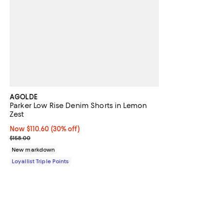
AGOLDE
Parker Low Rise Denim Shorts in Lemon
Zest
Now $110.60; 30% off;
Now $110.60
(30% off)
Previous price $158.00
$158.00
New markdown
Loyallist Triple Points