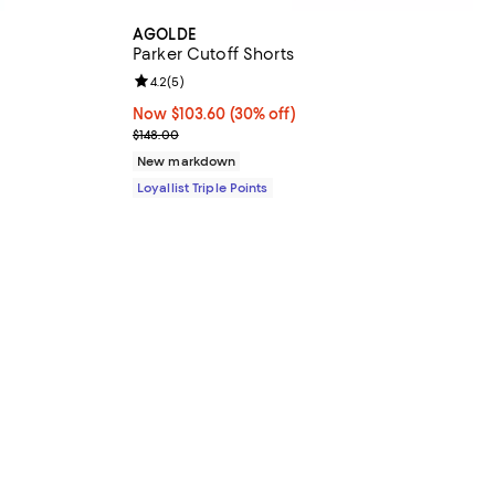
AGOLDE
Parker Cutoff Shorts
Review rating: 4.2 out of 5; 5 reviews;
4.2
(
5
)
Now $103.60; 30% off;
Now $103.60
(30% off)
Previous price $148.00
$148.00
New markdown
Loyallist Triple Points