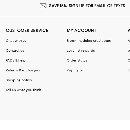
SAVE 15%: SIGN UP FOR EMAIL OR TEXTS
CUSTOMER SERVICE
MY ACCOUNT
Chat with us
Bloomingdale's credit card
A
Contact us
Loyallist rewards
b
FAQs & help
Order status
C
Returns & exchanges
Pay my bill
S
Shipping policy
Tell us what you think