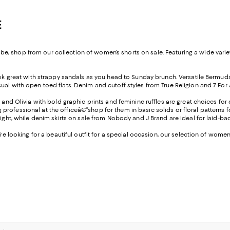
E
 shop from our collection of women’s shorts on sale. Featuring a wide variety
look great with strappy sandals as you head to Sunday brunch. Versatile Bermu
l with open-toed flats. Denim and cutoff styles from True Religion and 7 For All
e and Olivia with bold graphic prints and feminine ruffles are great choices fo
ofessional at the officeâ€”shop for them in basic solids or floral patterns fo
 night, while denim skirts on sale from Nobody and J Brand are ideal for laid-
u’re looking for a beautiful outfit for a special occasion, our selection of wom