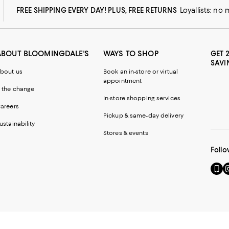
FREE SHIPPING EVERY DAY! PLUS, FREE RETURNS
Loyallists: no
ABOUT BLOOMINGDALE'S
WAYS TO SHOP
GET 
SAVI
bout us
Book an in-store or virtual
appointment
 the change
In-store shopping services
areers
Pickup & same-day delivery
ustainability
Stores & events
Follo
Go
Vi
to
u
our
o
Mobi
I
page
-
-
E
Exter
W