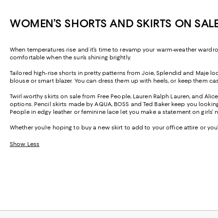
WOMEN’S SHORTS AND SKIRTS ON SAL
When temperatures rise and it’s time to revamp your warm-weather wardrobe,
comfortable when the sun’s shining brightly.
Tailored high-rise shorts in pretty patterns from Joie, Splendid and Maje 
blouse or smart blazer. You can dress them up with heels, or keep them casua
Twirl-worthy skirts on sale from Free People, Lauren Ralph Lauren, and Alic
options. Pencil skirts made by AQUA, BOSS and Ted Baker keep you looking pr
People in edgy leather or feminine lace let you make a statement on girls’
Whether you’re hoping to buy a new skirt to add to your office attire or yo
Show Less