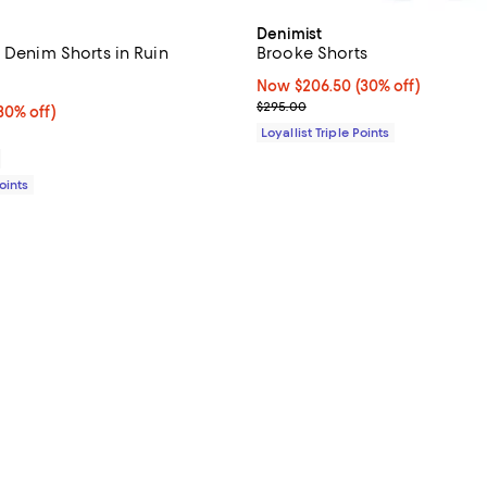
Denimist
 Denim Shorts in Ruin
Brooke Shorts
4.2 out of 5; 6 reviews;
Now $206.50; 30% off;
Now $206.50
(30% off)
Previous price $295.00
$295.00
0% off;
30% off)
 $148.00
Loyallist Triple Points
Points