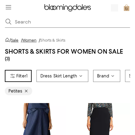
/
Sale
/
Women
/
Shorts & Skirts
SHORTS & SKIRTS FOR WOMEN ON SALE
(3)
1
Dress Skirt Length
Brand
Siz
Petites