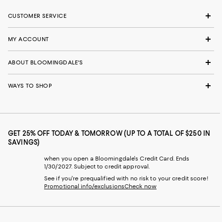
CUSTOMER SERVICE
MY ACCOUNT
ABOUT BLOOMINGDALE'S
WAYS TO SHOP
GET 25% OFF TODAY & TOMORROW (UP TO A TOTAL OF $250 IN
SAVINGS)
when you open a Bloomingdale's Credit Card. Ends
1/30/2027. Subject to credit approval.
See if you're prequalified with no risk to your credit score!
Promotional info/exclusions
Check now