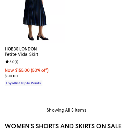
HOBBS LONDON
Petite Vida Skirt
Review rating: 5.0 out of 5; 1 reviews;
5.0
(
1
)
Now $155.00; 50% off;
Now $155.00
(50% off)
Previous price $310.00
$310.00
Loyallist Triple Points
Showing All 3 Items
WOMEN’S SHORTS AND SKIRTS ON SALE