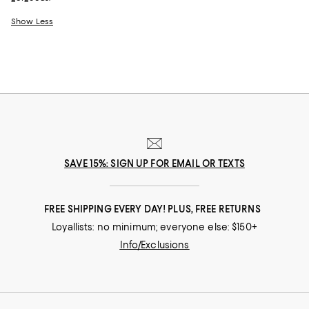
Show Less
SAVE 15%: SIGN UP FOR EMAIL OR TEXTS
FREE SHIPPING EVERY DAY! PLUS, FREE RETURNS
Loyallists: no minimum; everyone else: $150+
Info/Exclusions