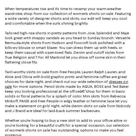
When temperatures rise and it’s time to revamp your warm-weather
wardrobe, shop from our collection of women’s shorts on sale. Featuring
a wide variety of designer shorts and skirts, our edit will keep you cool
and comfortable when the sun’s shining brightly.
Tailored high-rise shorts in pretty patterns from Joie, Splendid and Maje
look great with strappy sandals as you head to Sunday brunch. Versatile
Bermuda-style shorts from Hudson and Foxcroft look polished with a
billowy blouse or smart blazer. You can dress them up with heels, or
keep them casual with open-toed flats. Denim and cutoff styles from
True Religion and 7 For All Mankind let you show off some skin in their
flattering close fits.
Twirl-worthy skirts on sale from Free People, Lauren Ralph Lauren, and
Alice and Olivia with bold graphic prints and feminine ruffles are great
choices for date night, and check out our wide selection of
dresses on
sale
for more options. Pencil skirts made by AQUA, BOSS and Ted Baker
keep you looking professional at the officeâ€”shop for them in basic
solids or floral patterns for a splash of color. Mini skirts from Rebecca
Minkoff, PAIGE and Free People in edgy leather or feminine lace let you
make a statement on girls’ night, while denim skirts on sale from Nobody
and J Brand are ideal for laid-back summer barbecues.
Whether you’re hoping to buy a new skirt to add to your office attire or
you’re looking for a beautiful outfit for a special occasion, our selection
of women’s shorts on sale has outstanding options to make you feel
gorgeous.