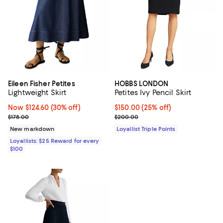
Eileen Fisher Petites
HOBBS LONDON
Lightweight Skirt
Petites Ivy Pencil Skirt
Now $124.60; 30% off;
Now $124.60
(30% off)
Current price $150.00; 25% off;
$150.00
(25% off)
Previous price $178.00
Previous price $200.00
$178.00
$200.00
New markdown
Loyallist Triple Points
Loyallists: $25 Reward for every
$100