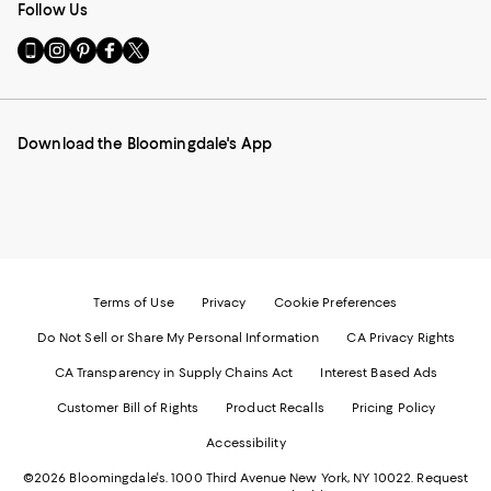
Follow Us
Go
Visit
Visit
Visit
Visit
to
us
us
us
us
our
on
on
on
on
Mobile
Instagram
Pinterest
Facebook
Twitter
page
-
-
-
-
Download the Bloomingdale's App
-
External
External
External
External
External
Website.
Website.
Website.
Website.
Website.
Opens
Opens
Opens
Opens
Opens
in
in
in
in
in
a
a
a
a
a
new
new
new
new
new
Window.
Window.
Window.
Window.
Window.
Terms of Use
Privacy
Cookie Preferences
Do Not Sell or Share My Personal Information
CA Privacy Rights
CA Transparency in Supply Chains Act
Interest Based Ads
Customer Bill of Rights
Product Recalls
Pricing Policy
Accessibility
©2026 Bloomingdale's. 1000 Third Avenue New York, NY 10022.
Request