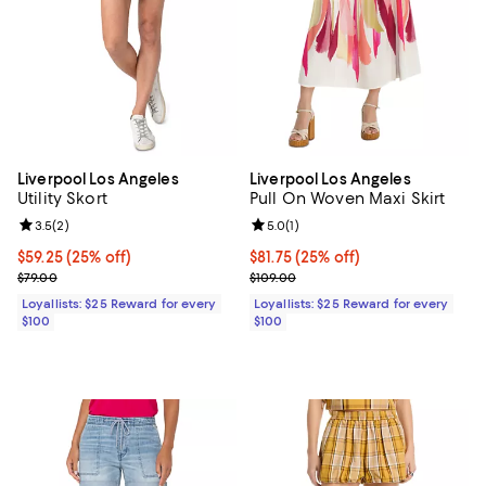
Liverpool Los Angeles
Liverpool Los Angeles
Utility Skort
Pull On Woven Maxi Skirt
Review rating: 3.5 out of 5; 2 reviews;
3.5
(
2
)
Review rating: 5.0 out of 5; 1 revi
5.0
(
1
)
Current price $59.25; 25% off;
$59.25
(25% off)
Current price $81.75; 25% off;
$81.75
(25% off)
Previous price $79.00
Previous price $109.00
$79.00
$109.00
Loyallists: $25 Reward for every
Loyallists: $25 Reward for every
$100
$100