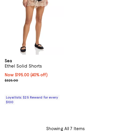
Sea
Ethel Solid Shorts
Now $195.00; 40% off;
Now $195.00
(40% off)
Previous price $325.00
$325.00
Loyallists: $25 Reward for every
$100
Showing All 7 Items