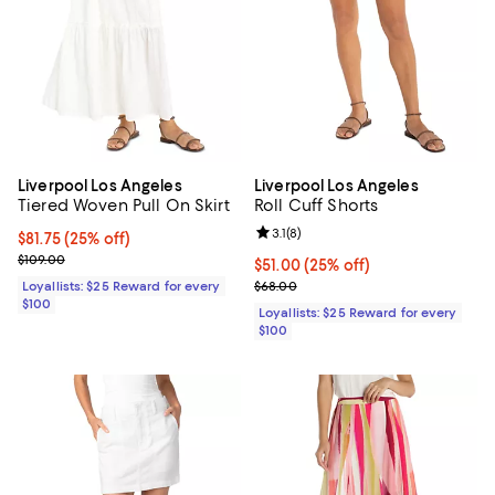
Liverpool Los Angeles
Liverpool Los Angeles
Tiered Woven Pull On Skirt
Roll Cuff Shorts
Review rating: 3.1 out of 5; 8 revi
3.1
(
8
)
Current price $81.75; 25% off;
$81.75
(25% off)
Previous price $109.00
$109.00
Current price $51.00; 25% off;
$51.00
(25% off)
Previous price $68.00
Loyallists: $25 Reward for every
$68.00
$100
Loyallists: $25 Reward for every
$100