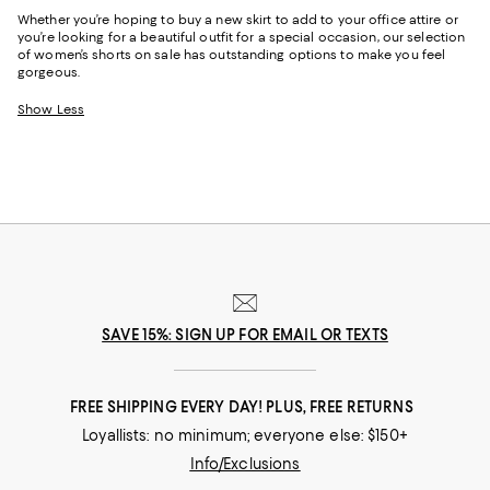
Whether you’re hoping to buy a new skirt to add to your office attire or
you’re looking for a beautiful outfit for a special occasion, our selection
of women’s shorts on sale has outstanding options to make you feel
gorgeous.
Show Less
SAVE 15%: SIGN UP FOR EMAIL OR TEXTS
FREE SHIPPING EVERY DAY! PLUS, FREE RETURNS
Loyallists: no minimum; everyone else: $150+
Info/Exclusions