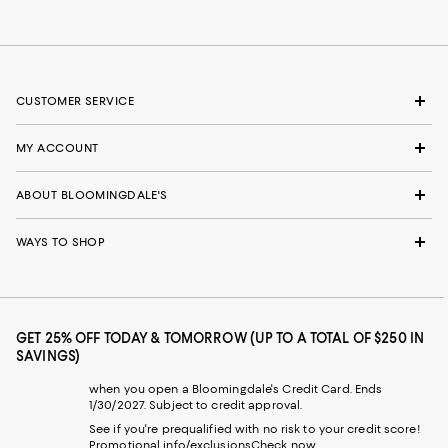
CUSTOMER SERVICE
MY ACCOUNT
ABOUT BLOOMINGDALE'S
WAYS TO SHOP
GET 25% OFF TODAY & TOMORROW (UP TO A TOTAL OF $250 IN
SAVINGS)
when you open a Bloomingdale's Credit Card. Ends
1/30/2027. Subject to credit approval.
See if you're prequalified with no risk to your credit score!
Promotional info/exclusions
Check now