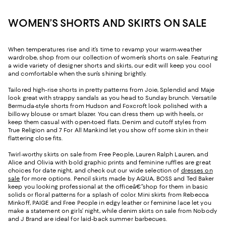
WOMEN’S SHORTS AND SKIRTS ON SALE
When temperatures rise and it’s time to revamp your warm-weather
wardrobe, shop from our collection of women’s shorts on sale. Featuring
a wide variety of designer shorts and skirts, our edit will keep you cool
and comfortable when the sun’s shining brightly.
Tailored high-rise shorts in pretty patterns from Joie, Splendid and Maje
look great with strappy sandals as you head to Sunday brunch. Versatile
Bermuda-style shorts from Hudson and Foxcroft look polished with a
billowy blouse or smart blazer. You can dress them up with heels, or
keep them casual with open-toed flats. Denim and cutoff styles from
True Religion and 7 For All Mankind let you show off some skin in their
flattering close fits.
Twirl-worthy skirts on sale from Free People, Lauren Ralph Lauren, and
Alice and Olivia with bold graphic prints and feminine ruffles are great
choices for date night, and check out our wide selection of
dresses on
sale
for more options. Pencil skirts made by AQUA, BOSS and Ted Baker
keep you looking professional at the officeâ€”shop for them in basic
solids or floral patterns for a splash of color. Mini skirts from Rebecca
Minkoff, PAIGE and Free People in edgy leather or feminine lace let you
make a statement on girls’ night, while denim skirts on sale from Nobody
and J Brand are ideal for laid-back summer barbecues.