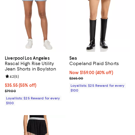
Liverpool Los Angeles
Sea
Rascal High Rise Utility
Copeland Plaid Shorts
Jean Shorts in Boylston
Now $159.00; 40% off;
Now $159.00
(40% off)
Review rating: 4.2 out of 5; 5 reviews;
4.2
(
5
)
Previous price $265.00
$265.00
Current price $35.55; 55% off;
$35.55
(55% off)
Loyallists: $25 Reward for every
Previous price $79.00
$100
$79.00
Loyallists: $25 Reward for every
$100