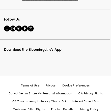
Follow Us
Go
Visit
Visit
Visit
Visit
to
us
us
us
us
our
on
on
on
on
Mobile
Instagram
Pinterest
Facebook
Twitter
page
-
-
-
-
Download the Bloomingdale's App
-
External
External
External
External
External
Website.
Website.
Website.
Website.
Website.
Opens
Opens
Opens
Opens
Opens
in
in
in
in
in
a
a
a
a
a
new
new
new
new
new
Window.
Window.
Window.
Window.
Window.
Terms of Use
Privacy
Cookie Preferences
Do Not Sell or Share My Personal Information
CA Privacy Rights
CA Transparency in Supply Chains Act
Interest Based Ads
Customer Bill of Rights
Product Recalls
Pricing Policy