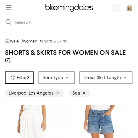
/
Sale
/
Women
/
Shorts & Skirts
SHORTS & SKIRTS FOR WOMEN ON SALE
(7)
2
Item Type
Dress Skirt Length
Liverpool Los Angeles
Sea