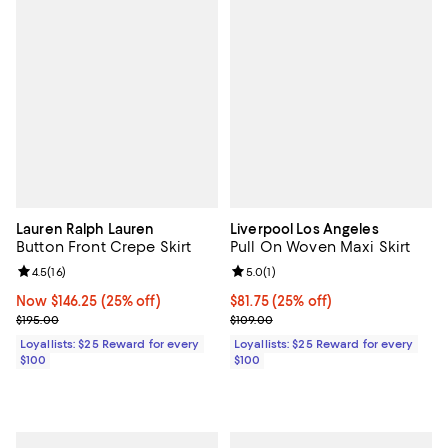
Lauren Ralph Lauren
Liverpool Los Angeles
Button Front Crepe Skirt
Pull On Woven Maxi Skirt
Review rating: 4.5 out of 5; 16 reviews;
4.5
(
16
)
Review rating: 5.0 out of 5; 1 revi
5.0
(
1
)
Now $146.25; 25% off;
Now $146.25
(25% off)
Current price $81.75; 25% off;
$81.75
(25% off)
Previous price $195.00
Previous price $109.00
$195.00
$109.00
Loyallists: $25 Reward for every
Loyallists: $25 Reward for every
$100
$100