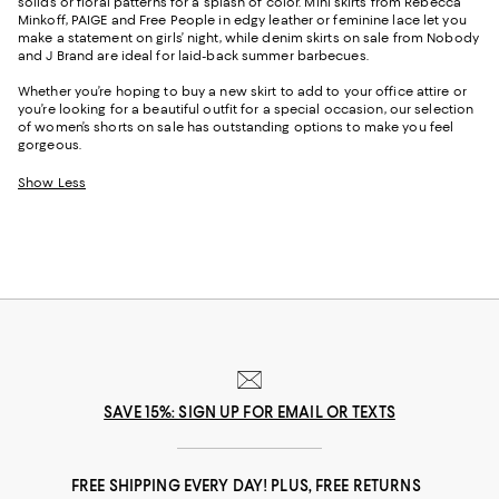
solids or floral patterns for a splash of color. Mini skirts from Rebecca
Minkoff, PAIGE and Free People in edgy leather or feminine lace let you
make a statement on girls’ night, while denim skirts on sale from Nobody
and J Brand are ideal for laid-back summer barbecues.
Whether you’re hoping to buy a new skirt to add to your office attire or
you’re looking for a beautiful outfit for a special occasion, our selection
of women’s shorts on sale has outstanding options to make you feel
gorgeous.
Show Less
SAVE 15%: SIGN UP FOR EMAIL OR TEXTS
FREE SHIPPING EVERY DAY! PLUS, FREE RETURNS