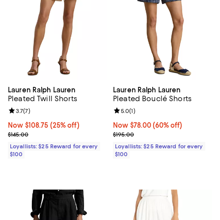
Lauren Ralph Lauren
Lauren Ralph Lauren
Pleated Twill Shorts
Pleated Bouclé Shorts
Review rating: 3.7 out of 5; 7 reviews;
3.7
(
7
)
Review rating: 5.0 out of 5; 1 revi
5.0
(
1
)
Now $108.75; 25% off;
Now $108.75
(25% off)
Now $78.00; 60% off;
Now $78.00
(60% off)
Previous price $145.00
Previous price $195.00
$145.00
$195.00
Loyallists: $25 Reward for every
Loyallists: $25 Reward for every
$100
$100