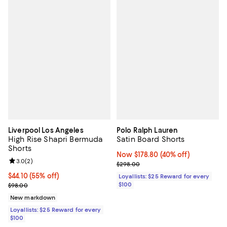
Liverpool Los Angeles
Polo Ralph Lauren
High Rise Shapri Bermuda
Satin Board Shorts
Shorts
Now $178.80; 40% off;
Now $178.80
(40% off)
Review rating: 3.0 out of 5; 2 reviews;
3.0
(
2
)
Previous price $298.00
$298.00
Current price $44.10; 55% off;
$44.10
(55% off)
Loyallists: $25 Reward for every
Previous price $98.00
$100
$98.00
New markdown
Loyallists: $25 Reward for every
$100