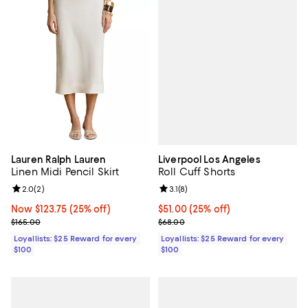
Liverpool Los Angeles
Lauren Ralph Lauren
Roll Cuff Shorts
Linen Midi Pencil Skirt
Review rating: 3.1 out of 5; 8 revi
3.1
(
8
)
Review rating: 2.0 out of 5; 2 reviews;
2.0
(
2
)
Current price $51.00; 25% off;
$51.00
(25% off)
Now $123.75; 25% off;
Now $123.75
(25% off)
Previous price $68.00
Previous price $165.00
$68.00
$165.00
Loyallists: $25 Reward for every
Loyallists: $25 Reward for every
$100
$100