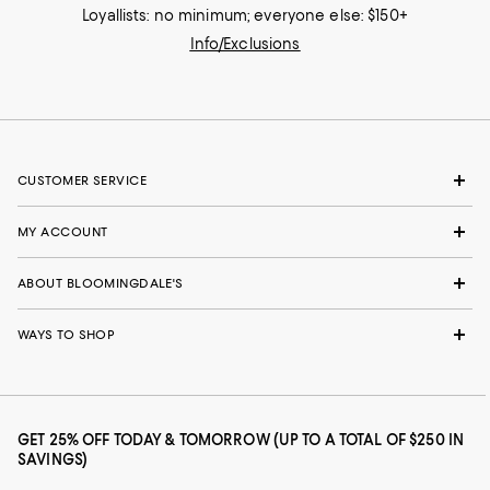
Loyallists: no minimum; everyone else: $150+
Info/Exclusions
CUSTOMER SERVICE
MY ACCOUNT
ABOUT BLOOMINGDALE'S
WAYS TO SHOP
GET 25% OFF TODAY & TOMORROW (UP TO A TOTAL OF $250 IN
SAVINGS)