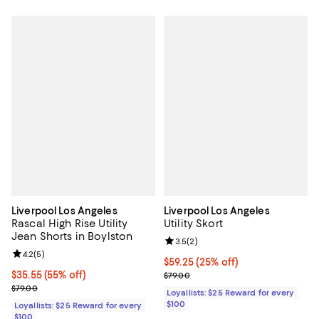
Liverpool Los Angeles
Liverpool Los Angeles
Rascal High Rise Utility
Utility Skort
Jean Shorts in Boylston
Review rating: 3.5 out of 5; 2 rev
3.5
(
2
)
Review rating: 4.2 out of 5; 5 reviews;
4.2
(
5
)
Current price $59.25; 25% off;
$59.25
(25% off)
Current price $35.55; 55% off;
$35.55
(55% off)
Previous price $79.00
$79.00
Previous price $79.00
$79.00
Loyallists: $25 Reward for every
$100
Loyallists: $25 Reward for every
$100