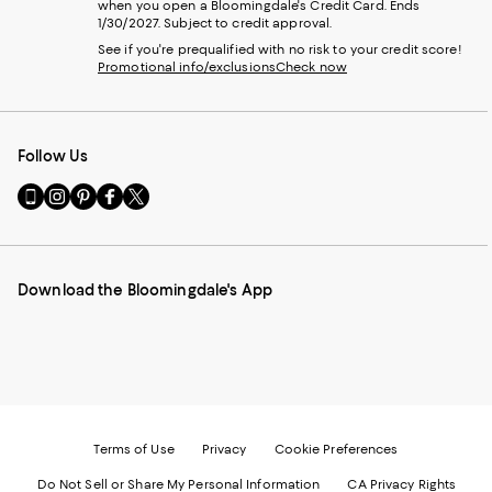
when you open a Bloomingdale's Credit Card. Ends
1/30/2027. Subject to credit approval.
See if you're prequalified with no risk to your credit score!
Promotional info/exclusions
Check now
Follow Us
Go
Visit
Visit
Visit
Visit
to
us
us
us
us
our
on
on
on
on
Mobile
Instagram
Pinterest
Facebook
Twitter
page
-
-
-
-
Download the Bloomingdale's App
-
External
External
External
External
External
Website.
Website.
Website.
Website.
Website.
Opens
Opens
Opens
Opens
Opens
in
in
in
in
in
a
a
a
a
a
new
new
new
new
new
Window.
Window.
Window.
Window.
Window.
Terms of Use
Privacy
Cookie Preferences
Do Not Sell or Share My Personal Information
CA Privacy Rights