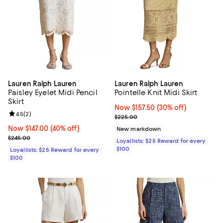
Lauren Ralph Lauren
Lauren Ralph Lauren
Paisley Eyelet Midi Pencil
Pointelle Knit Midi Skirt
Skirt
Now $157.50; 30% off;
Now $157.50
(30% off)
Review rating: 4.5 out of 5; 2 reviews;
4.5
(
2
)
Previous price $225.00
$225.00
Now $147.00; 40% off;
Now $147.00
(40% off)
New markdown
Previous price $245.00
$245.00
Loyallists: $25 Reward for every
$100
Loyallists: $25 Reward for every
$100