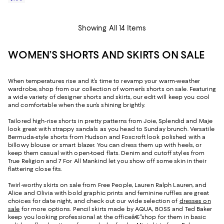
Showing All 14 Items
WOMEN’S SHORTS AND SKIRTS ON SALE
When temperatures rise and it’s time to revamp your warm-weather
wardrobe, shop from our collection of women’s shorts on sale. Featuring
a wide variety of designer shorts and skirts, our edit will keep you cool
and comfortable when the sun’s shining brightly.
Tailored high-rise shorts in pretty patterns from Joie, Splendid and Maje
look great with strappy sandals as you head to Sunday brunch. Versatile
Bermuda-style shorts from Hudson and Foxcroft look polished with a
billowy blouse or smart blazer. You can dress them up with heels, or
keep them casual with open-toed flats. Denim and cutoff styles from
True Religion and 7 For All Mankind let you show off some skin in their
flattering close fits.
Twirl-worthy skirts on sale from Free People, Lauren Ralph Lauren, and
Alice and Olivia with bold graphic prints and feminine ruffles are great
choices for date night, and check out our wide selection of
dresses on
sale
for more options. Pencil skirts made by AQUA, BOSS and Ted Baker
keep you looking professional at the officeâ€”shop for them in basic