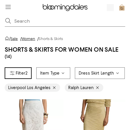
/
Sale
/
Women
/
Shorts & Skirts
SHORTS & SKIRTS FOR WOMEN ON SALE
(14)
2
Item Type
Dress Skirt Length
Liverpool Los Angeles
Ralph Lauren