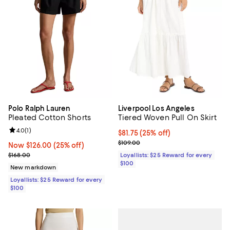
Polo Ralph Lauren
Liverpool Los Angeles
Pleated Cotton Shorts
Tiered Woven Pull On Skirt
Review rating: 4.0 out of 5; 1 reviews;
4.0
(
1
)
Current price $81.75; 25% off;
$81.75
(25% off)
Previous price $109.00
$109.00
Now $126.00; 25% off;
Now $126.00
(25% off)
Previous price $168.00
$168.00
Loyallists: $25 Reward for every
$100
New markdown
Loyallists: $25 Reward for every
$100