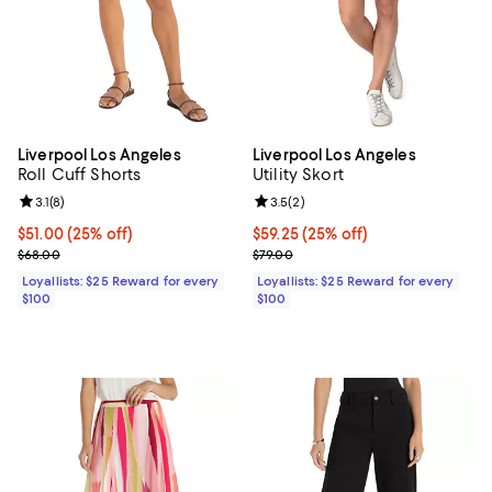
Liverpool Los Angeles
Liverpool Los Angeles
Roll Cuff Shorts
Utility Skort
Review rating: 3.1 out of 5; 8 reviews;
3.1
(
8
)
Review rating: 3.5 out of 5; 2 rev
3.5
(
2
)
Current price $51.00; 25% off;
$51.00
(25% off)
Current price $59.25; 25% off;
$59.25
(25% off)
Previous price $68.00
Previous price $79.00
$68.00
$79.00
Loyallists: $25 Reward for every
Loyallists: $25 Reward for every
$100
$100