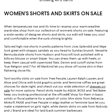
WOMEN’S SHORTS AND SKIRTS ON SALE
When temperatures rise and it’s time to revamp your warm-weather
wardrobe, shop from our collection of women’s shorts on sale. Featuring
a wide variety of designer shorts and skirts, our edit will keep you cool
and comfortable when the sun’s shining brightly.
Tailored high-rise shorts in pretty patterns from Joie, Splendid and Maje
look great with strappy sandals as you head to Sunday brunch. Versatile
Bermuda-style shorts from Hudson and Foxcroft look polished with a
billowy blouse or smart blazer. You can dress them up with heels, or
keep them casual with open-toed flats. Denim and cutoff styles from
True Religion and 7 For All Mankind let you show off some skin in their
flattering close fits.
Twirl-worthy skirts on sale from Free People, Lauren Ralph Lauren, and
Alice and Olivia with bold graphic prints and feminine ruffles are great
choices for date night, and check out our wide selection of
dresses on
sale
for more options. Pencil skirts made by AQUA, BOSS and Ted Baker
keep you looking professional at the officeâ€”shop for them in basic
solids or floral patterns for a splash of color. Mini skirts from Rebecca
Minkoff, PAIGE and Free People in edgy leather or feminine lace let you
make a statement on girls’ night, while denim skirts on sale from Nobody
and J Brand are ideal for laid-back summer barbecues.