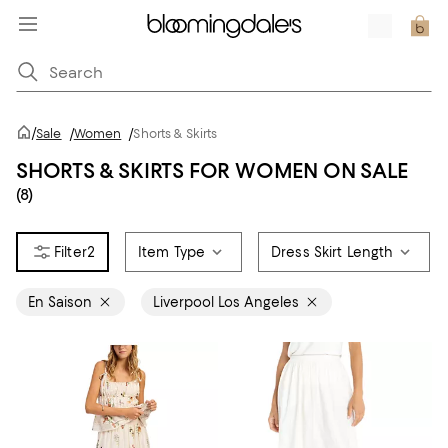
/
Sale
/
Women
/
Shorts & Skirts
SHORTS & SKIRTS FOR WOMEN ON SALE
(8)
2
Item Type
Dress Skirt Length
En Saison
Liverpool Los Angeles