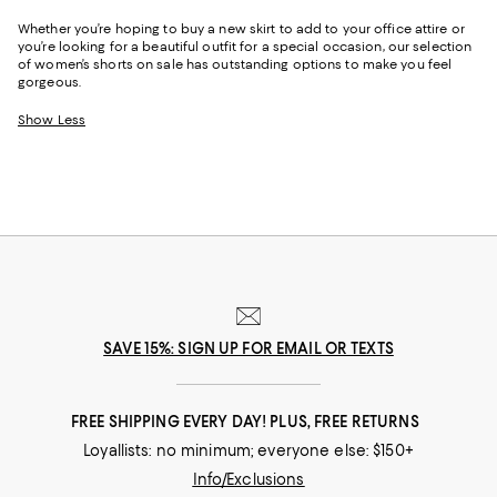
Whether you’re hoping to buy a new skirt to add to your office attire or
you’re looking for a beautiful outfit for a special occasion, our selection
of women’s shorts on sale has outstanding options to make you feel
gorgeous.
Show Less
SAVE 15%: SIGN UP FOR EMAIL OR TEXTS
FREE SHIPPING EVERY DAY! PLUS, FREE RETURNS
Loyallists: no minimum; everyone else: $150+
Info/Exclusions