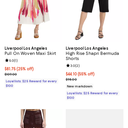
Liverpool Los Angeles
Liverpool Los Angeles
Pull On Woven Maxi Skirt
High Rise Shapri Bermuda
Shorts
Review rating: 5.0 out of 5; 1 reviews;
5.0
(
1
)
Review rating: 3.0 out of 5; 2 rev
3.0
(
2
)
Current price $81.75; 25% off;
$81.75
(25% off)
Previous price $109.00
Current price $44.10; 55% off;
$44.10
(55% off)
$109.00
Previous price $98.00
$98.00
Loyallists: $25 Reward for every
$100
New markdown
Loyallists: $25 Reward for every
$100