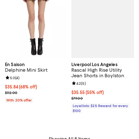
Liverpool Los Angeles
En Saison
Rascal High Rise Utility
Delphine Mini Skirt
Jean Shorts in Boylston
Review rating: 5.0 out of 5; 4 reviews;
5.0
(
4
)
Review rating: 4.2 out of 5; 5 rev
4.2
(
5
)
$35.84; 68% off; undefined;
$35.84
(68% off)
Current price $35.55; 55% off;
$35.55
(55% off)
Current sale price $44.80; Previous price $112.00;
$112.00
Previous price $79.00
$79.00
With 20% offer
Loyallists: $25 Reward for every
$100
Showing All 8 Items