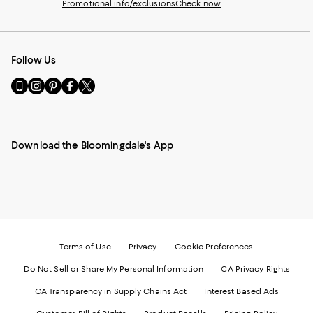
Promotional info/exclusions
Check now
Follow Us
Go
Visit
Visit
Visit
Visit
to
us
us
us
us
our
on
on
on
on
Mobile
Instagram
Pinterest
Facebook
Twitter
page
-
-
-
-
Download the Bloomingdale's App
-
External
External
External
External
External
Website.
Website.
Website.
Website.
Website.
Opens
Opens
Opens
Opens
Opens
in
in
in
in
in
a
a
a
a
a
new
new
new
new
new
Window.
Window.
Window.
Window.
Window.
Terms of Use
Privacy
Cookie Preferences
Do Not Sell or Share My Personal Information
CA Privacy Rights
CA Transparency in Supply Chains Act
Interest Based Ads