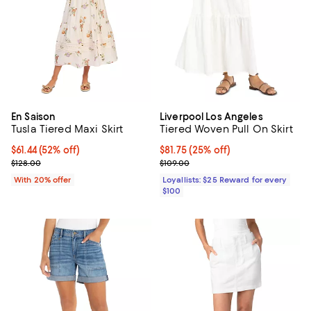
En Saison
Liverpool Los Angeles
Tusla Tiered Maxi Skirt
Tiered Woven Pull On Skirt
$61.44; 52% off; undefined;
$61.44
(52% off)
Current price $81.75; 25% off;
$81.75
(25% off)
Current sale price $76.80; Previous price $128.00;
Previous price $109.00
$128.00
$109.00
With 20% offer
Loyallists: $25 Reward for every
$100