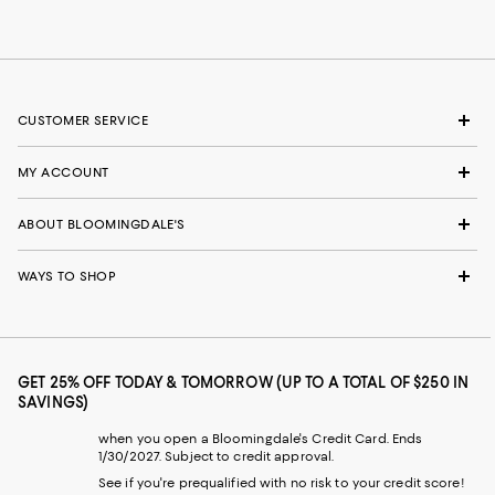
CUSTOMER SERVICE
MY ACCOUNT
ABOUT BLOOMINGDALE'S
WAYS TO SHOP
GET 25% OFF TODAY & TOMORROW (UP TO A TOTAL OF $250 IN
SAVINGS)
when you open a Bloomingdale's Credit Card. Ends
1/30/2027. Subject to credit approval.
See if you're prequalified with no risk to your credit score!