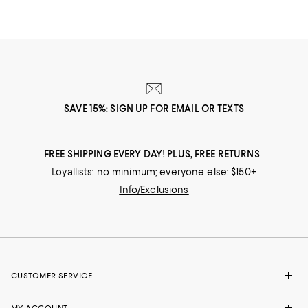
SAVE 15%: SIGN UP FOR EMAIL OR TEXTS
FREE SHIPPING EVERY DAY! PLUS, FREE RETURNS
Loyallists: no minimum; everyone else: $150+
Info/Exclusions
CUSTOMER SERVICE
MY ACCOUNT