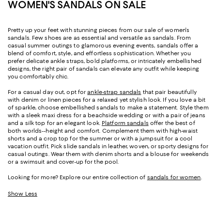
WOMEN'S SANDALS ON SALE
Pretty up your feet with stunning pieces from our sale of women's
sandals. Few shoes are as essential and versatile as sandals. From
casual summer outings to glamorous evening events, sandals offer a
blend of comfort, style, and effortless sophistication. Whether you
prefer delicate ankle straps, bold platforms, or intricately embellished
designs, the right pair of sandals can elevate any outfit while keeping
you comfortably chic.
For a casual day out, opt for
ankle-strap sandals
that pair beautifully
with denim or linen pieces for a relaxed yet stylish look. If you love a bit
of sparkle, choose embellished sandals to make a statement. Style them
with a sleek maxi dress for a beachside wedding or with a pair of jeans
and a silk top for an elegant look.
Platform sandals
offer the best of
both worlds--height and comfort. Complement them with high-waist
shorts and a crop top for the summer or with a jumpsuit for a cool
vacation outfit. Pick slide sandals in leather, woven, or sporty designs for
casual outings. Wear them with denim shorts and a blouse for weekends
or a swimsuit and cover-up for the pool.
Looking for more? Explore our entire collection of
sandals for women
.
Show Less