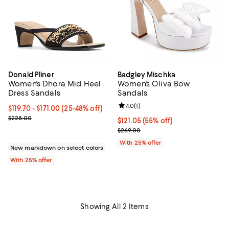
Donald Pliner
Badgley Mischka
Women's Dhora Mid Heel
Women's Oliva Bow
Dress Sandals
Sandals
Review rating: 4.0 out of 5; 1 revi
4.0
(
1
)
From $119.70 to $171.00; From 25% to 48% off; undefined;
$119.70 - $171.00
(25-48% off)
Current sale price range $159.60 to $228.00; Previous price $228
$228.00
$121.05; 55% off; undefined;
$121.05
(55% off)
Current sale price $161.40; Previ
$269.00
With 25% offer
New markdown on select colors
With 25% offer
Showing All 2 Items