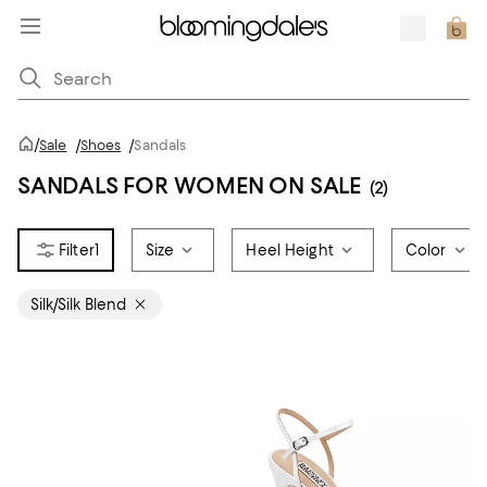
/
Sale
/
Shoes
/
Sandals
SANDALS FOR WOMEN ON SALE
(2)
1
Size
Heel Height
Color
Silk/Silk Blend