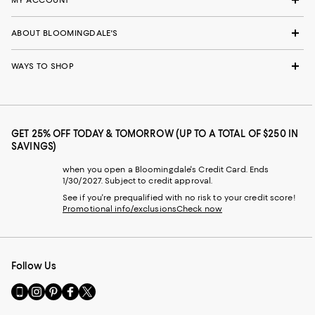
ABOUT BLOOMINGDALE'S
WAYS TO SHOP
GET 25% OFF TODAY & TOMORROW (UP TO A TOTAL OF $250 IN
SAVINGS)
when you open a Bloomingdale's Credit Card. Ends
1/30/2027. Subject to credit approval.
See if you're prequalified with no risk to your credit score!
Promotional info/exclusions
Check now
Follow Us
Go
Visit
Visit
Visit
Visit
to
us
us
us
us
our
on
on
on
on