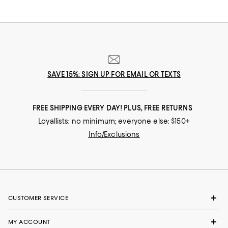
SAVE 15%: SIGN UP FOR EMAIL OR TEXTS
FREE SHIPPING EVERY DAY! PLUS, FREE RETURNS
Loyallists: no minimum; everyone else: $150+
Info/Exclusions
CUSTOMER SERVICE
MY ACCOUNT