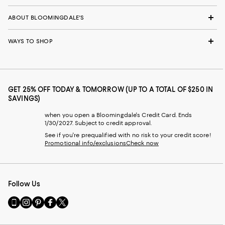
ABOUT BLOOMINGDALE'S
WAYS TO SHOP
GET 25% OFF TODAY & TOMORROW (UP TO A TOTAL OF $250 IN
SAVINGS)
when you open a Bloomingdale's Credit Card. Ends
1/30/2027. Subject to credit approval.
See if you're prequalified with no risk to your credit score!
Promotional info/exclusions
Check now
Follow Us
Go
Visit
Visit
Visit
Visit
to
us
us
us
us
our
on
on
on
on