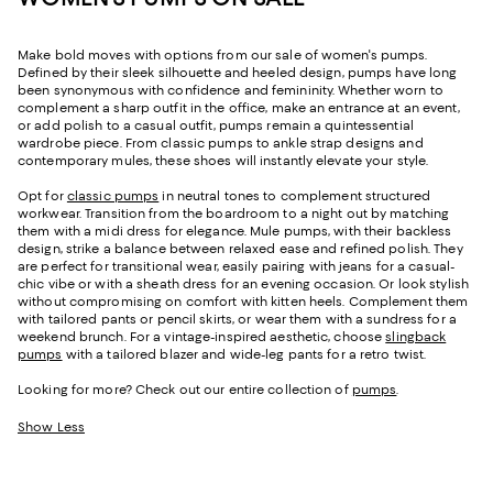
Make bold moves with options from our sale of women's pumps.
Defined by their sleek silhouette and heeled design, pumps have long
been synonymous with confidence and femininity. Whether worn to
complement a sharp outfit in the office, make an entrance at an event,
or add polish to a casual outfit, pumps remain a quintessential
wardrobe piece. From classic pumps to ankle strap designs and
contemporary mules, these shoes will instantly elevate your style.
Opt for
classic pumps
in neutral tones to complement structured
workwear. Transition from the boardroom to a night out by matching
them with a midi dress for elegance. Mule pumps, with their backless
design, strike a balance between relaxed ease and refined polish. They
are perfect for transitional wear, easily pairing with jeans for a casual-
chic vibe or with a sheath dress for an evening occasion. Or look stylish
without compromising on comfort with kitten heels. Complement them
with tailored pants or pencil skirts, or wear them with a sundress for a
weekend brunch. For a vintage-inspired aesthetic, choose
slingback
pumps
with a tailored blazer and wide-leg pants for a retro twist.
Looking for more? Check out our entire collection of
pumps
.
Show Less