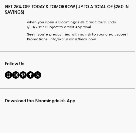
GET 25% OFF TODAY & TOMORROW (UP TO A TOTAL OF $250 IN
SAVINGS)
when you open a Bloomingdale's Credit Card. Ends
1/30/2027. Subject to credit approval.
See if you're prequalified with no risk to your credit score!
Promotional info/exclusions
Check now
Follow Us
Go
Visit
Visit
Visit
Visit
to
us
us
us
us
our
on
on
on
on
Mobile
Instagram
Pinterest
Facebook
Twitter
page
-
-
-
-
Download the Bloomingdale's App
-
External
External
External
External
External
Website.
Website.
Website.
Website.
Website.
Opens
Opens
Opens
Opens
Opens
in
in
in
in
in
a
a
a
a
a
new
new
new
new
new
Window.
Window.
Window.
Window.