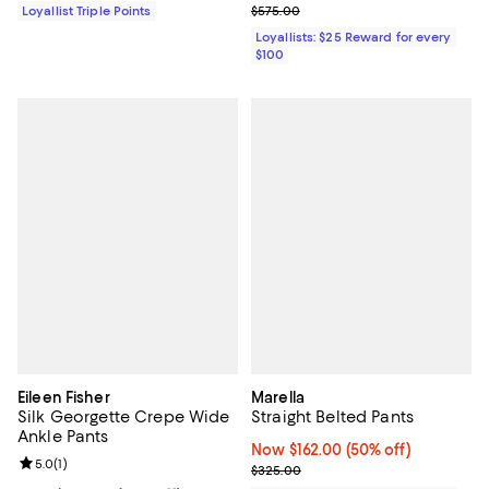
Previous price $575.00
Loyallist Triple Points
$575.00
Loyallists: $25 Reward for every
$100
Eileen Fisher
Marella
Silk Georgette Crepe Wide
Straight Belted Pants
Ankle Pants
Now $162.00; 50% off;
Now $162.00
(50% off)
Review rating: 5.0 out of 5; 1 reviews;
5.0
(
1
)
Previous price $325.00
$325.00