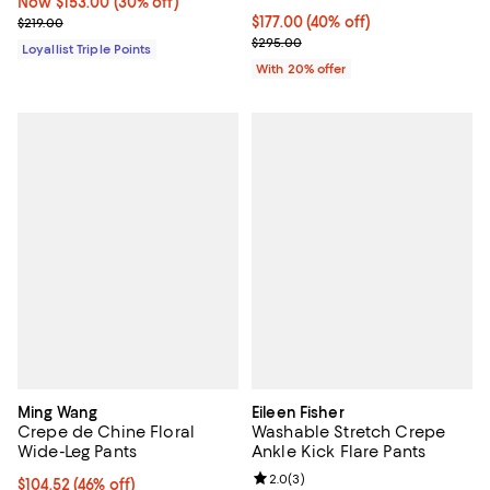
Now $153.00; 30% off;
Now $153.00
(30% off)
Previous price $219.00
$177.00; 40% off; undefined;
$177.00
(40% off)
$219.00
Current sale price $221.25; Previ
$295.00
Loyallist Triple Points
With 20% offer
Ming Wang
Eileen Fisher
Crepe de Chine Floral
Washable Stretch Crepe
Wide-Leg Pants
Ankle Kick Flare Pants
Review rating: 2.0 out of 5; 3 rev
2.0
(
3
)
$104.52; 46% off; undefined;
$104.52
(46% off)