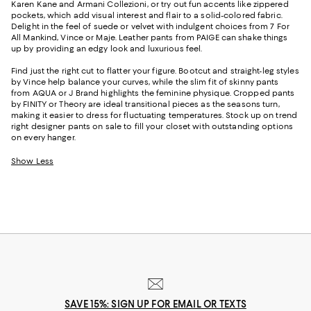
Karen Kane and Armani Collezioni, or try out fun accents like zippered
pockets, which add visual interest and flair to a solid-colored fabric.
Delight in the feel of suede or velvet with indulgent choices from 7 For
All Mankind, Vince or Maje. Leather pants from PAIGE can shake things
up by providing an edgy look and luxurious feel.
Find just the right cut to flatter your figure. Bootcut and straight-leg styles
by Vince help balance your curves, while the slim fit of skinny pants
from AQUA or J Brand highlights the feminine physique. Cropped pants
by FINITY or Theory are ideal transitional pieces as the seasons turn,
making it easier to dress for fluctuating temperatures. Stock up on trend
right designer pants on sale to fill your closet with outstanding options
on every hanger.
Show Less
SAVE 15%: SIGN UP FOR EMAIL OR TEXTS