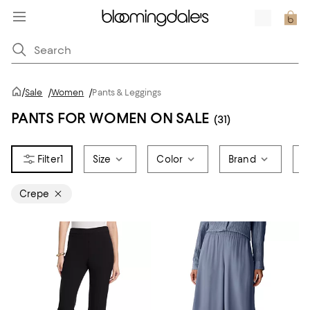
/
Sale
/
Women
/
Pants & Leggings
PANTS FOR WOMEN ON SALE
(31)
1
Size
Color
Brand
P
Crepe