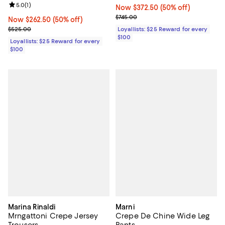
Review rating: 5.0 out of 5; 1 reviews;
5.0
(
1
)
Now $372.50; 50% off;
Now $372.50
(50% off)
Previous price $745.00
$745.00
Now $262.50; 50% off;
Now $262.50
(50% off)
Previous price $525.00
$525.00
Loyallists: $25 Reward for every
$100
Loyallists: $25 Reward for every
$100
Marina Rinaldi
Marni
Mrngattoni Crepe Jersey
Crepe De Chine Wide Leg
Trousers
Pants