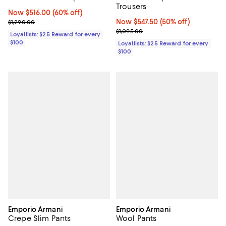
Trousers
Now $516.00; 60% off;
Now $516.00
(60% off)
Previous price $1,290.00
Now $547.50; 50% off;
Now $547.50
(50% off)
$1,290.00
Previous price $1,095.00
$1,095.00
Loyallists: $25 Reward for every
$100
Loyallists: $25 Reward for every
$100
Emporio Armani
Emporio Armani
Crepe Slim Pants
Wool Pants