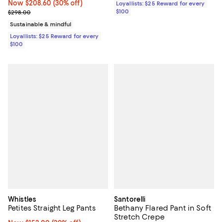
Now $208.60; 30% off;
Now $208.60
(30% off)
Loyallists: $25 Reward for every
Previous price $298.00
$100
$298.00
Sustainable & mindful
Loyallists: $25 Reward for every
$100
Whistles
Santorelli
Petites Straight Leg Pants
Bethany Flared Pant in Soft
Stretch Crepe