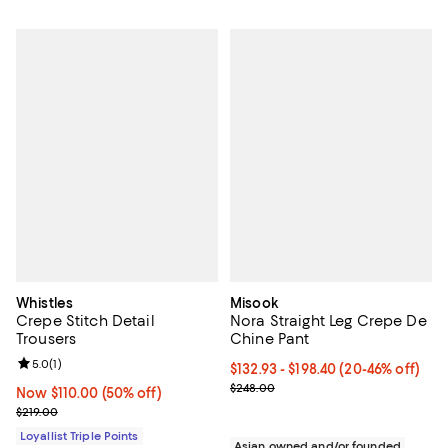
Whistles
Misook
Crepe Stitch Detail
Nora Straight Leg Crepe De
Trousers
Chine Pant
Review rating: 5.0 out of 5; 1 reviews;
5.0
(
1
)
From $132.93 to $198.40; From 20
$132.93 - $198.40
(20-46% off)
Current sale price range $166.16 
$248.00
Now $110.00; 50% off;
Now $110.00
(50% off)
Previous price $219.00
$219.00
Loyallist Triple Points
Asian owned and/or founded