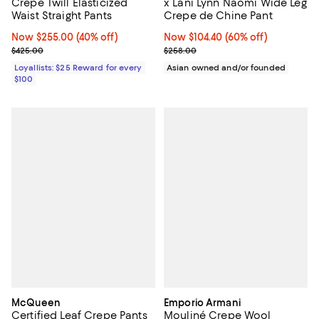
Crepe Twill Elasticized
x Lani Lynn Naomi Wide Leg
Waist Straight Pants
Crepe de Chine Pant
Now $255.00; 40% off;
Now $255.00
(40% off)
Now $104.40; 60% off;
Now $104.40
(60% off)
Previous price $425.00
Previous price $258.00
$425.00
$258.00
Loyallists: $25 Reward for every
Asian owned and/or founded
$100
McQueen
Emporio Armani
Certified Leaf Crepe Pants
Mouliné Crepe Wool