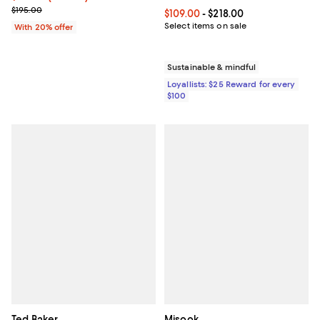
Current sale price $130.65; Previous price $195.00;
$195.00
Current price From $109.00 to $21
$109.00
- $218.00
Select items on sale
With 20% offer
Sustainable & mindful
Loyallists: $25 Reward for every
$100
Ted Baker
Misook