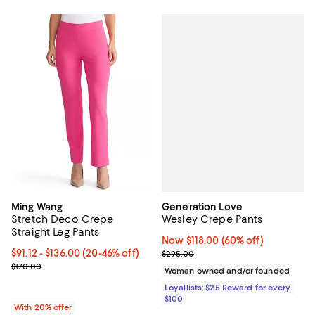
Generation Love
Ming Wang
Wesley Crepe Pants
Stretch Deco Crepe
Straight Leg Pants
Now $118.00; 60% off;
Now $118.00
(60% off)
Previous price $295.00
From $91.12 to $136.00; From 20% to 46% off; undefined;
$91.12 - $136.00
(20-46% off)
$295.00
Current sale price range $113.90 to $170.00; Previous price $170.0
$170.00
Woman owned and/or founded
Loyallists: $25 Reward for every
$100
With 20% offer