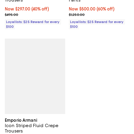
Now $297.00; 40% off;
Now $297.00
(40% off)
Now $500.00; 60% off;
Now $500.00
(60% off)
Previous price $495.00
Previous price $1,250.00
$495.00
$1,250.00
Loyallists: $25 Reward for every
Loyallists: $25 Reward for every
$100
$100
Emporio Armani
Icon Striped Fluid Crepe
Trousers