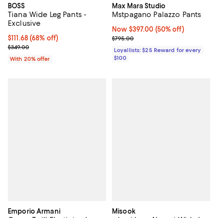
BOSS
Max Mara Studio
Tiana Wide Leg Pants -
Mstpagano Palazzo Pants
Exclusive
Now $397.00; 50% off;
Now $397.00
(50% off)
$111.68; 68% off; undefined;
$111.68
(68% off)
Previous price $795.00
$795.00
Current sale price $139.60; Previous price $349.00;
$349.00
Loyallists: $25 Reward for every
$100
With 20% offer
Emporio Armani
Misook