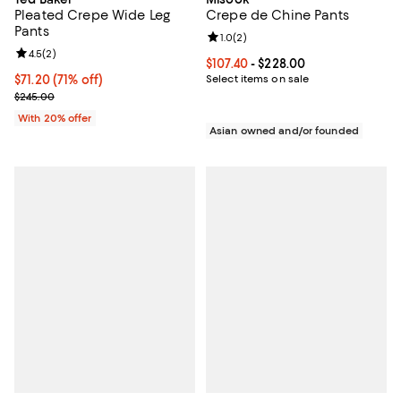
Pleated Crepe Wide Leg
Crepe de Chine Pants
Pants
Review rating: 1.0 out of 5; 2 revi
1.0
(
2
)
Review rating: 4.5 out of 5; 2 reviews;
4.5
(
2
)
Current price From $107.40 to $22
$107.40
- $228.00
$71.20; 71% off; undefined;
$71.20
(71% off)
Select items on sale
Current sale price $89.00; Previous price $245.00;
$245.00
With 20% offer
Asian owned and/or founded