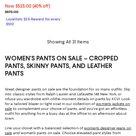
Now $525.00; 40% off;
Now $525.00
(40% off)
Previous price $875.00
$875.00
Loyallists: $25 Reward for every
$100
Showing All 31 Items
WOMEN’S PANTS ON SALE – CROPPED
PANTS, SKINNY PANTS, AND LEATHER
PANTS
Great designer pants on sale are the foundation for so many outfits. Slip
into classic styles from Ralph Lauren and Lafayette 148 New York, or
infuse you wardrobe with of-the-moment details on pants by XCVI. Look
for a tailored blazer or light coat in our collection of
women’s jackets on
sale
to complement your choice of pants, and you’ve got an effortless
outfit for anything from a busy day at the office to an afternoon about
town.
Line your closet with a balanced selection of
women’s designer jeans on
sale
and women’s pants on sale. Choose elevated pant styles from