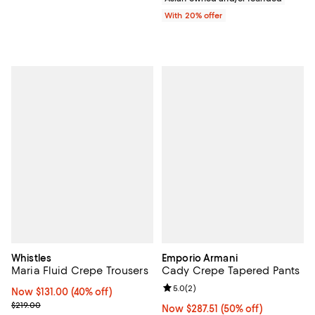
With 20% offer
Whistles
Emporio Armani
Maria Fluid Crepe Trousers
Cady Crepe Tapered Pants
Review rating: 5.0 out of 5; 2 rev
5.0
(
2
)
Now $131.00; 40% off;
Now $131.00
(40% off)
Previous price $219.00
$219.00
Now $287.51; 50% off;
Now $287.51
(50% off)