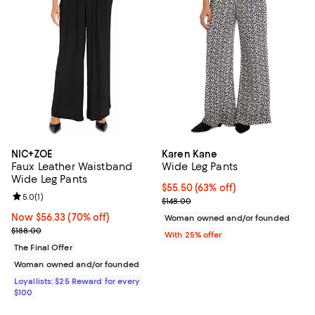
NIC+ZOE
Karen Kane
Faux Leather Waistband
Wide Leg Pants
Wide Leg Pants
$55.50; 63% off; undefined;
$55.50
(63% off)
Review rating: 5.0 out of 5; 1 reviews;
5.0
(
1
)
Current sale price $74.00; Previo
$148.00
Now $56.33; 70% off;
Now $56.33
(70% off)
Woman owned and/or founded
Previous price $188.00
$188.00
With 25% offer
The Final Offer
Woman owned and/or founded
Loyallists: $25 Reward for every
$100