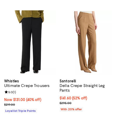
Whistles
Santorelli
Ultimate Crepe Trousers
Della Crepe Straight Leg
Pants
Review rating: 5.0 out of 5; 1 reviews;
5.0
(
1
)
$141.60; 52% off; undefined;
$141.60
(52% off)
Now $131.00; 40% off;
Now $131.00
(40% off)
Current sale price $177.00; Previ
$295.00
Previous price $219.00
$219.00
With 20% offer
Loyallist Triple Points