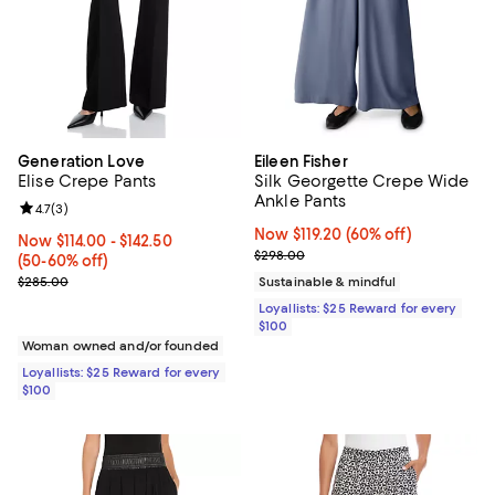
Generation Love
Eileen Fisher
Elise Crepe Pants
Silk Georgette Crepe Wide
Ankle Pants
Review rating: 4.7 out of 5; 3 reviews;
4.7
(
3
)
Now $119.20; 60% off;
Now $119.20
(60% off)
Now From $114.00 to $142.50; From 50% to 60% off;
Now $114.00
- $142.50
Previous price $298.00
$298.00
(50-60% off)
Previous price $285.00
$285.00
Sustainable & mindful
Loyallists: $25 Reward for every
$100
Woman owned and/or founded
Loyallists: $25 Reward for every
$100