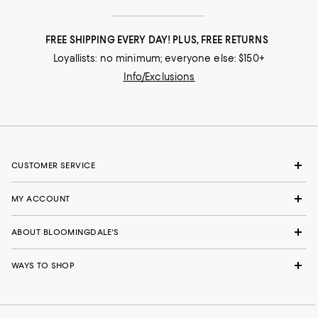
FREE SHIPPING EVERY DAY! PLUS, FREE RETURNS
Loyallists: no minimum; everyone else: $150+
Info/Exclusions
CUSTOMER SERVICE
MY ACCOUNT
ABOUT BLOOMINGDALE'S
WAYS TO SHOP