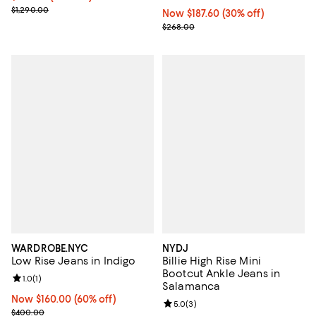
Previous price $1,290.00
$1,290.00
Now $187.60; 30% off;
Now $187.60
(30% off)
Previous price $268.00
$268.00
WARDROBE.NYC
NYDJ
Low Rise Jeans in Indigo
Billie High Rise Mini
Bootcut Ankle Jeans in
Review rating: 1.0 out of 5; 1 reviews;
1.0
(
1
)
Salamanca
Now $160.00; 60% off;
Now $160.00
(60% off)
Review rating: 5.0 out of 5; 3 rev
5.0
(
3
)
Previous price $400.00
$400.00