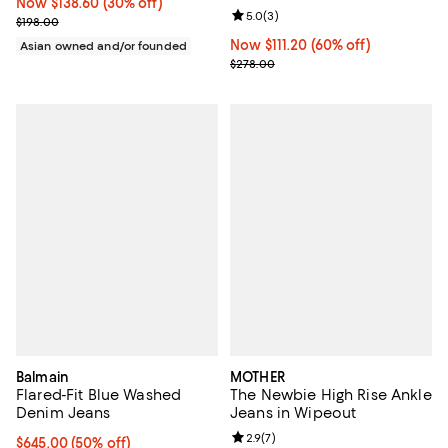
Now $138.60; 30% off;
Now $138.60
(30% off)
Review rating: 5.0 out of 5; 3 rev
5.0
(
3
)
Previous price $198.00
$198.00
Now $111.20; 60% off;
Now $111.20
(60% off)
Asian owned and/or founded
Previous price $278.00
$278.00
Balmain
MOTHER
Flared-Fit Blue Washed
The Newbie High Rise Ankle
Denim Jeans
Jeans in Wipeout
Review rating: 2.9 out of 5; 7 rev
2.9
(
7
)
Current price $645.00; 50% off;
$645.00
(50% off)