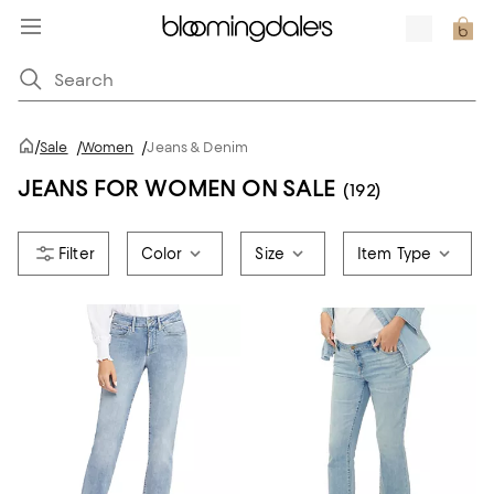
/
Sale
/
Women
/
Jeans & Denim
JEANS FOR WOMEN ON SALE
(192)
Color
Size
Item Type