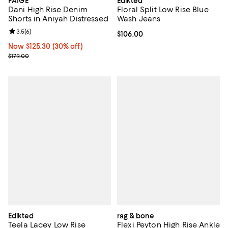
PAIGE
Edikted
Dani High Rise Denim
Floral Split Low Rise Blue
Shorts in Aniyah Distressed
Wash Jeans
Review rating: 3.5 out of 5; 6 reviews;
3.5
(
6
)
Current price $106.00; ;
$106.00
Now $125.30; 30% off;
Now $125.30
(30% off)
Previous price $179.00
$179.00
Edikted
rag & bone
Teela Lacey Low Rise
Flexi Peyton High Rise Ankle