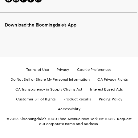
to
us
us
us
us
our
on
on
on
on
Mobile
Instagram
Pinterest
Facebook
Twitter
page
-
-
-
-
Download the Bloomingdale's App
-
External
External
External
External
External
Website.
Website.
Website.
Website.
Website.
Opens
Opens
Opens
Opens
Opens
in
in
in
in
in
a
a
a
a
a
new
new
new
new
new
Window.
Window.
Window.
Window.
Window.
Terms of Use
Privacy
Cookie Preferences
Do Not Sell or Share My Personal Information
CA Privacy Rights
CA Transparency in Supply Chains Act
Interest Based Ads
Customer Bill of Rights
Product Recalls
Pricing Policy
Accessibility
©2026 Bloomingdale's. 1000 Third Avenue New York, NY 10022.
Request
our corporate name and address.