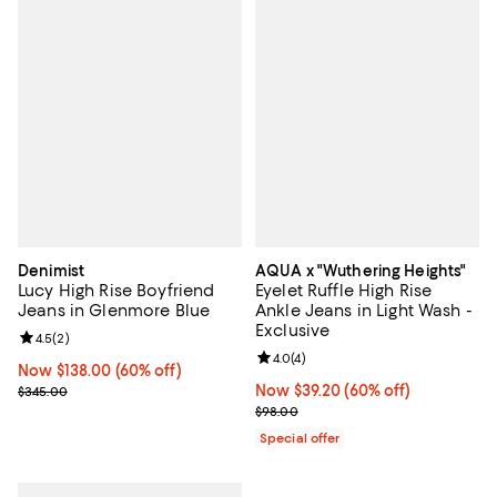
Denimist
AQUA x "Wuthering Heights"
Lucy High Rise Boyfriend
Eyelet Ruffle High Rise
Jeans in Glenmore Blue
Ankle Jeans in Light Wash -
Exclusive
Review rating: 4.5 out of 5; 2 reviews;
4.5
(
2
)
Review rating: 4.0 out of 5; 4 rev
4.0
(
4
)
Now $138.00; 60% off;
Now $138.00
(60% off)
Previous price $345.00
Now $39.20; 60% off;
Now $39.20
(60% off)
$345.00
Previous price $98.00
$98.00
Special offer