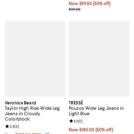
Now $59.50; 50% off;
Now $59.50
(50% off)
Previous price $119.00
$119.00
Veronica Beard
TRESSÉ
Taylor High Rise Wide Leg
Pouzos Wide Leg Jeans in
Jeans in Cloudy
Light Blue
Colorblock
Review rating: 5.0 out of 5; 1 revi
5.0
(
1
)
Review rating: 2.3 out of 5; 3 reviews;
2.3
(
3
)
Now $180.00; 50% off;
Now $180.00
(50% off)