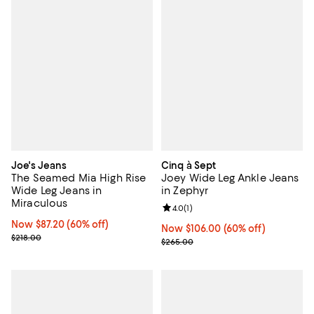
Joe's Jeans
Cinq à Sept
The Seamed Mia High Rise
Joey Wide Leg Ankle Jeans
Wide Leg Jeans in
in Zephyr
Miraculous
Review rating: 4.0 out of 5; 1 revi
4.0
(
1
)
Now $87.20; 60% off;
Now $87.20
(60% off)
Now $106.00; 60% off;
Now $106.00
(60% off)
Previous price $218.00
$218.00
Previous price $265.00
$265.00