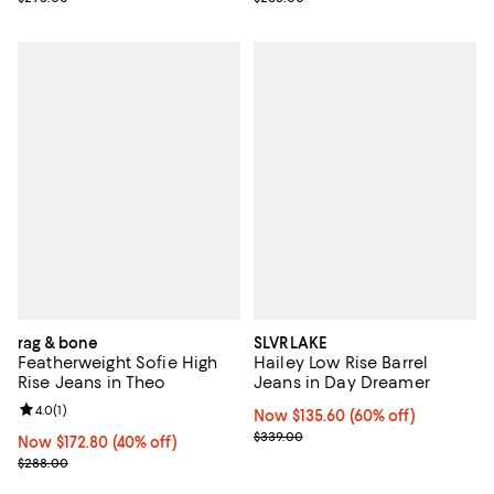
rag & bone
SLVRLAKE
Featherweight Sofie High
Hailey Low Rise Barrel
Rise Jeans in Theo
Jeans in Day Dreamer
Review rating: 4.0 out of 5; 1 reviews;
4.0
(
1
)
Now $135.60; 60% off;
Now $135.60
(60% off)
Previous price $339.00
$339.00
Now $172.80; 40% off;
Now $172.80
(40% off)
Previous price $288.00
$288.00