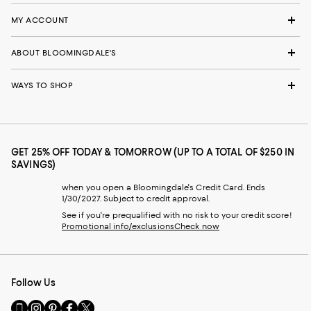
MY ACCOUNT
ABOUT BLOOMINGDALE'S
WAYS TO SHOP
GET 25% OFF TODAY & TOMORROW (UP TO A TOTAL OF $250 IN
SAVINGS)
when you open a Bloomingdale's Credit Card. Ends
1/30/2027. Subject to credit approval.
See if you're prequalified with no risk to your credit score!
Promotional info/exclusions
Check now
Follow Us
Go
Visit
Visit
Visit
Visit