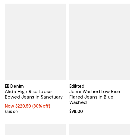
EB Denim
Edikted
Alida High Rise Loose
Jenni Washed Low Rise
Bowed Jeans in Sanctuary
Flared Jeans in Blue
Washed
Now $220.50; 30% off;
Now $220.50
(30% off)
Previous price $315.00
Current price $98.00; ;
$98.00
$315.00