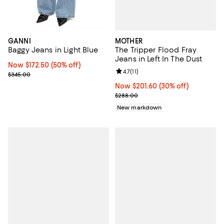
MOTHER
GANNI
The Tripper Flood Fray
Baggy Jeans in Light Blue
Jeans in Left In The Dust
Now $172.50; 50% off;
Now $172.50
(50% off)
Review rating: 4.7 out of 5; 11 rev
4.7
(
11
)
Previous price $345.00
$345.00
Now $201.60; 30% off;
Now $201.60
(30% off)
Previous price $288.00
$288.00
New markdown