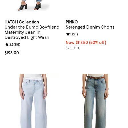
HATCH Collection
PINKO
Under the Bump Boyfriend
Serengeti Denim Shorts
Maternity Jean in
Review rating: 1.0 out of 5; 1 revi
1.0
(
1
)
Destroyed Light Wash
Now $117.50; 50% off;
Now $117.50
(50% off)
Review rating: 3.3 out of 5; 55 reviews;
3.3
(
55
)
Previous price $235.00
$235.00
Current price $198.00; ;
$198.00