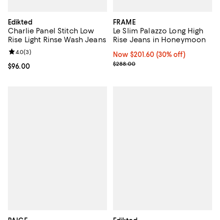
Edikted
FRAME
Charlie Panel Stitch Low
Le Slim Palazzo Long High
Rise Light Rinse Wash Jeans
Rise Jeans in Honeymoon
Review rating: 4.0 out of 5; 3 reviews;
4.0
(
3
)
Now $201.60; 30% off;
Now $201.60
(30% off)
Previous price $288.00
$288.00
Current price $96.00; ;
$96.00