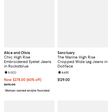
Alice and Olivia
Sanctuary
Chic High Rise
The Marine High Rise
Embroidered Eyelet Jeans
Cropped Wide Leg Jeans in
in Rockstblue
Dollface
Review rating: 5.0 out of 5; 2 reviews;
5.0
(
2
)
Review rating: 4.6 out of 5; 9 rev
4.6
(
9
)
Now $278.00; 60% off;
Now $278.00
(60% off)
Current price $129.00; ;
$129.00
Previous price $695.00
$695.00
Woman owned and/or founded