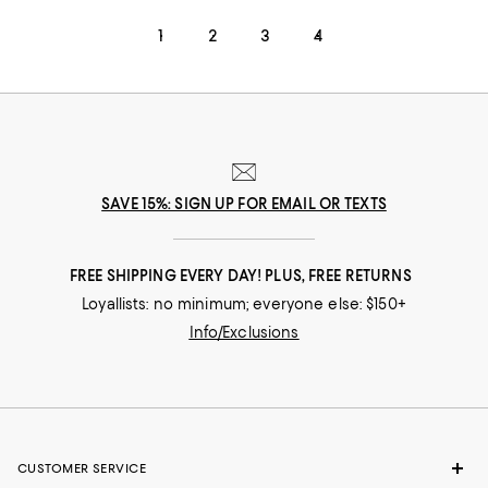
1
2
3
4
SAVE 15%: SIGN UP FOR EMAIL OR TEXTS
FREE SHIPPING EVERY DAY! PLUS, FREE RETURNS
Loyallists: no minimum; everyone else: $150+
Info/Exclusions
CUSTOMER SERVICE