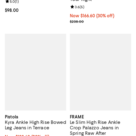
Review rating: 5.0 out of 5; 1 reviews;
5.0
(
1
)
Review rating: 3.6 out of 5; 5 rev
3.6
(
5
)
Current price $98.00; ;
$98.00
Now $166.60; 30% off;
Now $166.60
(30% off)
Previous price $238.00
$238.00
Pistola
FRAME
Kyra Ankle High Rise Bowed
Le Slim High Rise Ankle
Leg Jeans in Terrace
Crop Palazzo Jeans in
Spring Raw After