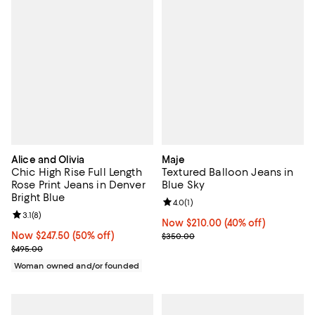
Alice and Olivia
Maje
Chic High Rise Full Length
Textured Balloon Jeans in
Rose Print Jeans in Denver
Blue Sky
Bright Blue
Review rating: 4.0 out of 5; 1 revi
4.0
(
1
)
Review rating: 3.1 out of 5; 8 reviews;
3.1
(
8
)
Now $210.00; 40% off;
Now $210.00
(40% off)
Now $247.50; 50% off;
Now $247.50
(50% off)
Previous price $350.00
$350.00
Previous price $495.00
$495.00
Woman owned and/or founded