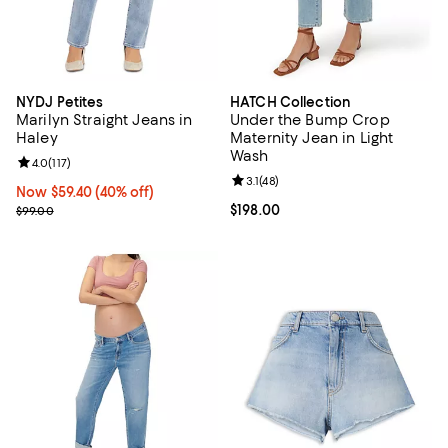
NYDJ Petites
HATCH Collection
Marilyn Straight Jeans in
Under the Bump Crop
Haley
Maternity Jean in Light
Wash
Review rating: 4.0 out of 5; 117 reviews;
4.0
(
117
)
Review rating: 3.1 out of 5; 48 rev
3.1
(
48
)
Now $59.40; 40% off;
Now $59.40
(40% off)
Previous price $99.00
Current price $198.00; ;
$198.00
$99.00