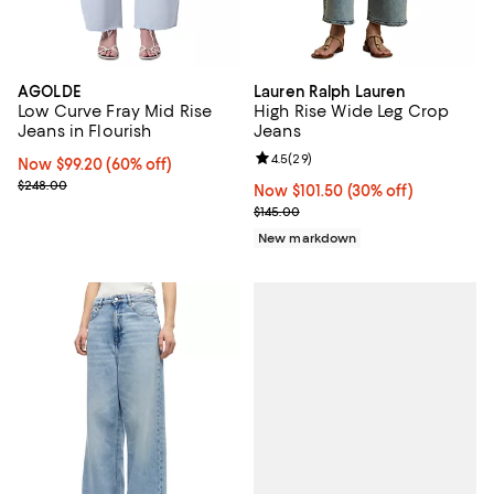
AGOLDE
Lauren Ralph Lauren
Low Curve Fray Mid Rise
High Rise Wide Leg Crop
Jeans in Flourish
Jeans
Review rating: 4.5 out of 5; 29 re
4.5
(
29
)
Now $99.20; 60% off;
Now $99.20
(60% off)
Previous price $248.00
$248.00
Now $101.50; 30% off;
Now $101.50
(30% off)
Previous price $145.00
$145.00
New markdown