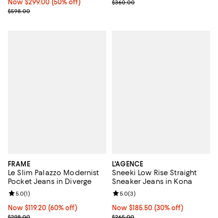
Now $299.00; 50% off;
Now $299.00
(50% off)
Previous price $360.00
$360.00
Previous price $598.00
$598.00
FRAME
L'AGENCE
Le Slim Palazzo Modernist
Sneeki Low Rise Straight
Pocket Jeans in Diverge
Sneaker Jeans in Kona
Review rating: 5.0 out of 5; 1 reviews;
5.0
(
1
)
Review rating: 5.0 out of 5; 3 rev
5.0
(
3
)
Now $119.20; 60% off;
Now $119.20
(60% off)
Now $185.50; 30% off;
Now $185.50
(30% off)
Previous price $298.00
Previous price $265.00
$298.00
$265.00