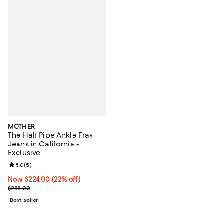
MOTHER
The Half Pipe Ankle Fray
Jeans in California -
Exclusive
Review rating: 5.0 out of 5; 5 reviews;
5.0
(
5
)
Now $224.00; 22% off;
Now $224.00
(22% off)
Previous price $288.00
$288.00
Best seller