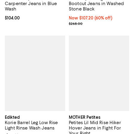
Carpenter Jeans in Blue
Bootcut Jeans in Washed
Wash
Stone Black
Current price $104.00; ;
$104.00
Now $107.20; 60% off;
Now $107.20
(60% off)
Previous price $268.00
$268.00
Edikted
MOTHER Petites
Korie Barrel Leg Low Rise
Petites Lil Mid Rise Hiker
Light Rinse Wash Jeans
Hover Jeans in Fight For
Your Right