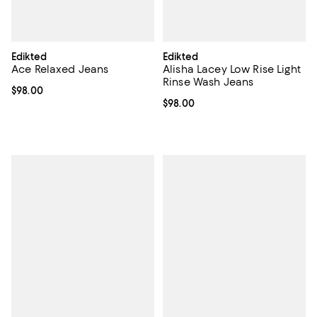
Edikted
Edikted
Ace Relaxed Jeans
Alisha Lacey Low Rise Light
Rinse Wash Jeans
Current price $98.00; ;
$98.00
Current price $98.00; ;
$98.00