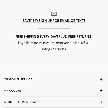
SAVE 15%: SIGN UP FOR EMAIL OR TEXTS
FREE SHIPPING EVERY DAY! PLUS, FREE RETURNS
Loyallists: no minimum; everyone else: $150+
Info/Exclusions
CUSTOMER SERVICE
MY ACCOUNT
ABOUT BLOOMINGDALE'S