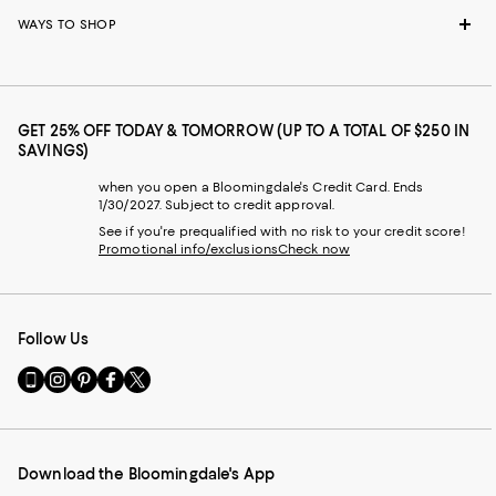
WAYS TO SHOP
GET 25% OFF TODAY & TOMORROW (UP TO A TOTAL OF $250 IN
SAVINGS)
when you open a Bloomingdale's Credit Card. Ends
1/30/2027. Subject to credit approval.
See if you're prequalified with no risk to your credit score!
Promotional info/exclusions
Check now
Follow Us
Go
Visit
Visit
Visit
Visit
to
us
us
us
us
our
on
on
on
on
Mobile
Instagram
Pinterest
Facebook
Twitter
page
-
-
-
-
Download the Bloomingdale's App
-
External
External
External
External
External
Website.
Website.
Website.
Website.