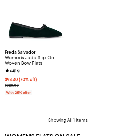
Freda Salvador
Women's Jada Slip On
Woven Bow Flats
Review rating: 4.4 out of 5; 16 reviews;
4.4
(
16
)
$98.40; 70% off; undefined;
$98.40
(70% off)
Current sale price $131.20; Previous price $328.00;
$328.00
With 25% offer
Showing All 1 Items