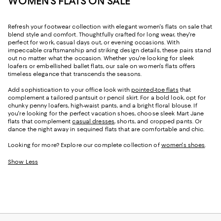
WOMEN'S FLATS ON SALE
Refresh your footwear collection with elegant women's flats on sale that
blend style and comfort. Thoughtfully crafted for long wear, they're
perfect for work, casual days out, or evening occasions. With
impeccable craftsmanship and striking design details, these pairs stand
out no matter what the occasion. Whether you're looking for sleek
loafers or embellished ballet flats, our sale on women's flats offers
timeless elegance that transcends the seasons.
Add sophistication to your office look with
pointed-toe flats
that
complement a tailored pantsuit or pencil skirt. For a bold look, opt for
chunky penny loafers, high-waist pants, and a bright floral blouse. If
you're looking for the perfect vacation shoes, choose sleek Mart Jane
flats that complement
casual dresses
, shorts, and cropped pants. Or
dance the night away in sequined flats that are comfortable and chic.
Looking for more? Explore our complete collection of
women's shoes
.
Show Less