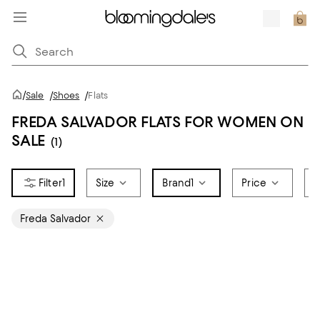
/
Sale
/
Shoes
/
Flats
FREDA SALVADOR FLATS FOR WOMEN ON
SALE
(1)
1
Size
Brand
1
Price
S
Freda Salvador