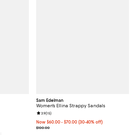
Sam Edelman
Women's Ellina Strappy Sandals
views;
Review rating: 3.9 out of 5; 15 reviews;
3.9
(
15
)
Now From $60.00 to $70.00; From 30% to 40% off
Now $60.00
- $70.00
(30-40% off)
Previous price $100.00
$100.00
0