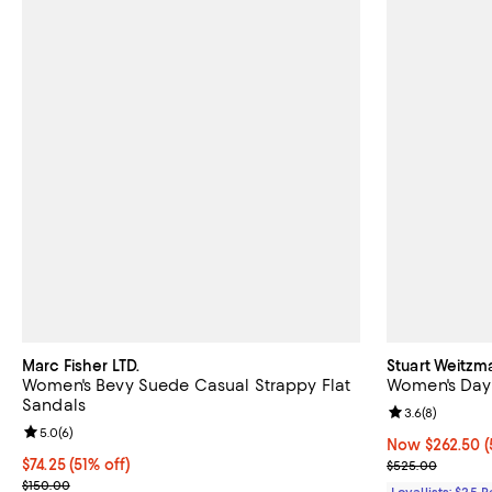
Marc Fisher LTD.
Stuart Weitzm
Women's Bevy Suede Casual Strappy Flat
Women's Dayn
Sandals
Review rating: 
3.6
(
8
)
Review rating: 5.0 out of 5; 6 reviews;
5.0
(
6
)
Now $262.50; 5
Now $262.50
(
$74.25; 51% off; undefined;
$74.25
(51% off)
Previous pric
$525.00
Current sale price $99.00; Previous price $150.00;
$150.00
Loyallists: $25 