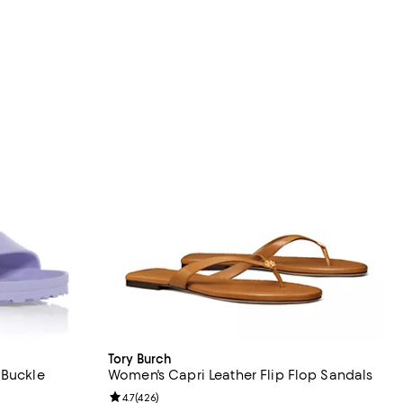
Tory Burch
 Buckle
Women's Capri Leather Flip Flop Sandals
Review rating: 4.7 out of 5; 426 reviews;
4.7
(
426
)