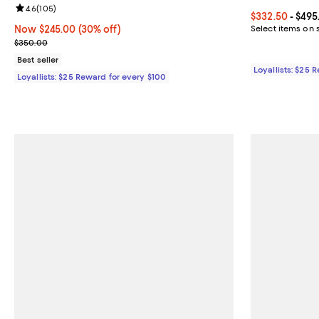
Review rating: 4.6 out of 5; 105 reviews;
4.6
(
105
)
Current price 
$332.50
- $495
Now $245.00; 30% off;
Now $245.00
(30% off)
Select items on 
Previous price $350.00
$350.00
Best seller
Loyallists: $25 
Loyallists: $25 Reward for every $100