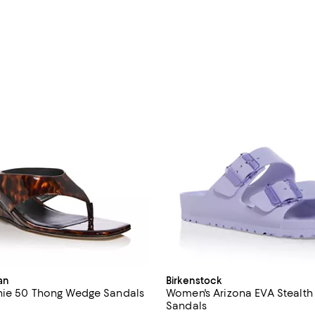
an
Birkenstock
nie 50 Thong Wedge Sandals
Women's Arizona EVA Stealth
Sandals
4.2 out of 5; 5 reviews;