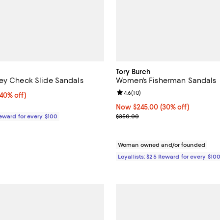
Tory Burch
ey Check Slide Sandals
Women's Fisherman Sandals
Review rating: 4.6 out of 5; 10 re
4.6
(
10
)
0% off;
(40% off)
e $425.00
Now $245.00; 30% off;
Now $245.00
(30% off)
Previous price $350.00
Reward for every $100
$350.00
Woman owned and/or founded
Loyallists: $25 Reward for every $10