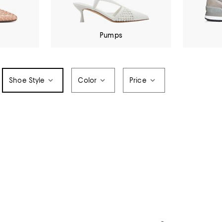
Pumps
Shoe Style
Color
Price