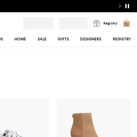
Registry
DS
HOME
SALE
GIFTS
DESIGNERS
REGISTRY