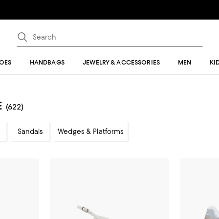
OES
HANDBAGS
JEWELRY & ACCESSORIES
MEN
KI
E
(622)
Sandals
Wedges & Platforms