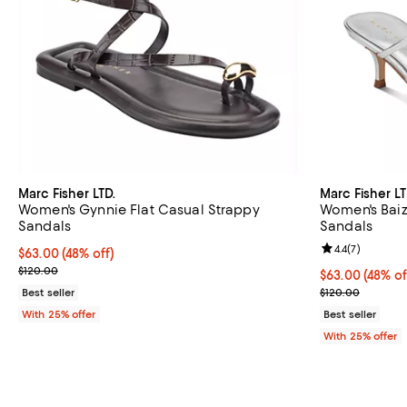
Marc Fisher LTD.
Marc Fisher LT
Women's Gynnie Flat Casual Strappy
Women's Baiz
Sandals
Sandals
Review rating: 
4.4
(
7
)
$63.00; 48% off; undefined;
$63.00
(48% off)
Current sale price $84.00; Previous price $120.00;
$120.00
$63.00; 48% of
$63.00
(48% of
Current sale p
Best seller
$120.00
With 25% offer
Best seller
With 25% offer