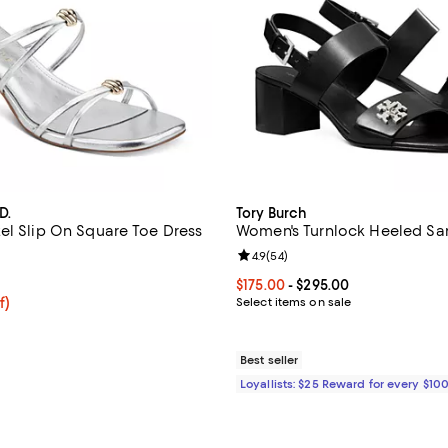
D.
Tory Burch
el Slip On Square Toe Dress
Women's Turnlock Heeled Sa
Review rating: 4.9 out of 5; 54 r
4.9
(
54
)
4.4 out of 5; 7 reviews;
Current price From $175.00 to $
$175.00
- $295.00
f; undefined;
f)
Select items on sale
rice $84.00; Previous price $120.00;
Best seller
Loyallists: $25 Reward for every $10