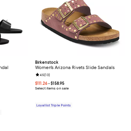
Birkenstock
ndal
Women's Arizona Rivets Slide Sandals
eviews;
Review rating: 4.5 out of 5; 13 reviews;
4.5
(
13
)
295.00; ;
Current price From $111.26 to $158.95; ;
$111.26
- $158.95
Select items on sale
Loyallist Triple Points
0