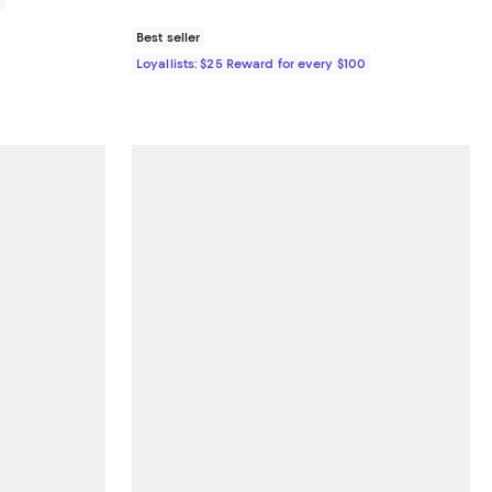
Best seller
Loyallists: $25 Reward for every $100