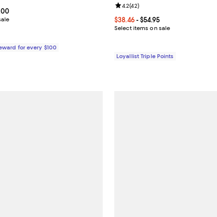
Review rating: 4.2 out of 5; 42 r
4.2
(
42
)
From $332.50 to $495.00; ;
.00
sale
Current price From $38.46 to $54
$38.46
- $54.95
Select items on sale
Reward for every $100
Loyallist Triple Points