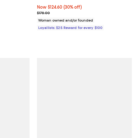
eviews;
Now $124.60; 30% off;
Now $124.60
(30% off)
.95; ;
Previous price $178.00
$178.00
Woman owned and/or founded
Loyallists: $25 Reward for every $100