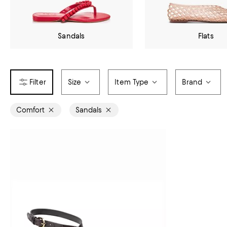
Sandals
Flats
Size
Item Type
Brand
Comfort
Sandals