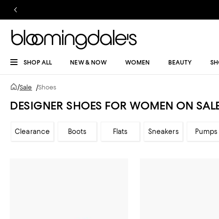
SHOP ALL
NEW & NOW
WOMEN
BEAUTY
SH
/
Sale
/
Shoes
DESIGNER SHOES FOR WOMEN ON SAL
Clearance
Boots
Flats
Sneakers
Pumps