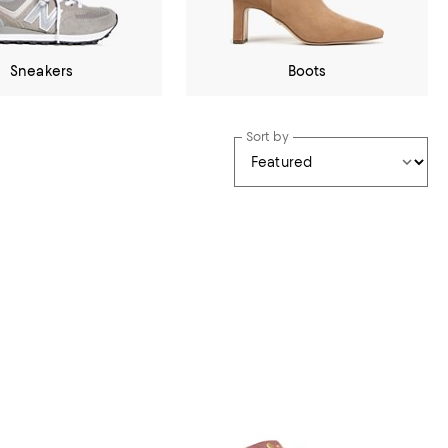
Sneakers
Boots
Sort by