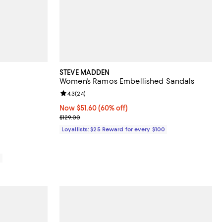
STEVE MADDEN
Women's Ramos Embellished Sandals
views;
Review rating: 4.3 out of 5; 24 reviews;
4.3
(
24
)
Now $51.60; 60% off;
Now $51.60
(60% off)
Previous price $129.00
$129.00
Loyallists: $25 Reward for every $100
0