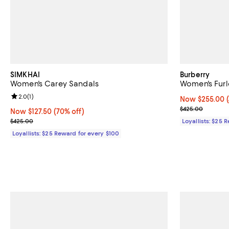
SIMKHAI
Burberry
Women's Carey Sandals
Women's Furl
Review rating: 2.0 out of 5; 1 reviews;
2.0
(
1
)
Now $255.00; 4
Now $255.00
Previous pric
$425.00
Now $127.50; 70% off;
Now $127.50
(70% off)
Previous price $425.00
$425.00
Loyallists: $25 
Loyallists: $25 Reward for every $100