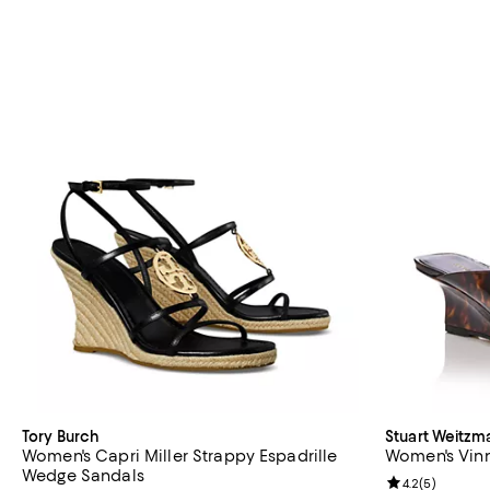
Tory Burch
Stuart Weitzm
Women's Capri Miller Strappy Espadrille
Women's Vin
Wedge Sandals
Review rating: 
4.2
(
5
)