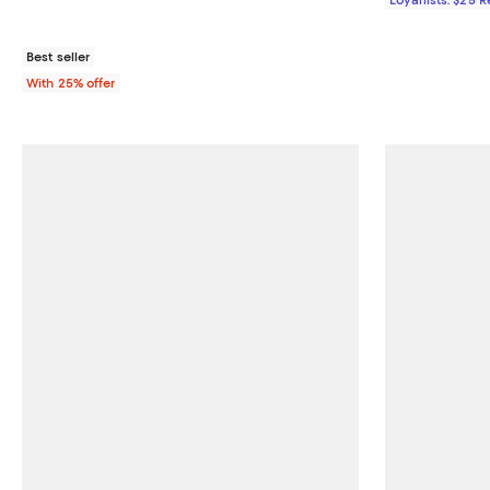
Best seller
With 25% offer