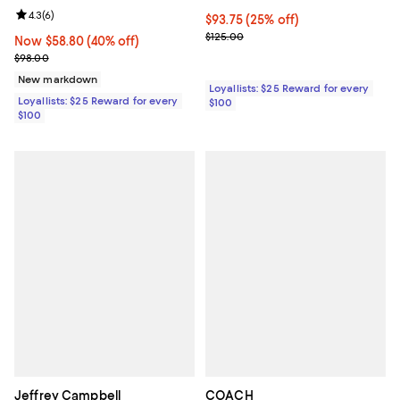
Review rating: 4.3 out of 5; 6 reviews;
4.3
(
6
)
Current price $93.75; 25% off;
$93.75
(25% off)
Previous price $125.00
$125.00
Now $58.80; 40% off;
Now $58.80
(40% off)
Previous price $98.00
$98.00
New markdown
Loyallists: $25 Reward for every
Loyallists: $25 Reward for every
$100
$100
Jeffrey Campbell
COACH