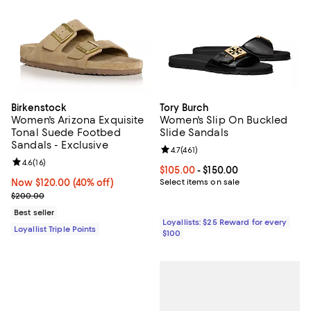
Birkenstock
Tory Burch
Women's Arizona Exquisite
Women's Slip On Buckled
Tonal Suede Footbed
Slide Sandals
Sandals - Exclusive
Review rating: 4.7 out of 5; 461 re
4.7
(
461
)
Review rating: 4.6 out of 5; 16 reviews;
4.6
(
16
)
Current price From $105.00 to $15
$105.00
- $150.00
Now $120.00; 40% off;
Now $120.00
(40% off)
Select items on sale
Previous price $200.00
$200.00
Best seller
Loyallists: $25 Reward for every
Loyallist Triple Points
$100