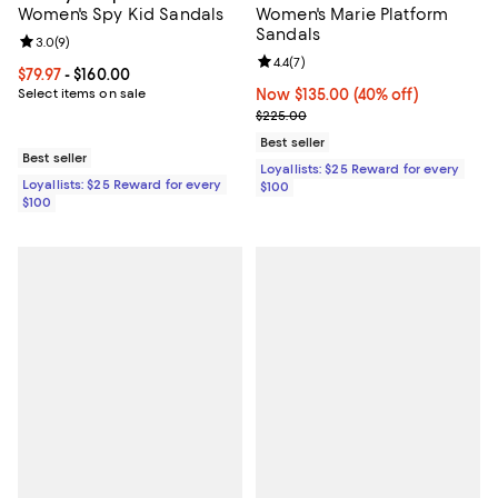
Women's Spy Kid Sandals
Women's Marie Platform
Sandals
Review rating: 3.0 out of 5; 9 reviews;
3.0
(
9
)
Review rating: 4.4 out of 5; 7 revi
4.4
(
7
)
Current price From $79.97 to $160.00; ;
$79.97
- $160.00
Select items on sale
Now $135.00; 40% off;
Now $135.00
(40% off)
Previous price $225.00
$225.00
Best seller
Best seller
Loyallists: $25 Reward for every
Loyallists: $25 Reward for every
$100
$100