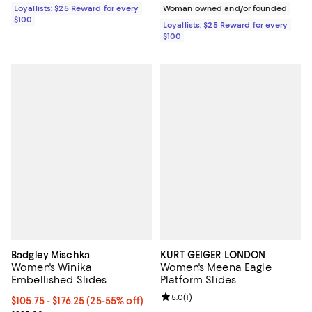
Loyallists: $25 Reward for every
Woman owned and/or founded
$100
Loyallists: $25 Reward for every
$100
Badgley Mischka
KURT GEIGER LONDON
Women's Winika
Women's Meena Eagle
Embellished Slides
Platform Slides
Review rating: 5.0 out of 5; 1 revi
5.0
(
1
)
From $105.75 to $176.25; From 25% to 55% off; undefined;
$105.75 - $176.25
(25-55% off)