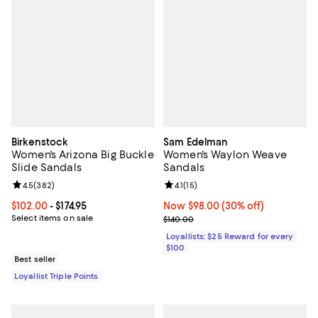
Birkenstock
Sam Edelman
Women's Arizona Big Buckle
Women's Waylon Weave
Slide Sandals
Sandals
Review rating: 4.5 out of 5; 382 reviews;
4.5
(
382
)
Review rating: 4.1 out of 5; 15 rev
4.1
(
15
)
Current price From $102.00 to $174.95; ;
$102.00
- $174.95
Now $98.00; 30% off;
Now $98.00
(30% off)
Select items on sale
Previous price $140.00
$140.00
Loyallists: $25 Reward for every
$100
Best seller
Loyallist Triple Points