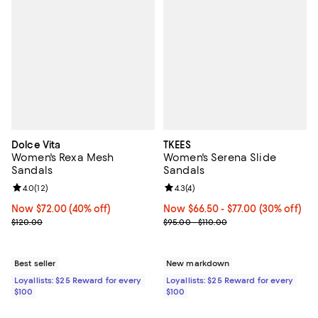
Dolce Vita
TKEES
Women's Rexa Mesh
Women's Serena Slide
Sandals
Sandals
Review rating: 4.0 out of 5; 12 reviews;
4.0
(
12
)
Review rating: 4.3 out of 5; 4 rev
4.3
(
4
)
Now $72.00; 40% off;
Now $72.00
(40% off)
Now From $66.50 to $77.00; 30% o
Now $66.50
- $77.00
(30% off)
Previous price $120.00
Previous price range from $95.00
$120.00
$95.00 - $110.00
Best seller
New markdown
Loyallists: $25 Reward for every
Loyallists: $25 Reward for every
$100
$100