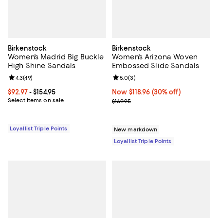
Birkenstock
Birkenstock
Women's Madrid Big Buckle
Women's Arizona Woven
High Shine Sandals
Embossed Slide Sandals
Review rating: 4.3 out of 5; 49 reviews;
4.3
(
49
)
Review rating: 5.0 out of 5; 3 rev
5.0
(
3
)
Current price From $92.97 to $154.95; ;
$92.97
- $154.95
Now $118.96; 30% off;
Now $118.96
(30% off)
Select items on sale
Previous price $169.95
$169.95
Loyallist Triple Points
New markdown
Loyallist Triple Points