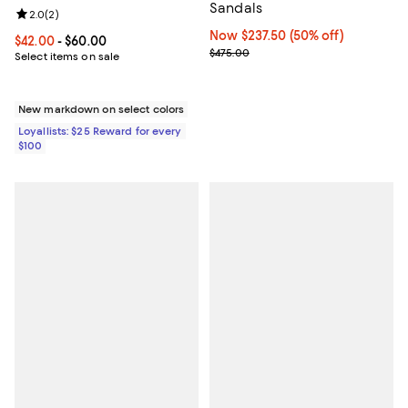
Sandals
Review rating: 2.0 out of 5; 2 reviews;
2.0
(
2
)
Now $237.50; 50% off;
Now $237.50
(50% off)
Current price From $42.00 to $60.00; ;
$42.00
- $60.00
Previous price $475.00
$475.00
Select items on sale
New markdown on select colors
Loyallists: $25 Reward for every
$100