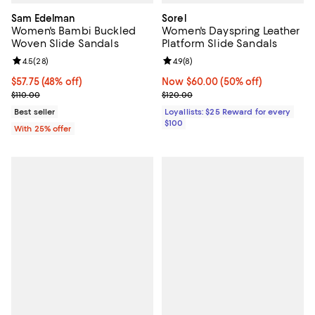
Sam Edelman
Sorel
Women's Bambi Buckled
Women's Dayspring Leather
Woven Slide Sandals
Platform Slide Sandals
Review rating: 4.5 out of 5; 28 reviews;
4.5
(
28
)
Review rating: 4.9 out of 5; 8 rev
4.9
(
8
)
$57.75; 48% off; undefined;
$57.75
(48% off)
Now $60.00; 50% off;
Now $60.00
(50% off)
Current sale price $77.00; Previous price $110.00;
Previous price $120.00
$110.00
$120.00
Best seller
Loyallists: $25 Reward for every
$100
With 25% offer