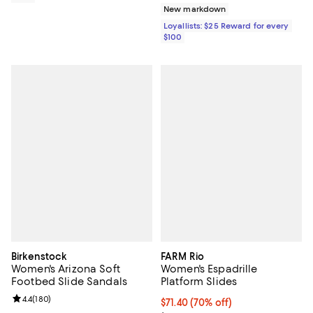
New markdown
Loyallists: $25 Reward for every
$100
Birkenstock
FARM Rio
Women's Arizona Soft
Women's Espadrille
Footbed Slide Sandals
Platform Slides
Review rating: 4.4 out of 5; 180 reviews;
4.4
(
180
)
$71.40; 70% off; undefined;
$71.40
(70% off)