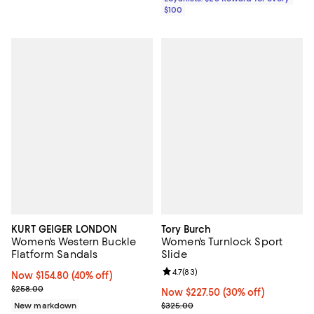
$100
KURT GEIGER LONDON
Tory Burch
Women's Western Buckle
Women's Turnlock Sport
Flatform Sandals
Slide
Review rating: 4.7 out of 5; 83 re
4.7
(
83
)
Now $154.80; 40% off;
Now $154.80
(40% off)
Previous price $258.00
$258.00
Now $227.50; 30% off;
Now $227.50
(30% off)
Previous price $325.00
New markdown
$325.00