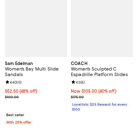
Sam Edelman
COACH
Women's Bay Multi Slide
Women's Sculpted C
Sandals
Espadrille Platform Slides
Review rating: 4.6 out of 5; 55 reviews;
4.6
(
55
)
Review rating: 4.2 out of 5; 6 rev
4.2
(
6
)
$52.50; 48% off; undefined;
$52.50
(48% off)
Now $105.00; 40% off;
Now $105.00
(40% off)
Current sale price $70.00; Previous price $100.00;
Previous price $175.00
$100.00
$175.00
Loyallists: $25 Reward for every
$100
Best seller
With 25% offer