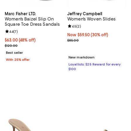
Marc Fisher LTD.
Jeffrey Campbell
Women's Baizel Slip On
Women's Woven Slides
Square Toe Dress Sandals
Review rating: 4.5 out of 5; 2 rev
4.5
(
2
)
Review rating: 4.4 out of 5; 7 reviews;
4.4
(
7
)
Now $59.50; 30% off;
Now $59.50
(30% off)
$63.00; 48% off; undefined;
$63.00
(48% off)
Previous price $85.00
$85.00
Current sale price $84.00; Previous price $120.00;
$120.00
Best seller
New markdown
With 25% offer
Loyallists: $25 Reward for every
$100