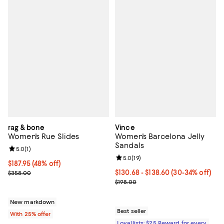
rag & bone
Vince
Women's Rue Slides
Women's Barcelona Jelly
Sandals
Review rating: 5.0 out of 5; 1 reviews;
5.0
(
1
)
Review rating: 5.0 out of 5; 19 re
5.0
(
19
)
$187.95; 48% off; undefined;
$187.95
(48% off)
Current sale price $250.60; Previous price $358.00;
Current price From $130.68 to $1
$130.68
- $138.60
(30-34% off)
$358.00
Previous price $198.00
$198.00
New markdown
Best seller
With 25% offer
Loyallists: $25 Reward for every