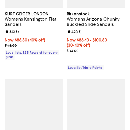
KURT GEIGER LONDON
Birkenstock
Women's Kensington Flat
Women's Arizona Chunky
Sandals
Buckled Slide Sandals
Review rating: 3.0 out of 5; 3 reviews;
3.0
(
3
)
Review rating: 4.2 out of 5; 48 re
4.2
(
48
)
Now $88.80; 40% off;
Now $88.80
(40% off)
Now From $86.40 to $100.80; Fro
Now $86.40
- $100.80
Previous price $148.00
(30-40% off)
$148.00
Previous price $144.00
$144.00
Loyallists: $25 Reward for every
$100
Loyallist Triple Points