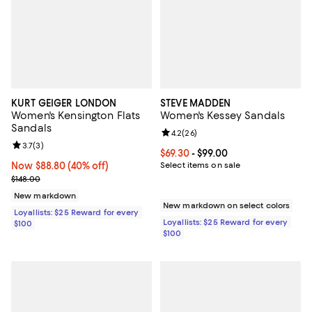
KURT GEIGER LONDON
STEVE MADDEN
Women's Kensington Flats
Women's Kessey Sandals
Sandals
Review rating: 4.2 out of 5; 26 re
4.2
(
26
)
Review rating: 3.7 out of 5; 3 reviews;
3.7
(
3
)
Current price From $69.30 to $99.
$69.30
- $99.00
Now $88.80; 40% off;
Now $88.80
(40% off)
Select items on sale
Previous price $148.00
$148.00
New markdown
New markdown on select colors
Loyallists: $25 Reward for every
Loyallists: $25 Reward for every
$100
$100