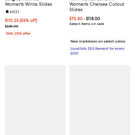
Women's Winta Slides
Women's Chelsea Cutout
Slides
Review rating: 4.5 out of 5; 2 reviews;
4.5
(
2
)
Current price From $70.80 to $118
$70.80
- $118.00
$110.25; 55% off; undefined;
$110.25
(55% off)
Select items on sale
Current sale price $147.00; Previous price $245.00;
$245.00
With 25% offer
New markdown on select colors
Loyallists: $25 Reward for every
$100