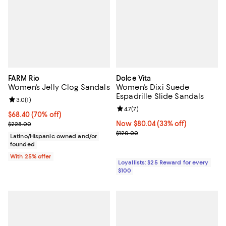
FARM Rio
Dolce Vita
Women's Jelly Clog Sandals
Women's Dixi Suede
Espadrille Slide Sandals
Review rating: 3.0 out of 5; 1 reviews;
3.0
(
1
)
Review rating: 4.7 out of 5; 7 revi
4.7
(
7
)
$68.40; 70% off; undefined;
$68.40
(70% off)
Current sale price $91.20; Previous price $228.00;
Now $80.04; 33% off;
Now $80.04
(33% off)
$228.00
Previous price $120.00
$120.00
Latino/Hispanic owned and/or
founded
With 25% offer
Loyallists: $25 Reward for every
$100