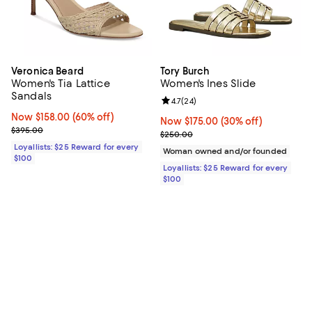
Veronica Beard
Tory Burch
Women's Tia Lattice
Women's Ines Slide
Sandals
Review rating: 4.7 out of 5; 24 re
4.7
(
24
)
Now $158.00; 60% off;
Now $158.00
(60% off)
Now $175.00; 30% off;
Now $175.00
(30% off)
Previous price $395.00
$395.00
Previous price $250.00
$250.00
Loyallists: $25 Reward for every
Woman owned and/or founded
$100
Loyallists: $25 Reward for every
$100