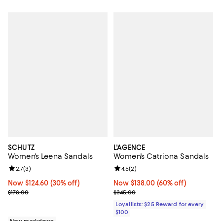
SCHUTZ
L'AGENCE
Women's Leena Sandals
Women's Catriona Sandals
Review rating: 2.7 out of 5; 3 reviews;
2.7
(
3
)
Review rating: 4.5 out of 5; 2 rev
4.5
(
2
)
Now $124.60; 30% off;
Now $124.60
(30% off)
Now $138.00; 60% off;
Now $138.00
(60% off)
Previous price $178.00
Previous price $345.00
$178.00
$345.00
Loyallists: $25 Reward for every
$100
New markdown