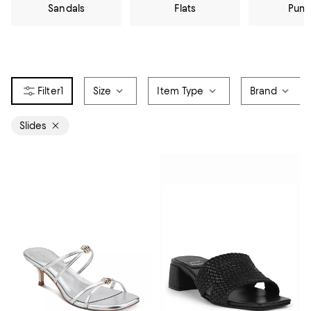
Sandals
Flats
Pum
1
Size
Item Type
Brand
Slides