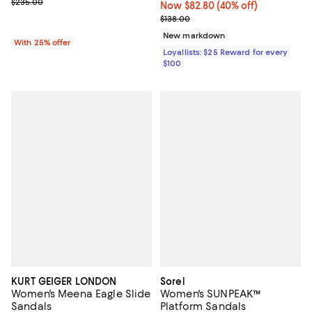
Current sale price range $141.00 to $235.00; Previous price $235.
$235.00
Now $82.80; 40% off;
Now $82.80
(40% off)
Previous price $138.00
$138.00
New markdown
With 25% offer
Loyallists: $25 Reward for every
$100
KURT GEIGER LONDON
Sorel
Women's Meena Eagle Slide
Women's SUNPEAK™
Sandals
Platform Sandals