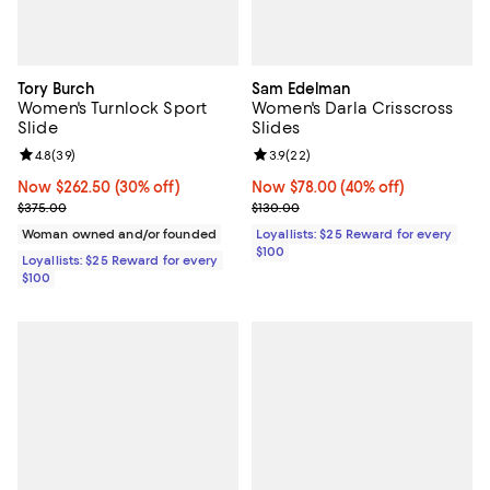
Tory Burch
Sam Edelman
Women's Turnlock Sport
Women's Darla Crisscross
Slide
Slides
Review rating: 4.8 out of 5; 39 reviews;
4.8
(
39
)
Review rating: 3.9 out of 5; 22 re
3.9
(
22
)
Now $262.50; 30% off;
Now $262.50
(30% off)
Now $78.00; 40% off;
Now $78.00
(40% off)
Previous price $375.00
Previous price $130.00
$375.00
$130.00
Woman owned and/or founded
Loyallists: $25 Reward for every
$100
Loyallists: $25 Reward for every
$100