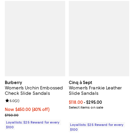
Burberry
Cinq à Sept
Women's Urchin Embossed
Women's Frankie Leather
Check Slide Sandals
Slide Sandals
Review rating: 5.0 out of 5; 2 reviews;
5.0
(
2
)
Current price From $118.00 to $29
$118.00
- $295.00
Select items on sale
Now $450.00; 40% off;
Now $450.00
(40% off)
Previous price $750.00
$750.00
Loyallists: $25 Reward for every
Loyallists: $25 Reward for every
$100
$100