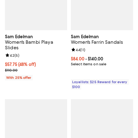
Sam Edelman
Sam Edelman
Women's Bambi Playa
Women's Farrin Sandals
Slides
Review rating: 4.4 out of 5; 11 rev
4.4
(
11
)
Review rating: 4.2 out of 5; 5 reviews;
4.2
(
5
)
Current price From $84.00 to $140
$84.00
- $140.00
$57.75; 48% off; undefined;
$57.75
(48% off)
Select items on sale
Current sale price $77.00; Previous price $110.00;
$110.00
With 25% offer
Loyallists: $25 Reward for every
$100