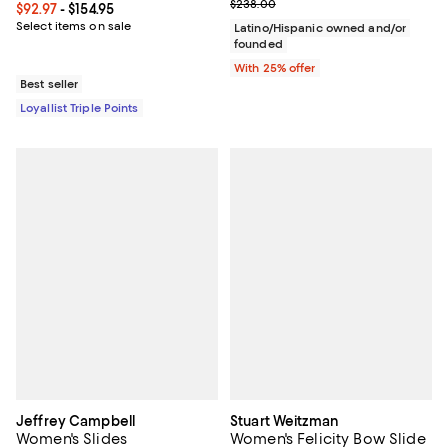
Current sale price $95.20; Previ
$238.00
Current price From $92.97 to $154.95; ;
$92.97
- $154.95
Select items on sale
Latino/Hispanic owned and/or
founded
With 25% offer
Best seller
Loyallist Triple Points
Jeffrey Campbell
Stuart Weitzman
Women's Slides
Women's Felicity Bow Slide