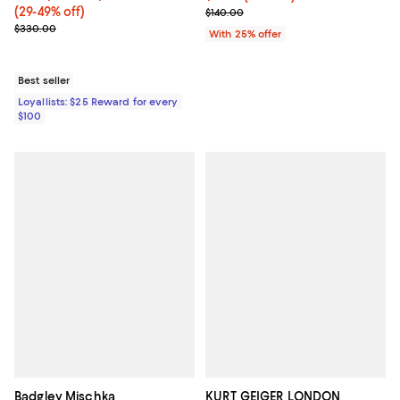
(29-49% off)
Current sale price $63.00; Previo
$140.00
Previous price $330.00
$330.00
With 25% offer
Best seller
Loyallists: $25 Reward for every
$100
Badgley Mischka
KURT GEIGER LONDON