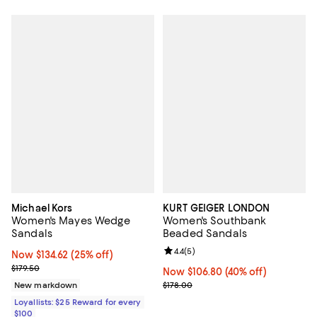
Michael Kors
KURT GEIGER LONDON
Women's Mayes Wedge
Women's Southbank
Sandals
Beaded Sandals
Review rating: 4.4 out of 5; 5 rev
4.4
(
5
)
Now $134.62; 25% off;
Now $134.62
(25% off)
Previous price $179.50
$179.50
Now $106.80; 40% off;
Now $106.80
(40% off)
Previous price $178.00
New markdown
$178.00
Loyallists: $25 Reward for every
$100