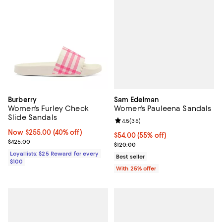
Sam Edelman
Burberry
Women's Pauleena Sandals
Women's Furley Check
Slide Sandals
Review rating: 4.5 out of 5; 35 re
4.5
(
35
)
Now $255.00; 40% off;
Now $255.00
(40% off)
$54.00; 55% off; undefined;
$54.00
(55% off)
Previous price $425.00
$425.00
Current sale price $72.00; Previo
$120.00
Loyallists: $25 Reward for every
Best seller
$100
With 25% offer