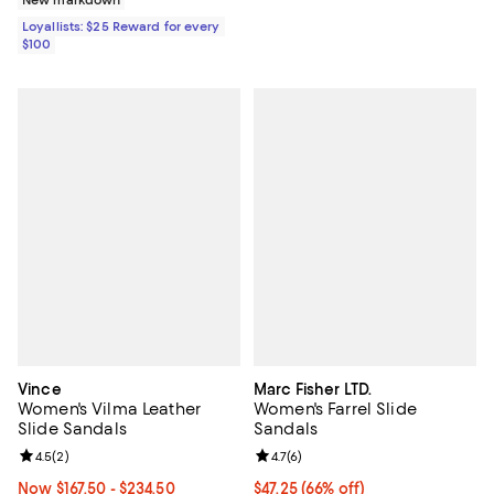
Loyallists: $25 Reward for every
$100
Vince
Marc Fisher LTD.
Women's Vilma Leather
Women's Farrel Slide
Slide Sandals
Sandals
Review rating: 4.5 out of 5; 2 reviews;
4.5
(
2
)
Review rating: 4.7 out of 5; 6 rev
4.7
(
6
)
Now From $167.50 to $234.50; From 29% to 49% off;
Now $167.50
- $234.50
$47.25; 66% off; undefined;
$47.25
(66% off)