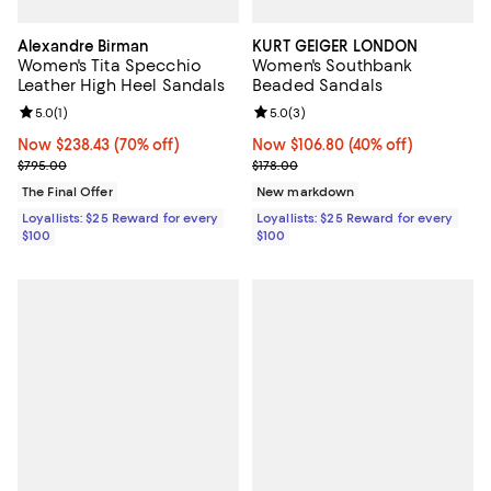
Alexandre Birman
KURT GEIGER LONDON
Women's Tita Specchio
Women's Southbank
Leather High Heel Sandals
Beaded Sandals
Review rating: 5.0 out of 5; 1 reviews;
5.0
(
1
)
Review rating: 5.0 out of 5; 3 rev
5.0
(
3
)
Now $238.43; 70% off;
Now $238.43
(70% off)
Now $106.80; 40% off;
Now $106.80
(40% off)
Previous price $795.00
Previous price $178.00
$795.00
$178.00
The Final Offer
New markdown
Loyallists: $25 Reward for every
Loyallists: $25 Reward for every
$100
$100