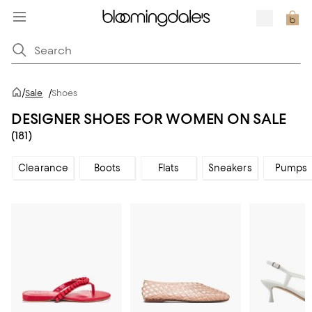
/
Sale
/
Shoes
DESIGNER SHOES FOR WOMEN ON SALE
(181)
Clearance
Boots
Flats
Sneakers
Pumps