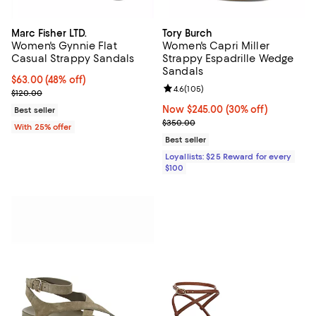
Marc Fisher LTD.
Tory Burch
Women's Gynnie Flat
Women's Capri Miller
Casual Strappy Sandals
Strappy Espadrille Wedge
Sandals
$63.00; 48% off; undefined;
$63.00
(48% off)
Review rating: 4.6 out of 5; 105 r
4.6
(
105
)
Current sale price $84.00; Previous price $120.00;
$120.00
Now $245.00; 30% off;
Now $245.00
(30% off)
Best seller
Previous price $350.00
$350.00
With 25% offer
Best seller
Loyallists: $25 Reward for every
$100