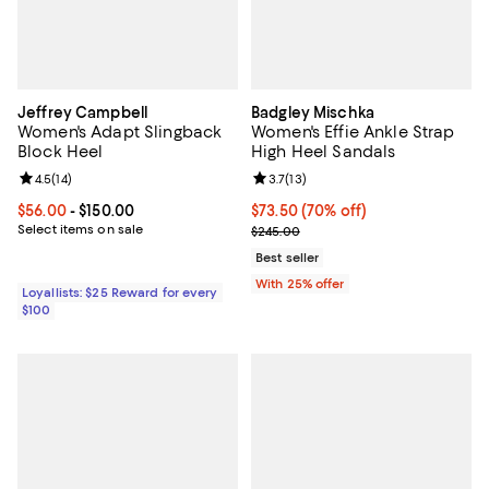
Jeffrey Campbell
Badgley Mischka
Women's Adapt Slingback
Women's Effie Ankle Strap
Block Heel
High Heel Sandals
Review rating: 4.5 out of 5; 14 reviews;
4.5
(
14
)
Review rating: 3.7 out of 5; 13 rev
3.7
(
13
)
Current price From $56.00 to $150.00; ;
$56.00
- $150.00
$73.50; 70% off; undefined;
$73.50
(70% off)
Select items on sale
Current sale price $98.00; Previ
$245.00
Best seller
With 25% offer
Loyallists: $25 Reward for every
$100