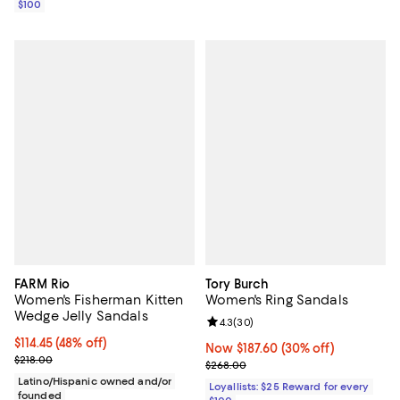
$100
FARM Rio
Tory Burch
Women's Fisherman Kitten
Women's Ring Sandals
Wedge Jelly Sandals
Review rating: 4.3 out of 5; 30 re
4.3
(
30
)
$114.45; 48% off; undefined;
$114.45
(48% off)
Now $187.60; 30% off;
Now $187.60
(30% off)
Current sale price $152.60; Previous price $218.00;
$218.00
Previous price $268.00
$268.00
Latino/Hispanic owned and/or
Loyallists: $25 Reward for every
founded