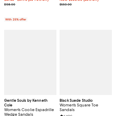
Current sale price range $55.20 to $69.00; Previous price $138.00
Previous price $550.00
$138.00
$550.00
With 25% offer
Gentle Souls by Kenneth
Black Suede Studio
Women's Square Toe
Cole
Women's Coolie Espadrille
Sandals
Wedge Sandals