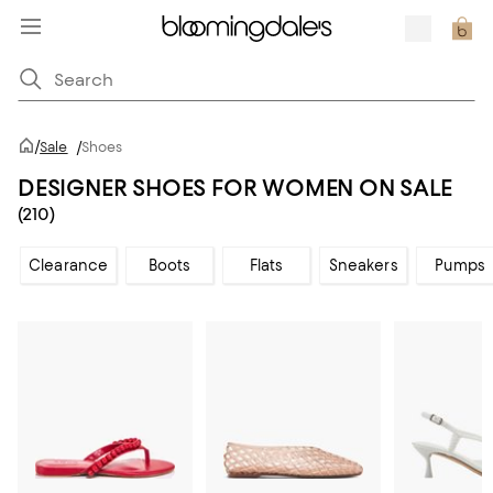
/
Sale
/
Shoes
DESIGNER SHOES FOR WOMEN ON SALE
(210)
Clearance
Boots
Flats
Sneakers
Pumps