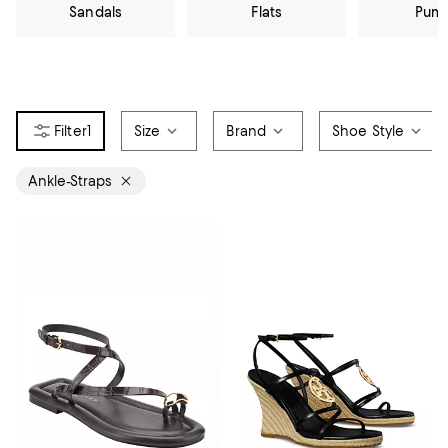
Sandals
Flats
Pum
1
Size
Brand
Shoe Style
Ankle-Straps