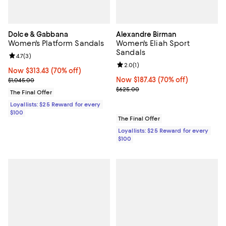
Dolce & Gabbana
Alexandre Birman
Women's Platform Sandals
Women's Eliah Sport
Sandals
Review rating: 4.7 out of 5; 3 reviews;
4.7
(
3
)
Review rating: 2.0 out of 5; 1 revi
2.0
(
1
)
Now $313.43; 70% off;
Now $313.43
(70% off)
Previous price $1,045.00
Now $187.43; 70% off;
Now $187.43
(70% off)
$1,045.00
Previous price $625.00
$625.00
The Final Offer
Loyallists: $25 Reward for every
$100
The Final Offer
Loyallists: $25 Reward for every
$100