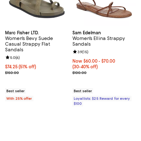
Marc Fisher LTD.
Sam Edelman
Women's Bevy Suede
Women's Ellina Strappy
Casual Strappy Flat
Sandals
Sandals
Review rating: 3.9 out of 5; 15 rev
3.9
(
15
)
Review rating: 5.0 out of 5; 6 reviews;
5.0
(
6
)
Now From $60.00 to $70.00; Fro
Now $60.00
- $70.00
$74.25; 51% off; undefined;
$74.25
(51% off)
(30-40% off)
Current sale price $99.00; Previous price $150.00;
Previous price $100.00
$150.00
$100.00
Best seller
Best seller
With 25% offer
Loyallists: $25 Reward for every
$100