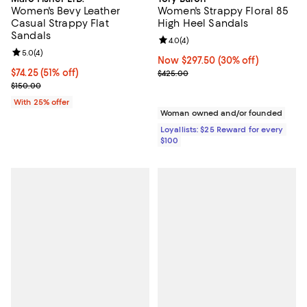
Women's Bevy Leather
Women's Strappy Floral 85
Casual Strappy Flat
High Heel Sandals
Sandals
Review rating: 4.0 out of 5; 4 rev
4.0
(
4
)
Review rating: 5.0 out of 5; 4 reviews;
5.0
(
4
)
Now $297.50; 30% off;
Now $297.50
(30% off)
$74.25; 51% off; undefined;
$74.25
(51% off)
Previous price $425.00
$425.00
Current sale price $99.00; Previous price $150.00;
$150.00
With 25% offer
Woman owned and/or founded
Loyallists: $25 Reward for every
$100