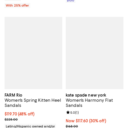
$100
With 25% offer
FARM Rio
kate spade new york
Women's Spring Kitten Heel
Women's Harmony Flat
Sandals
Sandals
Review rating: 5.0 out of 5; 1 revi
5.0
(
1
)
$119.70; 48% off; undefined;
$119.70
(48% off)
Current sale price $159.60; Previous price $228.00;
$228.00
Now $117.60; 30% off;
Now $117.60
(30% off)
Previous price $168.00
Latino/Hispanic owned and/or
$168.00