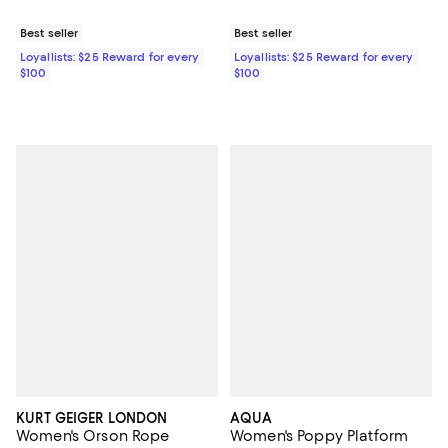
Best seller
Best seller
Loyallists: $25 Reward for every
Loyallists: $25 Reward for every
$100
$100
KURT GEIGER LONDON
AQUA
Women's Orson Rope
Women's Poppy Platform