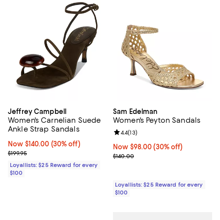
Jeffrey Campbell
Sam Edelman
Women's Carnelian Suede
Women's Peyton Sandals
Ankle Strap Sandals
Review rating: 4.4 out of 5; 13 rev
4.4
(
13
)
Now $140.00; 30% off;
Now $140.00
(30% off)
Now $98.00; 30% off;
Now $98.00
(30% off)
Previous price $199.95
$199.95
Previous price $140.00
$140.00
Loyallists: $25 Reward for every
$100
Loyallists: $25 Reward for every
$100