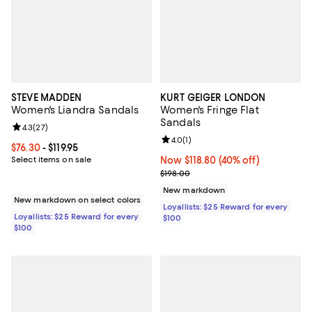
STEVE MADDEN
KURT GEIGER LONDON
Women's Liandra Sandals
Women's Fringe Flat
Sandals
Review rating: 4.3 out of 5; 27 reviews;
4.3
(
27
)
Review rating: 4.0 out of 5; 1 revi
4.0
(
1
)
Current price From $76.30 to $119.95; ;
$76.30
- $119.95
Select items on sale
Now $118.80; 40% off;
Now $118.80
(40% off)
Previous price $198.00
$198.00
New markdown
New markdown on select colors
Loyallists: $25 Reward for every
Loyallists: $25 Reward for every
$100
$100