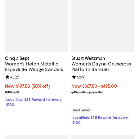
Cinq à Sept
Stuart Weitzman
Women's Helen Metallic
Women's Dayna Crisscross
Espadrille Wedge Sandals
Platform Sandals
Review rating: 4.5 out of 5; 2 reviews;
4.5
(
2
)
Review rating: 4.0 out of 5; 9 rev
4.0
(
9
)
Now $197.50; 50% off;
Now $197.50
(50% off)
Now From $367.50 to $495.00; ;
Now $367.50
- $495.00
Previous price $395.00
Previous price range from $495.
$395.00
$495.00 - $525.00
Loyallists: $25 Reward for every
$100
Best seller
Loyallists: $25 Reward for every
$100