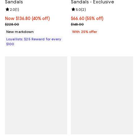
Sandals
Sandals - Exclusive
Review rating: 2.0 out of 5; 1 reviews;
2.0
(
1
)
Review rating: 5.0 out of 5; 2 rev
5.0
(
2
)
Now $136.80; 40% off;
Now $136.80
(40% off)
$66.60; 55% off; undefined;
$66.60
(55% off)
Previous price $228.00
Current sale price $88.80; Previo
$228.00
$148.00
New markdown
With 25% offer
Loyallists: $25 Reward for every
$100