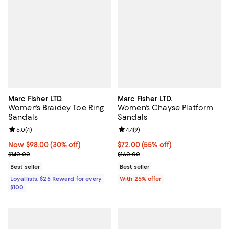
Marc Fisher LTD.
Marc Fisher LTD.
Women's Braidey Toe Ring
Women's Chayse Platform
Sandals
Sandals
Review rating: 5.0 out of 5; 4 reviews;
5.0
(
4
)
Review rating: 4.4 out of 5; 9 rev
4.4
(
9
)
Now $98.00; 30% off;
Now $98.00
(30% off)
$72.00; 55% off; undefined;
$72.00
(55% off)
Previous price $140.00
Current sale price $96.00; Previo
$140.00
$160.00
Best seller
Best seller
Loyallists: $25 Reward for every
With 25% offer
$100