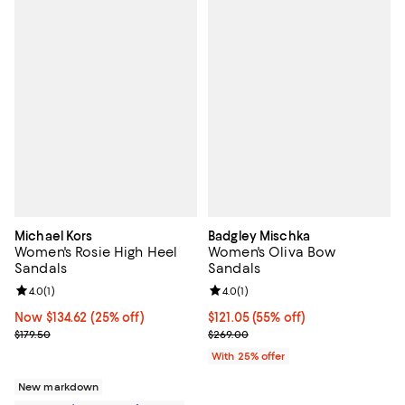
Michael Kors
Badgley Mischka
Women's Rosie High Heel
Women's Oliva Bow
Sandals
Sandals
Review rating: 4.0 out of 5; 1 reviews;
4.0
(
1
)
Review rating: 4.0 out of 5; 1 revi
4.0
(
1
)
Now $134.62; 25% off;
Now $134.62
(25% off)
$121.05; 55% off; undefined;
$121.05
(55% off)
Previous price $179.50
Current sale price $161.40; Previ
$179.50
$269.00
With 25% offer
New markdown