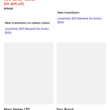
(30-40% off)
Previous price $79.00
$79.00
New markdown
Loyallists: $25 Reward for every
$100
New markdown on select colors
Loyallists: $25 Reward for every
$100
Marc Fisher LTD.
Tory Burch