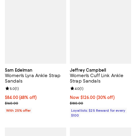
Sam Edelman
Jeffrey Campbell
Women's Lyra Ankle Strap
Women's Cuff Link Ankle
Sandals
Strap Sandals
Review rating: 5.0 out of 5; 1 reviews;
5.0
(
1
)
Review rating: 4.0 out of 5; 1 revi
4.0
(
1
)
$84.00; 48% off; undefined;
$84.00
(48% off)
Now $126.00; 30% off;
Now $126.00
(30% off)
Current sale price $112.00; Previous price $160.00;
Previous price $180.00
$160.00
$180.00
With 25% offer
Loyallists: $25 Reward for every
$100