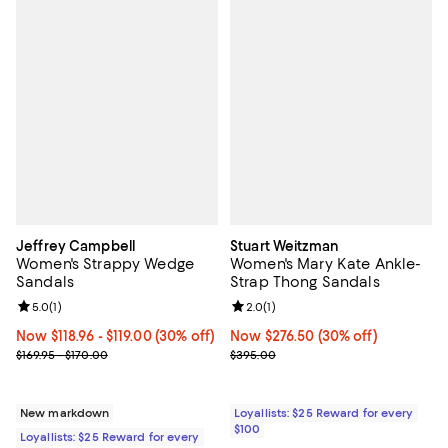
Jeffrey Campbell
Stuart Weitzman
Women's Strappy Wedge
Women's Mary Kate Ankle-
Sandals
Strap Thong Sandals
Review rating: 5.0 out of 5; 1 reviews;
5.0
(
1
)
Review rating: 2.0 out of 5; 1 revi
2.0
(
1
)
Now From $118.96 to $119.00; 30% off;
Now $118.96
- $119.00
(30% off)
Now $276.50; 30% off;
Now $276.50
(30% off)
Previous price range from $169.95 to $170.00
Previous price $395.00
$169.95 - $170.00
$395.00
New markdown
Loyallists: $25 Reward for every
$100
Loyallists: $25 Reward for every