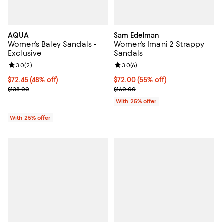
AQUA
Sam Edelman
Women's Baley Sandals -
Women's Imani 2 Strappy
Exclusive
Sandals
Review rating: 3.0 out of 5; 2 reviews;
3.0
(
2
)
Review rating: 3.0 out of 5; 6 rev
3.0
(
6
)
$72.45; 48% off; undefined;
$72.45
(48% off)
$72.00; 55% off; undefined;
$72.00
(55% off)
Current sale price $96.60; Previous price $138.00;
Current sale price $96.00; Previo
$138.00
$160.00
With 25% offer
With 25% offer