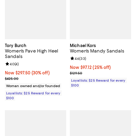
Tory Burch
Michael Kors
Women's Pave High Heel
Women's Mandy Sandals
Sandals
Review rating: 4.6 out of 5; 33 re
4.6
(
33
)
Review rating: 4.0 out of 5; 4 reviews;
4.0
(
4
)
Now $97.12; 25% off;
Now $97.12
(25% off)
Now $297.50; 30% off;
Now $297.50
(30% off)
Previous price $129.50
$129.50
Previous price $425.00
$425.00
Loyallists: $25 Reward for every
$100
Woman owned and/or founded
Loyallists: $25 Reward for every
$100