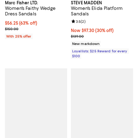
Marc Fisher LTD.
STEVE MADDEN
Women's Faithy Wedge
Women's Elida Platform
Dress Sandals
Sandals
Review rating: 3.5 out of 5; 2 rev
3.5
(
2
)
$56.25; 63% off; undefined;
$56.25
(63% off)
Current sale price $75.00; Previous price $150.00;
$150.00
Now $97.30; 30% off;
Now $97.30
(30% off)
Previous price $139.00
With 25% offer
$139.00
New markdown
Loyallists: $25 Reward for every
$100