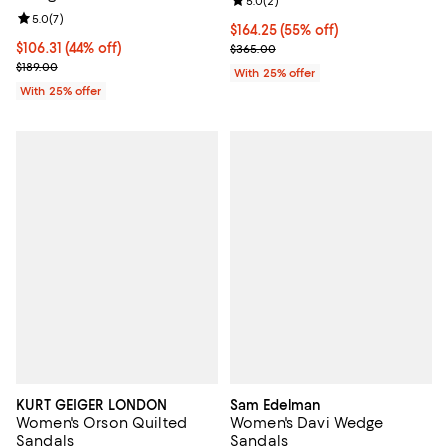
Review rating: 5.0 out of 5; 2 rev
5.0
(
2
)
Review rating: 5.0 out of 5; 7 reviews;
5.0
(
7
)
$164.25; 55% off; undefined;
$164.25
(55% off)
$106.31; 44% off; undefined;
$106.31
(44% off)
Current sale price $219.00; Previ
$365.00
Current sale price $141.75; Previous price $189.00;
$189.00
With 25% offer
With 25% offer
KURT GEIGER LONDON
Sam Edelman
Women's Orson Quilted
Women's Davi Wedge
Sandals
Sandals