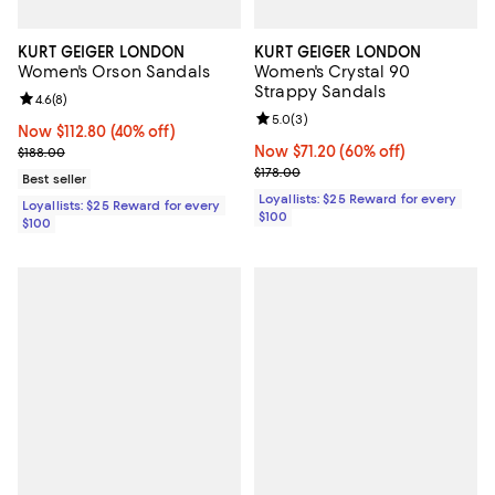
KURT GEIGER LONDON
KURT GEIGER LONDON
Women's Orson Sandals
Women's Crystal 90
Strappy Sandals
Review rating: 4.6 out of 5; 8 reviews;
4.6
(
8
)
Review rating: 5.0 out of 5; 3 rev
5.0
(
3
)
Now $112.80; 40% off;
Now $112.80
(40% off)
Previous price $188.00
Now $71.20; 60% off;
Now $71.20
(60% off)
$188.00
Previous price $178.00
$178.00
Best seller
Loyallists: $25 Reward for every
Loyallists: $25 Reward for every
$100
$100