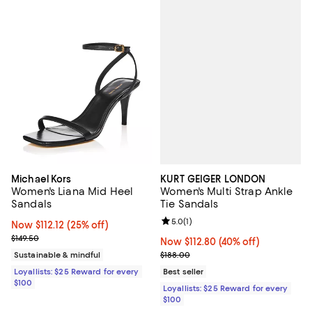
KURT GEIGER LONDON
Michael Kors
Women's Multi Strap Ankle
Women's Liana Mid Heel
Tie Sandals
Sandals
Review rating: 5.0 out of 5; 1 revi
5.0
(
1
)
Now $112.12; 25% off;
Now $112.12
(25% off)
Previous price $149.50
$149.50
Now $112.80; 40% off;
Now $112.80
(40% off)
Previous price $188.00
$188.00
Sustainable & mindful
Best seller
Loyallists: $25 Reward for every
$100
Loyallists: $25 Reward for every
$100