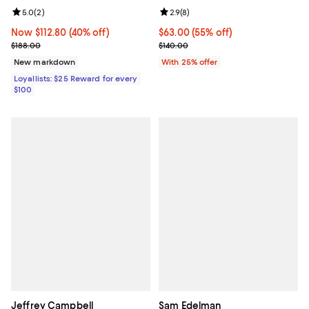
Review rating: 5.0 out of 5; 2 reviews;
5.0
(
2
)
Review rating: 2.9 out of 5; 8 rev
2.9
(
8
)
Now $112.80; 40% off;
Now $112.80
(40% off)
$63.00; 55% off; undefined;
$63.00
(55% off)
Previous price $188.00
Current sale price $84.00; Previo
$188.00
$140.00
New markdown
With 25% offer
Loyallists: $25 Reward for every
$100
Jeffrey Campbell
Sam Edelman