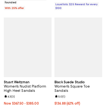
founded
Loyallists: $25 Reward for every
With 25% offer
$100
Stuart Weitzman
Black Suede Studio
Women's Nudist Platform
Women's Square Toe
High Heel Sandals
Sandals
Review rating: 4.3 out of 5; 3 reviews;
4.3
(
3
)
Review rating: 5.0 out of 5; 1 revi
5.0
(
1
)
Now From $367.50 to $385.00; 30% off;
Now $367.50
- $385.00
$136.88; 62% off; undefined;
$136.88
(62% off)