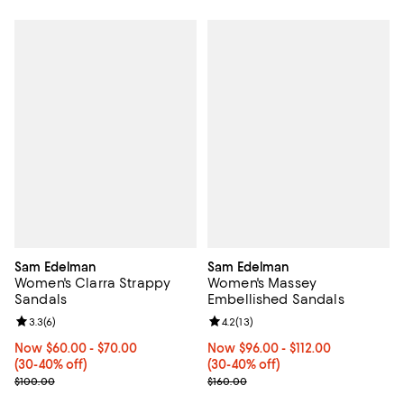
Sam Edelman
Sam Edelman
Women's Clarra Strappy
Women's Massey
Sandals
Embellished Sandals
Review rating: 3.3 out of 5; 6 reviews;
3.3
(
6
)
Review rating: 4.2 out of 5; 13 rev
4.2
(
13
)
Now From $60.00 to $70.00; From 30% to 40% off;
Now $60.00
- $70.00
Now From $96.00 to $112.00; Fro
Now $96.00
- $112.00
(30-40% off)
(30-40% off)
Previous price $100.00
Previous price $160.00
$100.00
$160.00