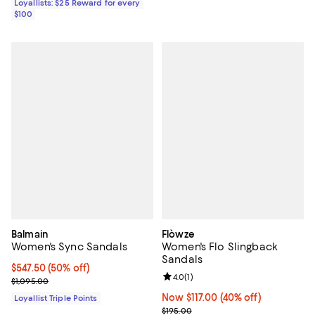
Loyallists: $25 Reward for every
$100
Balmain
Flòwze
Women's Sync Sandals
Women's Flo Slingback
Sandals
Current price $547.50; 50% off;
$547.50
(50% off)
Review rating: 4.0 out of 5; 1 revi
4.0
(
1
)
Previous price $1,095.00
$1,095.00
Now $117.00; 40% off;
Now $117.00
(40% off)
Loyallist Triple Points
Previous price $195.00
$195.00