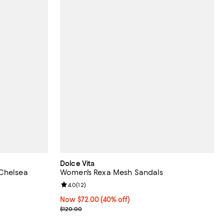
Dolce Vita
 Chelsea
Women's Rexa Mesh Sandals
Review rating: 4.0 out of 5; 12 reviews;
4.0
(
12
)
views;
Now $72.00; 40% off;
Now $72.00
(40% off)
Previous price $120.00
$120.00