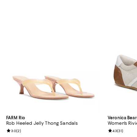
FARM Rio
Veronica Bea
Rob Heeled Jelly Thong Sandals
Women's Rivi
Review rating: 3.0 out of 5; 2 reviews;
3.0
(
2
)
Review rating: 
4.3
(
31
)