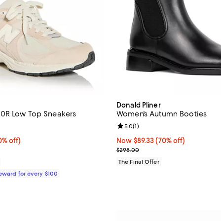
Donald Pliner
0R Low Top Sneakers
Women's Autumn Booties
4.5 out of 5; 535 reviews;
Review rating: 5.0 out of 5; 1 rev
5.0
(
1
)
% off;
0% off)
Now $89.33; 70% off;
Now $89.33
(70% off)
 $144.99
Previous price $298.00
$298.00
The Final Offer
Reward for every $100