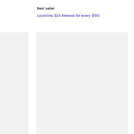
Best seller
Loyallists: $25 Reward for every $100