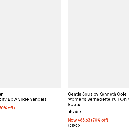
an
Gentle Souls by Kenneth Cole
city Bow Slide Sandals
Women's Bernadette Pull On
Boots
0% off;
50% off)
Review rating: 4.1 out of 5; 10 re
4.1
(
10
)
e $475.00
Now $65.63; 70% off;
Now $65.63
(70% off)
Previous price $219.00
$219.00