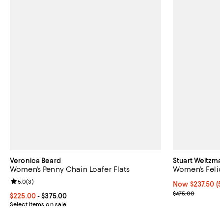
Veronica Beard
Stuart Weitzm
Women's Penny Chain Loafer Flats
Women's Feli
Review rating: 5.0 out of 5; 3 reviews;
5.0
(
3
)
Now $237.50; 5
Now $237.50
(
Previous pric
$475.00
Current price From $225.00 to $375.00; ;
$225.00
- $375.00
Select items on sale