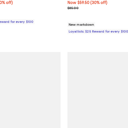
% off;
0% off)
Now $59.50; 30% off;
Now $59.50
(30% off)
0;
e $275.00
Previous price $85.00
$85.00
Reward for every $100
New markdown
Loyallists: $25 Reward for every $10