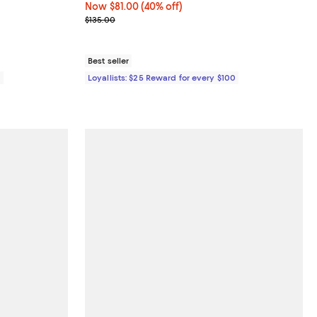
Now $81.00; 40% off;
Now $81.00
(40% off)
Previous price $135.00
$135.00
Best seller
0
Loyallists: $25 Reward for every $100