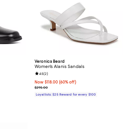
Veronica Beard
Women's Alanis Sandals
iews;
Review rating: 4.5 out of 5; 2 reviews;
4.5
(
2
)
Now $118.00; 60% off;
Now $118.00
(60% off)
Previous price $295.00
$295.00
Loyallists: $25 Reward for every $100