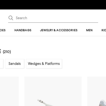
OES
HANDBAGS
JEWELRY & ACCESSORIES
MEN
KI
E
(210)
Sandals
Wedges & Platforms