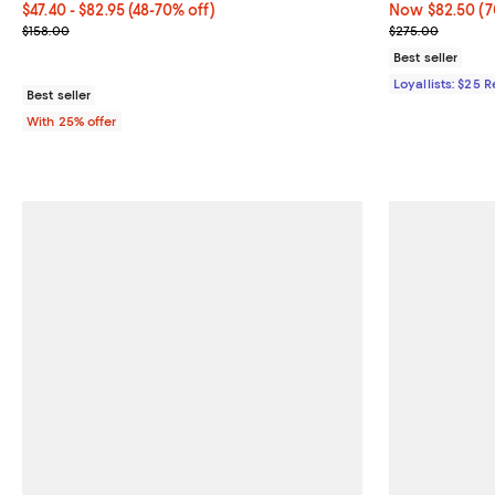
From $47.40 to $82.95; From 48% to 70% off; undefined;
$47.40 - $82.95
(48-70% off)
Now $82.50; 70
Now $82.50
(7
Current sale price range $63.20 to $110.60; Previous price $158.0
Previous pric
$158.00
$275.00
Best seller
Loyallists: $25 
Best seller
With 25% offer