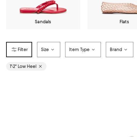
Sandals
Flats
Size
Item Type
Brand
1"-2" Low Heel