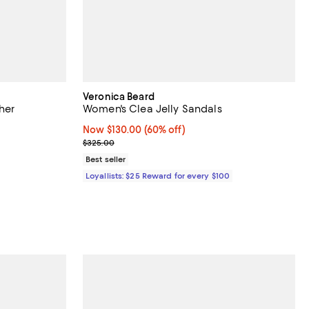
Veronica Beard
her
Women's Clea Jelly Sandals
Now $130.00; 60% off;
Now $130.00
(60% off)
Previous price $325.00
$325.00
Best seller
Loyallists: $25 Reward for every $100