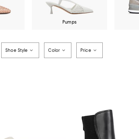
Pumps
Shoe Style
Color
Price