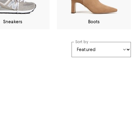
Sneakers
Boots
Sort by