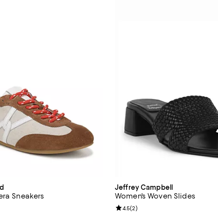
rd
Jeffrey Campbell
era Sneakers
Women's Woven Slides
4.3 out of 5; 31 reviews;
Review rating: 4.5 out of 5; 2 re
4.5
(
2
)