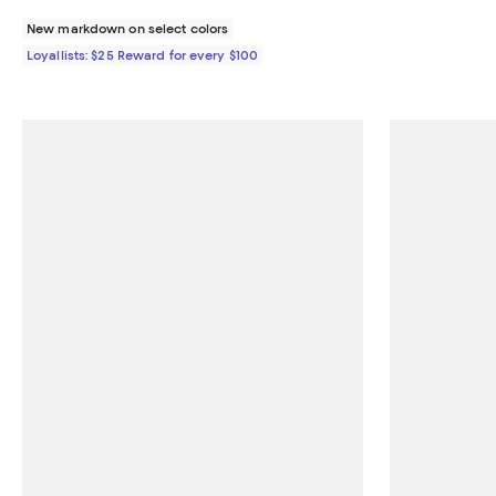
New markdown on select colors
Loyallists: $25 Reward for every $100