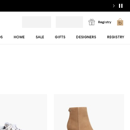
Registry
DS
HOME
SALE
GIFTS
DESIGNERS
REGISTRY