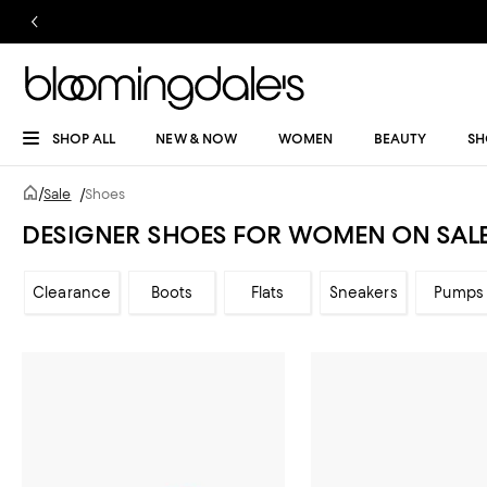
SHOP ALL
NEW & NOW
WOMEN
BEAUTY
SH
/
Sale
/
Shoes
DESIGNER SHOES FOR WOMEN ON SAL
Clearance
Boots
Flats
Sneakers
Pumps