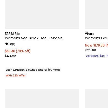
FARM Rio
Vince
Women's Sea Block Heel Sandals
Women's Gol
Review rating: 1.0 out of 5; 1 reviews;
1.0
(
1
)
Now $178.80; 4
Now $178.80
(
Previous pric
$298.00
$68.40; 70% off; undefined;
$68.40
(70% off)
Current sale price $91.20; Previous price $228.00;
$228.00
Loyallists: $25 
Latino/Hispanic owned and/or founded
With 25% offer