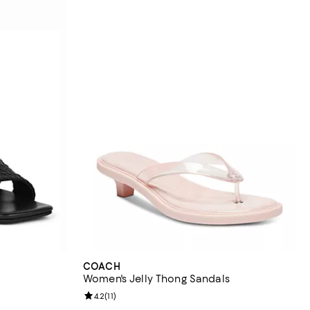
COACH
Women's Jelly Thong Sandals
views;
Review rating: 4.2 out of 5; 11 reviews;
4.2
(
11
)