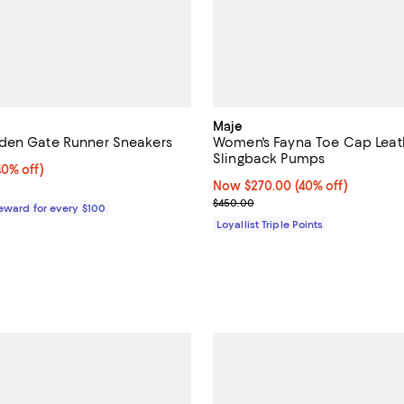
Maje
den Gate Runner Sneakers
Women's Fayna Toe Cap Leat
Slingback Pumps
0% off;
40% off)
e $298.00
Now $270.00; 40% off;
Now $270.00
(40% off)
Previous price $450.00
$450.00
Reward for every $100
Loyallist Triple Points