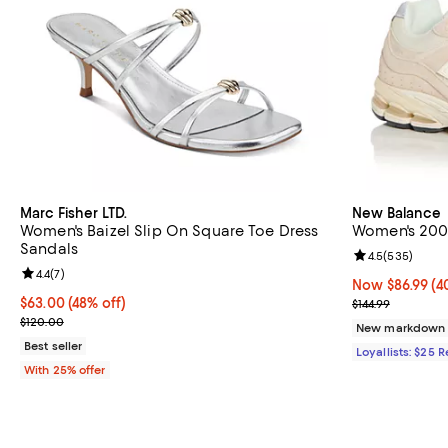
Marc Fisher LTD.
New Balance
Women's Baizel Slip On Square Toe Dress
Women's 200
Sandals
Review rating: 
4.5
(
535
)
Review rating: 4.4 out of 5; 7 reviews;
4.4
(
7
)
Now $86.99; 40
Now $86.99
(4
$63.00; 48% off; undefined;
$63.00
(48% off)
Previous price
$144.99
Current sale price $84.00; Previous price $120.00;
$120.00
New markdown
Best seller
Loyallists: $25 
With 25% offer