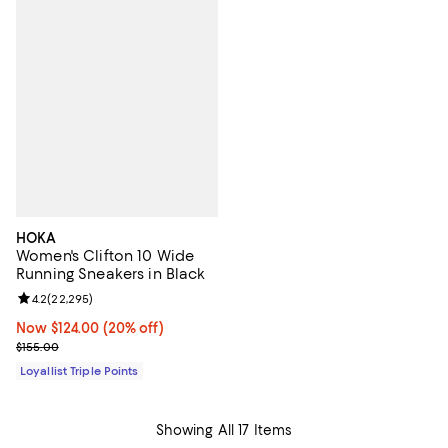
HOKA
Women's Clifton 10 Wide
Running Sneakers in Black
Review rating: 4.2 out of 5; 22,295 reviews;
4.2
(
22,295
)
Now $124.00; 20% off;
Now $124.00
(20% off)
Previous price $155.00
$155.00
Loyallist Triple Points
Showing All 17 Items