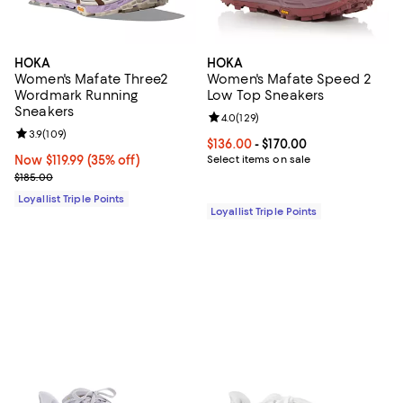
HOKA
HOKA
Women's Mafate Three2
Women's Mafate Speed 2
Wordmark Running
Low Top Sneakers
Sneakers
Review rating: 4.0 out of 5; 129 r
4.0
(
129
)
Review rating: 3.9 out of 5; 109 reviews;
3.9
(
109
)
Current price From $136.00 to $17
$136.00
- $170.00
Now $119.99; 35% off;
Now $119.99
(35% off)
Select items on sale
Previous price $185.00
$185.00
Loyallist Triple Points
Loyallist Triple Points