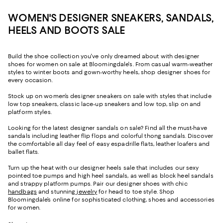
WOMEN'S DESIGNER SNEAKERS, SANDALS,
HEELS AND BOOTS SALE
Build the shoe collection you've only dreamed about with designer
shoes for women on sale at Bloomingdale's. From casual warm-weather
styles to winter boots and gown-worthy heels, shop designer shoes for
every occasion.
Stock up on women’s designer sneakers on sale with styles that include
low top sneakers, classic lace-up sneakers and low top, slip on and
platform styles.
Looking for the latest designer sandals on sale? Find all the must-have
sandals including leather flip flops and colorful thong sandals. Discover
the comfortable all day feel of easy espadrille flats, leather loafers and
ballet flats.
Turn up the heat with our designer heels sale that includes our sexy
pointed toe pumps and high heel sandals, as well as block heel sandals
and strappy platform pumps. Pair our designer shoes with chic
handbags
and stunning
jewelry
for head to toe style. Shop
Bloomingdale’s online for sophisticated clothing, shoes and accessories
for women.