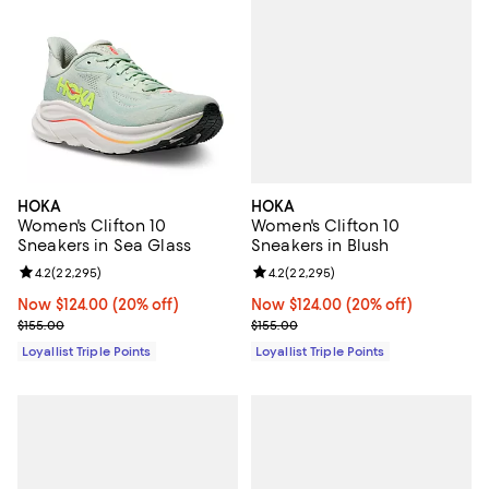
HOKA
HOKA
Women's Clifton 10
Women's Clifton 10
Sneakers in Blush
Sneakers in Sea Glass
Review rating: 4.2 out of 5; 22,29
4.2
(
22,295
)
Review rating: 4.2 out of 5; 22,295 reviews;
4.2
(
22,295
)
Now $124.00; 20% off;
Now $124.00
(20% off)
Now $124.00; 20% off;
Now $124.00
(20% off)
Previous price $155.00
Previous price $155.00
$155.00
$155.00
Loyallist Triple Points
Loyallist Triple Points