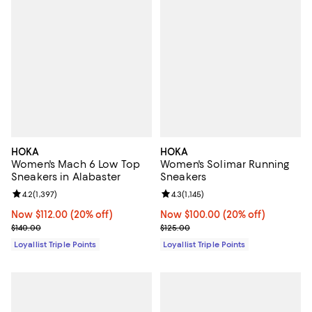
HOKA
HOKA
Women's Mach 6 Low Top
Women's Solimar Running
Sneakers in Alabaster
Sneakers
Review rating: 4.2 out of 5; 1,397 reviews;
4.2
(
1,397
)
Review rating: 4.3 out of 5; 1,145 
4.3
(
1,145
)
Now $112.00; 20% off;
Now $112.00
(20% off)
Now $100.00; 20% off;
Now $100.00
(20% off)
Previous price $140.00
Previous price $125.00
$140.00
$125.00
Loyallist Triple Points
Loyallist Triple Points