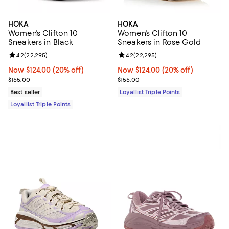
HOKA
HOKA
Women's Clifton 10
Women's Clifton 10
Sneakers in Black
Sneakers in Rose Gold
Review rating: 4.2 out of 5; 22,295 reviews;
4.2
(
22,295
)
Review rating: 4.2 out of 5; 22,29
4.2
(
22,295
)
Now $124.00; 20% off;
Now $124.00
(20% off)
Now $124.00; 20% off;
Now $124.00
(20% off)
Previous price $155.00
Previous price $155.00
$155.00
$155.00
Best seller
Loyallist Triple Points
Loyallist Triple Points