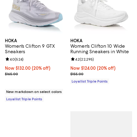
HOKA
HOKA
Women's Clifton 9 GTX
Women's Clifton 10 Wide
Sneakers
Running Sneakers in White
Review rating: 4.0 out of 5; 524 reviews;
4.0
(
524
)
Review rating: 4.2 out of 5; 22,29
4.2
(
22,295
)
Now $132.00; 20% off;
Now $132.00
(20% off)
Now $124.00; 20% off;
Now $124.00
(20% off)
Previous price $165.00
Previous price $155.00
$165.00
$155.00
Loyallist Triple Points
New markdown on select colors
Loyallist Triple Points