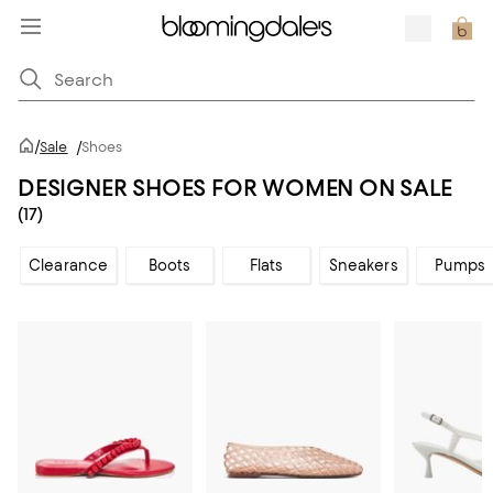
/
Sale
/
Shoes
DESIGNER SHOES FOR WOMEN ON SALE
(17)
Clearance
Boots
Flats
Sneakers
Pumps