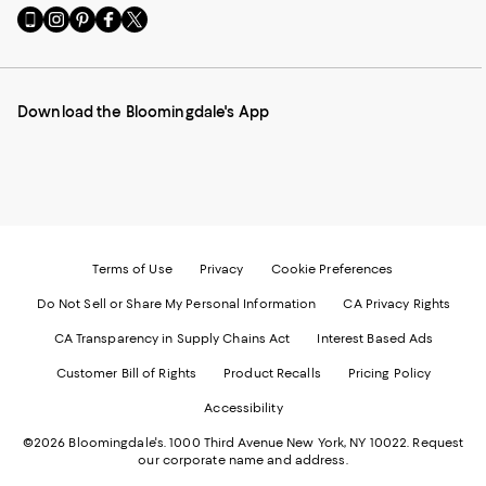
Go
Visit
Visit
Visit
Visit
to
us
us
us
us
our
on
on
on
on
Mobile
Instagram
Pinterest
Facebook
Twitter
page
-
-
-
-
Download the Bloomingdale's App
-
External
External
External
External
External
Website.
Website.
Website.
Website.
Website.
Opens
Opens
Opens
Opens
Opens
in
in
in
in
in
a
a
a
a
a
new
new
new
new
new
Window.
Window.
Window.
Window.
Window.
Terms of Use
Privacy
Cookie Preferences
Do Not Sell or Share My Personal Information
CA Privacy Rights
CA Transparency in Supply Chains Act
Interest Based Ads
Customer Bill of Rights
Product Recalls
Pricing Policy
Accessibility
©2026 Bloomingdale's. 1000 Third Avenue New York, NY 10022.
Request
our corporate name and address.