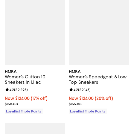
HOKA
HOKA
Women's Clifton 10
Women's Speedgoat 6 Low
Sneakers in Lilac
Top Sneakers
Review rating: 4.2 out of 5; 22,295 reviews;
4.2
(
22,295
)
Review rating: 4.2 out of 5; 22,143
4.2
(
22,143
)
Now $124.00; 17% off;
Now $124.00
(17% off)
Now $124.00; 20% off;
Now $124.00
(20% off)
Previous price $150.00
Previous price $155.00
$150.00
$155.00
Loyallist Triple Points
Loyallist Triple Points