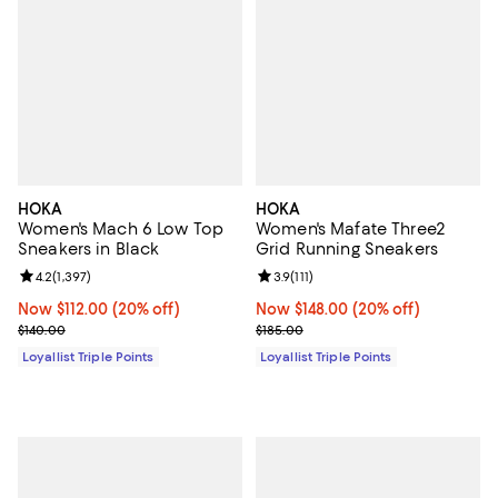
HOKA
HOKA
Women's Mach 6 Low Top
Women's Mafate Three2
Sneakers in Black
Grid Running Sneakers
Review rating: 4.2 out of 5; 1,397 reviews;
4.2
(
1,397
)
Review rating: 3.9 out of 5; 111 re
3.9
(
111
)
Now $112.00; 20% off;
Now $112.00
(20% off)
Now $148.00; 20% off;
Now $148.00
(20% off)
Previous price $140.00
Previous price $185.00
$140.00
$185.00
Loyallist Triple Points
Loyallist Triple Points