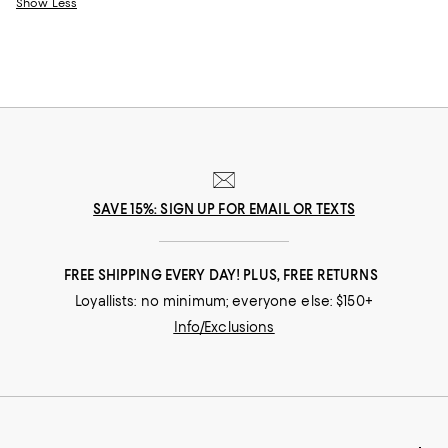
Show Less
SAVE 15%: SIGN UP FOR EMAIL OR TEXTS
FREE SHIPPING EVERY DAY! PLUS, FREE RETURNS
Loyallists: no minimum; everyone else: $150+
Info/Exclusions