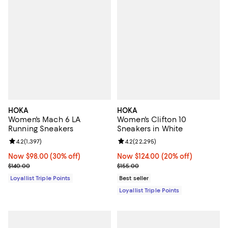
HOKA
HOKA
Women's Mach 6 LA
Women's Clifton 10
Running Sneakers
Sneakers in White
Review rating: 4.2 out of 5; 1,397 reviews;
4.2
(
1,397
)
Review rating: 4.2 out of 5; 22,29
4.2
(
22,295
)
Now $98.00; 30% off;
Now $98.00
(30% off)
Now $124.00; 20% off;
Now $124.00
(20% off)
Previous price $140.00
Previous price $155.00
$140.00
$155.00
Loyallist Triple Points
Best seller
Loyallist Triple Points