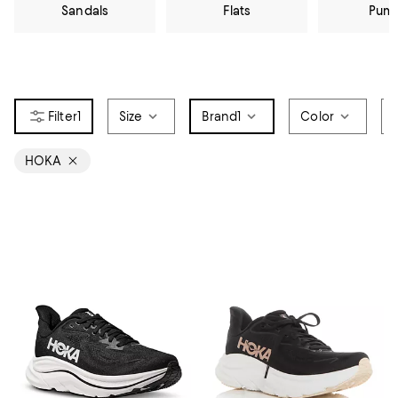
Sandals
Flats
Pum
1
Size
Brand
1
Color
HOKA