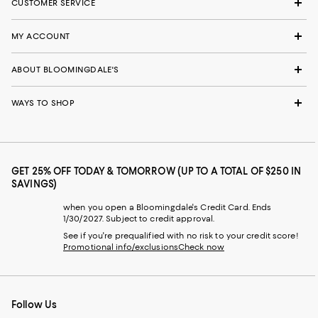
CUSTOMER SERVICE
MY ACCOUNT
ABOUT BLOOMINGDALE'S
WAYS TO SHOP
GET 25% OFF TODAY & TOMORROW (UP TO A TOTAL OF $250 IN
SAVINGS)
when you open a Bloomingdale's Credit Card. Ends
1/30/2027. Subject to credit approval.
See if you're prequalified with no risk to your credit score!
Promotional info/exclusions
Check now
Follow Us