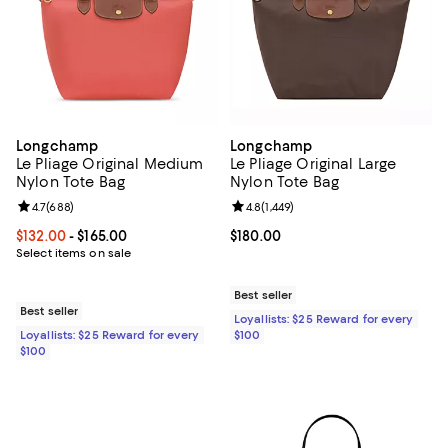
Longchamp
Longchamp
Le Pliage Original Medium
Le Pliage Original Large
Nylon Tote Bag
Nylon Tote Bag
Review rating: 4.7 out of 5; 688 reviews;
4.7
(
688
)
Review rating: 4.8 out of 5; 1,449 
4.8
(
1,449
)
Current price From $132.00 to $165.00; ;
$132.00
- $165.00
Current price $180.00; ;
$180.00
Select items on sale
Best seller
Best seller
Loyallists: $25 Reward for every
Loyallists: $25 Reward for every
$100
$100