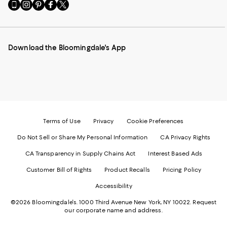
Go
Visit
Visit
Visit
Visit
to
us
us
us
us
our
on
on
on
on
Mobile
Instagram
Pinterest
Facebook
Twitter
page
-
-
-
-
Download the Bloomingdale's App
-
External
External
External
External
External
Website.
Website.
Website.
Website.
Website.
Opens
Opens
Opens
Opens
Opens
in
in
in
in
in
a
a
a
a
a
new
new
new
new
new
Window.
Window.
Window.
Window.
Window.
Terms of Use
Privacy
Cookie Preferences
Do Not Sell or Share My Personal Information
CA Privacy Rights
CA Transparency in Supply Chains Act
Interest Based Ads
Customer Bill of Rights
Product Recalls
Pricing Policy
Accessibility
©2026 Bloomingdale's. 1000 Third Avenue New York, NY 10022.
Request
our corporate name and address.