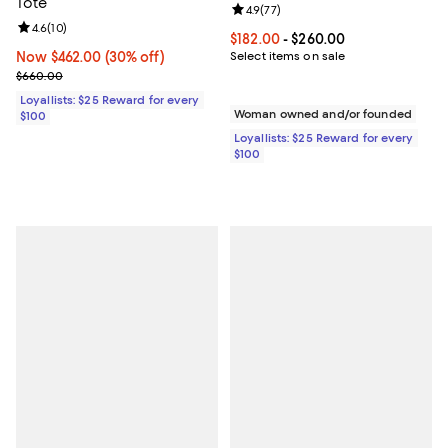
Tote
Review rating: 4.9 out of 5; 77 re
4.9
(
77
)
Review rating: 4.6 out of 5; 10 reviews;
4.6
(
10
)
Current price From $182.00 to $2
$182.00
- $260.00
Now $462.00; 30% off;
Now $462.00
(30% off)
Select items on sale
Previous price $660.00
$660.00
Loyallists: $25 Reward for every
Woman owned and/or founded
$100
Loyallists: $25 Reward for every
$100