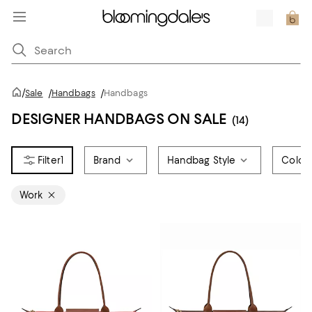
/
Sale
/
Handbags
/
Handbags
DESIGNER HANDBAGS ON SALE
(14)
1
Brand
Handbag Style
Color
Work