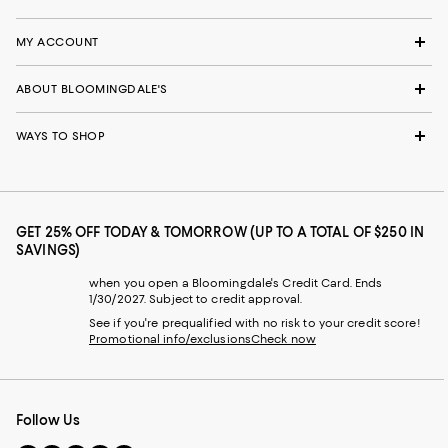
MY ACCOUNT
ABOUT BLOOMINGDALE'S
WAYS TO SHOP
GET 25% OFF TODAY & TOMORROW (UP TO A TOTAL OF $250 IN
SAVINGS)
when you open a Bloomingdale's Credit Card. Ends
1/30/2027. Subject to credit approval.
See if you're prequalified with no risk to your credit score!
Promotional info/exclusions
Check now
Follow Us