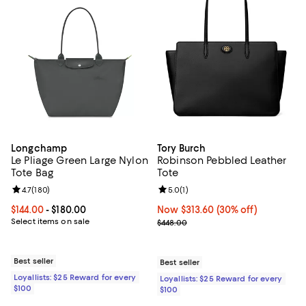
Longchamp
Tory Burch
Le Pliage Green Large Nylon
Robinson Pebbled Leather
Tote Bag
Tote
Review rating: 4.7 out of 5; 180 reviews;
4.7
(
180
)
Review rating: 5.0 out of 5; 1 revi
5.0
(
1
)
Current price From $144.00 to $180.00; ;
$144.00
- $180.00
Now $313.60; 30% off;
Now $313.60
(30% off)
Select items on sale
Previous price $448.00
$448.00
Best seller
Best seller
Loyallists: $25 Reward for every
Loyallists: $25 Reward for every
$100
$100