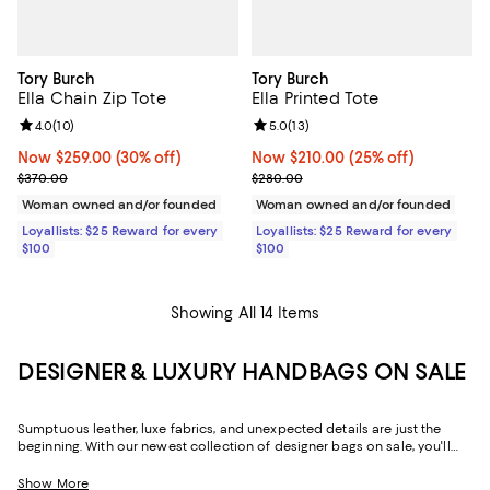
Tory Burch
Tory Burch
Ella Chain Zip Tote
Ella Printed Tote
Review rating: 4.0 out of 5; 10 reviews;
4.0
(
10
)
Review rating: 5.0 out of 5; 13 re
5.0
(
13
)
Now $259.00; 30% off;
Now $259.00
(30% off)
Now $210.00; 25% off;
Now $210.00
(25% off)
Previous price $370.00
Previous price $280.00
$370.00
$280.00
Woman owned and/or founded
Woman owned and/or founded
Loyallists: $25 Reward for every
Loyallists: $25 Reward for every
$100
$100
Showing All 14 Items
DESIGNER & LUXURY HANDBAGS ON SALE
Sumptuous leather, luxe fabrics, and unexpected details are just the
beginning. With our newest collection of designer bags on sale, you'll
find stylish ways to keep your favorite things effortlessly organized and
perpetually by your side. Featuring seasonal looks and seasonless
Show More