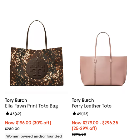
Tory Burch
Tory Burch
Ella Fawn Print Tote Bag
Perry Leather Tote
Review rating: 4.8 out of 5; 42 reviews;
4.8
(
42
)
Review rating: 4.9 out of 5; 118 re
4.9
(
118
)
Now $196.00; 30% off;
Now $196.00
(30% off)
Now From $279.00 to $296.25; Fr
Now $279.00
- $296.25
Previous price $280.00
(25-29% off)
$280.00
Previous price $395.00
$395.00
Woman owned and/or founded