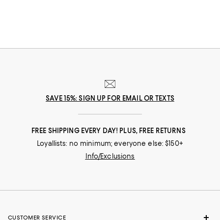
silhouettes, our designer handbags sale offers an ever-evolving range of
options to help elevate your wardrobe.
SAVE 15%: SIGN UP FOR EMAIL OR TEXTS
FREE SHIPPING EVERY DAY! PLUS, FREE RETURNS
Loyallists: no minimum; everyone else: $150+
Info/Exclusions
CUSTOMER SERVICE