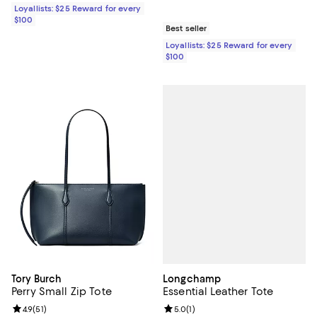
Loyallists: $25 Reward for every
$100
Best seller
Loyallists: $25 Reward for every
$100
Longchamp
Tory Burch
Essential Leather Tote
Perry Small Zip Tote
Review rating: 5.0 out of 5; 1 revi
5.0
(
1
)
Review rating: 4.9 out of 5; 51 reviews;
4.9
(
51
)