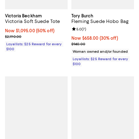
Victoria Beckham
Tory Burch
Victoria Soft Suede Tote
Fleming Suede Hobo Bag
Review rating: 5.0 out of 5; 7 rev
5.0
(
7
)
Now $1,095.00; 50% off;
Now $1,095.00
(50% off)
Previous price $2,190.00
$2,190.00
Now $658.00; 30% off;
Now $658.00
(30% off)
Previous price $940.00
Loyallists: $25 Reward for every
$940.00
$100
Woman owned and/or founded
Loyallists: $25 Reward for every
$100