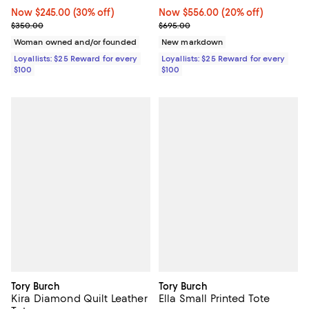
Now $556.00; 20% off;
Now $556.00
(20% off)
Now $245.00; 30% off;
Now $245.00
(30% off)
Previous price $695.00
Previous price $350.00
$695.00
$350.00
New markdown
Woman owned and/or founded
Loyallists: $25 Reward for every
Loyallists: $25 Reward for every
$100
$100
Tory Burch
Tory Burch
Kira Diamond Quilt Leather
Ella Small Printed Tote