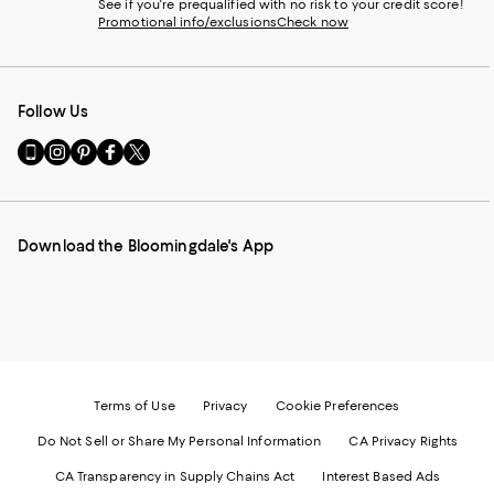
See if you're prequalified with no risk to your credit score!
Promotional info/exclusions
Check now
Follow Us
Go
Visit
Visit
Visit
Visit
to
us
us
us
us
our
on
on
on
on
Mobile
Instagram
Pinterest
Facebook
Twitter
page
-
-
-
-
Download the Bloomingdale's App
-
External
External
External
External
External
Website.
Website.
Website.
Website.
Website.
Opens
Opens
Opens
Opens
Opens
in
in
in
in
in
a
a
a
a
a
new
new
new
new
new
Window.
Window.
Window.
Window.
Window.
Terms of Use
Privacy
Cookie Preferences
Do Not Sell or Share My Personal Information
CA Privacy Rights
CA Transparency in Supply Chains Act
Interest Based Ads