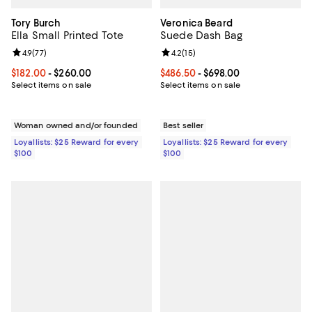
Tory Burch
Veronica Beard
Ella Small Printed Tote
Suede Dash Bag
Review rating: 4.9 out of 5; 77 reviews;
4.9
(
77
)
Review rating: 4.2 out of 5; 15 rev
4.2
(
15
)
Current price From $182.00 to $260.00; ;
$182.00
- $260.00
Current price From $486.50 to $6
$486.50
- $698.00
Select items on sale
Select items on sale
Woman owned and/or founded
Best seller
Loyallists: $25 Reward for every
Loyallists: $25 Reward for every
$100
$100