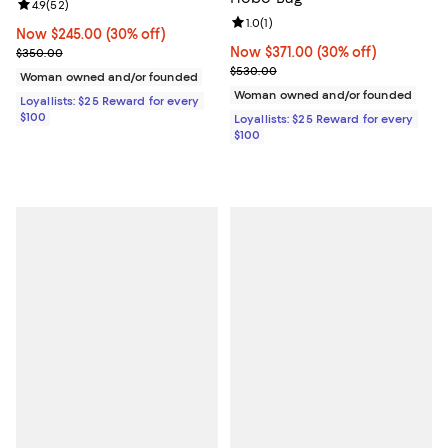
Review rating: 4.9 out of 5; 52 reviews;
4.9
(
52
)
Review rating: 1.0 out of 5; 1 revi
1.0
(
1
)
Now $245.00; 30% off;
Now $245.00
(30% off)
Previous price $350.00
Now $371.00; 30% off;
Now $371.00
(30% off)
$350.00
Previous price $530.00
$530.00
Woman owned and/or founded
Woman owned and/or founded
Loyallists: $25 Reward for every
$100
Loyallists: $25 Reward for every
$100