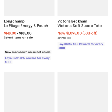
Longchamp
Victoria Beckham
Le Pliage Energy S Pouch
Victoria Soft Suede Tote
Current price From $148.00 to $185.00; ;
$148.00
- $185.00
Now $1,095.00; 50% off;
Now $1,095.00
(50% off)
Select items on sale
Previous price $2,190.00
$2,190.00
Loyallists: $25 Reward for every
$100
New markdown on select colors
Loyallists: $25 Reward for every
$100