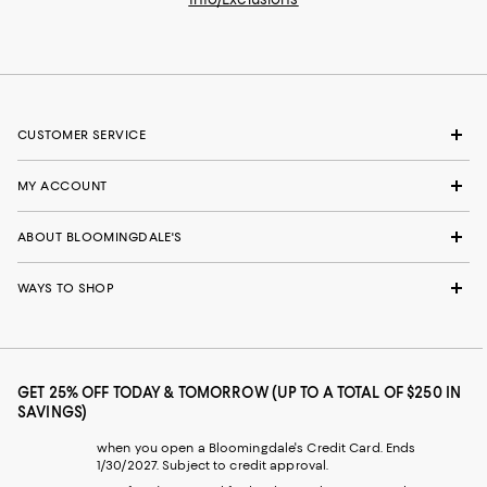
CUSTOMER SERVICE
MY ACCOUNT
ABOUT BLOOMINGDALE'S
WAYS TO SHOP
GET 25% OFF TODAY & TOMORROW (UP TO A TOTAL OF $250 IN
SAVINGS)
when you open a Bloomingdale's Credit Card. Ends
1/30/2027. Subject to credit approval.