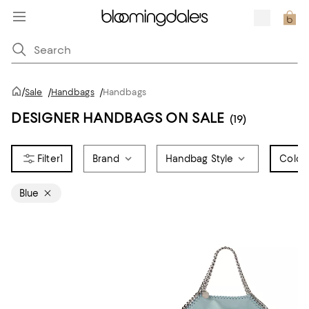
/
Sale
/
Handbags
/
Handbags
DESIGNER HANDBAGS ON SALE
(19)
1
Brand
Handbag Style
Color
1
Blue