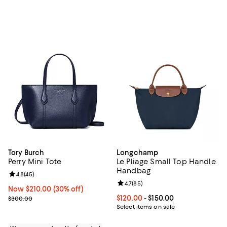
Tory Burch
Longchamp
Perry Mini Tote
Le Pliage Small Top Handle
Handbag
Review rating: 4.8 out of 5; 45 reviews;
4.8
(
45
)
Review rating: 4.7 out of 5; 85 re
4.7
(
85
)
Now $210.00; 30% off;
Now $210.00
(30% off)
Previous price $300.00
Current price From $120.00 to $15
$120.00
- $150.00
$300.00
Select items on sale