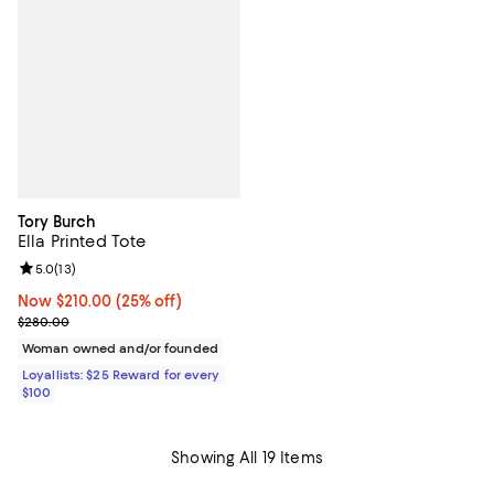
Tory Burch
Ella Printed Tote
Review rating: 5.0 out of 5; 13 reviews;
5.0
(
13
)
Now $210.00; 25% off;
Now $210.00
(25% off)
Previous price $280.00
$280.00
Woman owned and/or founded
Loyallists: $25 Reward for every
$100
Showing All 19 Items