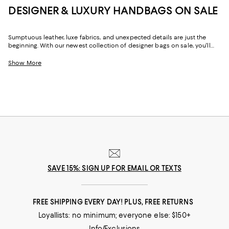
DESIGNER & LUXURY HANDBAGS ON SALE
Sumptuous leather, luxe fabrics, and unexpected details are just the
beginning. With our newest collection of designer bags on sale, you'll
find stylish ways to keep your favorite things effortlessly organized and
perpetually by your side. Featuring seasonal looks and seasonless
Show More
silhouettes, our designer handbags sale offers an ever-evolving range of
options to help elevate your wardrobe.
SAVE 15%: SIGN UP FOR EMAIL OR TEXTS
FREE SHIPPING EVERY DAY! PLUS, FREE RETURNS
Loyallists: no minimum; everyone else: $150+
Info/Exclusions