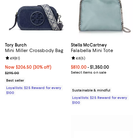
Tory Burch
Stella McCartney
Mini Miller Crossbody Bag
Falabella Mini Tote
Review rating: 4.9 out of 5; 81 reviews;
4.9
(
81
)
Review rating: 4.8 out of 5; 5 rev
4.8
(
5
)
Now $206.50; 30% off;
Now $206.50
(30% off)
Current price From $810.00 to $1,
$810.00
- $1,350.00
Previous price $295.00
Select items on sale
$295.00
Best seller
Loyallists: $25 Reward for every
Sustainable & mindful
$100
Loyallists: $25 Reward for every
$100