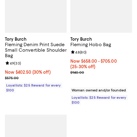
Tory Burch
Tory Burch
Fleming Denim Print Suede
Fleming Hobo Bag
Small Convertible Shoulder
Review rating: 4.8 out of 5; 80 re
4.8
(
80
)
Bag
Now From $658.00 to $705.00; F
Now $658.00
- $705.00
Review rating: 4.9 out of 5; 33 reviews;
4.9
(
33
)
(25-30% off)
Now $402.50; 30% off;
Now $402.50
(30% off)
Previous price $940.00
$940.00
Previous price $575.00
$575.00
Loyallists: $25 Reward for every
$100
Woman owned and/or founded
Loyallists: $25 Reward for every
$100