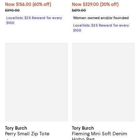
Now $329.00; 30% off;
Now $329.00
(30% off)
Now $156.00; 60% off;
Now $156.00
(60% off)
Previous price $470.00
Previous price $390.00
$470.00
$390.00
Woman owned and/or founded
Loyallists: $25 Reward for every
$100
Loyallists: $25 Reward for every
$100
Tory Burch
Tory Burch
Perry Small Zip Tote
Fleming Mini Soft Denim
Hobo Bag