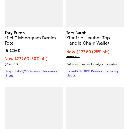
Tory Burch
Tory Burch
Mini T Monogram Denim
Kira Mini Leather Top
Tote
Handle Chain Wallet
Review rating: 5.0 out of 5; 64 reviews;
5.0
(
64
)
Now $292.50; 25% off;
Now $292.50
(25% off)
Previous price $390.00
$390.00
Now $229.60; 30% off;
Now $229.60
(30% off)
Previous price $328.00
$328.00
Woman owned and/or founded
Loyallists: $25 Reward for every
Loyallists: $25 Reward for every
$100
$100