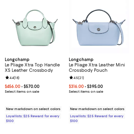
Longchamp
Longchamp
Le Pliage Xtra Top Handle
Le Pliage Xtra Leather Mini
XS Leather Crossbody
Crossbody Pouch
Review rating: 4.4 out of 5; 18 reviews;
4.4
(
18
)
Review rating: 4.5 out of 5; 21 rev
4.5
(
21
)
Current price From $456.00 to $570.00; ;
$456.00
- $570.00
Current price From $316.00 to $3
$316.00
- $395.00
Select items on sale
Select items on sale
New markdown on select colors
New markdown on select colors
Loyallists: $25 Reward for every
Loyallists: $25 Reward for every
$100
$100