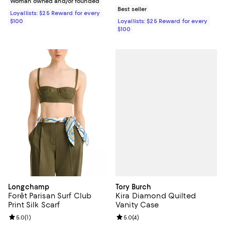
Woman owned and/or founded
Best seller
Loyallists: $25 Reward for every
$100
Loyallists: $25 Reward for every
$100
Tory Burch
Longchamp
Kira Diamond Quilted
Forêt Parisan Surf Club
Vanity Case
Print Silk Scarf
Review rating: 5.0 out of 5; 4 rev
5.0
(
4
)
Review rating: 5.0 out of 5; 1 reviews;
5.0
(
1
)