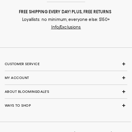
FREE SHIPPING EVERY DAY! PLUS, FREE RETURNS
Loyallists: no minimum; everyone else: $150+
Info/Exclusions
CUSTOMER SERVICE
MY ACCOUNT
ABOUT BLOOMINGDALE'S
WAYS TO SHOP