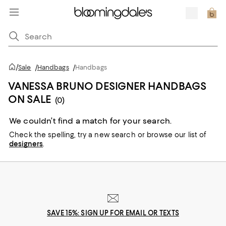
/
Sale
/
Handbags
/
Handbags
VANESSA BRUNO DESIGNER HANDBAGS
ON SALE
(0)
We couldn’t find a match for your search.
Check the spelling,
try a new search or
browse our list of
designers
.
SAVE 15%: SIGN UP FOR EMAIL OR TEXTS