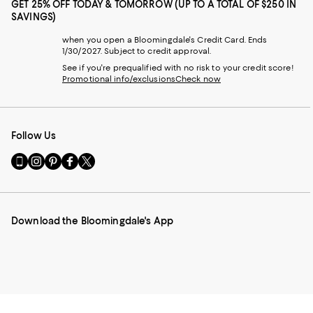
GET 25% OFF TODAY & TOMORROW (UP TO A TOTAL OF $250 IN
SAVINGS)
when you open a Bloomingdale's Credit Card. Ends
1/30/2027. Subject to credit approval.
See if you're prequalified with no risk to your credit score!
Promotional info/exclusions
Check now
Follow Us
Go
Visit
Visit
Visit
Visit
to
us
us
us
us
our
on
on
on
on
Mobile
Instagram
Pinterest
Facebook
Twitter
page
-
-
-
-
Download the Bloomingdale's App
-
External
External
External
External
External
Website.
Website.
Website.
Website.
Website.
Opens
Opens
Opens
Opens
Opens
in
in
in
in
in
a
a
a
a
a
new
new
new
new
new
Window.
Window.
Window.
Window.
Window.