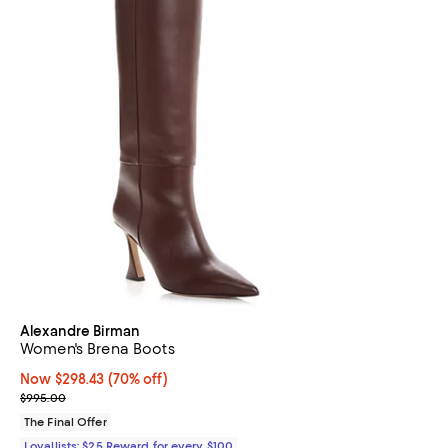
Alexandre Birman
Women's Brena Boots
Now $298.43; 70% off;
Now $298.43
(70% off)
Previous price $995.00
$995.00
The Final Offer
Loyallists: $25 Reward for every $100