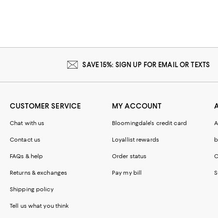
SAVE 15%: SIGN UP FOR EMAIL OR TEXTS
CUSTOMER SERVICE
MY ACCOUNT
Chat with us
Bloomingdale's credit card
A
Contact us
Loyallist rewards
b
FAQs & help
Order status
C
Returns & exchanges
Pay my bill
S
Shipping policy
Tell us what you think