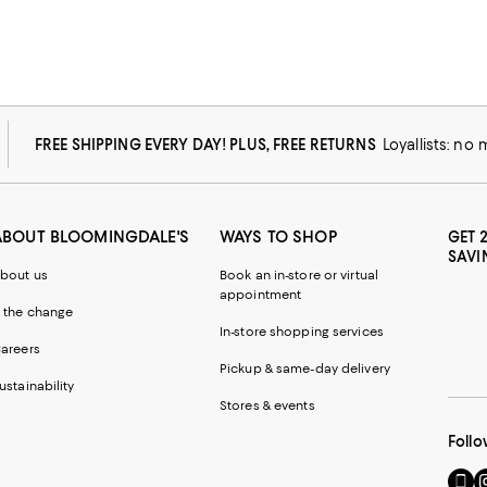
FREE SHIPPING EVERY DAY! PLUS, FREE RETURNS
Loyallists: no
ABOUT BLOOMINGDALE'S
WAYS TO SHOP
GET 
SAVI
bout us
Book an in-store or virtual
appointment
 the change
In-store shopping services
areers
Pickup & same-day delivery
ustainability
Stores & events
Follo
Go
Vi