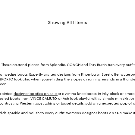
Showing All 1 Items
 These on-trend pieces from Splendid, COACH and Tory Burch turn every outfit 
ir of wedge boots. Expertly crafted designs from Khombu or Sorel offer waterpro
SPORTO look chic when you’re hitting the slopes or running errands in a thund
reen.
h pointed
designer booties on sale
or over-the-knee boots in inky black or smo
-heeled boots from VINCE CAMUTO or Ash look playful with a simple miniskirt or 
contrasting Western topstitching or tassel details, add an unexpected pop of st
 adds sparkle and polish to every outfit. Women’s designer boots on sale make i