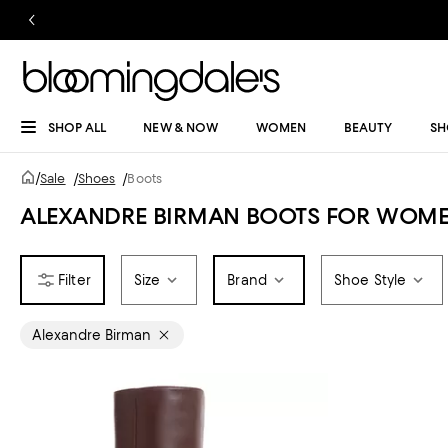
SHOP ALL
NEW & NOW
WOMEN
BEAUTY
SH
/
Sale
/
Shoes
/
Boots
ALEXANDRE BIRMAN BOOTS FOR WOME
Size
Brand
Shoe Style
Alexandre Birman