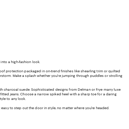
into a high-fashion look.
of protection packaged in on-trend finishes like shearling trim or quilted
erstorm. Make a splash whether you’re jumping through puddles or strolling
oth charcoal suede. Sophisticated designs from Delman or Frye marry luxe
fitted jeans. Choose a narrow spiked heel with a sharp toe for a daring
yle to any look.
t easy to step out the door in style, no matter where you’re headed.