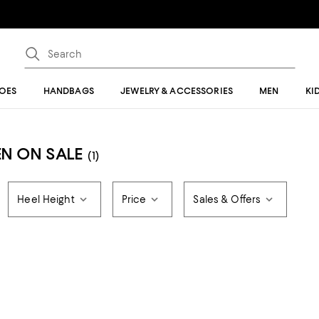
OES
HANDBAGS
JEWELRY & ACCESSORIES
MEN
KI
N ON SALE
(1)
Heel Height
Price
Sales & Offers