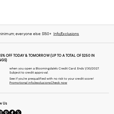
 minimum; everyone else: $150+
Info/Exclusions
25% OFF TODAY & TOMORROW (UP TO A TOTAL OF $250 IN
NGS)
when you open a Bloomingdale's Credit Card. Ends 1/30/2027.
Subject to credit approval.
See if you're prequalified with no risk to your credit score!
Promotional info/exclusions
Check now
w Us
sit
Visit
Visit
Visit