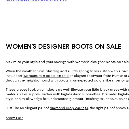
WOMEN’S DESIGNER BOOTS ON SALE
Maximize your style and your savings with women’s designer boots on sale.
When the weather turns blustery, add a little spring to your step with a pa
insulation.
Women’s rain boots on sale
or elegant footwear from Hunter or 
through the neighborhood with boots in unexpected colors like silver or g
These pieces look chic indoors as well. Elevate your little black dress wit
materials like supple leather with high-fashion silhouettes. Dramatic high
style or a thick wedge for understated glamour. Finishing touches, such as 
Just like an elegant pair of
diamond drop earrings
, the right pair of shoes
Show Less