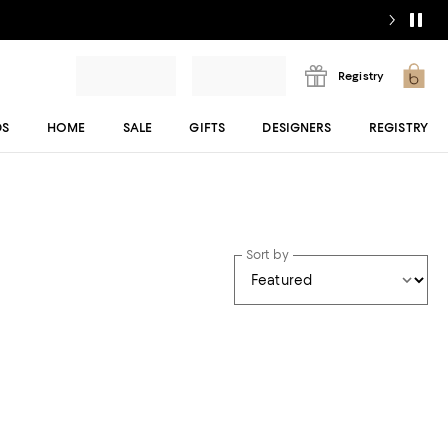
Registry
DS
HOME
SALE
GIFTS
DESIGNERS
REGISTRY
Sort by