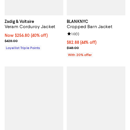
Zadig & Voltaire
BLANKNYC
Veram Corduroy Jacket
Cropped Barn Jacket
Review rating: 1.0 out of 5; 1 revi
1.0
(
1
)
Now $256.80; 40% off;
Now $256.80
(40% off)
Previous price $428.00
$428.00
$82.88; 44% off; undefined;
$82.88
(44% off)
Current sale price $103.60; Previ
Loyallist Triple Points
$148.00
With 20% offer