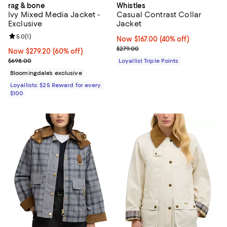
rag & bone
Whistles
Ivy Mixed Media Jacket -
Casual Contrast Collar
Exclusive
Jacket
Review rating: 5.0 out of 5; 1 reviews;
5.0
(
1
)
Now $167.00; 40% off;
Now $167.00
(40% off)
Previous price $279.00
$279.00
Now $279.20; 60% off;
Now $279.20
(60% off)
Previous price $698.00
$698.00
Loyallist Triple Points
Bloomingdale’s exclusive
Loyallists: $25 Reward for every
$100