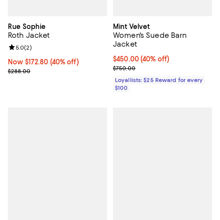
Rue Sophie
Mint Velvet
Roth Jacket
Women's Suede Barn
Jacket
Review rating: 5.0 out of 5; 2 reviews;
5.0
(
2
)
Current price $450.00; 40% off;
$450.00
(40% off)
Now $172.80; 40% off;
Now $172.80
(40% off)
Previous price $750.00
$750.00
Previous price $288.00
$288.00
Loyallists: $25 Reward for every
$100