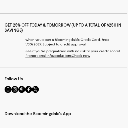
GET 25% OFF TODAY & TOMORROW (UP TO A TOTAL OF $250 IN
SAVINGS)
when you open a Bloomingdale's Credit Card. Ends
1/30/2027. Subject to credit approval.
See if you're prequalified with no risk to your credit score!
Promotional info/exclusions
Check now
Follow Us
Go
Visit
Visit
Visit
Visit
to
us
us
us
us
our
on
on
on
on
Mobile
Instagram
Pinterest
Facebook
Twitter
page
-
-
-
-
Download the Bloomingdale's App
-
External
External
External
External
External
Website.
Website.
Website.
Website.
Website.
Opens
Opens
Opens
Opens