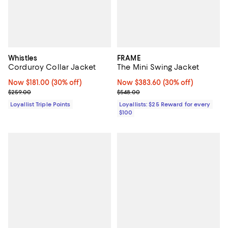
Whistles
FRAME
Corduroy Collar Jacket
The Mini Swing Jacket
Now $181.00; 30% off;
Now $181.00
(30% off)
Now $383.60; 30% off;
Now $383.60
(30% off)
Previous price $259.00
Previous price $548.00
$259.00
$548.00
Loyallist Triple Points
Loyallists: $25 Reward for every
$100