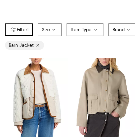
1
Size
Item Type
Brand
Barn Jacket