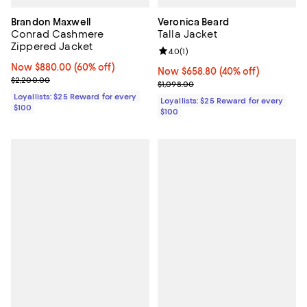
Brandon Maxwell
Veronica Beard
Conrad Cashmere
Talla Jacket
Zippered Jacket
Review rating: 4.0 out of 5; 1 revi
4.0
(
1
)
Now $880.00; 60% off;
Now $880.00
(60% off)
Now $658.80; 40% off;
Now $658.80
(40% off)
Previous price $2,200.00
$2,200.00
Previous price $1,098.00
$1,098.00
Loyallists: $25 Reward for every
Loyallists: $25 Reward for every
$100
$100