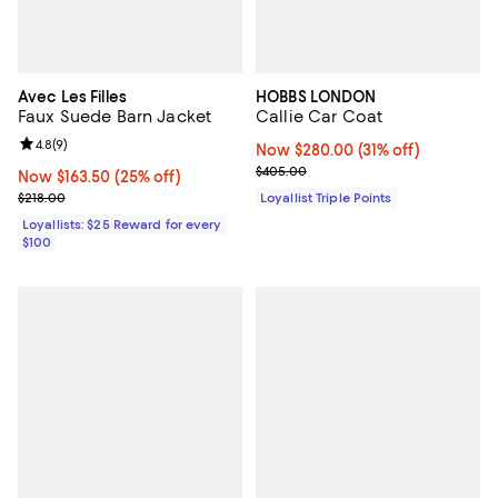
Avec Les Filles
HOBBS LONDON
Faux Suede Barn Jacket
Callie Car Coat
Review rating: 4.8 out of 5; 9 reviews;
4.8
(
9
)
Now $280.00; 31% off;
Now $280.00
(31% off)
Previous price $405.00
$405.00
Now $163.50; 25% off;
Now $163.50
(25% off)
Previous price $218.00
$218.00
Loyallist Triple Points
Loyallists: $25 Reward for every
$100