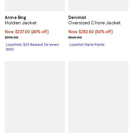
Anine Bing
Denimist
Holden Jacket
Oversized Chore Jacket
Now $237.00; 40% off;
Now $237.00
(40% off)
Now $282.50; 50% off;
Now $282.50
(50% off)
Previous price $395.00
Previous price $565.00
$395.00
$565.00
Loyallists: $25 Reward for every
Loyallist Triple Points
$100