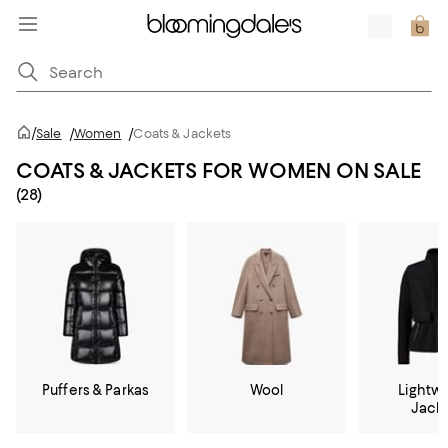
/
Sale
/
Women
/
Coats & Jackets
COATS & JACKETS FOR WOMEN ON SALE
(28)
Puffers & Parkas
Wool
Lightw
Jack