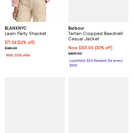
Barbour
BLANKNYC
Tartan Cropped Beadnell
Lawn Party Shacket
Casual Jacket
$71.04; 52% off; undefined;
$71.04
(52% off)
Now $301.00; 30% off;
Now $301.00
(30% off)
Current sale price $88.80; Previous price $148.00;
$148.00
Previous price $430.00
$430.00
With 20% offer
Loyallists: $25 Reward for every
$100