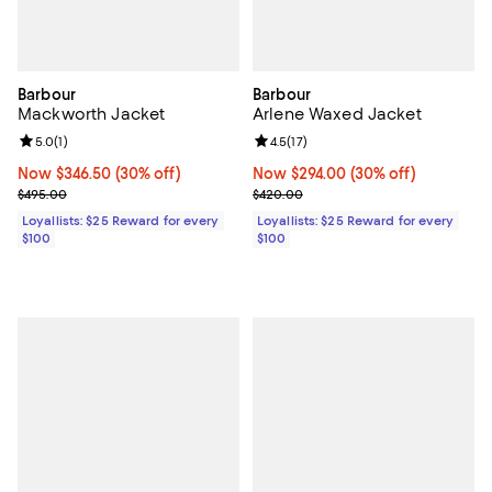
Barbour
Barbour
Mackworth Jacket
Arlene Waxed Jacket
Review rating: 5.0 out of 5; 1 reviews;
5.0
(
1
)
Review rating: 4.5 out of 5; 17 rev
4.5
(
17
)
Now $346.50; 30% off;
Now $346.50
(30% off)
Now $294.00; 30% off;
Now $294.00
(30% off)
Previous price $495.00
Previous price $420.00
$495.00
$420.00
Loyallists: $25 Reward for every
Loyallists: $25 Reward for every
$100
$100