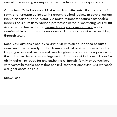
casual look while grabbing coffee with a friend or running errands.
Coats from Cole Haan and Maximilian Furs offer extra flair to any outfit.
Form and function collide with Burberry quilted jackets in several colors,
including sapphire and claret. Via Spiga raincoats feature detachable
hoods and a slim fit to provide protection without sacrificing your outfit.
Add in some fun patterned
women’s designer pants on sale
and a
comfortable pair of flats to elevate a solid-colored coat when walking
through town.
Keep your options open by mixing it up with an abundance of outfit
combinations. Be ready for the demands of fall and winter weather by
keeping a raincoat on the coat rack for gloomy afternoons, a peacoat in
the hall closet for crisp mornings and a faux-fur coat in the wardrobe for
chilly nights. Be ready for any gathering of friends, family or co-workers
with versatile staple coats that can pull together any outfit. Our women’s
designer coats on sale
Show Less