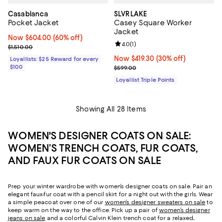
Casablanca
SLVRLAKE
Pocket Jacket
Casey Square Worker
Jacket
Now $604.00; 60% off;
Now $604.00
(60% off)
Review rating: 4.0 out of 5; 1 revi
4.0
(
1
)
Previous price $1,510.00
$1,510.00
Now $419.30; 30% off;
Now $419.30
(30% off)
Loyallists: $25 Reward for every
$100
Previous price $599.00
$599.00
Loyallist Triple Points
Showing All 28 Items
WOMEN'S DESIGNER COATS ON SALE:
WOMEN’S TRENCH COATS, FUR COATS,
AND FAUX FUR COATS ON SALE
Prep your winter wardrobe with women’s designer coats on sale. Pair an
elegant faux-fur coat with a pencil skirt for a night out with the girls. Wear
a simple peacoat over one of our
women’s designer sweaters on sale
to
keep warm on the way to the office. Pick up a pair of
women’s designer
jeans on sale
and a colorful Calvin Klein trench coat for a relaxed,