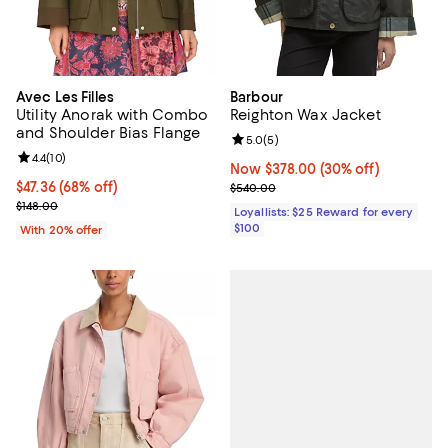
Avec Les Filles
Barbour
Utility Anorak with Combo
Reighton Wax Jacket
and Shoulder Bias Flange
Review rating: 5.0 out of 5; 5 rev
5.0
(
5
)
Review rating: 4.4 out of 5; 10 reviews;
4.4
(
10
)
Now $378.00; 30% off;
Now $378.00
(30% off)
$47.36; 68% off; undefined;
$47.36
(68% off)
Previous price $540.00
$540.00
Current sale price $59.20; Previous price $148.00;
$148.00
Loyallists: $25 Reward for every
$100
With 20% offer