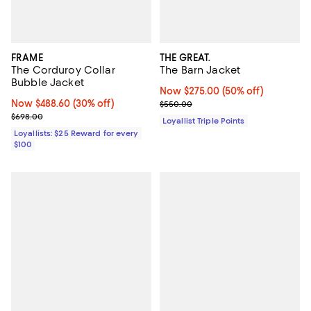
FRAME
THE GREAT.
The Corduroy Collar
The Barn Jacket
Bubble Jacket
Now $275.00; 50% off;
Now $275.00
(50% off)
Now $488.60; 30% off;
Now $488.60
(30% off)
Previous price $550.00
$550.00
Previous price $698.00
$698.00
Loyallist Triple Points
Loyallists: $25 Reward for every
$100