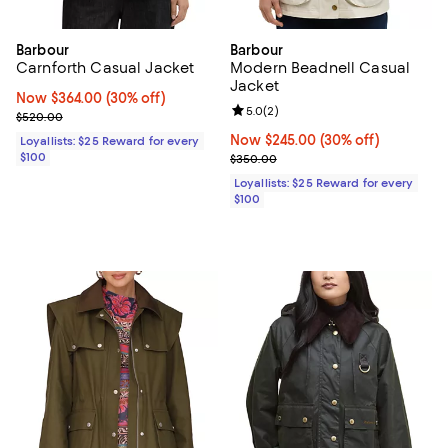
Barbour
Barbour
Carnforth Casual Jacket
Modern Beadnell Casual
Jacket
Now $364.00; 30% off;
Now $364.00
(30% off)
Review rating: 5.0 out of 5; 2 rev
5.0
(
2
)
Previous price $520.00
$520.00
Now $245.00; 30% off;
Now $245.00
(30% off)
Loyallists: $25 Reward for every
$100
Previous price $350.00
$350.00
Loyallists: $25 Reward for every
$100