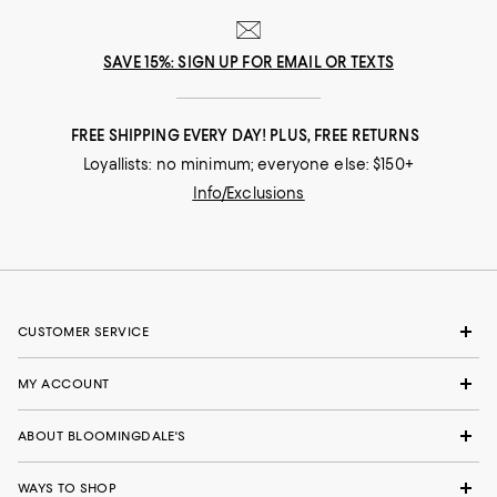
SAVE 15%: SIGN UP FOR EMAIL OR TEXTS
FREE SHIPPING EVERY DAY! PLUS, FREE RETURNS
Loyallists: no minimum; everyone else: $150+
Info/Exclusions
CUSTOMER SERVICE
MY ACCOUNT
ABOUT BLOOMINGDALE'S
WAYS TO SHOP