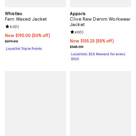
Whistles
Apparis
Fern Waxed Jacket
Clive Raw Denim Workwear
Jacket
Review rating: 5.0 out of 5; 1 reviews;
5.0
(
1
)
Review rating: 4.0 out of 5; 1 revi
4.0
(
1
)
Now $190.00; 50% off;
Now $190.00
(50% off)
Previous price $379.00
Now $155.25; 55% off;
Now $155.25
(55% off)
$379.00
Previous price $345.00
$345.00
Loyallist Triple Points
Loyallists: $25 Reward for every
$100