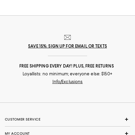
SAVE 15%: SIGN UP FOR EMAIL OR TEXTS
FREE SHIPPING EVERY DAY! PLUS, FREE RETURNS
Loyallists: no minimum; everyone else: $150+
Info/Exclusions
CUSTOMER SERVICE
MY ACCOUNT