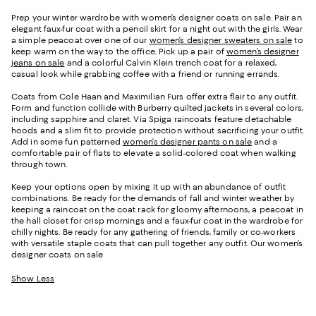
Prep your winter wardrobe with women’s designer coats on sale. Pair an
elegant faux-fur coat with a pencil skirt for a night out with the girls. Wear
a simple peacoat over one of our
women’s designer sweaters on sale
to
keep warm on the way to the office. Pick up a pair of
women’s designer
jeans on sale
and a colorful Calvin Klein trench coat for a relaxed,
casual look while grabbing coffee with a friend or running errands.
Coats from Cole Haan and Maximilian Furs offer extra flair to any outfit.
Form and function collide with Burberry quilted jackets in several colors,
including sapphire and claret. Via Spiga raincoats feature detachable
hoods and a slim fit to provide protection without sacrificing your outfit.
Add in some fun patterned
women’s designer pants on sale
and a
comfortable pair of flats to elevate a solid-colored coat when walking
through town.
Keep your options open by mixing it up with an abundance of outfit
combinations. Be ready for the demands of fall and winter weather by
keeping a raincoat on the coat rack for gloomy afternoons, a peacoat in
the hall closet for crisp mornings and a faux-fur coat in the wardrobe for
chilly nights. Be ready for any gathering of friends, family or co-workers
with versatile staple coats that can pull together any outfit. Our women’s
designer coats on sale
Show Less