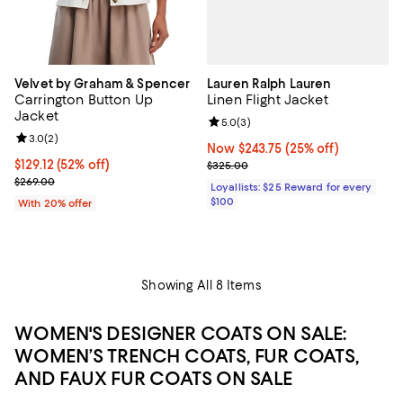
Lauren Ralph Lauren
Velvet by Graham & Spencer
Linen Flight Jacket
Carrington Button Up
Jacket
Review rating: 5.0 out of 5; 3 rev
5.0
(
3
)
Review rating: 3.0 out of 5; 2 reviews;
3.0
(
2
)
Now $243.75; 25% off;
Now $243.75
(25% off)
Previous price $325.00
$129.12; 52% off; undefined;
$129.12
(52% off)
$325.00
Current sale price $161.40; Previous price $269.00;
$269.00
Loyallists: $25 Reward for every
$100
With 20% offer
Showing All 8 Items
WOMEN'S DESIGNER COATS ON SALE:
WOMEN’S TRENCH COATS, FUR COATS,
AND FAUX FUR COATS ON SALE