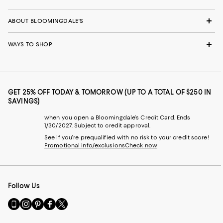
ABOUT BLOOMINGDALE'S
WAYS TO SHOP
GET 25% OFF TODAY & TOMORROW (UP TO A TOTAL OF $250 IN
SAVINGS)
when you open a Bloomingdale's Credit Card. Ends
1/30/2027. Subject to credit approval.
See if you're prequalified with no risk to your credit score!
Promotional info/exclusions
Check now
Follow Us
Go
Visit
Visit
Visit
Visit
to
us
us
us
us
our
on
on
on
on