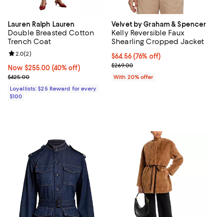
Lauren Ralph Lauren
Velvet by Graham & Spencer
Double Breasted Cotton
Kelly Reversible Faux
Trench Coat
Shearling Cropped Jacket
Review rating: 2.0 out of 5; 2 reviews;
2.0
(
2
)
$64.56; 76% off; undefined;
$64.56
(76% off)
Current sale price $80.70; Previ
$269.00
Now $255.00; 40% off;
Now $255.00
(40% off)
Previous price $425.00
$425.00
With 20% offer
Loyallists: $25 Reward for every
$100