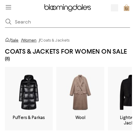
/
Sale
/
Women
/
Coats & Jackets
COATS & JACKETS FOR WOMEN ON SALE
(8)
Puffers & Parkas
Wool
Lightw
Jack