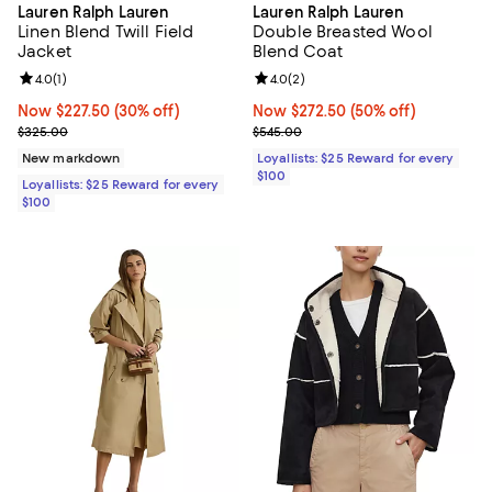
Lauren Ralph Lauren
Lauren Ralph Lauren
Linen Blend Twill Field
Double Breasted Wool
Jacket
Blend Coat
Review rating: 4.0 out of 5; 1 reviews;
4.0
(
1
)
Review rating: 4.0 out of 5; 2 rev
4.0
(
2
)
Now $227.50; 30% off;
Now $227.50
(30% off)
Now $272.50; 50% off;
Now $272.50
(50% off)
Previous price $325.00
Previous price $545.00
$325.00
$545.00
New markdown
Loyallists: $25 Reward for every
$100
Loyallists: $25 Reward for every
$100