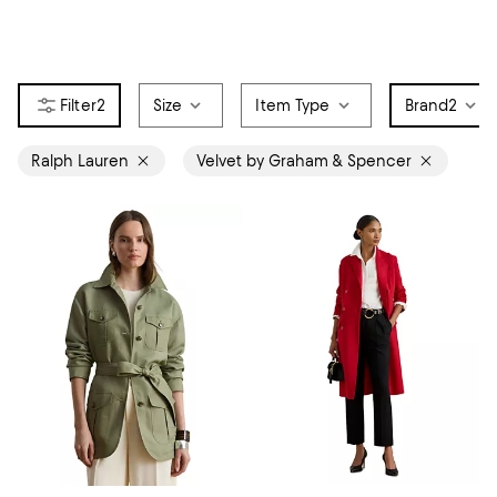
2
Size
Item Type
Brand
2
Ralph Lauren
Velvet by Graham & Spencer