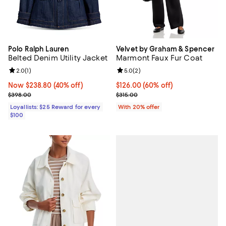
Polo Ralph Lauren
Velvet by Graham & Spencer
Belted Denim Utility Jacket
Marmont Faux Fur Coat
Review rating: 2.0 out of 5; 1 reviews;
2.0
(
1
)
Review rating: 5.0 out of 5; 2 rev
5.0
(
2
)
Now $238.80; 40% off;
Now $238.80
(40% off)
$126.00; 60% off; undefined;
$126.00
(60% off)
Previous price $398.00
Current sale price $157.50; Previ
$398.00
$315.00
Loyallists: $25 Reward for every
With 20% offer
$100