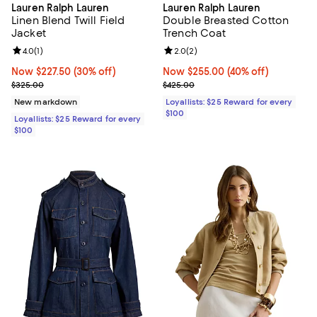
Lauren Ralph Lauren
Lauren Ralph Lauren
Linen Blend Twill Field
Double Breasted Cotton
Jacket
Trench Coat
Review rating: 4.0 out of 5; 1 reviews;
4.0
(
1
)
Review rating: 2.0 out of 5; 2 rev
2.0
(
2
)
Now $227.50; 30% off;
Now $227.50
(30% off)
Now $255.00; 40% off;
Now $255.00
(40% off)
Previous price $325.00
Previous price $425.00
$325.00
$425.00
New markdown
Loyallists: $25 Reward for every
$100
Loyallists: $25 Reward for every
$100