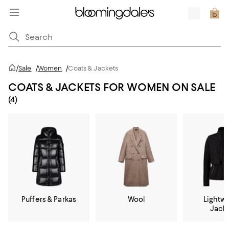
/
Sale
/
Women
/
Coats & Jackets
COATS & JACKETS FOR WOMEN ON SALE
(4)
Puffers & Parkas
Wool
Lightw
Jack