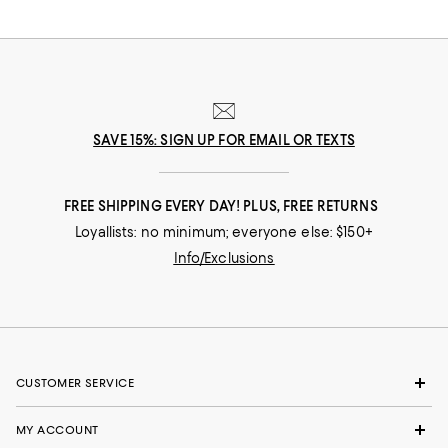
SAVE 15%: SIGN UP FOR EMAIL OR TEXTS
FREE SHIPPING EVERY DAY! PLUS, FREE RETURNS
Loyallists: no minimum; everyone else: $150+
Info/Exclusions
CUSTOMER SERVICE
MY ACCOUNT