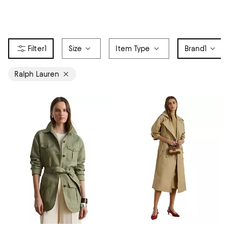
1
Size
Item Type
Brand
1
Ralph Lauren