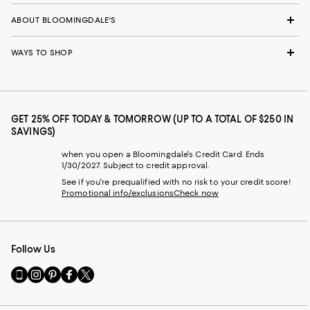
ABOUT BLOOMINGDALE'S
WAYS TO SHOP
GET 25% OFF TODAY & TOMORROW (UP TO A TOTAL OF $250 IN
SAVINGS)
when you open a Bloomingdale's Credit Card. Ends
1/30/2027. Subject to credit approval.
See if you're prequalified with no risk to your credit score!
Promotional info/exclusions
Check now
Follow Us
Go
Visit
Visit
Visit
Visit
to
us
us
us
us
our
on
on
on
on
Mobile
Instagram
Pinterest
Facebook
Twitter