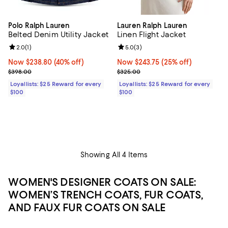
Polo Ralph Lauren
Lauren Ralph Lauren
Belted Denim Utility Jacket
Linen Flight Jacket
Review rating: 2.0 out of 5; 1 reviews;
2.0
(
1
)
Review rating: 5.0 out of 5; 3 rev
5.0
(
3
)
Now $238.80; 40% off;
Now $238.80
(40% off)
Now $243.75; 25% off;
Now $243.75
(25% off)
Previous price $398.00
Previous price $325.00
$398.00
$325.00
Loyallists: $25 Reward for every
Loyallists: $25 Reward for every
$100
$100
Showing All 4 Items
WOMEN'S DESIGNER COATS ON SALE:
WOMEN’S TRENCH COATS, FUR COATS,
AND FAUX FUR COATS ON SALE