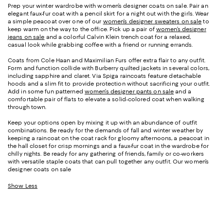
Prep your winter wardrobe with women’s designer coats on sale. Pair an
elegant faux-fur coat with a pencil skirt for a night out with the girls. Wear
a simple peacoat over one of our
women’s designer sweaters on sale
to
keep warm on the way to the office. Pick up a pair of
women’s designer
jeans on sale
and a colorful Calvin Klein trench coat for a relaxed,
casual look while grabbing coffee with a friend or running errands.
Coats from Cole Haan and Maximilian Furs offer extra flair to any outfit.
Form and function collide with Burberry quilted jackets in several colors,
including sapphire and claret. Via Spiga raincoats feature detachable
hoods and a slim fit to provide protection without sacrificing your outfit.
Add in some fun patterned
women’s designer pants on sale
and a
comfortable pair of flats to elevate a solid-colored coat when walking
through town.
Keep your options open by mixing it up with an abundance of outfit
combinations. Be ready for the demands of fall and winter weather by
keeping a raincoat on the coat rack for gloomy afternoons, a peacoat in
the hall closet for crisp mornings and a faux-fur coat in the wardrobe for
chilly nights. Be ready for any gathering of friends, family or co-workers
with versatile staple coats that can pull together any outfit. Our women’s
designer coats on sale
Show Less