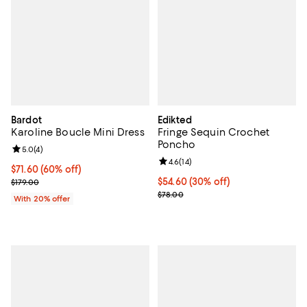
Bardot
Edikted
Karoline Boucle Mini Dress
Fringe Sequin Crochet
Poncho
Review rating: 5.0 out of 5; 4 reviews;
5.0
(
4
)
Review rating: 4.6 out of 5; 14 rev
4.6
(
14
)
$71.60; 60% off; undefined;
$71.60
(60% off)
Current sale price $89.50; Previous price $179.00;
Current price $54.60; 30% off;
$54.60
(30% off)
$179.00
Previous price $78.00
$78.00
With 20% offer