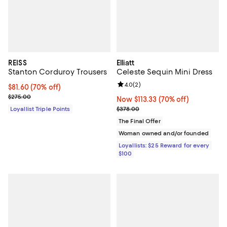
REISS
Elliatt
Stanton Corduroy Trousers
Celeste Sequin Mini Dress
Review rating: 4.0 out of 5; 2 rev
4.0
(
2
)
Current price $81.60; 70% off;
$81.60
(70% off)
Previous price $275.00
$275.00
Now $113.33; 70% off;
Now $113.33
(70% off)
Previous price $378.00
Loyallist Triple Points
$378.00
The Final Offer
Woman owned and/or founded
Loyallists: $25 Reward for every
$100