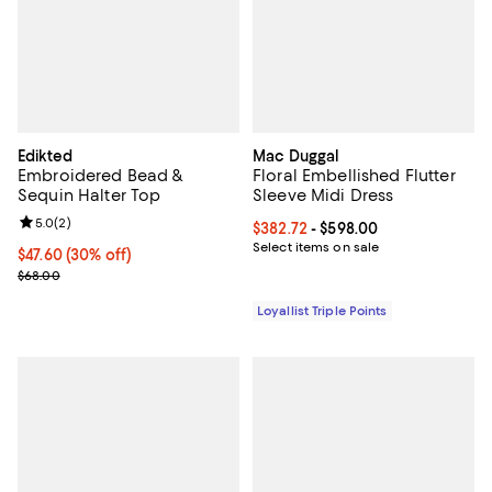
Edikted
Mac Duggal
Embroidered Bead &
Floral Embellished Flutter
Sequin Halter Top
Sleeve Midi Dress
Review rating: 5.0 out of 5; 2 reviews;
5.0
(
2
)
Current price From $382.72 to $5
$382.72
- $598.00
Select items on sale
Current price $47.60; 30% off;
$47.60
(30% off)
Previous price $68.00
$68.00
Loyallist Triple Points