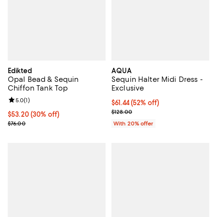
Edikted
AQUA
Opal Bead & Sequin
Sequin Halter Midi Dress -
Chiffon Tank Top
Exclusive
Review rating: 5.0 out of 5; 1 reviews;
5.0
(
1
)
$61.44; 52% off; undefined;
$61.44
(52% off)
Current sale price $76.80; Previo
$128.00
Current price $53.20; 30% off;
$53.20
(30% off)
Previous price $76.00
$76.00
With 20% offer