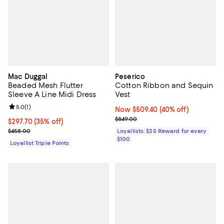
Mac Duggal
Peserico
Beaded Mesh Flutter
Cotton Ribbon and Sequin
Sleeve A Line Midi Dress
Vest
Review rating: 5.0 out of 5; 1 reviews;
5.0
(
1
)
Now $509.40; 40% off;
Now $509.40
(40% off)
Previous price $849.00
$849.00
Current price $297.70; 35% off;
$297.70
(35% off)
Previous price $458.00
$458.00
Loyallists: $25 Reward for every
$100
Loyallist Triple Points