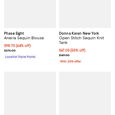
Phase Eight
Donna Karan New York
Aneira Sequin Blouse
Open Stitch Sequin Knit
Tank
Current price $98.70; 64% off;
$98.70
(64% off)
Previous price $275.00
$67.05; 55% off; undefined;
$67.05
(55% off)
$275.00
Current sale price $89.40; Previo
$149.00
Loyallist Triple Points
With 25% offer