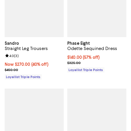
Sandro
Phase Eight
Straight Leg Trousers
Odette Sequined Dress
Review rating: 4.0 out of 5; 3 reviews;
4.0
(
3
)
Current price $140.00; 57% off;
$140.00
(57% off)
Previous price $325.00
$325.00
Now $270.00; 40% off;
Now $270.00
(40% off)
Previous price $450.00
$450.00
Loyallist Triple Points
Loyallist Triple Points