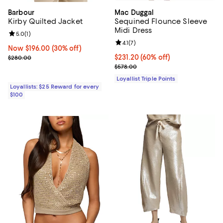
Barbour
Mac Duggal
Kirby Quilted Jacket
Sequined Flounce Sleeve
Midi Dress
Review rating: 5.0 out of 5; 1 reviews;
5.0
(
1
)
Review rating: 4.1 out of 5; 7 revi
4.1
(
7
)
Now $196.00; 30% off;
Now $196.00
(30% off)
Previous price $280.00
Current price $231.20; 60% off;
$231.20
(60% off)
$280.00
Previous price $578.00
$578.00
Loyallist Triple Points
Loyallists: $25 Reward for every
$100