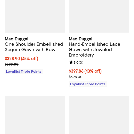
Mac Duggal
Mac Duggal
One Shoulder Embellished
Hand-Embellished Lace
Sequin Gown with Bow
Gown with Jeweled
Embroidery
Current price $328.90; 45% off;
$328.90
(45% off)
Review rating: 5.0 out of 5; 3 rev
5.0
(
3
)
Previous price $598.00
$598.00
Current price $397.86; 43% off;
$397.86
(43% off)
Loyallist Triple Points
Previous price $698.00
$698.00
Loyallist Triple Points