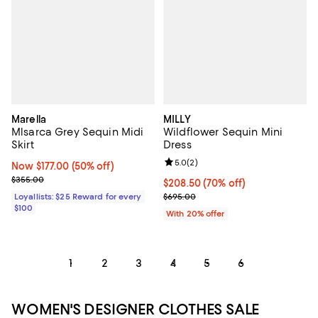
Marella
MILLY
Mlsarca Grey Sequin Midi
Wildflower Sequin Mini
Skirt
Dress
Review rating: 5.0 out of 5; 2 rev
5.0
(
2
)
Now $177.00; 50% off;
Now $177.00
(50% off)
Previous price $355.00
$355.00
$208.50; 70% off; undefined;
$208.50
(70% off)
Current sale price $260.62; Prev
Loyallists: $25 Reward for every
$695.00
$100
With 20% offer
1
2
3
4
5
6
WOMEN'S DESIGNER CLOTHES SALE