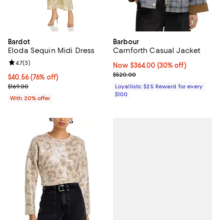
Bardot
Barbour
Eloda Sequin Midi Dress
Carnforth Casual Jacket
Review rating: 4.7 out of 5; 3 reviews;
4.7
(
3
)
Now $364.00; 30% off;
Now $364.00
(30% off)
Previous price $520.00
$520.00
$40.56; 76% off; undefined;
$40.56
(76% off)
Current sale price $50.70; Previous price $169.00;
$169.00
Loyallists: $25 Reward for every
$100
With 20% offer