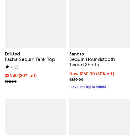
Edikted
Sandro
Pasha Sequin Tank Top
Sequin Houndstooth
Tweed Shorts
Review rating: 3.5 out of 5; 8 reviews;
3.5
(
8
)
Now $160.00; 50% off;
Now $160.00
(50% off)
Current price $36.40; 30% off;
$36.40
(30% off)
Previous price $320.00
$320.00
Previous price $52.00
$52.00
Loyallist Triple Points