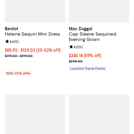
Bardot
Mac Duggal
Helene Sequin Mini Dress
Cap Sleeve Sequined
Evening Gown
Review rating: 4.6 out of 5; 5 reviews;
4.6
(
5
)
Review rating: 4.2 out of 5; 5 rev
4.2
(
5
)
From $85.92 to $159.20; From 20% to 52% off; undefined;
$85.92 - $159.20
(20-52% off)
Current sale price range $107.40 to $199.00; Previous price range
Current price $245.18; 59% off;
$245.18
(59% off)
$179.00 - $199.00
Previous price $598.00
$598.00
Loyallist Triple Points
With 20% offer