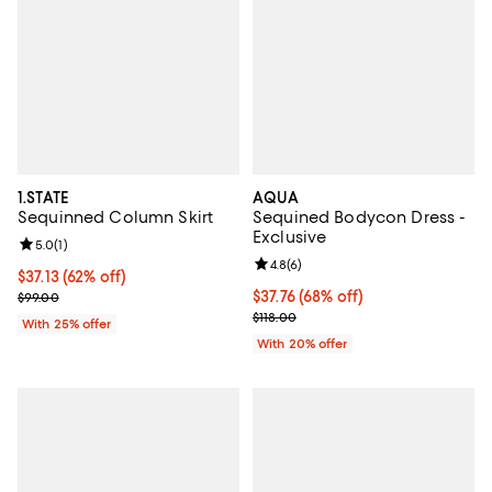
1.STATE
AQUA
Sequinned Column Skirt
Sequined Bodycon Dress -
Exclusive
Review rating: 5.0 out of 5; 1 reviews;
5.0
(
1
)
Review rating: 4.8 out of 5; 6 rev
4.8
(
6
)
$37.13; 62% off; undefined;
$37.13
(62% off)
Current sale price $49.50; Previous price $99.00;
$37.76; 68% off; undefined;
$37.76
(68% off)
$99.00
Current sale price $47.20; Previo
$118.00
With 25% offer
With 20% offer