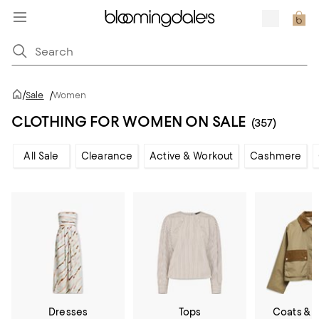
/
Sale
/
Women
CLOTHING FOR WOMEN ON SALE
(357)
All Sale
Clearance
Active & Workout
Cashmere
Dresses
Tops
Coats & 