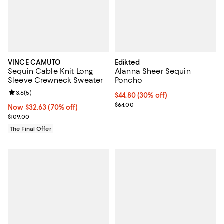
VINCE CAMUTO
Edikted
Sequin Cable Knit Long
Alanna Sheer Sequin
Sleeve Crewneck Sweater
Poncho
Review rating: 3.6 out of 5; 5 reviews;
3.6
(
5
)
Current price $44.80; 30% off;
$44.80
(30% off)
Previous price $64.00
$64.00
Now $32.63; 70% off;
Now $32.63
(70% off)
Previous price $109.00
$109.00
The Final Offer