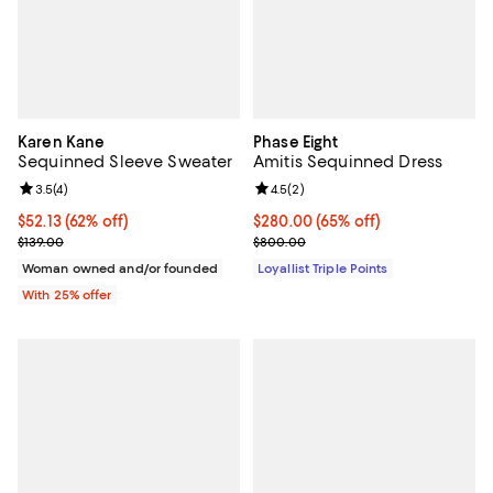
Karen Kane
Phase Eight
Sequinned Sleeve Sweater
Amitis Sequinned Dress
Review rating: 3.5 out of 5; 4 reviews;
3.5
(
4
)
Review rating: 4.5 out of 5; 2 rev
4.5
(
2
)
$52.13; 62% off; undefined;
$52.13
(62% off)
Current price $280.00; 65% off;
$280.00
(65% off)
Current sale price $69.50; Previous price $139.00;
Previous price $800.00
$139.00
$800.00
Woman owned and/or founded
Loyallist Triple Points
With 25% offer