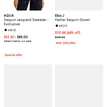
Eliza J
AQUA
Halter Sequin Gown
Sequin Leopard Sweater -
Exclusive
Review rating: 4.9 out of 5; 37 re
4.9
(
37
)
Review rating: 4.4 out of 5; 10 reviews;
4.4
(
10
)
$110.88; 44% off; undefined;
$110.88
(44% off)
Current sale price $138.60; Previ
Current price From $52.80 to $88.00; ;
$52.80
- $88.00
$198.00
Select items on sale
With 20% offer
Special offer