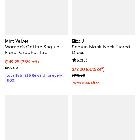
Mint Velvet
Eliza J
Women's Cotton Sequin
Sequin Mock Neck Tiered
Floral Crochet Top
Dress
Review rating: 5.0 out of 5; 3 rev
5.0
(
3
)
Current price $149.25; 25% off;
$149.25
(25% off)
Previous price $199.00
$199.00
$79.20; 60% off; undefined;
$79.20
(60% off)
Current sale price $99.00; Previo
Loyallists: $25 Reward for every
$198.00
$100
With 20% offer