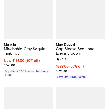
Marella
Mac Duggal
Mlsvischio Grey Sequin
Cap Sleeve Sequined
Tank Top
Evening Gown
Review rating: 4.2 out of 5; 5 rev
4.2
(
5
)
Now $132.00; 50% off;
Now $132.00
(50% off)
Previous price $265.00
$265.00
Current price $299.00; 50% off;
$299.00
(50% off)
Previous price $598.00
Loyallists: $25 Reward for every
$598.00
$100
Loyallist Triple Points