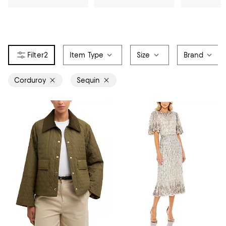
2
Item Type
Size
Brand
Corduroy
Sequin