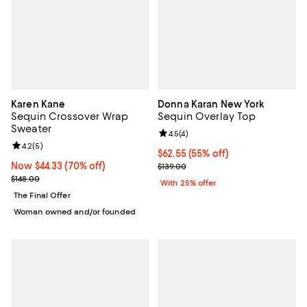
Karen Kane
Donna Karan New York
Sequin Crossover Wrap
Sequin Overlay Top
Sweater
Review rating: 4.5 out of 5; 4 rev
4.5
(
4
)
Review rating: 4.2 out of 5; 5 reviews;
4.2
(
5
)
$62.55; 55% off; undefined;
$62.55
(55% off)
Now $44.33; 70% off;
Now $44.33
(70% off)
Current sale price $83.40; Previo
$139.00
Previous price $148.00
$148.00
With 25% offer
The Final Offer
Woman owned and/or founded