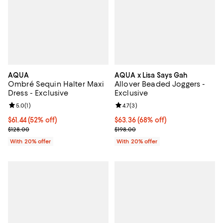
AQUA
AQUA x Lisa Says Gah
Ombré Sequin Halter Maxi
Allover Beaded Joggers -
Dress - Exclusive
Exclusive
Review rating: 5.0 out of 5; 1 reviews;
5.0
(
1
)
Review rating: 4.7 out of 5; 3 rev
4.7
(
3
)
$61.44; 52% off; undefined;
$61.44
(52% off)
$63.36; 68% off; undefined;
$63.36
(68% off)
Current sale price $76.80; Previous price $128.00;
Current sale price $79.20; Previo
$128.00
$198.00
With 20% offer
With 20% offer