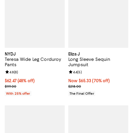
NYDJ
Eliza J
Teresa Wide Leg Corduroy
Long Sleeve Sequin
Pants
Jumpsuit
Review rating: 4.8 out of 5; 8 reviews;
4.8
(
8
)
Review rating: 4.4 out of 5; 5 rev
4.4
(
5
)
$62.47; 48% off; undefined;
$62.47
(48% off)
Now $65.33; 70% off;
Now $65.33
(70% off)
Current sale price $83.30; Previous price $119.00;
Previous price $218.00
$119.00
$218.00
With 25% offer
The Final Offer