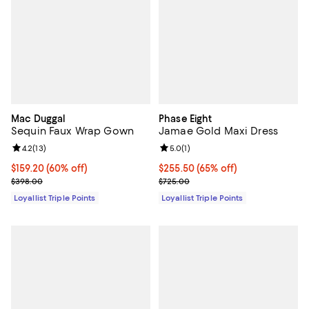
Mac Duggal
Phase Eight
Sequin Faux Wrap Gown
Jamae Gold Maxi Dress
Review rating: 4.2 out of 5; 13 reviews;
4.2
(
13
)
Review rating: 5.0 out of 5; 1 revi
5.0
(
1
)
Current price $159.20; 60% off;
$159.20
(60% off)
Current price $255.50; 65% off;
$255.50
(65% off)
Previous price $398.00
Previous price $725.00
$398.00
$725.00
Loyallist Triple Points
Loyallist Triple Points