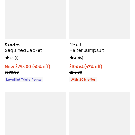
Sandro
Eliza J
Sequined Jacket
Halter Jumpsuit
Review rating: 5.0 out of 5; 1 reviews;
5.0
(
1
)
Review rating: 4.0 out of 5; 6 rev
4.0
(
6
)
Now $295.00; 50% off;
Now $295.00
(50% off)
$104.64; 52% off; undefined;
$104.64
(52% off)
Previous price $590.00
Current sale price $130.80; Previ
$590.00
$218.00
Loyallist Triple Points
With 20% offer