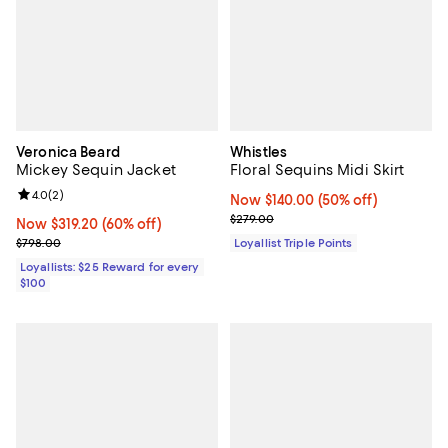
Veronica Beard
Whistles
Mickey Sequin Jacket
Floral Sequins Midi Skirt
Review rating: 4.0 out of 5; 2 reviews;
4.0
(
2
)
Now $140.00; 50% off;
Now $140.00
(50% off)
Previous price $279.00
$279.00
Now $319.20; 60% off;
Now $319.20
(60% off)
Previous price $798.00
$798.00
Loyallist Triple Points
Loyallists: $25 Reward for every
$100