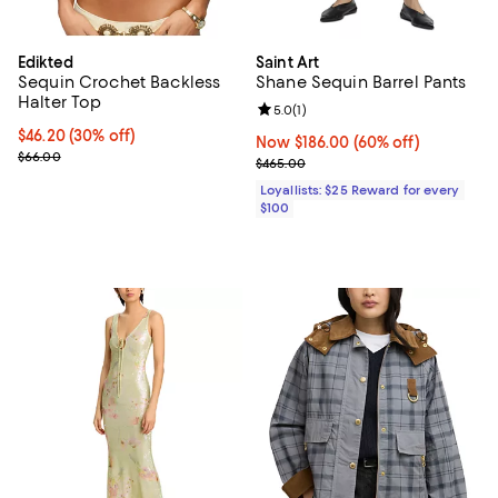
Edikted
Saint Art
Sequin Crochet Backless
Shane Sequin Barrel Pants
Halter Top
Review rating: 5.0 out of 5; 1 revi
5.0
(
1
)
Current price $46.20; 30% off;
$46.20
(30% off)
Now $186.00; 60% off;
Now $186.00
(60% off)
Previous price $66.00
$66.00
Previous price $465.00
$465.00
Loyallists: $25 Reward for every
$100