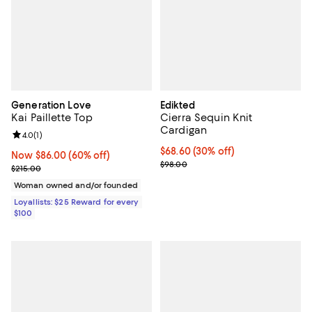
Generation Love
Edikted
Kai Paillette Top
Cierra Sequin Knit
Cardigan
Review rating: 4.0 out of 5; 1 reviews;
4.0
(
1
)
Current price $68.60; 30% off;
$68.60
(30% off)
Now $86.00; 60% off;
Now $86.00
(60% off)
Previous price $98.00
$98.00
Previous price $215.00
$215.00
Woman owned and/or founded
Loyallists: $25 Reward for every
$100