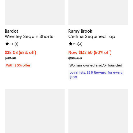
Bardot
Ramy Brook
Wrenley Sequin Shorts
Cellina Sequined Top
Review rating: 3.0 out of 5; 1 reviews;
3.0
(
1
)
Review rating: 2.3 out of 5; 3 rev
2.3
(
3
)
$38.08; 68% off; undefined;
$38.08
(68% off)
Now $142.50; 50% off;
Now $142.50
(50% off)
Current sale price $47.60; Previous price $119.00;
Previous price $285.00
$119.00
$285.00
With 20% offer
Woman owned and/or founded
Loyallists: $25 Reward for every
$100