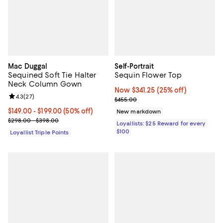
Mac Duggal
Self-Portrait
Sequined Soft Tie Halter
Sequin Flower Top
Neck Column Gown
Now $341.25; 25% off;
Now $341.25
(25% off)
Review rating: 4.3 out of 5; 27 reviews;
4.3
(
27
)
Previous price $455.00
$455.00
Current price From $149.00 to $199.00; 50% off;
$149.00
- $199.00
(50% off)
New markdown
Previous price range from $298.00 to $398.00
$298.00 - $398.00
Loyallists: $25 Reward for every
$100
Loyallist Triple Points