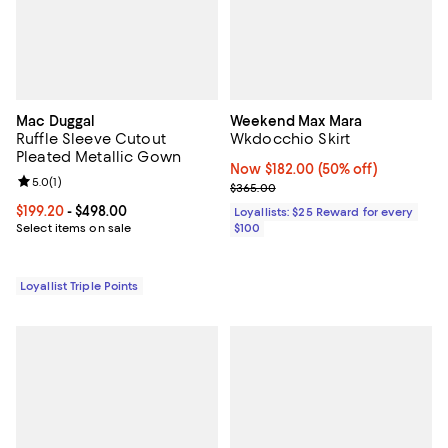
Mac Duggal
Weekend Max Mara
Ruffle Sleeve Cutout
Wkdocchio Skirt
Pleated Metallic Gown
Now $182.00; 50% off;
Now $182.00
(50% off)
Review rating: 5.0 out of 5; 1 reviews;
5.0
(
1
)
Previous price $365.00
$365.00
Current price From $199.20 to $498.00; ;
$199.20
- $498.00
Loyallists: $25 Reward for every
Select items on sale
$100
Loyallist Triple Points