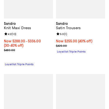
Sandro
Sandro
Knit Maxi Dress
Satin Trousers
Review rating: 4.2 out of 5; 10 reviews;
4.2
(
10
)
Review rating: 5.0 out of 5; 1 revi
5.0
(
1
)
Now From $288.00 to $336.00; From 30% to 40% off;
Now $288.00
- $336.00
Now $255.00; 40% off;
Now $255.00
(40% off)
(30-40% off)
Previous price $425.00
$425.00
Previous price $480.00
$480.00
Loyallist Triple Points
Loyallist Triple Points