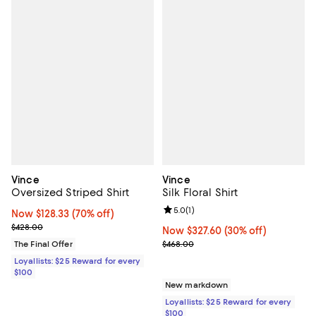
Vince
Vince
Oversized Striped Shirt
Silk Floral Shirt
Review rating: 5.0 out of 5; 1 revi
5.0
(
1
)
Now $128.33; 70% off;
Now $128.33
(70% off)
Previous price $428.00
$428.00
Now $327.60; 30% off;
Now $327.60
(30% off)
Previous price $468.00
The Final Offer
$468.00
Loyallists: $25 Reward for every
$100
New markdown
Loyallists: $25 Reward for every
$100