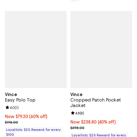
Vince
Vince
Easy Polo Top
Cropped Patch Pocket
Jacket
Review rating: 4.0 out of 5; 1 reviews;
4.0
(
1
)
Review rating: 4.8 out of 5; 8 rev
4.8
(
8
)
Now $79.20; 60% off;
Now $79.20
(60% off)
Previous price $198.00
Now $238.80; 40% off;
Now $238.80
(40% off)
$198.00
Previous price $398.00
$398.00
Loyallists: $25 Reward for every
$100
Loyallists: $25 Reward for every