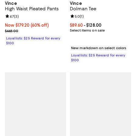
Vince
Vince
High Waist Pleated Pants
Dolman Tee
Review rating: 4.7 out of 5; 3 reviews;
4.7
(
3
)
Review rating: 5.0 out of 5; 1 revi
5.0
(
1
)
Now $179.20; 60% off;
Now $179.20
(60% off)
Current price From $89.60 to $128
$89.60
- $128.00
Previous price $448.00
Select items on sale
$448.00
Loyallists: $25 Reward for every
$100
New markdown on select colors
Loyallists: $25 Reward for every
$100