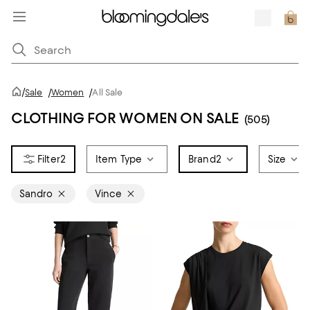
/
Sale
/
Women
/
All Sale
CLOTHING FOR WOMEN ON SALE
(505)
2
Item Type
Brand
2
Size
Sandro
Vince