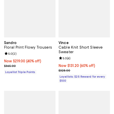
Sandro
Vince
Floral Print Flowy Trousers
Cable Knit Short Sleeve
Sweater
Review rating: 5.0 out of 5; 2 reviews;
5.0
(
2
)
Review rating: 5.0 out of 5; 4 rev
5.0
(
4
)
Now $219.00; 40% off;
Now $219.00
(40% off)
Previous price $365.00
Now $131.20; 60% off;
Now $131.20
(60% off)
$365.00
Previous price $328.00
$328.00
Loyallist Triple Points
Loyallists: $25 Reward for every
$100