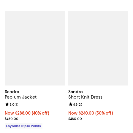
Sandro
Sandro
Peplum Jacket
Short Knit Dress
Review rating: 5.0 out of 5; 1 reviews;
5.0
(
1
)
Review rating: 4.5 out of 5; 2 rev
4.5
(
2
)
Now $288.00; 40% off;
Now $288.00
(40% off)
Now $240.00; 50% off;
Now $240.00
(50% off)
Previous price $480.00
Previous price $480.00
$480.00
$480.00
Loyallist Triple Points