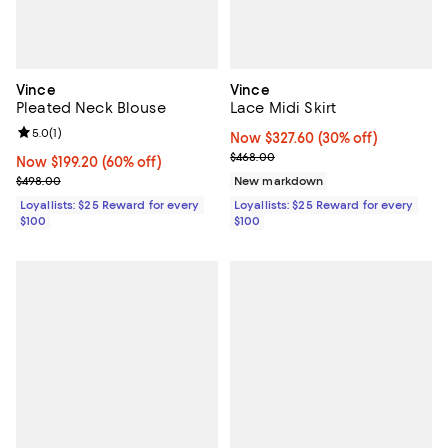
Vince
Vince
Pleated Neck Blouse
Lace Midi Skirt
Review rating: 5.0 out of 5; 1 reviews;
5.0
(
1
)
Now $327.60; 30% off;
Now $327.60
(30% off)
Previous price $468.00
$468.00
Now $199.20; 60% off;
Now $199.20
(60% off)
Previous price $498.00
$498.00
New markdown
Loyallists: $25 Reward for every
Loyallists: $25 Reward for every
$100
$100