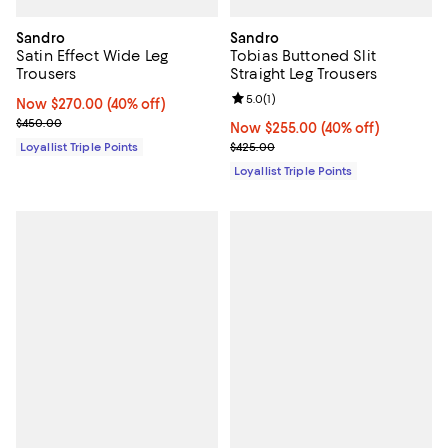
Sandro
Sandro
Satin Effect Wide Leg
Tobias Buttoned Slit
Trousers
Straight Leg Trousers
Review rating: 5.0 out of 5; 1 revi
5.0
(
1
)
Now $270.00; 40% off;
Now $270.00
(40% off)
Previous price $450.00
$450.00
Now $255.00; 40% off;
Now $255.00
(40% off)
Previous price $425.00
Loyallist Triple Points
$425.00
Loyallist Triple Points