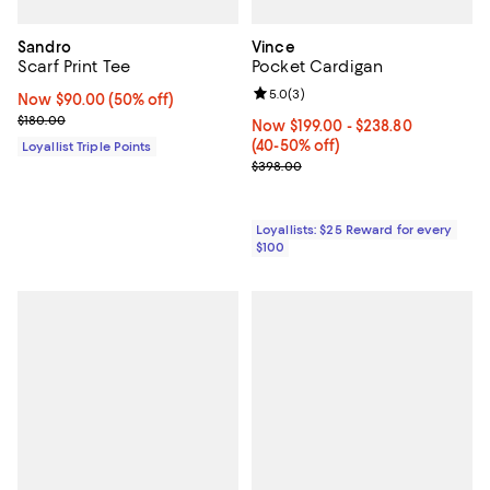
Sandro
Vince
Scarf Print Tee
Pocket Cardigan
Review rating: 5.0 out of 5; 3 rev
5.0
(
3
)
Now $90.00; 50% off;
Now $90.00
(50% off)
Previous price $180.00
$180.00
Now From $199.00 to $238.80; Fr
Now $199.00
- $238.80
(40-50% off)
Loyallist Triple Points
Previous price $398.00
$398.00
Loyallists: $25 Reward for every
$100