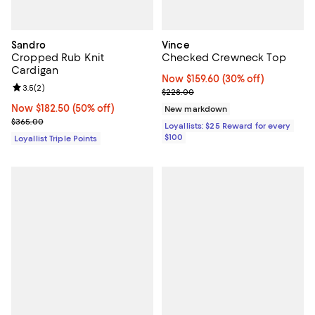
Sandro
Vince
Cropped Rub Knit
Checked Crewneck Top
Cardigan
Now $159.60; 30% off;
Now $159.60
(30% off)
Review rating: 3.5 out of 5; 2 reviews;
3.5
(
2
)
Previous price $228.00
$228.00
Now $182.50; 50% off;
Now $182.50
(50% off)
New markdown
Previous price $365.00
$365.00
Loyallists: $25 Reward for every
$100
Loyallist Triple Points