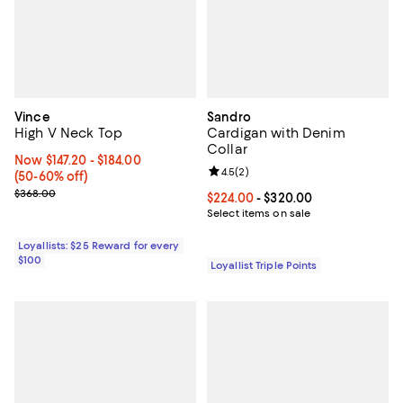
Vince
Sandro
High V Neck Top
Cardigan with Denim
Collar
Now From $147.20 to $184.00; From 50% to 60% off;
Now $147.20
- $184.00
Review rating: 4.5 out of 5; 2 rev
4.5
(
2
)
(50-60% off)
Previous price $368.00
$368.00
Current price From $224.00 to $3
$224.00
- $320.00
Select items on sale
Loyallists: $25 Reward for every
$100
Loyallist Triple Points