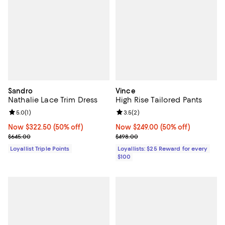
Sandro
Vince
Nathalie Lace Trim Dress
High Rise Tailored Pants
Review rating: 5.0 out of 5; 1 reviews;
5.0
(
1
)
Review rating: 3.5 out of 5; 2 rev
3.5
(
2
)
Now $322.50; 50% off;
Now $322.50
(50% off)
Now $249.00; 50% off;
Now $249.00
(50% off)
Previous price $645.00
Previous price $498.00
$645.00
$498.00
Loyallist Triple Points
Loyallists: $25 Reward for every
$100