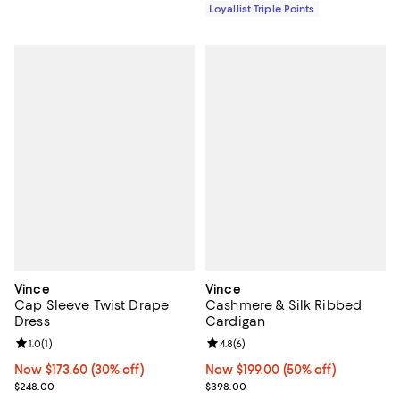
Loyallist Triple Points
Vince
Vince
Cap Sleeve Twist Drape
Cashmere & Silk Ribbed
Dress
Cardigan
Review rating: 1.0 out of 5; 1 reviews;
1.0
(
1
)
Review rating: 4.8 out of 5; 6 rev
4.8
(
6
)
Now $173.60; 30% off;
Now $173.60
(30% off)
Now $199.00; 50% off;
Now $199.00
(50% off)
Previous price $248.00
Previous price $398.00
$248.00
$398.00