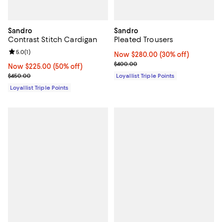
Sandro
Sandro
Contrast Stitch Cardigan
Pleated Trousers
Review rating: 5.0 out of 5; 1 reviews;
5.0
(
1
)
Now $280.00; 30% off;
Now $280.00
(30% off)
Previous price $400.00
$400.00
Now $225.00; 50% off;
Now $225.00
(50% off)
Previous price $450.00
$450.00
Loyallist Triple Points
Loyallist Triple Points