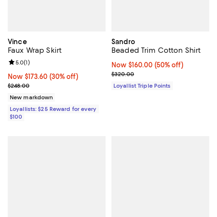
Vince
Sandro
Faux Wrap Skirt
Beaded Trim Cotton Shirt
Review rating: 5.0 out of 5; 1 reviews;
5.0
(
1
)
Now $160.00; 50% off;
Now $160.00
(50% off)
Previous price $320.00
$320.00
Now $173.60; 30% off;
Now $173.60
(30% off)
Previous price $248.00
$248.00
Loyallist Triple Points
New markdown
Loyallists: $25 Reward for every
$100