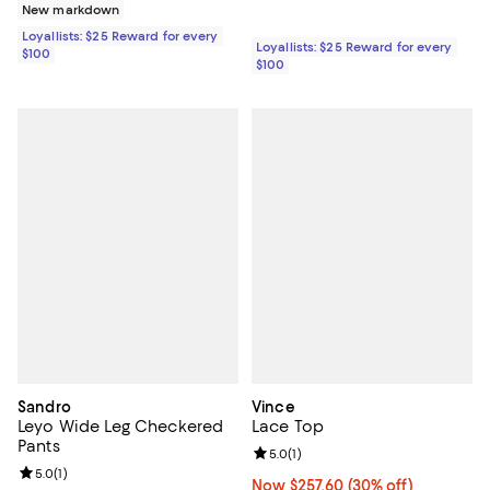
New markdown
Loyallists: $25 Reward for every
Loyallists: $25 Reward for every
$100
$100
Sandro
Vince
Leyo Wide Leg Checkered
Lace Top
Pants
Review rating: 5.0 out of 5; 1 revi
5.0
(
1
)
Review rating: 5.0 out of 5; 1 reviews;
5.0
(
1
)
Now $257.60; 30% off;
Now $257.60
(30% off)