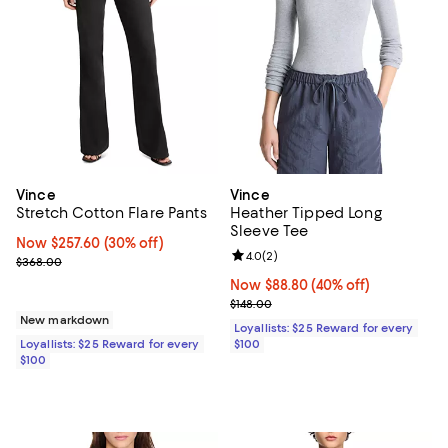
Vince
Vince
Stretch Cotton Flare Pants
Heather Tipped Long
Sleeve Tee
Now $257.60; 30% off;
Now $257.60
(30% off)
Review rating: 4.0 out of 5; 2 rev
4.0
(
2
)
Previous price $368.00
$368.00
Now $88.80; 40% off;
Now $88.80
(40% off)
Previous price $148.00
$148.00
New markdown
Loyallists: $25 Reward for every
Loyallists: $25 Reward for every
$100
$100