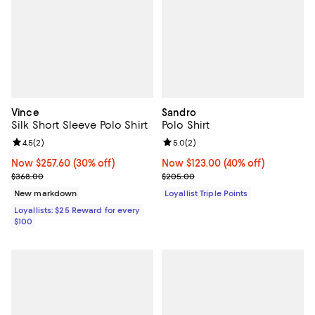
Vince
Sandro
Silk Short Sleeve Polo Shirt
Polo Shirt
Review rating: 4.5 out of 5; 2 reviews;
4.5
(
2
)
Review rating: 5.0 out of 5; 2 rev
5.0
(
2
)
Now $257.60; 30% off;
Now $257.60
(30% off)
Now $123.00; 40% off;
Now $123.00
(40% off)
Previous price $368.00
Previous price $205.00
$368.00
$205.00
New markdown
Loyallist Triple Points
Loyallists: $25 Reward for every
$100