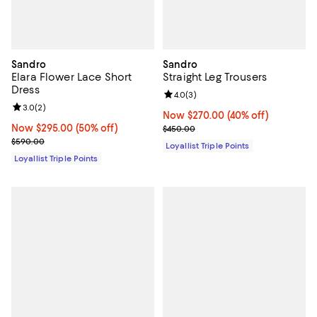
Sandro
Sandro
Elara Flower Lace Short
Straight Leg Trousers
Dress
Review rating: 4.0 out of 5; 3 rev
4.0
(
3
)
Review rating: 3.0 out of 5; 2 reviews;
3.0
(
2
)
Now $270.00; 40% off;
Now $270.00
(40% off)
Now $295.00; 50% off;
Now $295.00
(50% off)
Previous price $450.00
$450.00
Previous price $590.00
$590.00
Loyallist Triple Points
Loyallist Triple Points