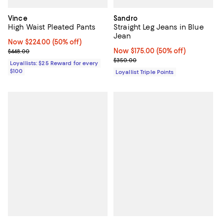
Vince
Sandro
High Waist Pleated Pants
Straight Leg Jeans in Blue
Jean
Now $224.00; 50% off;
Now $224.00
(50% off)
Previous price $448.00
Now $175.00; 50% off;
Now $175.00
(50% off)
$448.00
Previous price $350.00
$350.00
Loyallists: $25 Reward for every
$100
Loyallist Triple Points