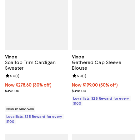
Vince
Vince
Scallop Trim Cardigan
Gathered Cap Sleeve
Sweater
Blouse
Review rating: 5.0 out of 5; 1 reviews;
5.0
(
1
)
Review rating: 5.0 out of 5; 1 revi
5.0
(
1
)
Now $278.60; 30% off;
Now $278.60
(30% off)
Now $199.00; 50% off;
Now $199.00
(50% off)
Previous price $398.00
Previous price $398.00
$398.00
$398.00
Loyallists: $25 Reward for every
$100
New markdown
Loyallists: $25 Reward for every
$100