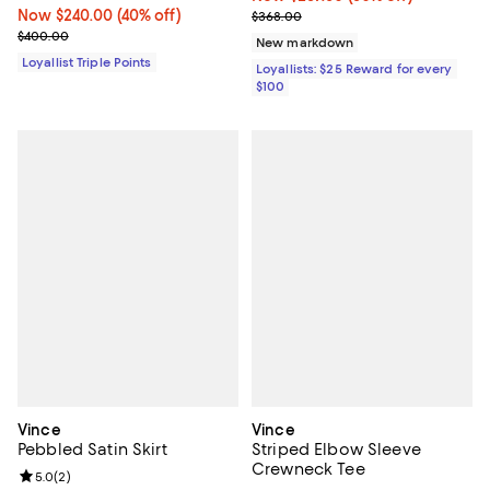
Now $240.00; 40% off;
Now $240.00
(40% off)
Previous price $368.00
$368.00
Previous price $400.00
$400.00
New markdown
Loyallist Triple Points
Loyallists: $25 Reward for every
$100
Vince
Vince
Pebbled Satin Skirt
Striped Elbow Sleeve
Crewneck Tee
Review rating: 5.0 out of 5; 2 reviews;
5.0
(
2
)