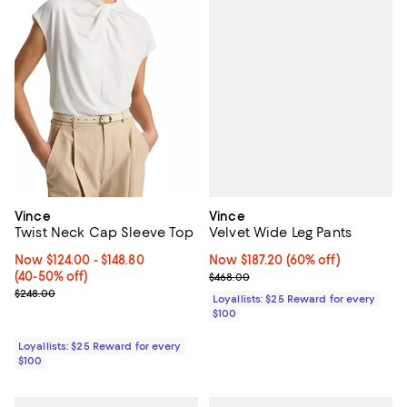
Vince
Vince
Velvet Wide Leg Pants
Twist Neck Cap Sleeve Top
Now $187.20; 60% off;
Now $187.20
(60% off)
Now From $124.00 to $148.80; From 40% to 50% off;
Now $124.00
- $148.80
Previous price $468.00
(40-50% off)
$468.00
Previous price $248.00
$248.00
Loyallists: $25 Reward for every
$100
Loyallists: $25 Reward for every
$100