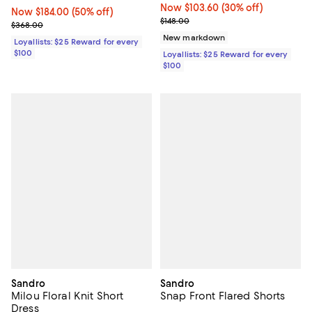
Now $103.60; 30% off;
Now $103.60
(30% off)
Now $184.00; 50% off;
Now $184.00
(50% off)
Previous price $148.00
$148.00
Previous price $368.00
$368.00
New markdown
Loyallists: $25 Reward for every
$100
Loyallists: $25 Reward for every
$100
Sandro
Sandro
Milou Floral Knit Short
Snap Front Flared Shorts
Dress