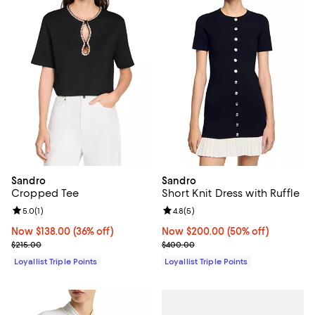
Sandro
Sandro
Cropped Tee
Short Knit Dress with Ruffle
Review rating: 5.0 out of 5; 1 reviews;
5.0
(
1
)
Review rating: 4.8 out of 5; 5 rev
4.8
(
5
)
Now $138.00; 36% off;
Now $138.00
(36% off)
Now $200.00; 50% off;
Now $200.00
(50% off)
Previous price $215.00
Previous price $400.00
$215.00
$400.00
Loyallist Triple Points
Loyallist Triple Points