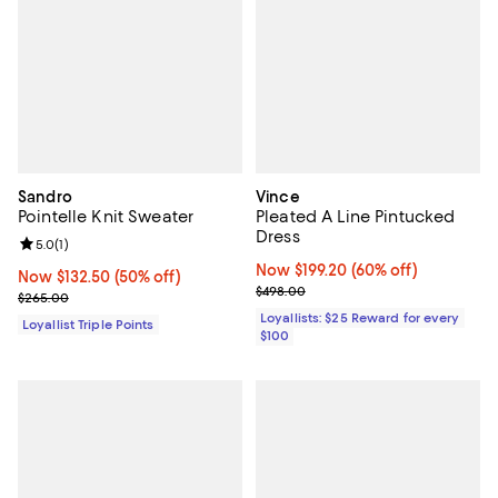
Sandro
Vince
Pointelle Knit Sweater
Pleated A Line Pintucked
Dress
Review rating: 5.0 out of 5; 1 reviews;
5.0
(
1
)
Now $199.20; 60% off;
Now $199.20
(60% off)
Now $132.50; 50% off;
Now $132.50
(50% off)
Previous price $498.00
$498.00
Previous price $265.00
$265.00
Loyallists: $25 Reward for every
Loyallist Triple Points
$100