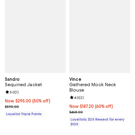
Sandro
Vince
Sequined Jacket
Gathered Mock Neck
Blouse
Review rating: 5.0 out of 5; 1 reviews;
5.0
(
1
)
Review rating: 4.0 out of 5; 2 rev
4.0
(
2
)
Now $295.00; 50% off;
Now $295.00
(50% off)
Previous price $590.00
Now $187.20; 60% off;
Now $187.20
(60% off)
$590.00
Previous price $468.00
$468.00
Loyallist Triple Points
Loyallists: $25 Reward for every
$100