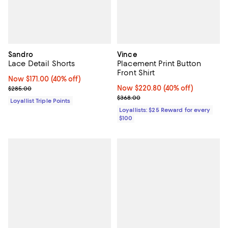
Sandro
Vince
Lace Detail Shorts
Placement Print Button
Front Shirt
Now $171.00; 40% off;
Now $171.00
(40% off)
Previous price $285.00
Now $220.80; 40% off;
Now $220.80
(40% off)
$285.00
Previous price $368.00
$368.00
Loyallist Triple Points
Loyallists: $25 Reward for every
$100