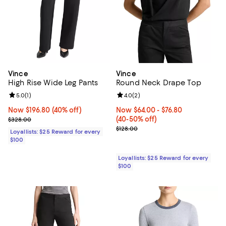
Vince
Vince
High Rise Wide Leg Pants
Round Neck Drape Top
Review rating: 5.0 out of 5; 1 reviews;
5.0
(
1
)
Review rating: 4.0 out of 5; 2 rev
4.0
(
2
)
Now $196.80; 40% off;
Now $196.80
(40% off)
Now From $64.00 to $76.80; From
Now $64.00
- $76.80
Previous price $328.00
(40-50% off)
$328.00
Previous price $128.00
$128.00
Loyallists: $25 Reward for every
$100
Loyallists: $25 Reward for every
$100