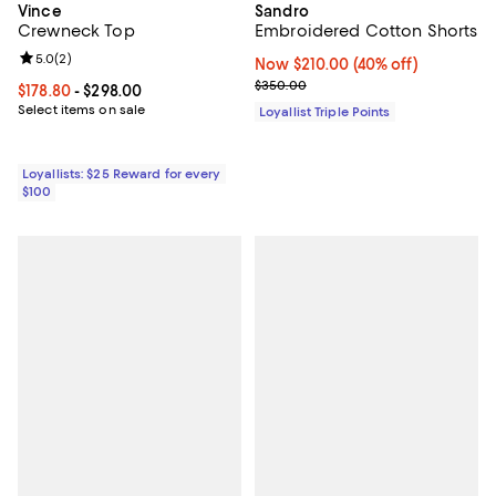
Vince
Sandro
Crewneck Top
Embroidered Cotton Shorts
Review rating: 5.0 out of 5; 2 reviews;
5.0
(
2
)
Now $210.00; 40% off;
Now $210.00
(40% off)
Previous price $350.00
$350.00
Current price From $178.80 to $298.00; ;
$178.80
- $298.00
Select items on sale
Loyallist Triple Points
Loyallists: $25 Reward for every
$100