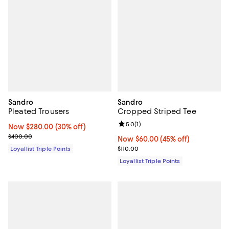
Sandro
Sandro
Pleated Trousers
Cropped Striped Tee
Review rating: 5.0 out of 5; 1 revi
5.0
(
1
)
Now $280.00; 30% off;
Now $280.00
(30% off)
Previous price $400.00
$400.00
Now $60.00; 45% off;
Now $60.00
(45% off)
Previous price $110.00
Loyallist Triple Points
$110.00
Loyallist Triple Points