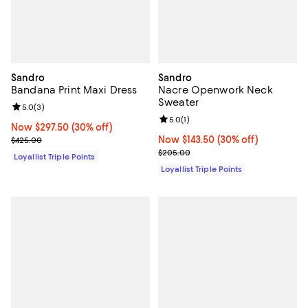
Sandro
Sandro
Bandana Print Maxi Dress
Nacre Openwork Neck
Sweater
Review rating: 5.0 out of 5; 3 reviews;
5.0
(
3
)
Review rating: 5.0 out of 5; 1 revi
5.0
(
1
)
Now $297.50; 30% off;
Now $297.50
(30% off)
Previous price $425.00
Now $143.50; 30% off;
Now $143.50
(30% off)
$425.00
Previous price $205.00
$205.00
Loyallist Triple Points
Loyallist Triple Points