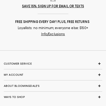
SAVE 15%: SIGN UP FOR EMAIL OR TEXTS
FREE SHIPPING EVERY DAY! PLUS, FREE RETURNS
Loyallists: no minimum; everyone else: $150+
Info/Exclusions
CUSTOMER SERVICE
MY ACCOUNT
ABOUT BLOOMINGDALE'S
WAYS TO SHOP