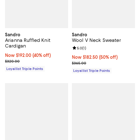
Sandro
Sandro
Arianna Ruffled Knit
Wool V Neck Sweater
Cardigan
Review rating: 5.0 out of 5; 1 revi
5.0
(
1
)
Now $192.00; 40% off;
Now $192.00
(40% off)
Now $182.50; 50% off;
Now $182.50
(50% off)
Previous price $320.00
$320.00
Previous price $365.00
$365.00
Loyallist Triple Points
Loyallist Triple Points