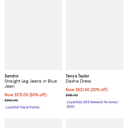
Sandro
Tanya Taylor
Straight Leg Jeans in Blue
Dasha Dress
Jean
Now $521.50; 30% off;
Now $521.50
(30% off)
Now $175.00; 50% off;
Now $175.00
(50% off)
Previous price $745.00
$745.00
Previous price $350.00
$350.00
Loyallists: $25 Reward for every
$100
Loyallist Triple Points