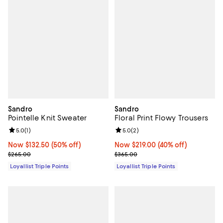
Sandro
Sandro
Pointelle Knit Sweater
Floral Print Flowy Trousers
Review rating: 5.0 out of 5; 1 reviews;
5.0
(
1
)
Review rating: 5.0 out of 5; 2 rev
5.0
(
2
)
Now $132.50; 50% off;
Now $132.50
(50% off)
Now $219.00; 40% off;
Now $219.00
(40% off)
Previous price $265.00
Previous price $365.00
$265.00
$365.00
Loyallist Triple Points
Loyallist Triple Points