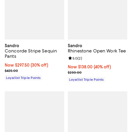
Sandro
Sandro
Concorde Stripe Sequin
Rhinestone Open Work Tee
Pants
Review rating: 5.0 out of 5; 2 rev
5.0
(
2
)
Now $297.50; 30% off;
Now $297.50
(30% off)
Now $138.00; 40% off;
Now $138.00
(40% off)
Previous price $425.00
$425.00
Previous price $230.00
$230.00
Loyallist Triple Points
Loyallist Triple Points