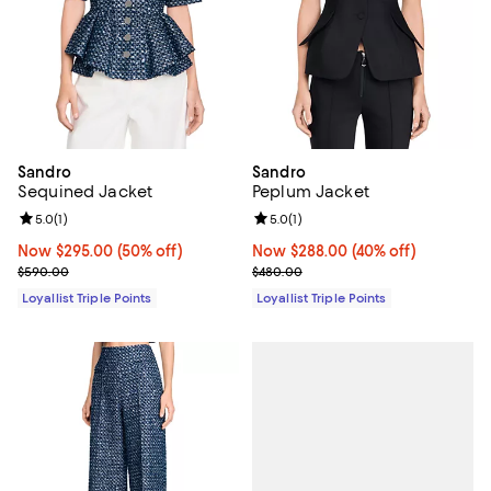
Sandro
Sandro
Sequined Jacket
Peplum Jacket
Review rating: 5.0 out of 5; 1 reviews;
5.0
(
1
)
Review rating: 5.0 out of 5; 1 revi
5.0
(
1
)
Now $295.00; 50% off;
Now $295.00
(50% off)
Now $288.00; 40% off;
Now $288.00
(40% off)
Previous price $590.00
Previous price $480.00
$590.00
$480.00
Loyallist Triple Points
Loyallist Triple Points