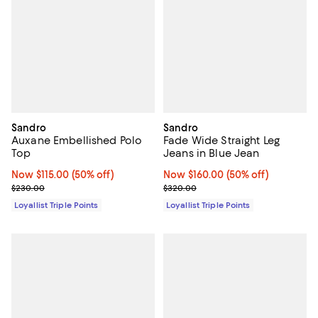
Sandro
Sandro
Auxane Embellished Polo
Fade Wide Straight Leg
Top
Jeans in Blue Jean
Now $115.00; 50% off;
Now $115.00
(50% off)
Now $160.00; 50% off;
Now $160.00
(50% off)
Previous price $230.00
Previous price $320.00
$230.00
$320.00
Loyallist Triple Points
Loyallist Triple Points