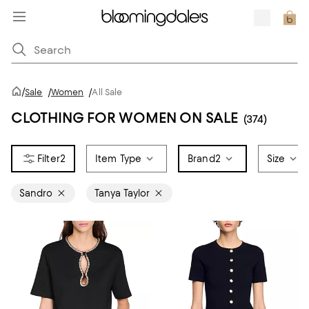
/
Sale
/
Women
/
All Sale
CLOTHING FOR WOMEN ON SALE
(374)
2
Item Type
Brand
2
Size
Sandro
Tanya Taylor