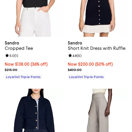
Sandro
Sandro
Cropped Tee
Short Knit Dress with Ruffle
Review rating: 5.0 out of 5; 1 reviews;
5.0
(
1
)
Review rating: 4.8 out of 5; 5 rev
4.8
(
5
)
Now $138.00; 36% off;
Now $138.00
(36% off)
Now $200.00; 50% off;
Now $200.00
(50% off)
Previous price $215.00
Previous price $400.00
$215.00
$400.00
Loyallist Triple Points
Loyallist Triple Points