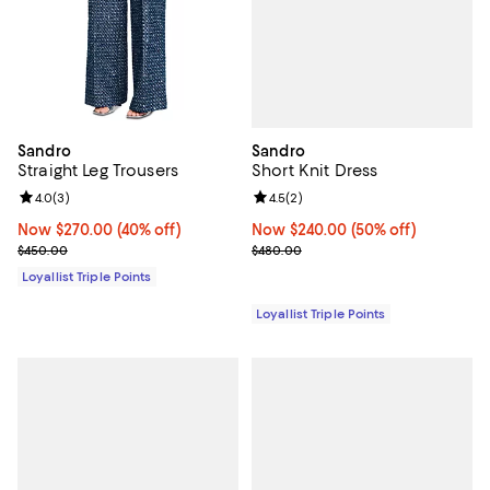
Sandro
Sandro
Short Knit Dress
Straight Leg Trousers
Review rating: 4.5 out of 5; 2 rev
4.5
(
2
)
Review rating: 4.0 out of 5; 3 reviews;
4.0
(
3
)
Now $240.00; 50% off;
Now $240.00
(50% off)
Now $270.00; 40% off;
Now $270.00
(40% off)
Previous price $480.00
Previous price $450.00
$480.00
$450.00
Loyallist Triple Points
Loyallist Triple Points