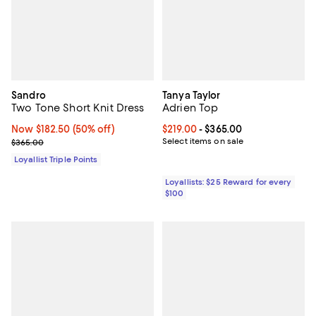
Sandro
Tanya Taylor
Two Tone Short Knit Dress
Adrien Top
Now $182.50; 50% off;
Now $182.50
(50% off)
Current price From $219.00 to $3
$219.00
- $365.00
Previous price $365.00
Select items on sale
$365.00
Loyallist Triple Points
Loyallists: $25 Reward for every
$100