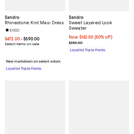
Sandro
Sandro
Rhinestone Knit Maxi Dress
Sweet Layered Look
Sweater
Review rating: 5.0 out of 5; 2 reviews;
5.0
(
2
)
Now $142.50; 50% off;
Now $142.50
(50% off)
Current price From $472.00 to $590.00; ;
$472.00
- $590.00
Previous price $285.00
$285.00
Select items on sale
Loyallist Triple Points
New markdown on select colors
Loyallist Triple Points