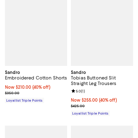
Sandro
Sandro
Embroidered Cotton Shorts
Tobias Buttoned Slit
Straight Leg Trousers
Now $210.00; 40% off;
Now $210.00
(40% off)
Review rating: 5.0 out of 5; 1 revi
5.0
(
1
)
Previous price $350.00
$350.00
Now $255.00; 40% off;
Now $255.00
(40% off)
Loyallist Triple Points
Previous price $425.00
$425.00
Loyallist Triple Points