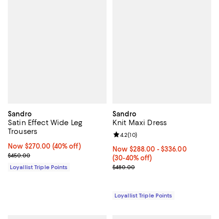
Sandro
Sandro
Satin Effect Wide Leg
Knit Maxi Dress
Trousers
Review rating: 4.2 out of 5; 10 re
4.2
(
10
)
Now $270.00; 40% off;
Now $270.00
(40% off)
Now From $288.00 to $336.00; F
Now $288.00
- $336.00
Previous price $450.00
$450.00
(30-40% off)
Previous price $480.00
Loyallist Triple Points
$480.00
Loyallist Triple Points