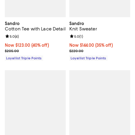
Sandro
Sandro
Cotton Tee with Lace Detail
Knit Sweater
Review rating: 5.0 out of 5; 4 reviews;
5.0
(
4
)
Review rating: 5.0 out of 5; 1 revi
5.0
(
1
)
Now $123.00; 40% off;
Now $123.00
(40% off)
Now $144.00; 35% off;
Now $144.00
(35% off)
Previous price $205.00
Previous price $220.00
$205.00
$220.00
Loyallist Triple Points
Loyallist Triple Points