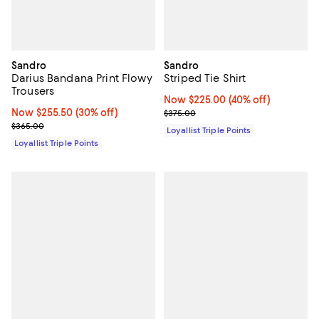
Sandro
Sandro
Darius Bandana Print Flowy
Striped Tie Shirt
Trousers
Now $225.00; 40% off;
Now $225.00
(40% off)
Now $255.50; 30% off;
Now $255.50
(30% off)
Previous price $375.00
$375.00
Previous price $365.00
$365.00
Loyallist Triple Points
Loyallist Triple Points