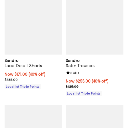
Sandro
Sandro
Lace Detail Shorts
Satin Trousers
Review rating: 5.0 out of 5; 1 revi
5.0
(
1
)
Now $171.00; 40% off;
Now $171.00
(40% off)
Previous price $285.00
$285.00
Now $255.00; 40% off;
Now $255.00
(40% off)
Previous price $425.00
Loyallist Triple Points
$425.00
Loyallist Triple Points