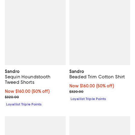
Sandro
Sandro
Sequin Houndstooth
Beaded Trim Cotton Shirt
Tweed Shorts
Now $160.00; 50% off;
Now $160.00
(50% off)
Now $160.00; 50% off;
Now $160.00
(50% off)
Previous price $320.00
$320.00
Previous price $320.00
$320.00
Loyallist Triple Points
Loyallist Triple Points