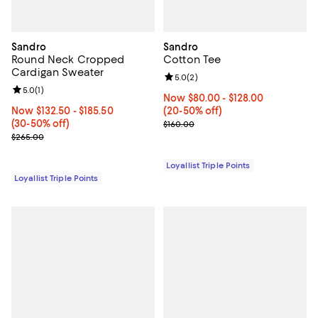
Sandro
Sandro
Round Neck Cropped
Cotton Tee
Cardigan Sweater
Review rating: 5.0 out of 5; 2 rev
5.0
(
2
)
Review rating: 5.0 out of 5; 1 reviews;
5.0
(
1
)
Now From $80.00 to $128.00; Fro
Now $80.00
- $128.00
Now From $132.50 to $185.50; From 30% to 50% off;
Now $132.50
- $185.50
(20-50% off)
(30-50% off)
Previous price $160.00
$160.00
Previous price $265.00
$265.00
Loyallist Triple Points
Loyallist Triple Points