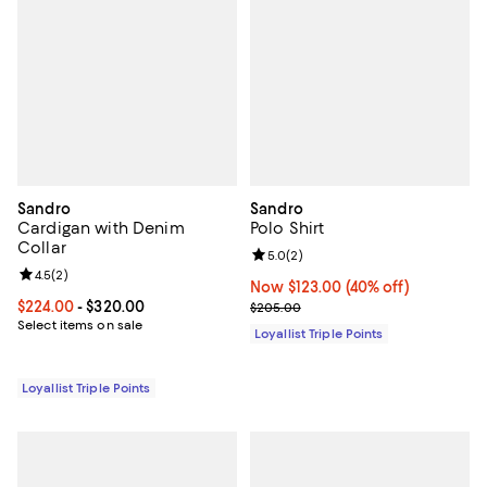
Sandro
Sandro
Cardigan with Denim
Polo Shirt
Collar
Review rating: 5.0 out of 5; 2 rev
5.0
(
2
)
Review rating: 4.5 out of 5; 2 reviews;
4.5
(
2
)
Now $123.00; 40% off;
Now $123.00
(40% off)
Current price From $224.00 to $320.00; ;
$224.00
- $320.00
Previous price $205.00
$205.00
Select items on sale
Loyallist Triple Points
Loyallist Triple Points