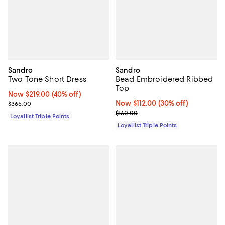
Sandro
Sandro
Two Tone Short Dress
Bead Embroidered Ribbed
Top
Now $219.00; 40% off;
Now $219.00
(40% off)
Previous price $365.00
Now $112.00; 30% off;
Now $112.00
(30% off)
$365.00
Previous price $160.00
$160.00
Loyallist Triple Points
Loyallist Triple Points