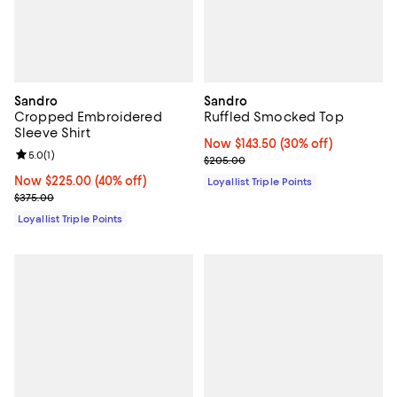
Sandro
Sandro
Cropped Embroidered
Ruffled Smocked Top
Sleeve Shirt
Now $143.50; 30% off;
Now $143.50
(30% off)
Review rating: 5.0 out of 5; 1 reviews;
5.0
(
1
)
Previous price $205.00
$205.00
Now $225.00; 40% off;
Now $225.00
(40% off)
Loyallist Triple Points
Previous price $375.00
$375.00
Loyallist Triple Points