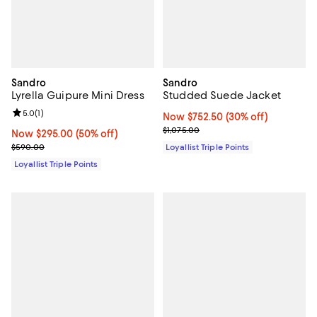
Sandro
Sandro
Lyrella Guipure Mini Dress
Studded Suede Jacket
Review rating: 5.0 out of 5; 1 reviews;
5.0
(
1
)
Now $752.50; 30% off;
Now $752.50
(30% off)
Previous price $1,075.00
$1,075.00
Now $295.00; 50% off;
Now $295.00
(50% off)
Previous price $590.00
$590.00
Loyallist Triple Points
Loyallist Triple Points