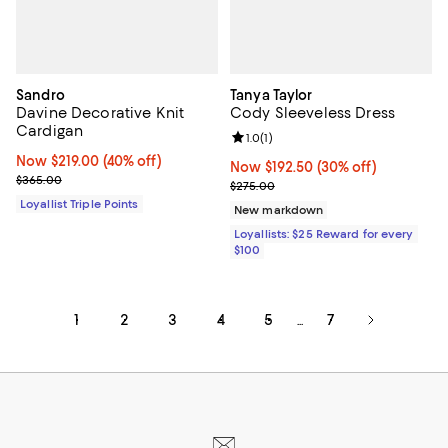
Sandro
Tanya Taylor
Davine Decorative Knit
Cody Sleeveless Dress
Cardigan
Review rating: 1.0 out of 5; 1 revi
1.0
(
1
)
Now $219.00; 40% off;
Now $219.00
(40% off)
Now $192.50; 30% off;
Now $192.50
(30% off)
Previous price $365.00
$365.00
Previous price $275.00
$275.00
Loyallist Triple Points
New markdown
Loyallists: $25 Reward for every
$100
1
2
3
4
5
7
...