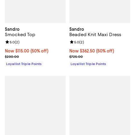
Sandro
Sandro
Smocked Top
Beaded Knit Maxi Dress
Review rating: 5.0 out of 5; 2 reviews;
5.0
(
2
)
Review rating: 5.0 out of 5; 2 rev
5.0
(
2
)
Now $115.00; 50% off;
Now $115.00
(50% off)
Now $362.50; 50% off;
Now $362.50
(50% off)
Previous price $230.00
Previous price $725.00
$230.00
$725.00
Loyallist Triple Points
Loyallist Triple Points