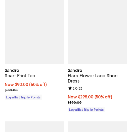
Sandro
Sandro
Scarf Print Tee
Elara Flower Lace Short
Dress
Now $90.00; 50% off;
Now $90.00
(50% off)
Review rating: 3.0 out of 5; 2 rev
3.0
(
2
)
Previous price $180.00
$180.00
Now $295.00; 50% off;
Now $295.00
(50% off)
Loyallist Triple Points
Previous price $590.00
$590.00
Loyallist Triple Points