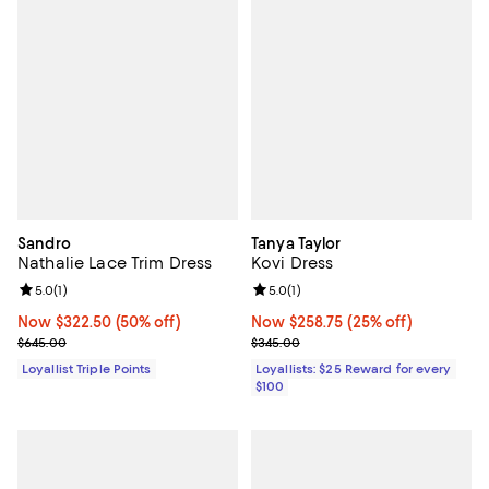
Sandro
Tanya Taylor
Nathalie Lace Trim Dress
Kovi Dress
Review rating: 5.0 out of 5; 1 reviews;
5.0
(
1
)
Review rating: 5.0 out of 5; 1 revi
5.0
(
1
)
Now $322.50; 50% off;
Now $322.50
(50% off)
Now $258.75; 25% off;
Now $258.75
(25% off)
Previous price $645.00
Previous price $345.00
$645.00
$345.00
Loyallist Triple Points
Loyallists: $25 Reward for every
$100