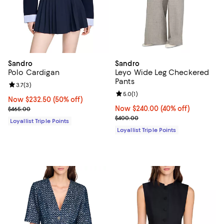
Sandro
Sandro
Polo Cardigan
Leyo Wide Leg Checkered
Pants
Review rating: 3.7 out of 5; 3 reviews;
3.7
(
3
)
Review rating: 5.0 out of 5; 1 revi
5.0
(
1
)
Now $232.50; 50% off;
Now $232.50
(50% off)
Previous price $465.00
Now $240.00; 40% off;
Now $240.00
(40% off)
$465.00
Previous price $400.00
$400.00
Loyallist Triple Points
Loyallist Triple Points