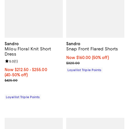
Sandro
Sandro
Milou Floral Knit Short
Snap Front Flared Shorts
Dress
Now $160.00; 50% off;
Now $160.00
(50% off)
Review rating: 5.0 out of 5; 1 reviews;
5.0
(
1
)
Previous price $320.00
$320.00
Now From $212.50 to $255.00; From 40% to 50% off;
Now $212.50
- $255.00
Loyallist Triple Points
(40-50% off)
Previous price $425.00
$425.00
Loyallist Triple Points