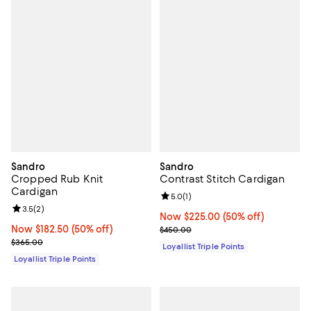
Sandro
Sandro
Cropped Rub Knit
Contrast Stitch Cardigan
Cardigan
Review rating: 5.0 out of 5; 1 revi
5.0
(
1
)
Review rating: 3.5 out of 5; 2 reviews;
3.5
(
2
)
Now $225.00; 50% off;
Now $225.00
(50% off)
Now $182.50; 50% off;
Now $182.50
(50% off)
Previous price $450.00
$450.00
Previous price $365.00
$365.00
Loyallist Triple Points
Loyallist Triple Points