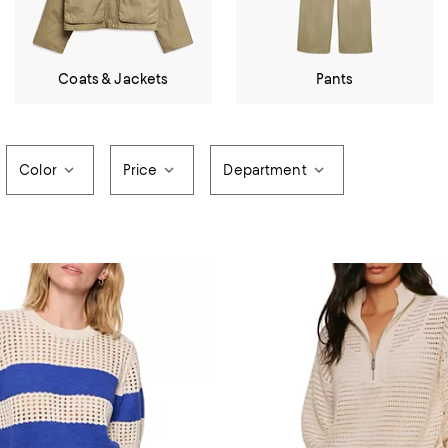
Coats & Jackets
Pants
Color
Price
Department