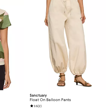
Sanctuary
Float On Balloon Pants
reviews;
Review rating: 3.5 out of 5; 2 reviews;
3.5
(
2
)