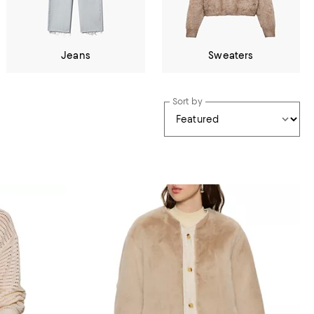
Jeans
Sweaters
Sort by