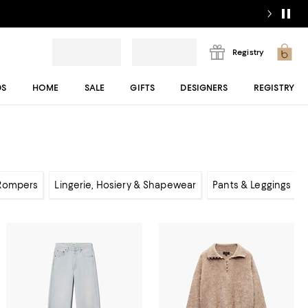
Registry
DS
HOME
SALE
GIFTS
DESIGNERS
REGISTRY
 Rompers
Lingerie, Hosiery & Shapewear
Pants & Leggings