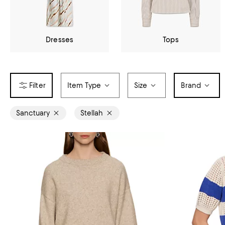
Dresses
Tops
Item Type
Size
Brand
Sanctuary
Stellah