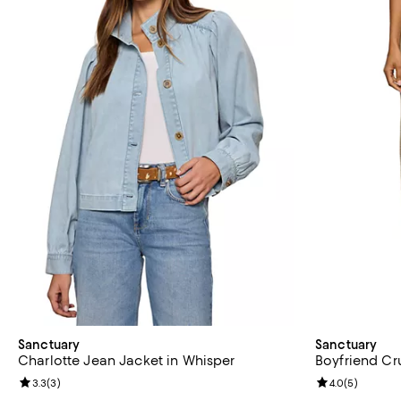
Sanctuary
Sanctuary
Charlotte Jean Jacket in Whisper
Boyfriend Cru
Review rating: 3.3 out of 5; 3 reviews;
3.3
(
3
)
Review rating: 
4.0
(
5
)