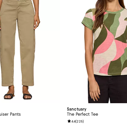
Sanctuary
iser Pants
The Perfect Tee
4.0 out of 5; 5 reviews;
Review rating: 4.4 out of 5; 225 
4.4
(
225
)