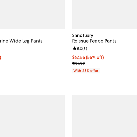
Sanctuary
rine Wide Leg Pants
Reissue Peace Pants
3.7 out of 5; 26 reviews;
Review rating: 5.0 out of 5; 3 re
5.0
(
3
)
f; undefined;
)
$62.55; 55% off; undefined;
$62.55
(55% off)
rice $89.25; Previous price $119.00;
Current sale price $83.40; Previ
$139.00
With 25% offer