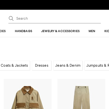
OES
HANDBAGS
JEWELRY & ACCESSORIES
MEN
KI
Coats & Jackets
Dresses
Jeans & Denim
Jumpsuits &