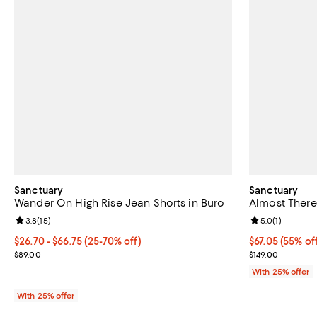
Sanctuary
Sanctuary
Wander On High Rise Jean Shorts in Buro
Almost There
Review rating: 3.8 out of 5; 15 reviews;
3.8
(
15
)
Review rating: 
5.0
(
1
)
From $26.70 to $66.75; From 25% to 70% off; undefined;
$26.70 - $66.75
(25-70% off)
$67.05; 55% of
$67.05
(55% of
Current sale price range $35.60 to $89.00; Previous price $89.00
Current sale p
$89.00
$149.00
With 25% offer
With 25% offer