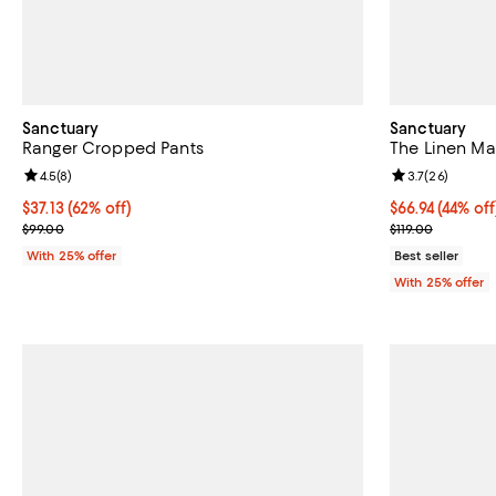
Sanctuary
Sanctuary
Ranger Cropped Pants
The Linen Ma
Review rating: 4.5 out of 5; 8 reviews;
4.5
(
8
)
Review rating: 
3.7
(
26
)
$37.13; 62% off; undefined;
$37.13
(62% off)
$66.94; 44% of
$66.94
(44% off
Current sale price $49.50; Previous price $99.00;
Current sale p
$99.00
$119.00
With 25% offer
Best seller
With 25% offer