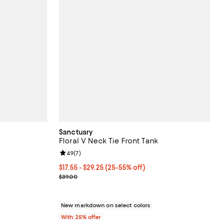
Sanctuary
Floral V Neck Tie Front Tank
iews;
Review rating: 4.9 out of 5; 7 reviews;
4.9
(
7
)
From $17.55 to $29.25; From 25% to 55% off; undef
$17.55 - $29.25
(25-55% off)
ous price $89.00;
Current sale price range $23.40 to $39.00; Previo
$39.00
New markdown on select colors
With 25% offer