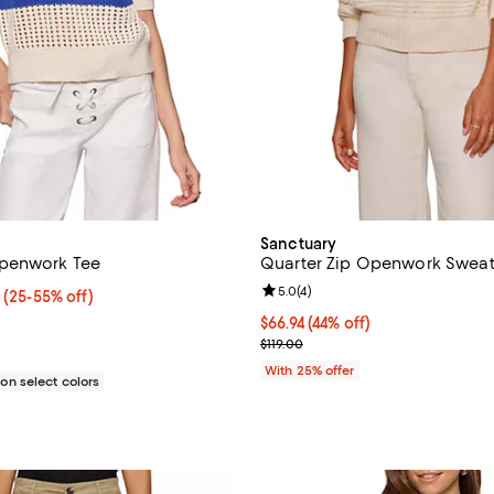
Sanctuary
penwork Tee
Quarter Zip Openwork Sweat
Review rating: 5.0 out of 5; 4 re
5.0
(
4
)
 $59.25; From 25% to 55% off; undefined;
5
(25-55% off)
rice range $47.40 to $79.00; Previous price $79.00;
$66.94; 44% off; undefined;
$66.94
(44% off)
Current sale price $89.25; Previ
$119.00
With 25% offer
n select colors