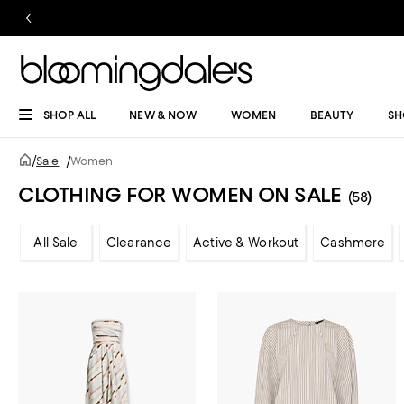
SHOP ALL
NEW & NOW
WOMEN
BEAUTY
SH
/
Sale
/
Women
CLOTHING FOR WOMEN ON SALE
(58)
All Sale
Clearance
Active & Workout
Cashmere