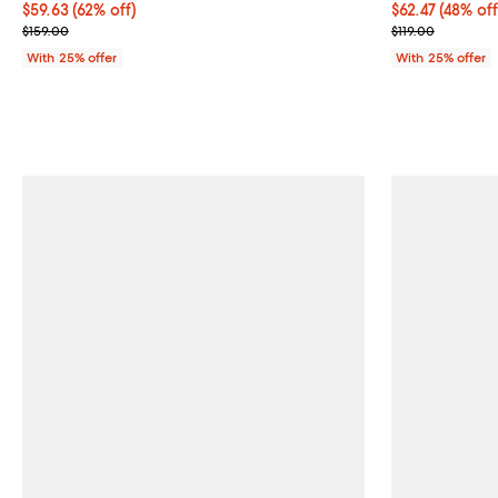
$59.63; 62% off; undefined;
$59.63
(62% off)
$62.47; 48% of
$62.47
(48% off
Current sale price $79.50; Previous price $159.00;
Current sale p
$159.00
$119.00
With 25% offer
With 25% offer