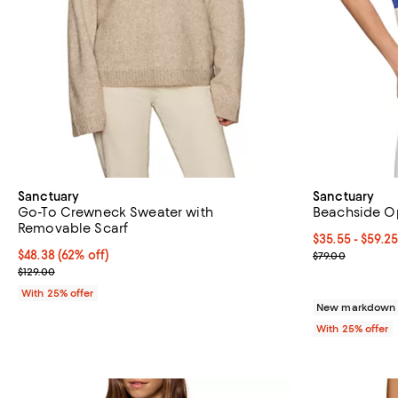
Sanctuary
Sanctuary
Go-To Crewneck Sweater with
Beachside O
Removable Scarf
From $35.55 to
$35.55 - $59.2
$48.38; 62% off; undefined;
$48.38
(62% off)
Current sale p
$79.00
Current sale price $64.50; Previous price $129.00;
$129.00
With 25% offer
New markdown o
With 25% offer