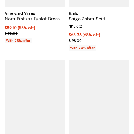
Vineyard Vines
Rails
Nora Pintuck Eyelet Dress
Saige Zebra Shirt
Review rating: 3.0 out of 5; 2 rev
3.0
(
2
)
$89.10; 55% off; undefined;
$89.10
(55% off)
Current sale price $118.80; Previous price $198.00;
$198.00
$63.36; 68% off; undefined;
$63.36
(68% off)
Current sale price $79.20; Previo
With 25% offer
$198.00
With 20% offer