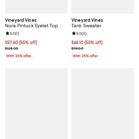
Vineyard Vines
Vineyard Vines
Nora Pintuck Eyelet Top
Tank Sweater
Review rating: 5.0 out of 5; 1 reviews;
5.0
(
1
)
Review rating: 5.0 out of 5; 3 rev
5.0
(
3
)
$57.60; 55% off; undefined;
$57.60
(55% off)
$44.10; 55% off; undefined;
$44.10
(55% off)
Current sale price $76.80; Previous price $128.00;
Current sale price $58.80; Previ
$128.00
$98.00
With 25% offer
With 25% offer