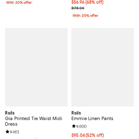
$56.96; 68% off; undefined;
$56.96
(68% off)
With 20% offer
Current sale price $71.20; Previo
$178.00
With 20% offer
Rails
Rails
Gia Printed Tie Waist Midi
Emmie Linen Pants
Dress
Review rating: 5.0 out of 5; 3 rev
5.0
(
3
)
Review rating: 5.0 out of 5; 1 reviews;
5.0
(
1
)
$95.04; 52% off; undefined;
$95.04
(52% off)