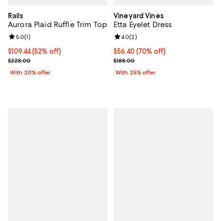
Rails
Vineyard Vines
Aurora Plaid Ruffle Trim Top
Etta Eyelet Dress
Review rating: 5.0 out of 5; 1 reviews;
5.0
(
1
)
Review rating: 4.0 out of 5; 2 rev
4.0
(
2
)
$109.44; 52% off; undefined;
$109.44
(52% off)
$56.40; 70% off; undefined;
$56.40
(70% off)
Current sale price $136.80; Previous price $228.00;
Current sale price $75.20; Previo
$228.00
$188.00
With 20% offer
With 25% offer