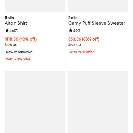
Rails
Rails
Alton Shirt
Camy Puff Sleeve Sweater
Review rating: 4.6 out of 5; 7 reviews;
4.6
(
7
)
Review rating: 4.0 out of 5; 1 revi
4.0
(
1
)
$118.80; 40% off; undefined;
$118.80
(40% off)
$63.36; 68% off; undefined;
$63.36
(68% off)
Current sale price $148.50; Previous price $198.00;
Current sale price $79.20; Previo
$198.00
$198.00
New markdown
With 20% offer
With 20% offer