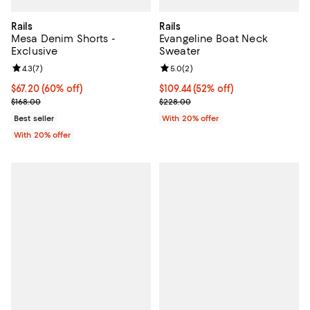
Rails
Rails
Mesa Denim Shorts -
Evangeline Boat Neck
Exclusive
Sweater
Review rating: 4.3 out of 5; 7 reviews;
4.3
(
7
)
Review rating: 5.0 out of 5; 2 rev
5.0
(
2
)
$67.20; 60% off; undefined;
$67.20
(60% off)
$109.44; 52% off; undefined;
$109.44
(52% off)
Current sale price $84.00; Previous price $168.00;
Current sale price $136.80; Previ
$168.00
$228.00
Best seller
With 20% offer
With 20% offer