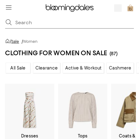
/
Sale
/
Women
CLOTHING FOR WOMEN ON SALE
(87)
All Sale
Clearance
Active & Workout
Cashmere
Dresses
Tops
Coats & 