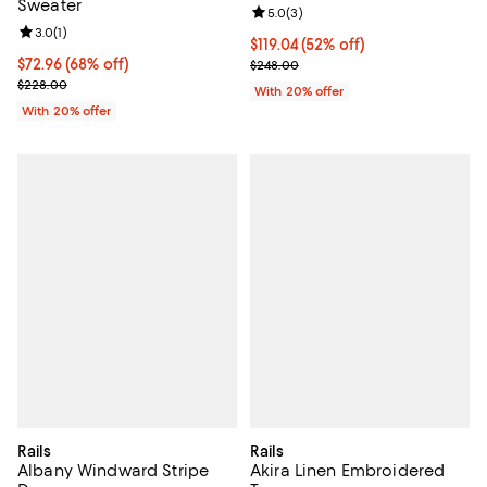
Sweater
Review rating: 5.0 out of 5; 3 rev
5.0
(
3
)
Review rating: 3.0 out of 5; 1 reviews;
3.0
(
1
)
$119.04; 52% off; undefined;
$119.04
(52% off)
$72.96; 68% off; undefined;
$72.96
(68% off)
Current sale price $148.80; Previ
$248.00
Current sale price $91.20; Previous price $228.00;
$228.00
With 20% offer
With 20% offer
Rails
Rails
Albany Windward Stripe
Akira Linen Embroidered