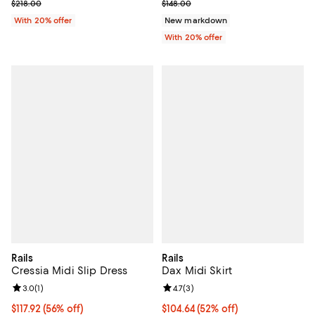
Current sale price $130.80; Previous price $218.00;
Current sale price $103.60; Previ
$218.00
$148.00
With 20% offer
New markdown
With 20% offer
Rails
Rails
Cressia Midi Slip Dress
Dax Midi Skirt
Review rating: 3.0 out of 5; 1 reviews;
3.0
(
1
)
Review rating: 4.7 out of 5; 3 rev
4.7
(
3
)
$117.92; 56% off; undefined;
$117.92
(56% off)
$104.64; 52% off; undefined;
$104.64
(52% off)