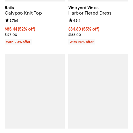
Rails
Vineyard Vines
Calypso Knit Top
Harbor Tiered Dress
Review rating: 3.7 out of 5; 6 reviews;
3.7
(
6
)
Review rating: 4.5 out of 5; 4 rev
4.5
(
4
)
$85.44; 52% off; undefined;
$85.44
(52% off)
$84.60; 55% off; undefined;
$84.60
(55% off)
Current sale price $106.80; Previous price $178.00;
Current sale price $112.80; Previ
$178.00
$188.00
With 20% offer
With 25% offer