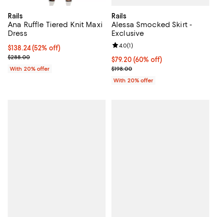
Rails
Rails
Alessa Smocked Skirt -
Ana Ruffle Tiered Knit Maxi
Exclusive
Dress
Review rating: 4.0 out of 5; 1 revi
4.0
(
1
)
$138.24; 52% off; undefined;
$138.24
(52% off)
Current sale price $172.80; Previous price $288.00;
$288.00
$79.20; 60% off; undefined;
$79.20
(60% off)
Current sale price $99.00; Previo
$198.00
With 20% offer
With 20% offer