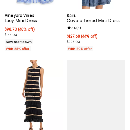
Vineyard Vines
Rails
Lucy Mini Dress
Covera Tiered Mini Dress
Review rating: 5.0 out of 5; 5 rev
5.0
(
5
)
$98.70; 48% off; undefined;
$98.70
(48% off)
Current sale price $131.60; Previous price $188.00;
$188.00
$127.68; 44% off; undefined;
$127.68
(44% off)
Current sale price $159.60; Previ
New markdown
$228.00
With 25% offer
With 20% offer