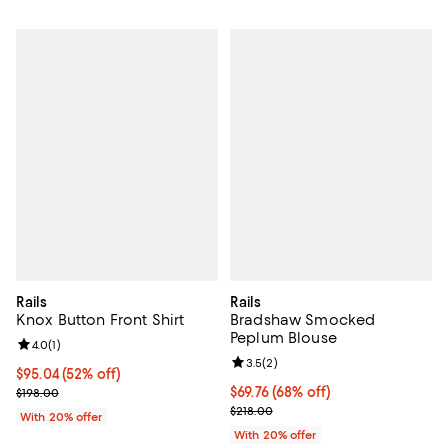
Rails
Rails
Knox Button Front Shirt
Bradshaw Smocked
Peplum Blouse
Review rating: 4.0 out of 5; 1 reviews;
4.0
(
1
)
Review rating: 3.5 out of 5; 2 rev
3.5
(
2
)
$95.04; 52% off; undefined;
$95.04
(52% off)
Current sale price $118.80; Previous price $198.00;
$69.76; 68% off; undefined;
$69.76
(68% off)
$198.00
Current sale price $87.20; Previo
$218.00
With 20% offer
With 20% offer