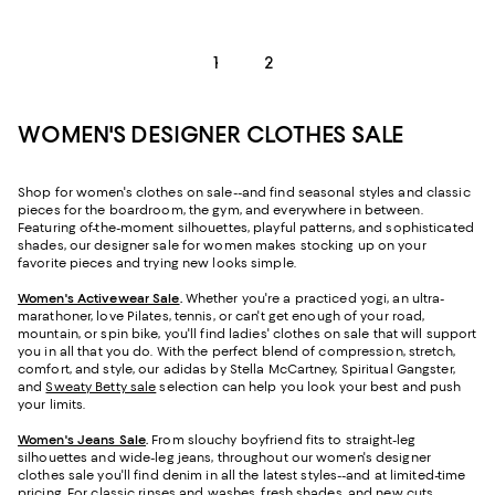
1
2
WOMEN'S DESIGNER CLOTHES SALE
Shop for women's clothes on sale--and find seasonal styles and classic
pieces for the boardroom, the gym, and everywhere in between.
Featuring of-the-moment silhouettes, playful patterns, and sophisticated
shades, our designer sale for women makes stocking up on your
favorite pieces and trying new looks simple.
Women's Activewear Sale
.
Whether you're a practiced yogi, an ultra-
marathoner, love Pilates, tennis, or can't get enough of your road,
mountain, or spin bike, you'll find ladies' clothes on sale that will support
you in all that you do. With the perfect blend of compression, stretch,
comfort, and style, our adidas by Stella McCartney, Spiritual Gangster,
and
Sweaty Betty sale
selection can help you look your best and push
your limits.
Women's Jeans Sale
.
From slouchy boyfriend fits to straight-leg
silhouettes and wide-leg jeans, throughout our women's designer
clothes sale you'll find denim in all the latest styles--and at limited-time
pricing. For classic rinses and washes, fresh shades, and new cuts,