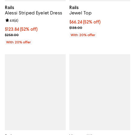
Rails
Rails
Alessi Striped Eyelet Dress
Jewel Top
Review rating: 4.8 out of 5; 4 reviews;
4.8
(
4
)
$66.24; 52% off; undefined;
$66.24
(52% off)
Current sale price $82.80; Previo
$138.00
$123.84; 52% off; undefined;
$123.84
(52% off)
Current sale price $154.80; Previous price $258.00;
$258.00
With 20% offer
With 20% offer