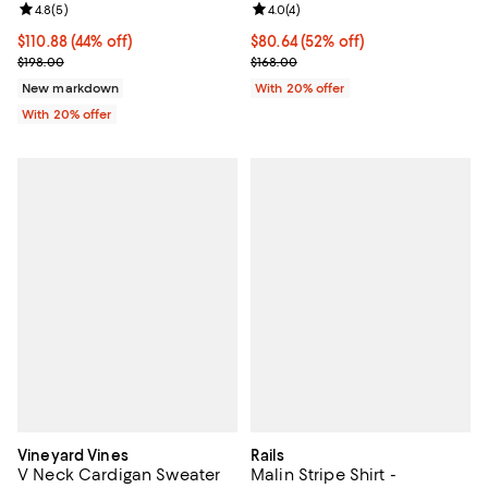
Review rating: 4.8 out of 5; 5 reviews;
4.8
(
5
)
Review rating: 4.0 out of 5; 4 rev
4.0
(
4
)
$110.88; 44% off; undefined;
$110.88
(44% off)
$80.64; 52% off; undefined;
$80.64
(52% off)
Current sale price $138.60; Previous price $198.00;
Current sale price $100.80; Previ
$198.00
$168.00
New markdown
With 20% offer
With 20% offer
Vineyard Vines
Rails
V Neck Cardigan Sweater
Malin Stripe Shirt -