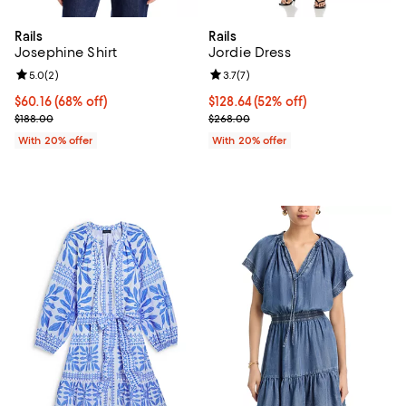
Rails
Rails
Josephine Shirt
Jordie Dress
Review rating: 5.0 out of 5; 2 reviews;
5.0
(
2
)
Review rating: 3.7 out of 5; 7 rev
3.7
(
7
)
$60.16; 68% off; undefined;
$60.16
(68% off)
$128.64; 52% off; undefined;
$128.64
(52% off)
Current sale price $75.20; Previous price $188.00;
Current sale price $160.80; Prev
$188.00
$268.00
With 20% offer
With 20% offer