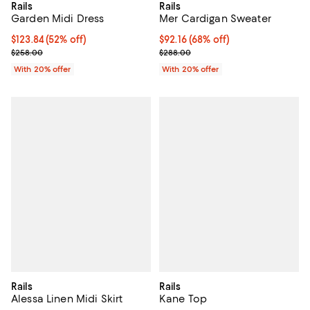
Rails
Rails
Garden Midi Dress
Mer Cardigan Sweater
$123.84; 52% off; undefined;
$123.84
(52% off)
$92.16; 68% off; undefined;
$92.16
(68% off)
Current sale price $154.80; Previous price $258.00;
Current sale price $115.20; Previ
$258.00
$288.00
With 20% offer
With 20% offer
Rails
Rails
Alessa Linen Midi Skirt
Kane Top