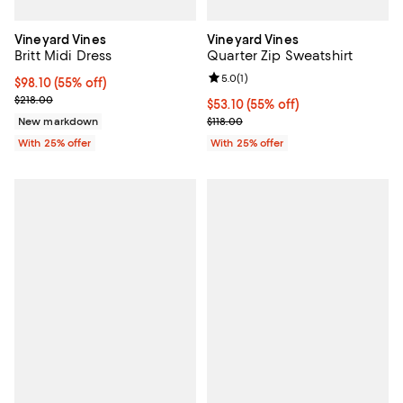
Vineyard Vines
Vineyard Vines
Britt Midi Dress
Quarter Zip Sweatshirt
Review rating: 5.0 out of 5; 1 revi
5.0
(
1
)
$98.10; 55% off; undefined;
$98.10
(55% off)
Current sale price $130.80; Previous price $218.00;
$218.00
$53.10; 55% off; undefined;
$53.10
(55% off)
Current sale price $70.80; Previo
New markdown
$118.00
With 25% offer
With 25% offer