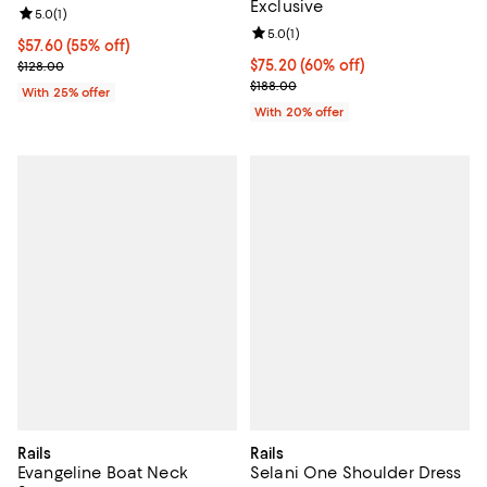
Exclusive
Review rating: 5.0 out of 5; 1 reviews;
5.0
(
1
)
Review rating: 5.0 out of 5; 1 revi
5.0
(
1
)
$57.60; 55% off; undefined;
$57.60
(55% off)
Current sale price $76.80; Previous price $128.00;
$75.20; 60% off; undefined;
$75.20
(60% off)
$128.00
Current sale price $94.00; Previo
$188.00
With 25% offer
With 20% offer
Rails
Rails
Evangeline Boat Neck
Selani One Shoulder Dress