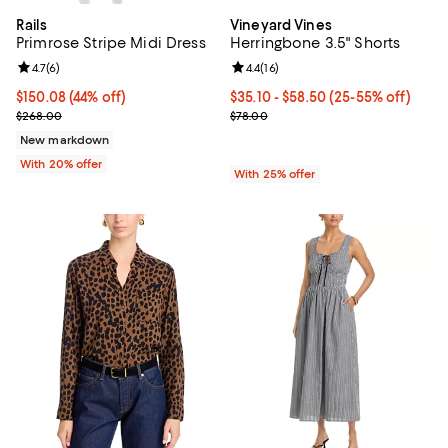
Rails
Vineyard Vines
Primrose Stripe Midi Dress
Herringbone 3.5" Shorts
Review rating: 4.7 out of 5; 6 reviews;
4.7
(
6
)
Review rating: 4.4 out of 5; 16 rev
4.4
(
16
)
$150.08; 44% off; undefined;
$150.08
(44% off)
From $35.10 to $58.50; From 25% 
$35.10 - $58.50
(25-55% off)
Current sale price $187.60; Previous price $268.00;
Current sale price range $46.80 
$268.00
$78.00
New markdown
With 20% offer
With 25% offer