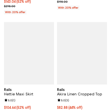
$143.04; 52% off; undefined;
$143.04
(52% off)
Current sale price $118.80; Previ
$198.00
Current sale price $178.80; Previous price $298.00;
$298.00
With 20% offer
With 20% offer
Rails
Rails
Hettie Maxi Skirt
Akira Linen Cropped Top
Review rating: 5.0 out of 5; 1 reviews;
5.0
(
1
)
Review rating: 5.0 out of 5; 3 rev
5.0
(
3
)
$104.64; 52% off; undefined;
$104.64
(52% off)
$82.88; 44% off; undefined;
$82.88
(44% off)