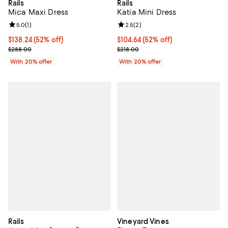
Rails
Rails
Mica Maxi Dress
Katia Mini Dress
Review rating: 5.0 out of 5; 1 reviews;
5.0
(
1
)
Review rating: 2.5 out of 5; 2 rev
2.5
(
2
)
$138.24; 52% off; undefined;
$138.24
(52% off)
$104.64; 52% off; undefined;
$104.64
(52% off)
Current sale price $172.80; Previous price $288.00;
Current sale price $130.80; Previ
$288.00
$218.00
With 20% offer
With 20% offer
Rails
Vineyard Vines