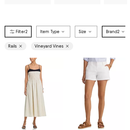
2
Item Type
Size
Brand
2
Rails
Vineyard Vines