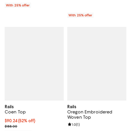
With 25% offer
With 25% offer
Rails
Rails
Coen Top
Oregon Embroidered
Woven Top
$90.24; 52% off; undefined;
$90.24
(52% off)
Review rating: 1.0 out of 5; 1 revi
1.0
(
1
)
Current sale price $112.80; Previous price $188.00;
$188.00