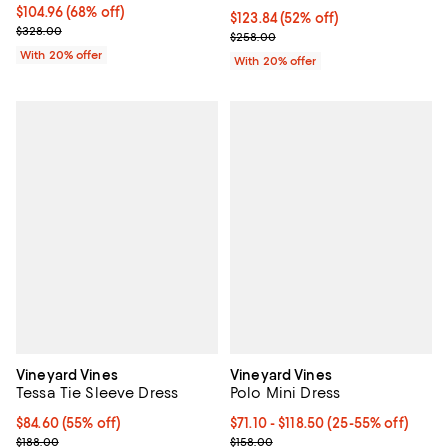
$104.96; 68% off; undefined;
$104.96
(68% off)
$123.84; 52% off; undefined;
$123.84
(52% off)
Current sale price $131.20; Previous price $328.00;
$328.00
Current sale price $154.80; Previ
$258.00
With 20% offer
With 20% offer
Vineyard Vines
Vineyard Vines
Tessa Tie Sleeve Dress
Polo Mini Dress
$84.60; 55% off; undefined;
$84.60
(55% off)
From $71.10 to $118.50; From 25% 
$71.10 - $118.50
(25-55% off)
Current sale price $112.80; Previous price $188.00;
Current sale price range $94.80 t
$188.00
$158.00