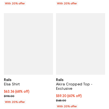
With 20% offer
With 20% offer
Rails
Rails
Elsa Shirt
Akira Cropped Top -
Exclusive
$63.36; 68% off; undefined;
$63.36
(68% off)
Current sale price $79.20; Previous price $198.00;
$59.20; 60% off; undefined;
$59.20
(60% off)
$198.00
Current sale price $74.00; Previo
$148.00
With 20% offer
With 20% offer