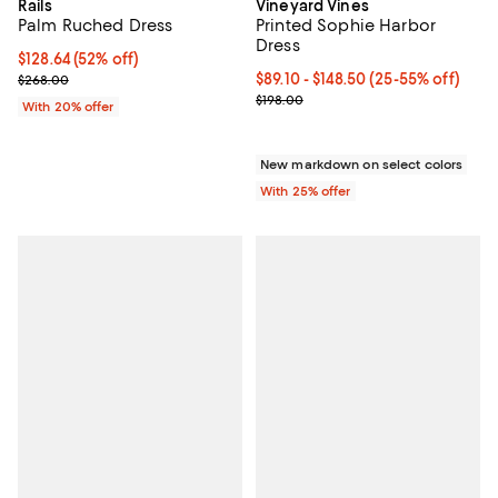
Rails
Vineyard Vines
Palm Ruched Dress
Printed Sophie Harbor
Dress
$128.64; 52% off; undefined;
$128.64
(52% off)
Current sale price $160.80; Previous price $268.00;
From $89.10 to $148.50; From 25%
$89.10 - $148.50
(25-55% off)
$268.00
Current sale price range $118.80 
$198.00
With 20% offer
New markdown on select colors
With 25% offer