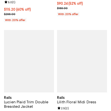
Review rating: 5.0 out of 5; 1 reviews;
5.0
(
1
)
$90.24; 52% off; undefined;
$90.24
(52% off)
Current sale price $112.80; Previ
$188.00
$115.20; 60% off; undefined;
$115.20
(60% off)
Current sale price $144.00; Previous price $288.00;
$288.00
With 20% offer
With 20% offer
Rails
Rails
Lucien Plaid Trim Double
Lilith Floral Midi Dress
Breasted Jacket
Review rating: 2.5 out of 5; 2 rev
2.5
(
2
)