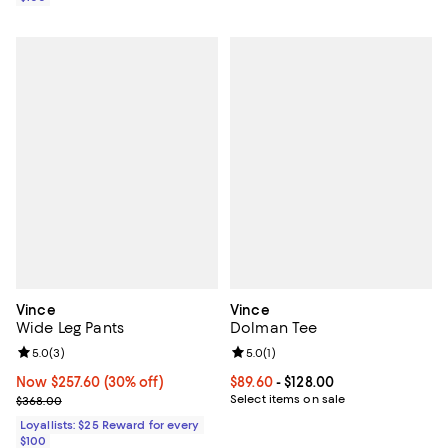
Vince
Vince
Wide Leg Pants
Dolman Tee
Review rating: 5.0 out of 5; 3 reviews;
5.0
(
3
)
Review rating: 5.0 out of 5; 1 revi
5.0
(
1
)
Now $257.60; 30% off;
Now $257.60
(30% off)
Current price From $89.60 to $128
$89.60
- $128.00
Previous price $368.00
Select items on sale
$368.00
Loyallists: $25 Reward for every
$100