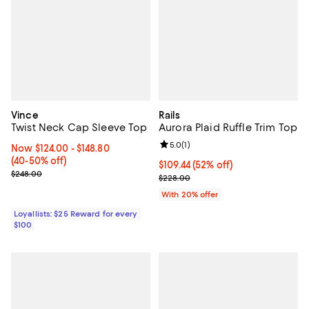
Vince
Rails
Twist Neck Cap Sleeve Top
Aurora Plaid Ruffle Trim Top
Review rating: 5.0 out of 5; 1 revi
5.0
(
1
)
Now From $124.00 to $148.80; From 40% to 50% off;
Now $124.00
- $148.80
(40-50% off)
$109.44; 52% off; undefined;
$109.44
(52% off)
Previous price $248.00
$248.00
Current sale price $136.80; Previ
$228.00
With 20% offer
Loyallists: $25 Reward for every
$100