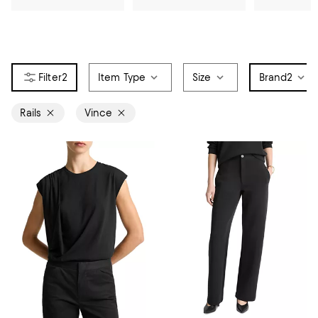
2
Item Type
Size
Brand
2
Rails
Vince