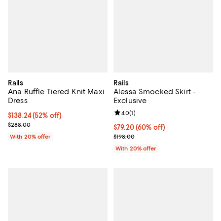
Rails
Rails
Ana Ruffle Tiered Knit Maxi
Alessa Smocked Skirt -
Dress
Exclusive
Review rating: 4.0 out of 5; 1 revi
4.0
(
1
)
$138.24; 52% off; undefined;
$138.24
(52% off)
Current sale price $172.80; Previous price $288.00;
$288.00
$79.20; 60% off; undefined;
$79.20
(60% off)
Current sale price $99.00; Previo
With 20% offer
$198.00
With 20% offer