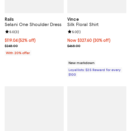
Rails
Vince
Selani One Shoulder Dress
Silk Floral Shirt
Review rating: 5.0 out of 5; 3 reviews;
5.0
(
3
)
Review rating: 5.0 out of 5; 1 revi
5.0
(
1
)
$119.04; 52% off; undefined;
$119.04
(52% off)
Now $327.60; 30% off;
Now $327.60
(30% off)
Current sale price $148.80; Previous price $248.00;
Previous price $468.00
$248.00
$468.00
With 20% offer
New markdown
Loyallists: $25 Reward for every
$100