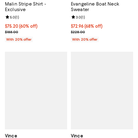
Malin Stripe Shirt -
Evangeline Boat Neck
Exclusive
Sweater
Review rating: 5.0 out of 5; 1 reviews;
5.0
(
1
)
Review rating: 3.0 out of 5; 1 revi
3.0
(
1
)
$75.20; 60% off; undefined;
$75.20
(60% off)
$72.96; 68% off; undefined;
$72.96
(68% off)
Current sale price $94.00; Previous price $188.00;
Current sale price $91.20; Previo
$188.00
$228.00
With 20% offer
With 20% offer
Vince
Vince