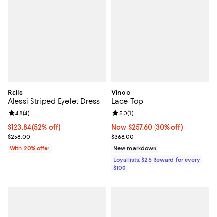
Rails
Vince
Alessi Striped Eyelet Dress
Lace Top
Review rating: 4.8 out of 5; 4 reviews;
4.8
(
4
)
Review rating: 5.0 out of 5; 1 revi
5.0
(
1
)
$123.84; 52% off; undefined;
$123.84
(52% off)
Now $257.60; 30% off;
Now $257.60
(30% off)
Current sale price $154.80; Previous price $258.00;
Previous price $368.00
$258.00
$368.00
With 20% offer
New markdown
Loyallists: $25 Reward for every
$100