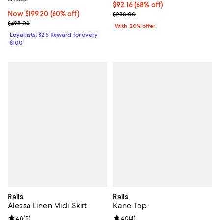
$92.16; 68% off; undefined;
$92.16
(68% off)
Now $199.20; 60% off;
Now $199.20
(60% off)
Current sale price $115.20; Previ
$288.00
Previous price $498.00
$498.00
With 20% offer
Loyallists: $25 Reward for every
$100
Rails
Rails
Alessa Linen Midi Skirt
Kane Top
Review rating: 4.8 out of 5; 5 reviews;
4.8
(
5
)
Review rating: 4.0 out of 5; 4 rev
4.0
(
4
)