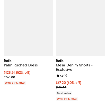
Rails
Rails
Palm Ruched Dress
Mesa Denim Shorts -
Exclusive
$128.64; 52% off; undefined;
$128.64
(52% off)
Review rating: 4.3 out of 5; 7 rev
4.3
(
7
)
Current sale price $160.80; Previous price $268.00;
$268.00
$67.20; 60% off; undefined;
$67.20
(60% off)
With 20% offer
Current sale price $84.00; Previo
$168.00
Best seller
With 20% offer