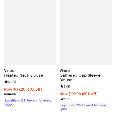
Vince
Vince
Pleated Neck Blouse
Gathered Cap Sleeve
Blouse
Review rating: 5.0 out of 5; 1 reviews;
5.0
(
1
)
Review rating: 5.0 out of 5; 1 revi
5.0
(
1
)
Now $199.20; 60% off;
Now $199.20
(60% off)
Previous price $498.00
Now $199.00; 50% off;
Now $199.00
(50% off)
$498.00
Previous price $398.00
$398.00
Loyallists: $25 Reward for every
$100
Loyallists: $25 Reward for every
$100