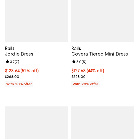
Rails
Rails
Jordie Dress
Covera Tiered Mini Dress
Review rating: 3.7 out of 5; 7 reviews;
3.7
(
7
)
Review rating: 5.0 out of 5; 5 rev
5.0
(
5
)
$128.64; 52% off; undefined;
$128.64
(52% off)
$127.68; 44% off; undefined;
$127.68
(44% off)
Current sale price $160.80; Previous price $268.00;
Current sale price $159.60; Previ
$268.00
$228.00
With 20% offer
With 20% offer