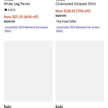
Wide Leg Pants
Oversized Striped Shirt
Review rating: 3.5 out of 5; 2 reviews;
3.5
(
2
)
Now $128.33; 70% off;
Now $128.33
(70% off)
Previous price $428.00
$428.00
Now $211.20; 60% off;
Now $211.20
(60% off)
Previous price $528.00
$528.00
The Final Offer
Loyallists: $25 Reward for every
Loyallists: $25 Reward for every
$100
$100
Rails
Rails