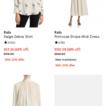
Rails
Rails
Saige Zebra Shirt
Primrose Stripe Midi Dress
Review rating: 3.0 out of 5; 2 reviews;
3.0
(
2
)
Review rating: 4.7 out of 5; 6 rev
4.7
(
6
)
$63.36; 68% off; undefined;
$63.36
(68% off)
$150.08; 44% off; undefined;
$150.08
(44% off)
Current sale price $79.20; Previous price $198.00;
Current sale price $187.60; Previ
$198.00
$268.00
With 20% offer
New markdown
With 20% offer