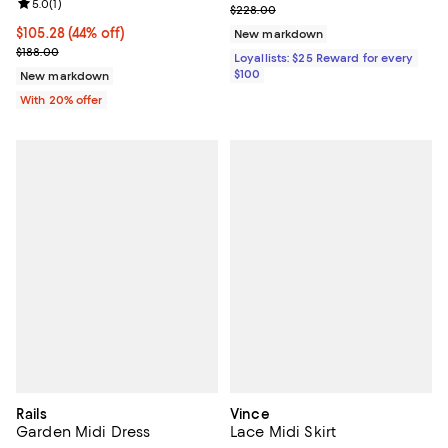
Review rating: 5.0 out of 5; 1 reviews;
5.0
(
1
)
Previous price $228.00
$228.00
$105.28; 44% off; undefined;
$105.28
(44% off)
New markdown
Current sale price $131.60; Previous price $188.00;
$188.00
Loyallists: $25 Reward for every
$100
New markdown
With 20% offer
Rails
Vince
Garden Midi Dress
Lace Midi Skirt