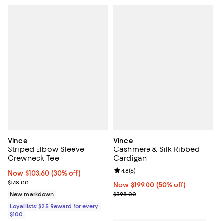
Vince
Vince
Striped Elbow Sleeve
Cashmere & Silk Ribbed
Crewneck Tee
Cardigan
Review rating: 4.8 out of 5; 6 rev
4.8
(
6
)
Now $103.60; 30% off;
Now $103.60
(30% off)
Previous price $148.00
$148.00
Now $199.00; 50% off;
Now $199.00
(50% off)
Previous price $398.00
New markdown
$398.00
Loyallists: $25 Reward for every
$100