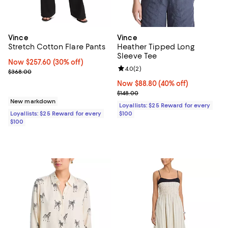
Vince
Vince
Stretch Cotton Flare Pants
Heather Tipped Long
Sleeve Tee
Now $257.60; 30% off;
Now $257.60
(30% off)
Review rating: 4.0 out of 5; 2 rev
4.0
(
2
)
Previous price $368.00
$368.00
Now $88.80; 40% off;
Now $88.80
(40% off)
Previous price $148.00
$148.00
New markdown
Loyallists: $25 Reward for every
Loyallists: $25 Reward for every
$100
$100