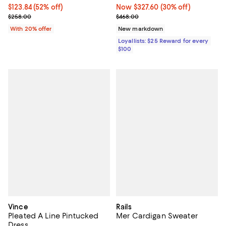
$123.84; 52% off; undefined;
$123.84
(52% off)
Now $327.60; 30% off;
Now $327.60
(30% off)
Current sale price $154.80; Previous price $258.00;
Previous price $468.00
$258.00
$468.00
With 20% offer
New markdown
Loyallists: $25 Reward for every
$100
Vince
Rails
Pleated A Line Pintucked
Mer Cardigan Sweater
Dress