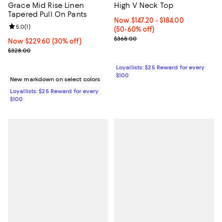
Grace Mid Rise Linen
High V Neck Top
Tapered Pull On Pants
Now From $147.20 to $184.00; Fr
Now $147.20
- $184.00
Review rating: 5.0 out of 5; 1 reviews;
5.0
(
1
)
(50-60% off)
Previous price $368.00
$368.00
Now $229.60; 30% off;
Now $229.60
(30% off)
Previous price $328.00
$328.00
Loyallists: $25 Reward for every
$100
New markdown on select colors
Loyallists: $25 Reward for every
$100