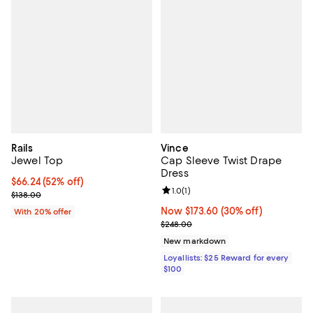
Rails
Vince
Jewel Top
Cap Sleeve Twist Drape
Dress
$66.24; 52% off; undefined;
$66.24
(52% off)
Review rating: 1.0 out of 5; 1 revi
1.0
(
1
)
Current sale price $82.80; Previous price $138.00;
$138.00
Now $173.60; 30% off;
Now $173.60
(30% off)
With 20% offer
Previous price $248.00
$248.00
New markdown
Loyallists: $25 Reward for every
$100