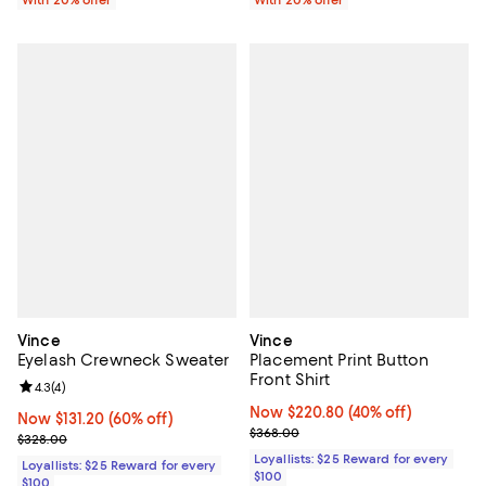
With 20% offer
With 20% offer
Vince
Vince
Eyelash Crewneck Sweater
Placement Print Button
Front Shirt
Review rating: 4.3 out of 5; 4 reviews;
4.3
(
4
)
Now $220.80; 40% off;
Now $220.80
(40% off)
Now $131.20; 60% off;
Now $131.20
(60% off)
Previous price $368.00
$368.00
Previous price $328.00
$328.00
Loyallists: $25 Reward for every
Loyallists: $25 Reward for every
$100
$100