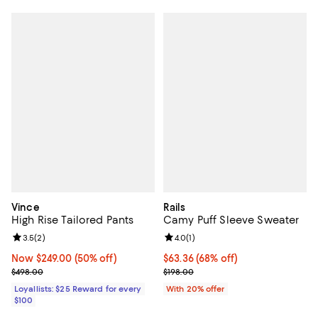
Vince
Rails
High Rise Tailored Pants
Camy Puff Sleeve Sweater
Review rating: 3.5 out of 5; 2 reviews;
3.5
(
2
)
Review rating: 4.0 out of 5; 1 revi
4.0
(
1
)
Now $249.00; 50% off;
Now $249.00
(50% off)
$63.36; 68% off; undefined;
$63.36
(68% off)
Previous price $498.00
Current sale price $79.20; Previo
$498.00
$198.00
Loyallists: $25 Reward for every
With 20% offer
$100