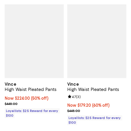
Vince
Vince
High Waist Pleated Pants
High Waist Pleated Pants
Review rating: 4.7 out of 5; 3 rev
4.7
(
3
)
Now $224.00; 50% off;
Now $224.00
(50% off)
Previous price $448.00
$448.00
Now $179.20; 60% off;
Now $179.20
(60% off)
Previous price $448.00
Loyallists: $25 Reward for every
$448.00
$100
Loyallists: $25 Reward for every
$100