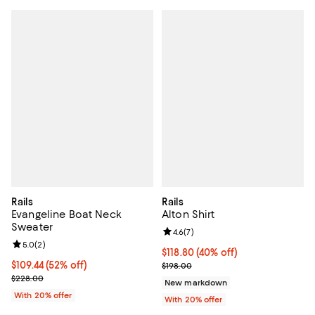
Rails
Rails
Evangeline Boat Neck
Alton Shirt
Sweater
Review rating: 4.6 out of 5; 7 rev
4.6
(
7
)
Review rating: 5.0 out of 5; 2 reviews;
5.0
(
2
)
$118.80; 40% off; undefined;
$118.80
(40% off)
$109.44; 52% off; undefined;
$109.44
(52% off)
Current sale price $148.50; Previ
$198.00
Current sale price $136.80; Previous price $228.00;
$228.00
New markdown
With 20% offer
With 20% offer