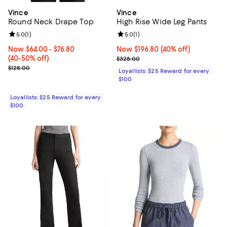
Vince
Vince
Round Neck Drape Top
High Rise Wide Leg Pants
Review rating: 5.0 out of 5; 1 reviews;
5.0
(
1
)
Review rating: 5.0 out of 5; 1 revi
5.0
(
1
)
Now From $64.00 to $76.80; From 40% to 50% off;
Now $64.00
- $76.80
Now $196.80; 40% off;
Now $196.80
(40% off)
(40-50% off)
Previous price $328.00
$328.00
Previous price $128.00
$128.00
Loyallists: $25 Reward for every
$100
Loyallists: $25 Reward for every
$100