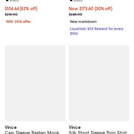
Review rating: 5.0 out of 5; 1 reviews;
5.0
(
1
)
Review rating: 5.0 out of 5; 1 revi
5.0
(
1
)
$104.64; 52% off; undefined;
$104.64
(52% off)
Now $173.60; 30% off;
Now $173.60
(30% off)
Current sale price $130.80; Previous price $218.00;
Previous price $248.00
$218.00
$248.00
With 20% offer
New markdown
Loyallists: $25 Reward for every
$100
Vince
Vince
Cap Sleeve Raglan Mock
Silk Short Sleeve Polo Shirt