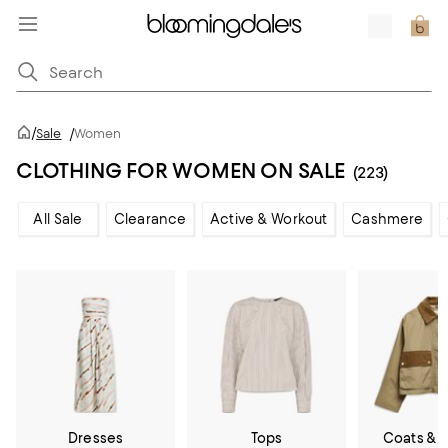
/
Sale
/
Women
CLOTHING FOR WOMEN ON SALE
(223)
All Sale
Clearance
Active & Workout
Cashmere
Dresses
Tops
Coats & 