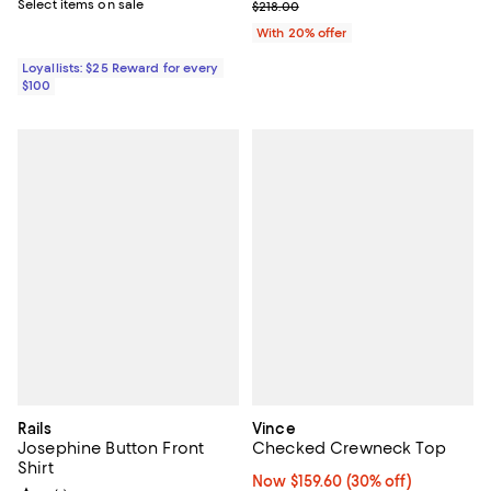
Select items on sale
Current sale price $130.80; Previ
$218.00
With 20% offer
Loyallists: $25 Reward for every
$100
Rails
Vince
Josephine Button Front
Checked Crewneck Top
Shirt
Now $159.60; 30% off;
Now $159.60
(30% off)