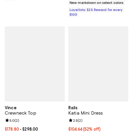
New markdown on select colors
Loyallists: $25 Reward for every
$100
Vince
Rails
Crewneck Top
Katia Mini Dress
Review rating: 5.0 out of 5; 2 reviews;
5.0
(
2
)
Review rating: 2.5 out of 5; 2 rev
2.5
(
2
)
Current price From $178.80 to $298.00; ;
$178.80
- $298.00
$104.64; 52% off; undefined;
$104.64
(52% off)