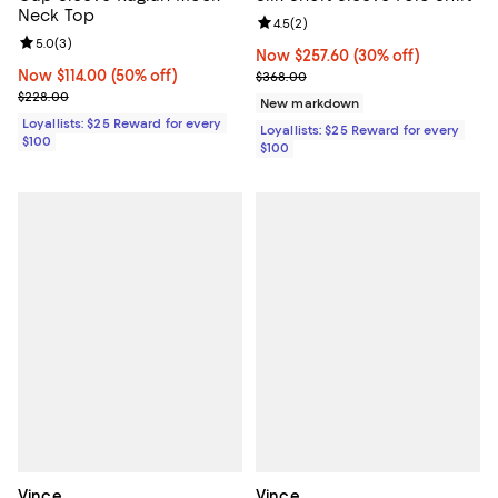
Neck Top
Review rating: 4.5 out of 5; 2 rev
4.5
(
2
)
Review rating: 5.0 out of 5; 3 reviews;
5.0
(
3
)
Now $257.60; 30% off;
Now $257.60
(30% off)
Now $114.00; 50% off;
Now $114.00
(50% off)
Previous price $368.00
$368.00
Previous price $228.00
$228.00
New markdown
Loyallists: $25 Reward for every
Loyallists: $25 Reward for every
$100
$100
Vince
Vince