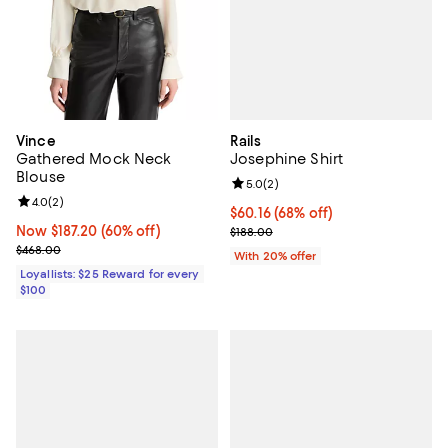
Rails
Vince
Josephine Shirt
Gathered Mock Neck
Blouse
Review rating: 5.0 out of 5; 2 rev
5.0
(
2
)
Review rating: 4.0 out of 5; 2 reviews;
4.0
(
2
)
$60.16; 68% off; undefined;
$60.16
(68% off)
Current sale price $75.20; Previo
Now $187.20; 60% off;
Now $187.20
(60% off)
$188.00
Previous price $468.00
$468.00
With 20% offer
Loyallists: $25 Reward for every
$100