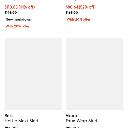
$110.88; 44% off; undefined;
$110.88
(44% off)
$80.64; 52% off; undefined;
$80.64
(52% off)
Current sale price $138.60; Previous price $198.00;
Current sale price $100.80; Previ
$198.00
$168.00
New markdown
With 20% offer
With 20% offer
Rails
Vince
Hettie Maxi Skirt
Faux Wrap Skirt