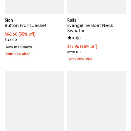
Sioni
Rails
Button Front Jacket
Evangeline Boat Neck
Sweater
$66.60; 55% off; undefined;
$66.60
(55% off)
Review rating: 3.0 out of 5; 1 revi
3.0
(
1
)
Current sale price $88.80; Previous price $148.00;
$148.00
$72.96; 68% off; undefined;
$72.96
(68% off)
New markdown
Current sale price $91.20; Previo
$228.00
With 25% offer
With 20% offer