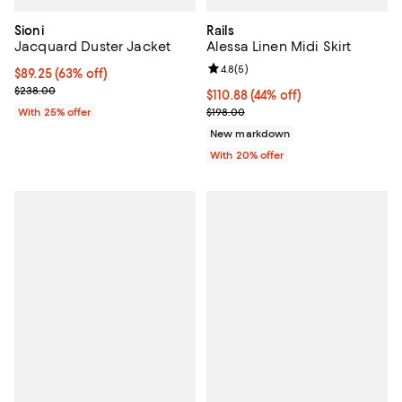
Sioni
Rails
Jacquard Duster Jacket
Alessa Linen Midi Skirt
Review rating: 4.8 out of 5; 5 rev
4.8
(
5
)
$89.25; 63% off; undefined;
$89.25
(63% off)
Current sale price $119.00; Previous price $238.00;
$238.00
$110.88; 44% off; undefined;
$110.88
(44% off)
Current sale price $138.60; Previ
With 25% offer
$198.00
New markdown
With 20% offer