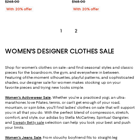
Current sale price $147.40; Previous price $268.00;
Current sale price $100.80; Previ
$268.00
$168.00
With 20% offer
With 20% offer
1
2
WOMEN'S DESIGNER CLOTHES SALE
Shop for women's clothes on sale--and find seasonal styles and classic
pieces for the boardroom, the gym, and everywhere in between.
Featuring of-the-moment silhouettes, playful patterns, and sophisticated
shades, our designer sale for women makes stocking up on your
favorite pieces and trying new looks simple.
Women's Activewear Sale
.
Whether you're a practiced yogi, an ultra-
marathoner, love Pilates, tennis, or can't get enough of your road,
mountain, or spin bike, you'll find ladies' clothes on sale that will support
you in all that you do. With the perfect blend of compression, stretch,
comfort, and style, our adidas by Stella McCartney, Spiritual Gangster,
and
Sweaty Betty sale
selection can help you look your best and push
your limits.
Women's Jeans Sale
.
From slouchy boyfriend fits to straight-leg