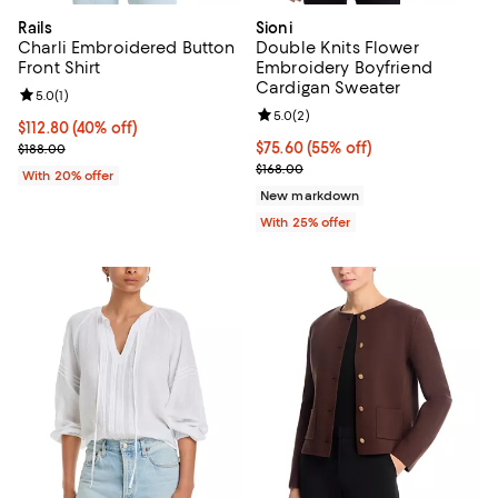
Rails
Sioni
Charli Embroidered Button
Double Knits Flower
Front Shirt
Embroidery Boyfriend
Cardigan Sweater
Review rating: 5.0 out of 5; 1 reviews;
5.0
(
1
)
Review rating: 5.0 out of 5; 2 rev
5.0
(
2
)
$112.80; 40% off; undefined;
$112.80
(40% off)
Current sale price $141.00; Previous price $188.00;
$75.60; 55% off; undefined;
$75.60
(55% off)
$188.00
Current sale price $100.80; Previ
$168.00
With 20% offer
New markdown
With 25% offer