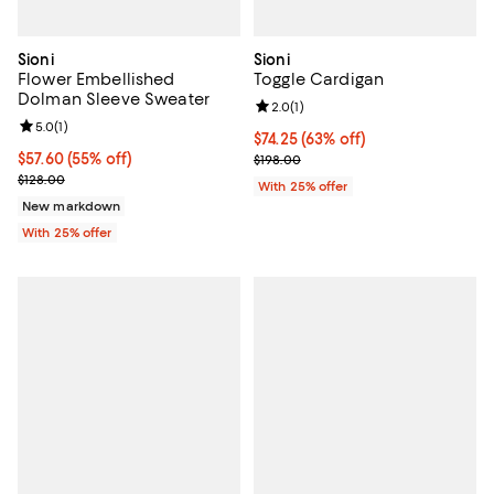
Sioni
Sioni
Flower Embellished
Toggle Cardigan
Dolman Sleeve Sweater
Review rating: 2.0 out of 5; 1 revi
2.0
(
1
)
Review rating: 5.0 out of 5; 1 reviews;
5.0
(
1
)
$74.25; 63% off; undefined;
$74.25
(63% off)
$57.60; 55% off; undefined;
$57.60
(55% off)
Current sale price $99.00; Previo
$198.00
Current sale price $76.80; Previous price $128.00;
$128.00
With 25% offer
New markdown
With 25% offer