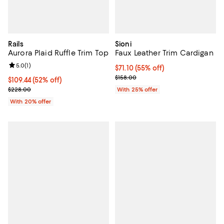
Rails
Sioni
Aurora Plaid Ruffle Trim Top
Faux Leather Trim Cardigan
Review rating: 5.0 out of 5; 1 reviews;
5.0
(
1
)
$71.10; 55% off; undefined;
$71.10
(55% off)
Current sale price $94.80; Previo
$158.00
$109.44; 52% off; undefined;
$109.44
(52% off)
Current sale price $136.80; Previous price $228.00;
$228.00
With 25% offer
With 20% offer