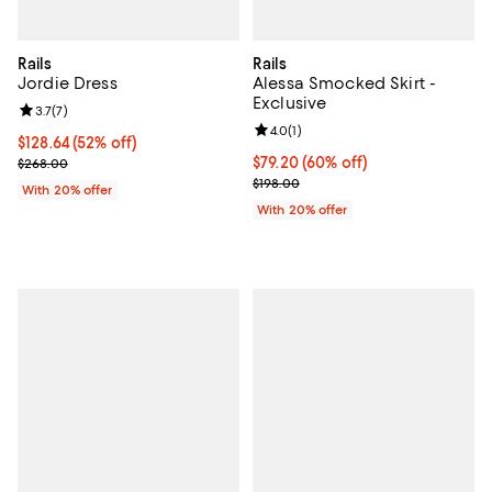
Rails
Rails
Jordie Dress
Alessa Smocked Skirt -
Exclusive
Review rating: 3.7 out of 5; 7 reviews;
3.7
(
7
)
Review rating: 4.0 out of 5; 1 revi
4.0
(
1
)
$128.64; 52% off; undefined;
$128.64
(52% off)
Current sale price $160.80; Previous price $268.00;
$79.20; 60% off; undefined;
$79.20
(60% off)
$268.00
Current sale price $99.00; Previo
$198.00
With 20% offer
With 20% offer