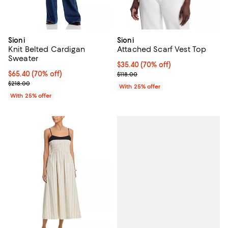
Sioni
Sioni
Knit Belted Cardigan
Attached Scarf Vest Top
Sweater
$35.40; 70% off; undefined;
$35.40
(70% off)
$65.40; 70% off; undefined;
$65.40
(70% off)
Current sale price $47.20; Previo
$118.00
Current sale price $87.20; Previous price $218.00;
$218.00
With 25% offer
With 25% offer