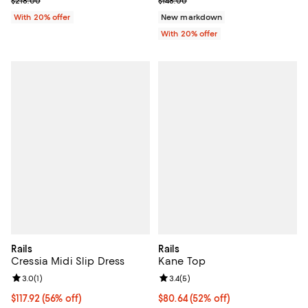
$218.00
$148.00
With 20% offer
New markdown
With 20% offer
Rails
Rails
Cressia Midi Slip Dress
Kane Top
Review rating: 3.0 out of 5; 1 reviews;
3.0
(
1
)
Review rating: 3.4 out of 5; 5 rev
3.4
(
5
)
$117.92; 56% off; undefined;
$117.92
(56% off)
$80.64; 52% off; undefined;
$80.64
(52% off)