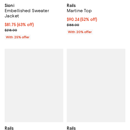
Sioni
Rails
Embellished Sweater
Martine Top
Jacket
$90.24; 52% off; undefined;
$90.24
(52% off)
$81.75; 63% off; undefined;
$81.75
(63% off)
Current sale price $112.80; Previ
$188.00
Current sale price $109.00; Previous price $218.00;
$218.00
With 20% offer
With 25% offer
Rails
Rails