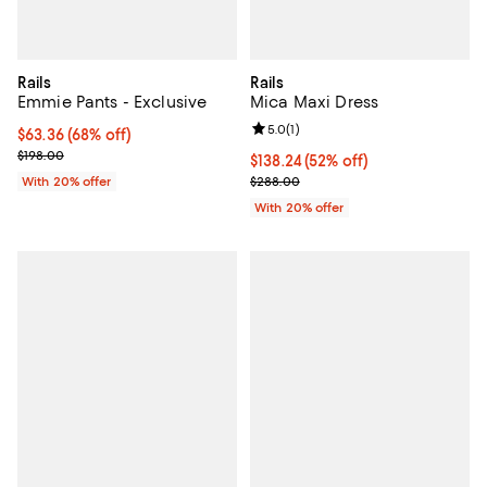
Rails
Rails
Emmie Pants - Exclusive
Mica Maxi Dress
Review rating: 5.0 out of 5; 1 revi
5.0
(
1
)
$63.36; 68% off; undefined;
$63.36
(68% off)
Current sale price $79.20; Previous price $198.00;
$198.00
$138.24; 52% off; undefined;
$138.24
(52% off)
Current sale price $172.80; Previ
With 20% offer
$288.00
With 20% offer