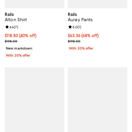
Rails
Rails
Alton Shirt
Auray Pants
Review rating: 4.6 out of 5; 7 reviews;
4.6
(
7
)
Review rating: 5.0 out of 5; 1 revi
5.0
(
1
)
$118.80; 40% off; undefined;
$118.80
(40% off)
$63.36; 68% off; undefined;
$63.36
(68% off)
Current sale price $148.50; Previous price $198.00;
Current sale price $79.20; Previo
$198.00
$198.00
New markdown
With 20% offer
With 20% offer