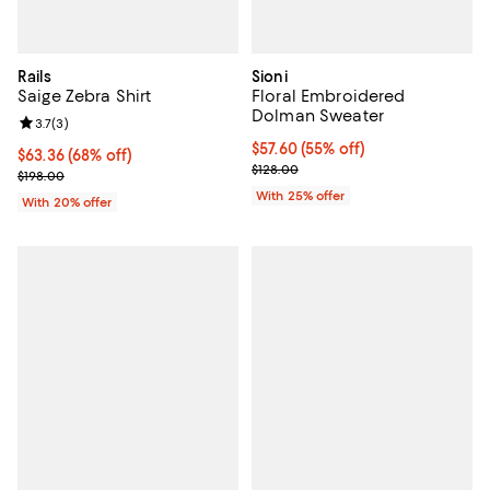
Rails
Sioni
Saige Zebra Shirt
Floral Embroidered
Dolman Sweater
Review rating: 3.7 out of 5; 3 reviews;
3.7
(
3
)
$57.60; 55% off; undefined;
$57.60
(55% off)
$63.36; 68% off; undefined;
$63.36
(68% off)
Current sale price $76.80; Previo
$128.00
Current sale price $79.20; Previous price $198.00;
$198.00
With 25% offer
With 20% offer