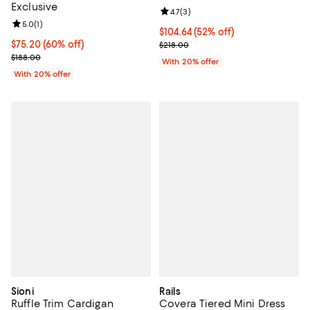
Exclusive
Review rating: 4.7 out of 5; 3 rev
4.7
(
3
)
Review rating: 5.0 out of 5; 1 reviews;
5.0
(
1
)
$104.64; 52% off; undefined;
$104.64
(52% off)
$75.20; 60% off; undefined;
$75.20
(60% off)
Current sale price $130.80; Previ
$218.00
Current sale price $94.00; Previous price $188.00;
$188.00
With 20% offer
With 20% offer
Sioni
Rails
Ruffle Trim Cardigan
Covera Tiered Mini Dress