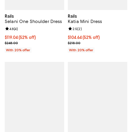
Rails
Rails
Selani One Shoulder Dress
Katia Mini Dress
Review rating: 4.8 out of 5; 4 reviews;
4.8
(
4
)
Review rating: 2.5 out of 5; 2 rev
2.5
(
2
)
$119.04; 52% off; undefined;
$119.04
(52% off)
$104.64; 52% off; undefined;
$104.64
(52% off)
Current sale price $148.80; Previous price $248.00;
Current sale price $130.80; Previ
$248.00
$218.00
With 20% offer
With 20% offer