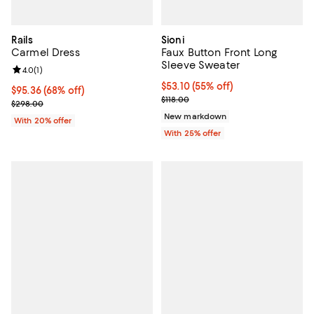
Rails
Sioni
Carmel Dress
Faux Button Front Long
Sleeve Sweater
Review rating: 4.0 out of 5; 1 reviews;
4.0
(
1
)
$53.10; 55% off; undefined;
$53.10
(55% off)
$95.36; 68% off; undefined;
$95.36
(68% off)
Current sale price $70.80; Previo
$118.00
Current sale price $119.20; Previous price $298.00;
$298.00
New markdown
With 20% offer
With 25% offer