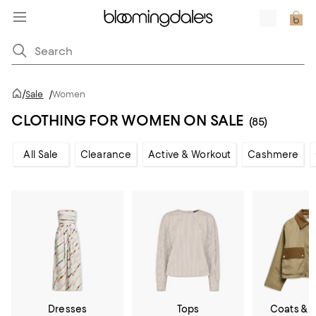
/
Sale
/
Women
CLOTHING FOR WOMEN ON SALE
(85)
All Sale
Clearance
Active & Workout
Cashmere
Dresses
Tops
Coats & 