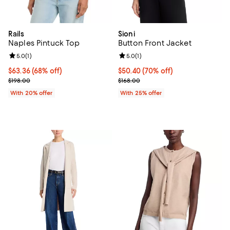
Rails
Sioni
Naples Pintuck Top
Button Front Jacket
Review rating: 5.0 out of 5; 1 reviews;
5.0
(
1
)
Review rating: 5.0 out of 5; 1 revi
5.0
(
1
)
$63.36; 68% off; undefined;
$63.36
(68% off)
$50.40; 70% off; undefined;
$50.40
(70% off)
Current sale price $79.20; Previous price $198.00;
Current sale price $67.20; Previo
$198.00
$168.00
With 20% offer
With 25% offer