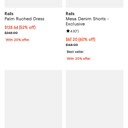
Rails
Rails
Palm Ruched Dress
Mesa Denim Shorts -
Exclusive
$128.64; 52% off; undefined;
$128.64
(52% off)
Review rating: 4.3 out of 5; 7 rev
4.3
(
7
)
Current sale price $160.80; Previous price $268.00;
$268.00
$67.20; 60% off; undefined;
$67.20
(60% off)
With 20% offer
Current sale price $84.00; Previo
$168.00
Best seller
With 20% offer