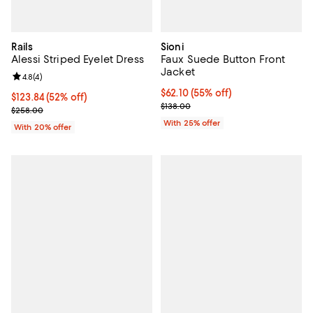
Rails
Sioni
Alessi Striped Eyelet Dress
Faux Suede Button Front
Jacket
Review rating: 4.8 out of 5; 4 reviews;
4.8
(
4
)
$62.10; 55% off; undefined;
$62.10
(55% off)
$123.84; 52% off; undefined;
$123.84
(52% off)
Current sale price $82.80; Previo
$138.00
Current sale price $154.80; Previous price $258.00;
$258.00
With 25% offer
With 20% offer