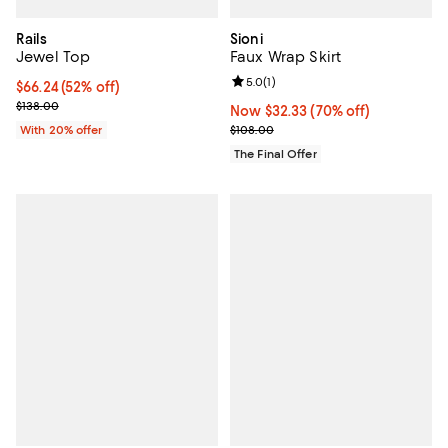
Rails
Sioni
Jewel Top
Faux Wrap Skirt
Review rating: 5.0 out of 5; 1 revi
5.0
(
1
)
$66.24; 52% off; undefined;
$66.24
(52% off)
Current sale price $82.80; Previous price $138.00;
$138.00
Now $32.33; 70% off;
Now $32.33
(70% off)
Previous price $108.00
With 20% offer
$108.00
The Final Offer