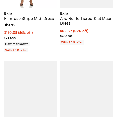
Rails
Rails
Ana Ruffle Tiered Knit Maxi
Primrose Stripe Midi Dress
Dress
Review rating: 4.7 out of 5; 6 reviews;
4.7
(
6
)
$138.24; 52% off; undefined;
$138.24
(52% off)
$150.08; 44% off; undefined;
$150.08
(44% off)
Current sale price $172.80; Previ
$288.00
Current sale price $187.60; Previous price $268.00;
$268.00
With 20% offer
New markdown
With 20% offer