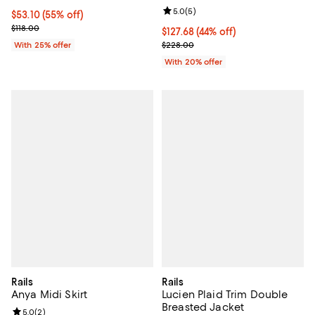
Review rating: 5.0 out of 5; 5 rev
5.0
(
5
)
$53.10; 55% off; undefined;
$53.10
(55% off)
Current sale price $70.80; Previous price $118.00;
$118.00
$127.68; 44% off; undefined;
$127.68
(44% off)
Current sale price $159.60; Previ
With 25% offer
$228.00
With 20% offer
Rails
Rails
Anya Midi Skirt
Lucien Plaid Trim Double
Breasted Jacket
Review rating: 5.0 out of 5; 2 reviews;
5.0
(
2
)