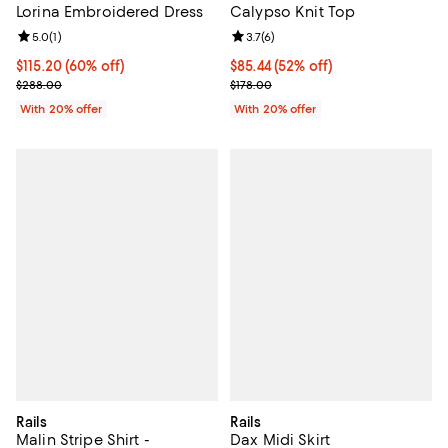
Lorina Embroidered Dress
Calypso Knit Top
Review rating: 5.0 out of 5; 1 reviews;
5.0
(
1
)
Review rating: 3.7 out of 5; 6 rev
3.7
(
6
)
$115.20; 60% off; undefined;
$115.20
(60% off)
$85.44; 52% off; undefined;
$85.44
(52% off)
Current sale price $144.00; Previous price $288.00;
Current sale price $106.80; Previ
$288.00
$178.00
With 20% offer
With 20% offer
Rails
Rails
Malin Stripe Shirt -
Dax Midi Skirt