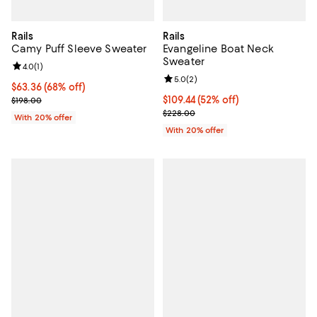
Rails
Rails
Camy Puff Sleeve Sweater
Evangeline Boat Neck
Sweater
Review rating: 4.0 out of 5; 1 reviews;
4.0
(
1
)
Review rating: 5.0 out of 5; 2 rev
5.0
(
2
)
$63.36; 68% off; undefined;
$63.36
(68% off)
Current sale price $79.20; Previous price $198.00;
$109.44; 52% off; undefined;
$109.44
(52% off)
$198.00
Current sale price $136.80; Previ
$228.00
With 20% offer
With 20% offer