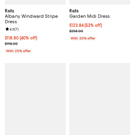
Rails
Rails
Albany Windward Stripe
Garden Midi Dress
Dress
$123.84; 52% off; undefined;
$123.84
(52% off)
Review rating: 4.3 out of 5; 7 reviews;
4.3
(
7
)
Current sale price $154.80; Previ
$258.00
$118.80; 40% off; undefined;
$118.80
(40% off)
With 20% offer
Current sale price $148.50; Previous price $198.00;
$198.00
With 20% offer