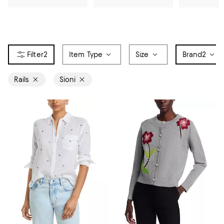
2
Item Type
Size
Brand
2
Rails
Sioni