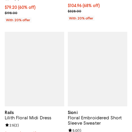
$104.96; 68% off; undefined;
$104.96
(68% off)
$79.20; 60% off; undefined;
$79.20
(60% off)
Current sale price $131.20; Previ
$328.00
Current sale price $99.00; Previous price $198.00;
$198.00
With 20% offer
With 20% offer
Rails
Sioni
Lilith Floral Midi Dress
Floral Embroidered Short
Sleeve Sweater
Review rating: 2.5 out of 5; 2 reviews;
2.5
(
2
)
Review rating: 5.0 out of 5; 1 revi
5.0
(
1
)