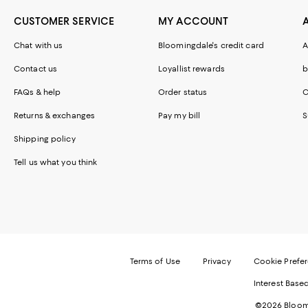
CUSTOMER SERVICE
MY ACCOUNT
Chat with us
Bloomingdale's credit card
A
Contact us
Loyallist rewards
b
FAQs & help
Order status
C
Returns & exchanges
Pay my bill
S
Shipping policy
Tell us what you think
Terms of Use
Privacy
Cookie Prefe
Interest Base
©2026 Bloomi