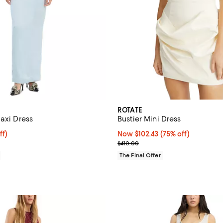
ROTATE
axi Dress
Bustier Mini Dress
ff; undefined;
ff)
Now $102.43; 75% off;
Now $102.43
(75% off)
rice $259.00; Previous price $370.00;
Previous price $410.00
$410.00
The Final Offer