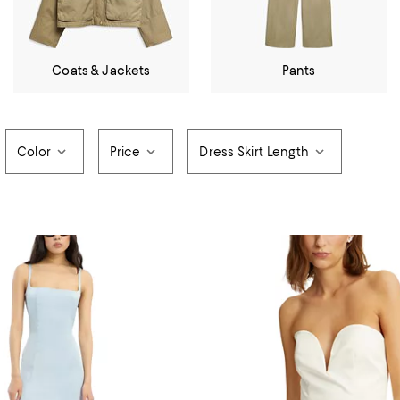
Coats & Jackets
Pants
Color
Price
Dress Skirt Length