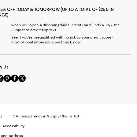
25% OFF TODAY & TOMORROW (UP TO A TOTAL OF $250 IN
NGS)
when you open a Bloomingdale's Credit Card. Ends 1/30/2027.
Subject to credit approval.
See if you're prequalified with no risk to your credit score!
Promotional info/exclusions
Check now
w Us
sit
Visit
Visit
Visit
s
us
us
us
n
on
on
on
le
nstagram
Pinterest
Facebook
Twitter
-
-
-
xternal
External
External
External
nal
ebsite.
Website.
Website.
Website.
te.
pens
Opens
Opens
Opens
ts
CA Transparency in Supply Chains Act
ns
in
in
in
Accessibility
a
a
a
ew
new
new
new
 and address.