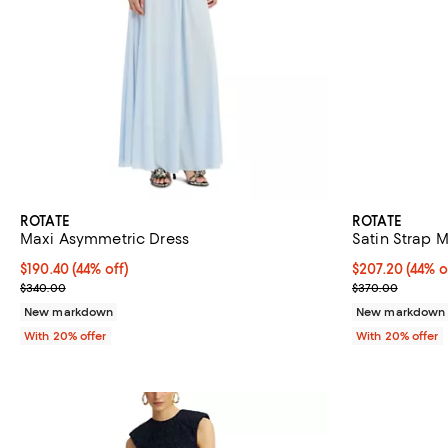
ROTATE
ROTATE
Maxi Asymmetric Dress
Satin Strap M
$190.40; 44% off; undefined;
$190.40
(44% off)
$207.20; 44% o
$207.20
(44% o
Current sale price $238.00; Previous price $340.00;
Current sale p
$340.00
$370.00
New markdown
New markdown
With 20% offer
With 20% offer