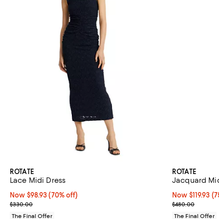
ROTATE
ROTATE
Lace Midi Dress
Jacquard Mid
Now $98.93; 70% off;
Now $98.93
(70% off)
Now $119.93; 75
Now $119.93
(7
Previous price $330.00
Previous pric
$330.00
$480.00
The Final Offer
The Final Offer