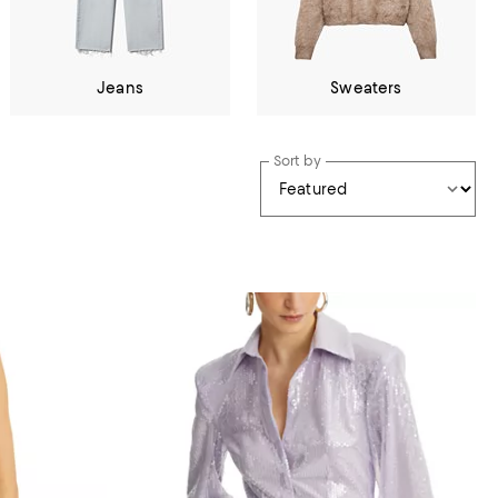
Jeans
Sweaters
Sort by