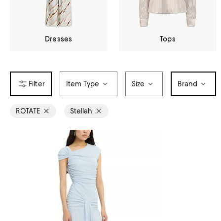
Dresses
Tops
Item Type
Size
Brand
ROTATE
Stellah