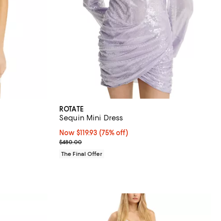
ROTATE
Sequin Mini Dress
Now $119.93; 75% off;
Now $119.93
(75% off)
Previous price $480.00
$480.00
The Final Offer