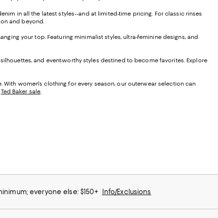
im in all the latest styles--and at limited-time pricing. For classic rinses
ason and beyond.
hanging your top. Featuring minimalist styles, ultra-feminine designs, and
 silhouettes, and event-worthy styles destined to become favorites. Explore
le. With women's clothing for every season, our outerwear selection can
d
Ted Baker sale
.
 minimum; everyone else: $150+
Info/Exclusions