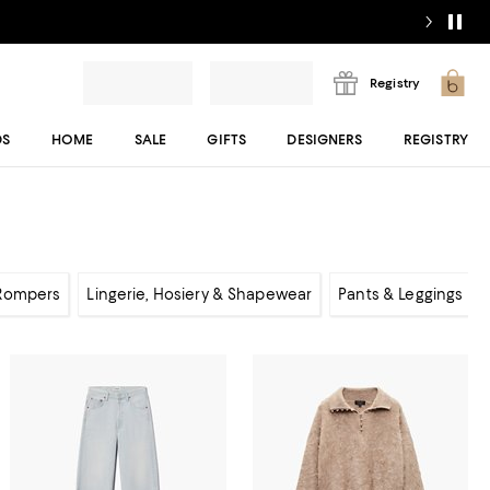
Registry
DS
HOME
SALE
GIFTS
DESIGNERS
REGISTRY
 Rompers
Lingerie, Hosiery & Shapewear
Pants & Leggings