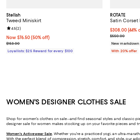
Stellah
ROTATE
Tweed Miniskirt
Satin Corset
Review rating: 4.5 out of 5; 2 reviews;
4.5
(
2
)
$308.00; 44% o
$308.00
(44% o
Current sale p
$550.00
Now $76.50; 50% off;
Now $76.50
(50% off)
Previous price $153.00
$153.00
New markdown
Loyallists: $25 Reward for every $100
With 20% offer
WOMEN'S DESIGNER CLOTHES SALE
Shop for women's clothes on sale--and find seasonal styles and classic pi
designer sale for women makes stocking up on your favorite pieces and t
Women's Activewear Sale
.
Whether you're a practiced yogi, an ultra-marathon
With the perfect blend of compression, stretch, comfort, and style, our adi