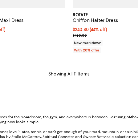
ROTATE
 Maxi Dress
Chiffon Halter Dress
ff; undefined;
ff)
$240.80; 44% off; undefined;
$240.80
(44% off)
rice $385.00; Previous price $550.00;
Current sale price $301.00; Pre
$430.00
New markdown
With 20% offer
Showing All 11 Items
eces for the boardroom, the gym, and everywhere in between. Featuring of-the-
rying new looks simple.
er, love Pilates, tennis, or can't get enough of your road, mountain, or spin bike,
das by Stella McCartney, Spiritual Gangster, and
Sweaty Betty sale
selection can