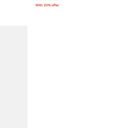
With 20% offer