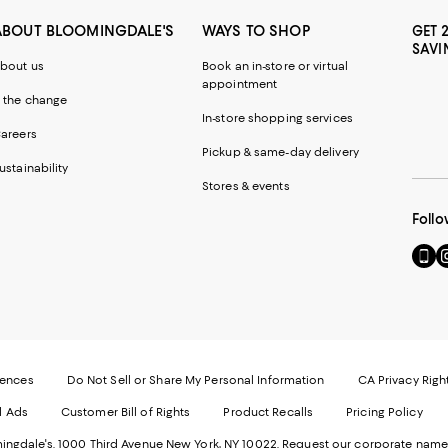
ABOUT BLOOMINGDALE'S
WAYS TO SHOP
GET 
SAVI
bout us
Book an in-store or virtual
appointment
 the change
In-store shopping services
areers
Pickup & same-day delivery
ustainability
Stores & events
Follo
Go
Vi
to
u
our
o
Mobi
I
page
-
-
E
Exter
W
Websi
O
rences
Do Not Sell or Share My Personal Information
CA Privacy Righ
Ope
in
d Ads
Customer Bill of Rights
Product Recalls
Pricing Policy
in
a
a
n
ngdale's. 1000 Third Avenue New York, NY 10022.
Request our corporate name