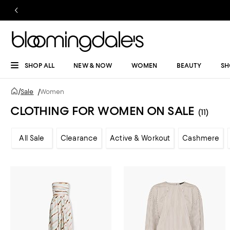
SHOP ALL
NEW & NOW
WOMEN
BEAUTY
SH
/
Sale
/
Women
CLOTHING FOR WOMEN ON SALE
(11)
All Sale
Clearance
Active & Workout
Cashmere