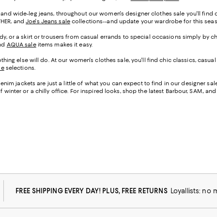
 and wide-leg jeans, throughout our women's designer clothes sale you'll find den
OTHER, and
Joe's Jeans sale
collections--and update your wardrobe for this se
ady, or a skirt or trousers from casual errands to special occasions simply by c
and
AQUA sale
items makes it easy.
g else will do. At our women's clothes sale, you'll find chic classics, casual
le
selections.
im jackets are just a little of what you can expect to find in our designer sa
 winter or a chilly office. For inspired looks, shop the latest Barbour, SAM., an
FREE SHIPPING EVERY DAY! PLUS, FREE RETURNS
Loyallists: no