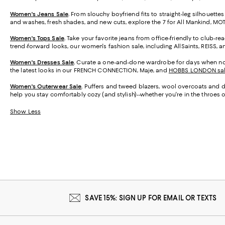
Women's Jeans Sale
.
From slouchy boyfriend fits to straight-leg silhouettes
and washes, fresh shades, and new cuts, explore the 7 for All Mankind, M
Women's Tops Sale
.
Take your favorite jeans from office-friendly to club-re
trend-forward looks, our women's fashion sale, including AllSaints, REISS, 
Women's Dresses Sale
.
Curate a one-and-done wardrobe for days when nothin
the latest looks in our FRENCH CONNECTION, Maje, and
HOBBS LONDON sa
Women's Outerwear Sale
.
Puffers and tweed blazers, wool overcoats and den
help you stay comfortably cozy (and stylish)--whether you're in the throes of
Show Less
SAVE 15%: SIGN UP FOR EMAIL OR TEXTS