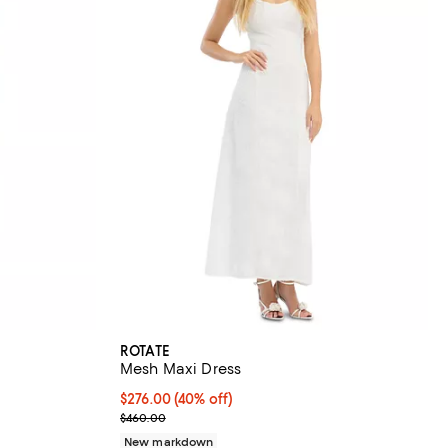
ROTATE
Mesh Maxi Dress
$276.00; 40% off; undefined;
$276.00
(40% off)
vious price $460.00;
Current sale price $345.00; Previous price $460.0
$460.00
New markdown