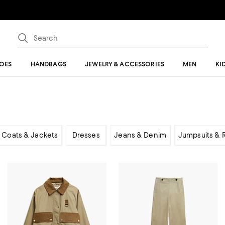
OES
HANDBAGS
JEWELRY & ACCESSORIES
MEN
KI
Coats & Jackets
Dresses
Jeans & Denim
Jumpsuits &