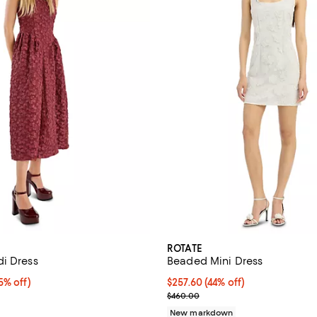
ROTATE
i Dress
Beaded Mini Dress
% off;
5% off)
$257.60; 44% off; undefined;
$257.60
(44% off)
e $480.00
Current sale price $322.00; Pre
$460.00
New markdown