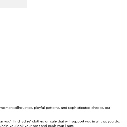
vious price $430.00;
moment silhouettes, playful patterns, and sophisticated shades, our
 you'll find ladies' clothes on sale that will support you in all that you do.
 help you look your best and push your limits.