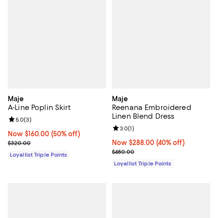
Maje
Maje
A-Line Poplin Skirt
Reenana Embroidered
Linen Blend Dress
Review rating: 5.0 out of 5; 3 reviews;
5.0
(
3
)
Review rating: 3.0 out of 5; 1 revi
3.0
(
1
)
Now $160.00; 50% off;
Now $160.00
(50% off)
Previous price $320.00
Now $288.00; 40% off;
Now $288.00
(40% off)
$320.00
Previous price $480.00
$480.00
Loyallist Triple Points
Loyallist Triple Points