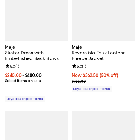
Maje
Maje
Skater Dress with
Reversible Faux Leather
Embellished Back Bows
Fleece Jacket
Review rating: 5.0 out of 5; 1 reviews;
5.0
(
1
)
Review rating: 5.0 out of 5; 1 revi
5.0
(
1
)
Current price From $240.00 to $480.00; ;
$240.00
- $480.00
Now $362.50; 50% off;
Now $362.50
(50% off)
Select items on sale
Previous price $725.00
$725.00
Loyallist Triple Points
Loyallist Triple Points