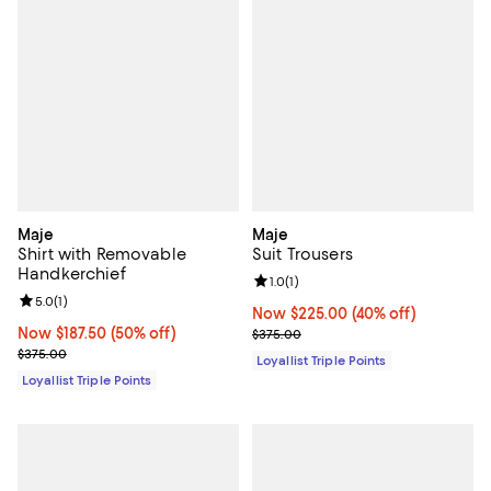
Maje
Maje
Shirt with Removable
Suit Trousers
Handkerchief
Review rating: 1.0 out of 5; 1 revi
1.0
(
1
)
Review rating: 5.0 out of 5; 1 reviews;
5.0
(
1
)
Now $225.00; 40% off;
Now $225.00
(40% off)
Now $187.50; 50% off;
Now $187.50
(50% off)
Previous price $375.00
$375.00
Previous price $375.00
$375.00
Loyallist Triple Points
Loyallist Triple Points