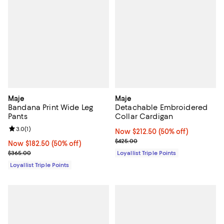
Maje
Maje
Bandana Print Wide Leg
Detachable Embroidered
Pants
Collar Cardigan
Review rating: 3.0 out of 5; 1 reviews;
3.0
(
1
)
Now $212.50; 50% off;
Now $212.50
(50% off)
Previous price $425.00
$425.00
Now $182.50; 50% off;
Now $182.50
(50% off)
Previous price $365.00
$365.00
Loyallist Triple Points
Loyallist Triple Points