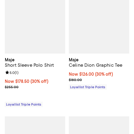
Maje
Maje
Short Sleeve Polo Shirt
Celine Dion Graphic Tee
Review rating: 5.0 out of 5; 1 reviews;
5.0
(
1
)
Now $126.00; 30% off;
Now $126.00
(30% off)
Previous price $180.00
$180.00
Now $178.50; 30% off;
Now $178.50
(30% off)
Previous price $255.00
$255.00
Loyallist Triple Points
Loyallist Triple Points