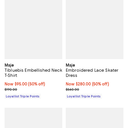
Maje
Maje
Tibluebis Embellished Neck
Embroidered Lace Skater
T-Shirt
Dress
Now $95.00; 50% off;
Now $95.00
(50% off)
Now $280.00; 50% off;
Now $280.00
(50% off)
Previous price $190.00
Previous price $560.00
$190.00
$560.00
Loyallist Triple Points
Loyallist Triple Points