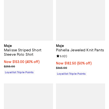
Maje
Maje
Malisse Striped Short
Pishella Jeweled Knit Pants
Sleeve Polo Shirt
Review rating: 5.0 out of 5; 1 revi
5.0
(
1
)
Now $153.00; 40% off;
Now $153.00
(40% off)
Now $182.50; 50% off;
Now $182.50
(50% off)
Previous price $255.00
$255.00
Previous price $365.00
$365.00
Loyallist Triple Points
Loyallist Triple Points