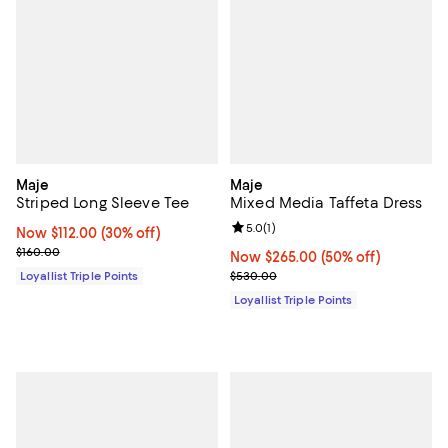
Maje
Maje
Striped Long Sleeve Tee
Mixed Media Taffeta Dress
Review rating: 5.0 out of 5; 1 revi
5.0
(
1
)
Now $112.00; 30% off;
Now $112.00
(30% off)
Previous price $160.00
$160.00
Now $265.00; 50% off;
Now $265.00
(50% off)
Previous price $530.00
Loyallist Triple Points
$530.00
Loyallist Triple Points