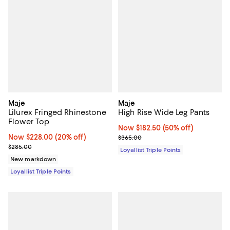
Maje
Maje
Lilurex Fringed Rhinestone
High Rise Wide Leg Pants
Flower Top
Now $182.50; 50% off;
Now $182.50
(50% off)
Now $228.00; 20% off;
Now $228.00
(20% off)
Previous price $365.00
$365.00
Previous price $285.00
$285.00
Loyallist Triple Points
New markdown
Loyallist Triple Points