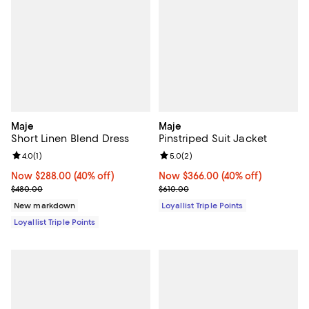
Maje
Maje
Short Linen Blend Dress
Pinstriped Suit Jacket
Review rating: 4.0 out of 5; 1 reviews;
4.0
(
1
)
Review rating: 5.0 out of 5; 2 rev
5.0
(
2
)
Now $288.00; 40% off;
Now $288.00
(40% off)
Now $366.00; 40% off;
Now $366.00
(40% off)
Previous price $480.00
Previous price $610.00
$480.00
$610.00
New markdown
Loyallist Triple Points
Loyallist Triple Points