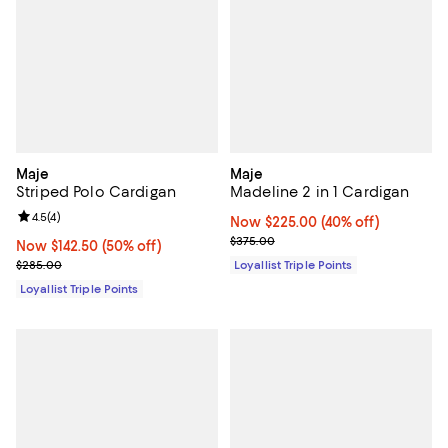
Maje
Maje
Striped Polo Cardigan
Madeline 2 in 1 Cardigan
Review rating: 4.5 out of 5; 4 reviews;
4.5
(
4
)
Now $225.00; 40% off;
Now $225.00
(40% off)
Previous price $375.00
$375.00
Now $142.50; 50% off;
Now $142.50
(50% off)
Previous price $285.00
$285.00
Loyallist Triple Points
Loyallist Triple Points