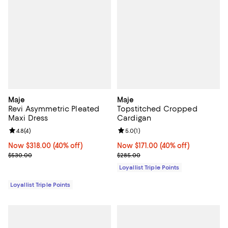
Maje
Maje
Revi Asymmetric Pleated
Topstitched Cropped
Maxi Dress
Cardigan
Review rating: 4.8 out of 5; 4 reviews;
4.8
(
4
)
Review rating: 5.0 out of 5; 1 revi
5.0
(
1
)
Now $318.00; 40% off;
Now $318.00
(40% off)
Now $171.00; 40% off;
Now $171.00
(40% off)
Previous price $530.00
Previous price $285.00
$530.00
$285.00
Loyallist Triple Points
Loyallist Triple Points