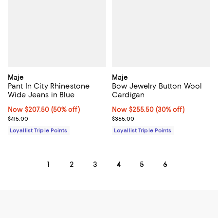
Maje
Maje
Pant In City Rhinestone
Bow Jewelry Button Wool
Wide Jeans in Blue
Cardigan
Now $207.50; 50% off;
Now $207.50
(50% off)
Now $255.50; 30% off;
Now $255.50
(30% off)
Previous price $415.00
Previous price $365.00
$415.00
$365.00
Loyallist Triple Points
Loyallist Triple Points
1
2
3
4
5
6