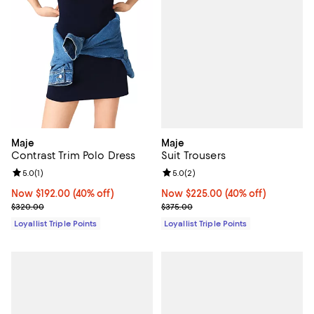
Maje
Maje
Suit Trousers
Contrast Trim Polo Dress
Review rating: 5.0 out of 5; 2 rev
5.0
(
2
)
Review rating: 5.0 out of 5; 1 reviews;
5.0
(
1
)
Now $225.00; 40% off;
Now $225.00
(40% off)
Now $192.00; 40% off;
Now $192.00
(40% off)
Previous price $375.00
Previous price $320.00
$375.00
$320.00
Loyallist Triple Points
Loyallist Triple Points