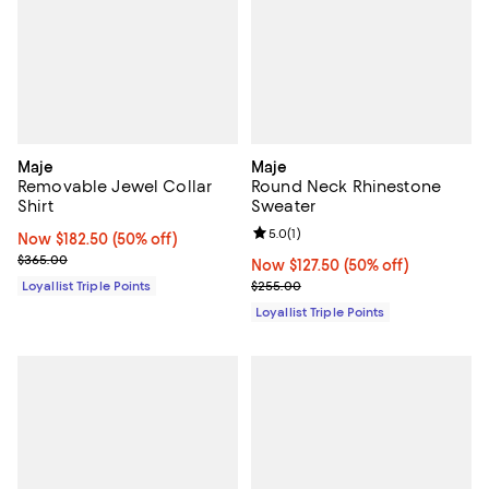
Maje
Maje
Removable Jewel Collar
Round Neck Rhinestone
Shirt
Sweater
Review rating: 5.0 out of 5; 1 revi
5.0
(
1
)
Now $182.50; 50% off;
Now $182.50
(50% off)
Previous price $365.00
$365.00
Now $127.50; 50% off;
Now $127.50
(50% off)
Previous price $255.00
Loyallist Triple Points
$255.00
Loyallist Triple Points