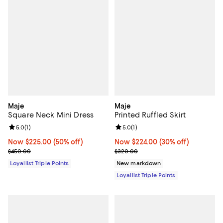
Maje
Maje
Square Neck Mini Dress
Printed Ruffled Skirt
Review rating: 5.0 out of 5; 1 reviews;
5.0
(
1
)
Review rating: 5.0 out of 5; 1 revi
5.0
(
1
)
Now $225.00; 50% off;
Now $225.00
(50% off)
Now $224.00; 30% off;
Now $224.00
(30% off)
Previous price $450.00
Previous price $320.00
$450.00
$320.00
Loyallist Triple Points
New markdown
Loyallist Triple Points