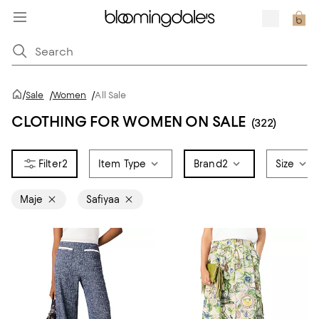
/
Sale
/
Women
/
All Sale
CLOTHING FOR WOMEN ON SALE
(322)
2
Item Type
Brand
2
Size
Maje
Safiyaa