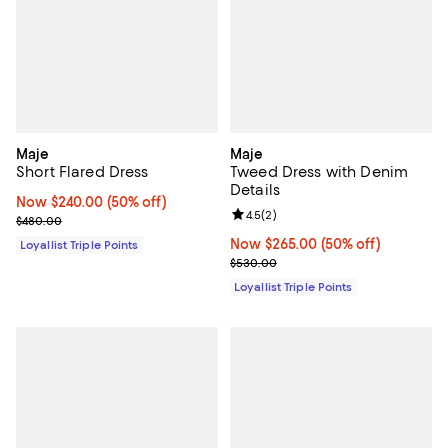
Maje
Maje
Short Flared Dress
Tweed Dress with Denim
Details
Now $240.00; 50% off;
Now $240.00
(50% off)
Review rating: 4.5 out of 5; 2 rev
4.5
(
2
)
Previous price $480.00
$480.00
Now $265.00; 50% off;
Now $265.00
(50% off)
Loyallist Triple Points
Previous price $530.00
$530.00
Loyallist Triple Points