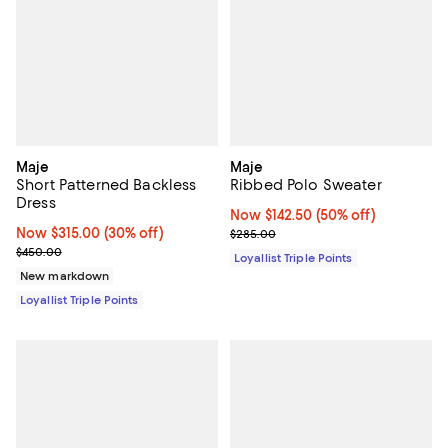
Maje
Maje
Short Patterned Backless
Ribbed Polo Sweater
Dress
Now $142.50; 50% off;
Now $142.50
(50% off)
Now $315.00; 30% off;
Now $315.00
(30% off)
Previous price $285.00
$285.00
Previous price $450.00
$450.00
Loyallist Triple Points
New markdown
Loyallist Triple Points