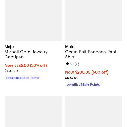
Maje
Maje
Mishell Gold Jewelry
Chain Belt Bandana Print
Cardigan
Shirt
Review rating: 5.0 out of 5; 2 rev
5.0
(
2
)
Now $245.00; 30% off;
Now $245.00
(30% off)
Previous price $350.00
$350.00
Now $200.00; 50% off;
Now $200.00
(50% off)
Previous price $400.00
Loyallist Triple Points
$400.00
Loyallist Triple Points