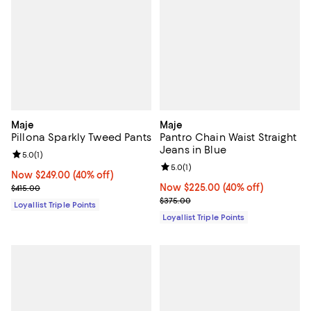
Maje
Maje
Pillona Sparkly Tweed Pants
Pantro Chain Waist Straight
Jeans in Blue
Review rating: 5.0 out of 5; 1 reviews;
5.0
(
1
)
Review rating: 5.0 out of 5; 1 revi
5.0
(
1
)
Now $249.00; 40% off;
Now $249.00
(40% off)
Previous price $415.00
Now $225.00; 40% off;
Now $225.00
(40% off)
$415.00
Previous price $375.00
$375.00
Loyallist Triple Points
Loyallist Triple Points