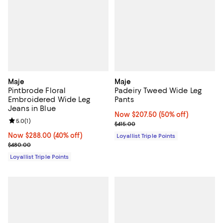
Maje
Maje
Pintbrode Floral
Padeiry Tweed Wide Leg
Embroidered Wide Leg
Pants
Jeans in Blue
Now $207.50; 50% off;
Now $207.50
(50% off)
Review rating: 5.0 out of 5; 1 reviews;
5.0
(
1
)
Previous price $415.00
$415.00
Now $288.00; 40% off;
Now $288.00
(40% off)
Loyallist Triple Points
Previous price $480.00
$480.00
Loyallist Triple Points