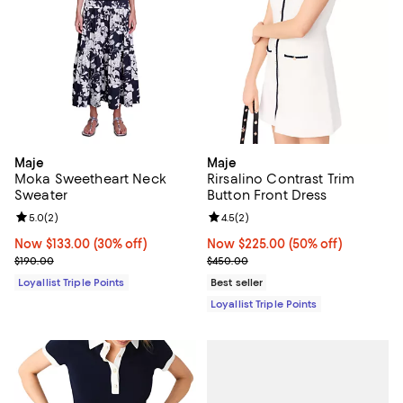
Maje
Maje
Moka Sweetheart Neck
Rirsalino Contrast Trim
Sweater
Button Front Dress
Review rating: 5.0 out of 5; 2 reviews;
5.0
(
2
)
Review rating: 4.5 out of 5; 2 rev
4.5
(
2
)
Now $133.00; 30% off;
Now $133.00
(30% off)
Now $225.00; 50% off;
Now $225.00
(50% off)
Previous price $190.00
Previous price $450.00
$190.00
$450.00
Loyallist Triple Points
Best seller
Loyallist Triple Points