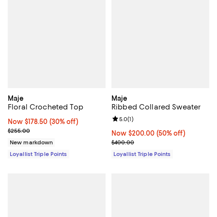
Maje
Maje
Floral Crocheted Top
Ribbed Collared Sweater
Review rating: 5.0 out of 5; 1 revi
5.0
(
1
)
Now $178.50; 30% off;
Now $178.50
(30% off)
Previous price $255.00
$255.00
Now $200.00; 50% off;
Now $200.00
(50% off)
Previous price $400.00
New markdown
$400.00
Loyallist Triple Points
Loyallist Triple Points