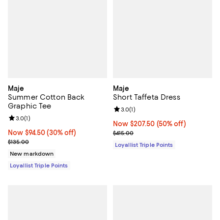
Maje
Maje
Summer Cotton Back
Short Taffeta Dress
Graphic Tee
Review rating: 3.0 out of 5; 1 revi
3.0
(
1
)
Review rating: 3.0 out of 5; 1 reviews;
3.0
(
1
)
Now $207.50; 50% off;
Now $207.50
(50% off)
Now $94.50; 30% off;
Now $94.50
(30% off)
Previous price $415.00
$415.00
Previous price $135.00
$135.00
Loyallist Triple Points
New markdown
Loyallist Triple Points