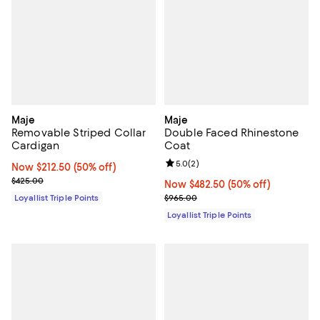
Maje
Maje
Removable Striped Collar
Double Faced Rhinestone
Cardigan
Coat
Review rating: 5.0 out of 5; 2 rev
5.0
(
2
)
Now $212.50; 50% off;
Now $212.50
(50% off)
Previous price $425.00
$425.00
Now $482.50; 50% off;
Now $482.50
(50% off)
Previous price $965.00
Loyallist Triple Points
$965.00
Loyallist Triple Points