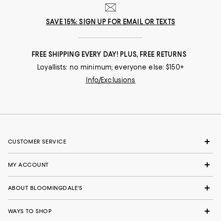
SAVE 15%: SIGN UP FOR EMAIL OR TEXTS
FREE SHIPPING EVERY DAY! PLUS, FREE RETURNS
Loyallists: no minimum; everyone else: $150+
Info/Exclusions
CUSTOMER SERVICE
MY ACCOUNT
ABOUT BLOOMINGDALE'S
WAYS TO SHOP