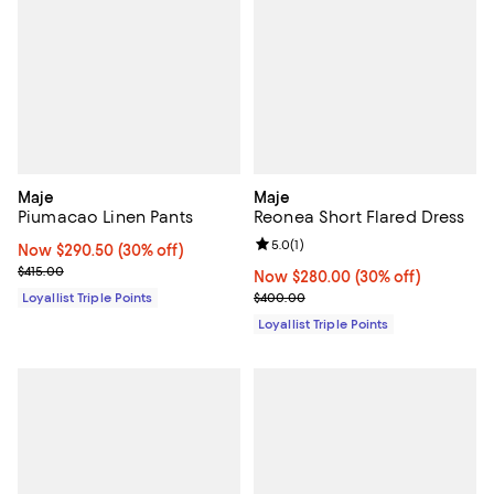
Maje
Maje
Piumacao Linen Pants
Reonea Short Flared Dress
Review rating: 5.0 out of 5; 1 revi
5.0
(
1
)
Now $290.50; 30% off;
Now $290.50
(30% off)
Previous price $415.00
$415.00
Now $280.00; 30% off;
Now $280.00
(30% off)
Previous price $400.00
Loyallist Triple Points
$400.00
Loyallist Triple Points