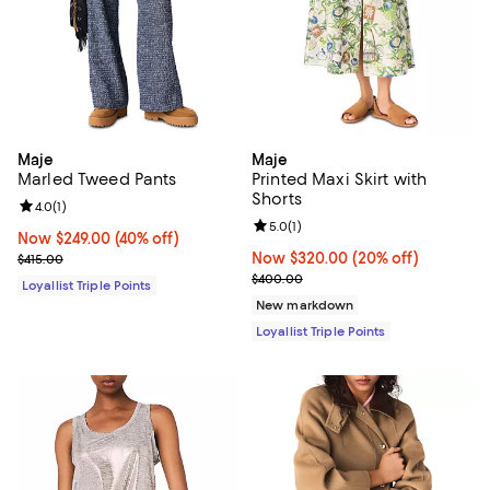
Maje
Maje
Marled Tweed Pants
Printed Maxi Skirt with
Shorts
Review rating: 4.0 out of 5; 1 reviews;
4.0
(
1
)
Review rating: 5.0 out of 5; 1 revi
5.0
(
1
)
Now $249.00; 40% off;
Now $249.00
(40% off)
Previous price $415.00
Now $320.00; 20% off;
Now $320.00
(20% off)
$415.00
Previous price $400.00
$400.00
Loyallist Triple Points
New markdown
Loyallist Triple Points