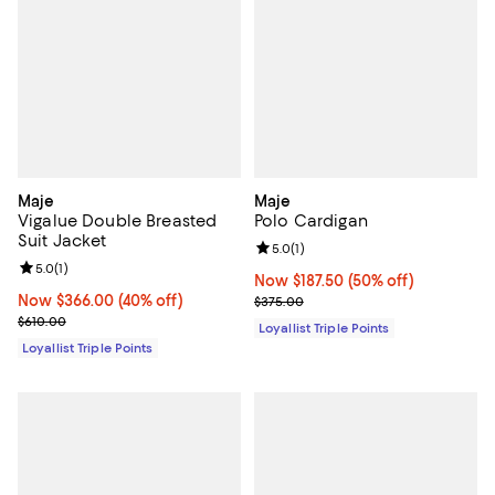
Maje
Maje
Vigalue Double Breasted
Polo Cardigan
Suit Jacket
Review rating: 5.0 out of 5; 1 revi
5.0
(
1
)
Review rating: 5.0 out of 5; 1 reviews;
5.0
(
1
)
Now $187.50; 50% off;
Now $187.50
(50% off)
Now $366.00; 40% off;
Now $366.00
(40% off)
Previous price $375.00
$375.00
Previous price $610.00
$610.00
Loyallist Triple Points
Loyallist Triple Points