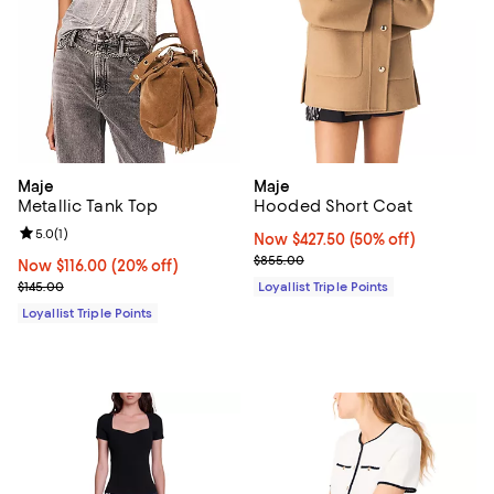
Maje
Maje
Metallic Tank Top
Hooded Short Coat
Review rating: 5.0 out of 5; 1 reviews;
5.0
(
1
)
Now $427.50; 50% off;
Now $427.50
(50% off)
Previous price $855.00
$855.00
Now $116.00; 20% off;
Now $116.00
(20% off)
Previous price $145.00
$145.00
Loyallist Triple Points
Loyallist Triple Points