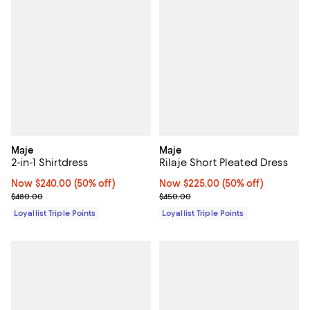
Maje
Maje
2-in-1 Shirtdress
Rilaje Short Pleated Dress
Now $240.00; 50% off;
Now $240.00
(50% off)
Now $225.00; 50% off;
Now $225.00
(50% off)
Previous price $480.00
Previous price $450.00
$480.00
$450.00
Loyallist Triple Points
Loyallist Triple Points