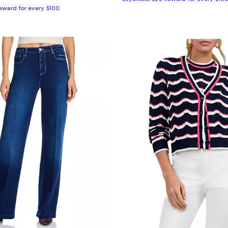
Reward for every $100