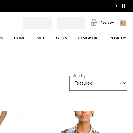
Registry
DS
HOME
SALE
GIFTS
DESIGNERS
REGISTRY
Sort by