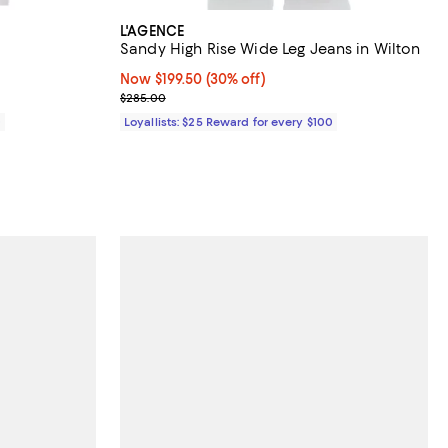
L'AGENCE
Sandy High Rise Wide Leg Jeans in Wilton
Now $199.50; 30% off;
Now $199.50
(30% off)
Previous price $285.00
$285.00
0
Loyallists: $25 Reward for every $100