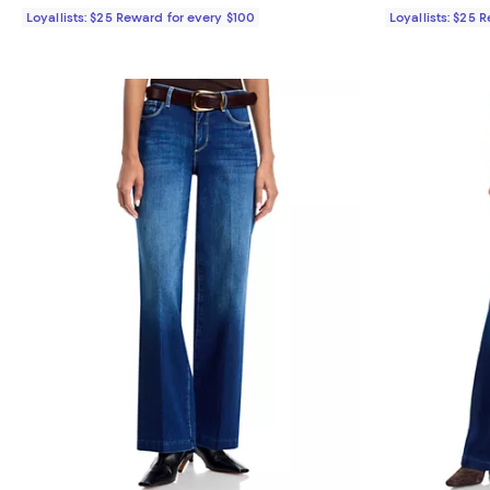
Loyallists: $25 Reward for every $100
Loyallists: $25 