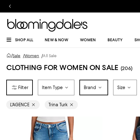
SHOP ALL
NEW & NOW
WOMEN
BEAUTY
SH
/
Sale
/
Women
/
All Sale
CLOTHING FOR WOMEN ON SALE
(206)
Item Type
Brand
Size
L'AGENCE
Trina Turk