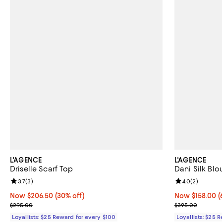
L'AGENCE
L'AGENCE
Driselle Scarf Top
Dani Silk Blo
Review rating: 3.7 out of 5; 3 reviews;
3.7
(
3
)
Review rating: 
4.0
(
2
)
Now $206.50; 30% off;
Now $206.50
(30% off)
Now $158.00; 6
Now $158.00
(
Previous price $295.00
Previous pric
$295.00
$395.00
Loyallists: $25 Reward for every $100
Loyallists: $25 