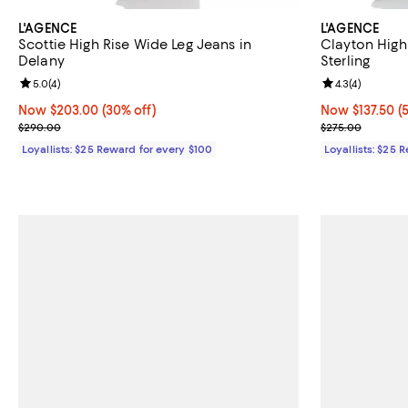
L'AGENCE
L'AGENCE
Scottie High Rise Wide Leg Jeans in
Clayton High
Delany
Sterling
Review rating: 5.0 out of 5; 4 reviews;
5.0
(
4
)
Review rating: 
4.3
(
4
)
Now $203.00; 30% off;
Now $203.00
(30% off)
Now $137.50; 5
Now $137.50
(
Previous price $290.00
Previous pric
$290.00
$275.00
Loyallists: $25 Reward for every $100
Loyallists: $25 