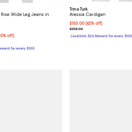
Trina Turk
 Rise Wide Leg Jeans in
Alessia Cardigan
Current price $150.00; 42% off;
$150.00
(42% off)
4.3 out of 5; 4 reviews;
Previous price $258.00
$258.00
0% off;
50% off)
Loyallists: $25 Reward for every $10
e $275.00
Reward for every $100