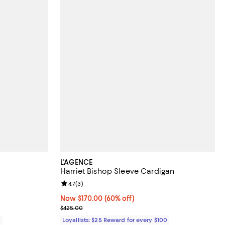
L'AGENCE
Harriet Bishop Sleeve Cardigan
views;
Review rating: 4.7 out of 5; 3 reviews;
4.7
(
3
)
Now $170.00; 60% off;
Now $170.00
(60% off)
Previous price $425.00
$425.00
0
Loyallists: $25 Reward for every $100