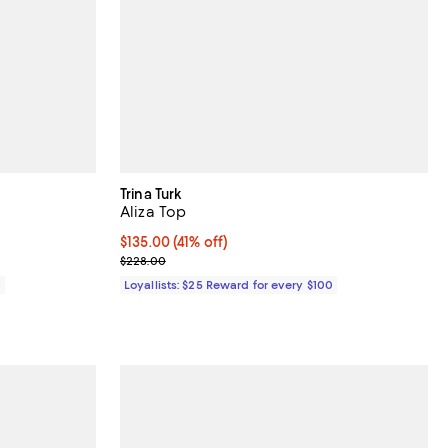
Trina Turk
Aliza Top
Current price $135.00; 41% off;
$135.00
(41% off)
Previous price $228.00
$228.00
0
Loyallists: $25 Reward for every $100