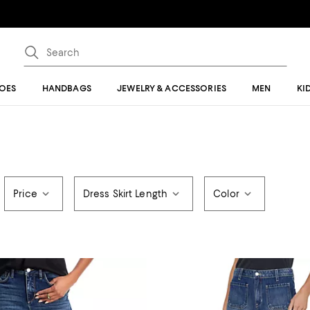
OES
HANDBAGS
JEWELRY & ACCESSORIES
MEN
KI
Price
Dress Skirt Length
Color