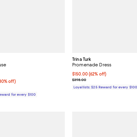
Trina Turk
use
Promenade Dress
5.0 out of 5; 2 reviews;
Current price $150.00; 62% off;
$150.00
(62% off)
Previous price $398.00
$398.00
0% off;
30% off)
e $395.00
Loyallists: $25 Reward for every $10
Reward for every $100