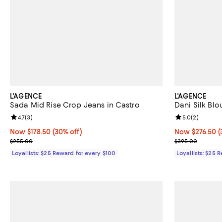
L'AGENCE
L'AGENCE
Sada Mid Rise Crop Jeans in Castro
Dani Silk Blo
Review rating: 4.7 out of 5; 3 reviews;
4.7
(
3
)
Review rating: 
5.0
(
2
)
Now $178.50; 30% off;
Now $178.50
(30% off)
Now $276.50; 3
Now $276.50
(
Previous price $255.00
Previous pric
$255.00
$395.00
Loyallists: $25 Reward for every $100
Loyallists: $25 