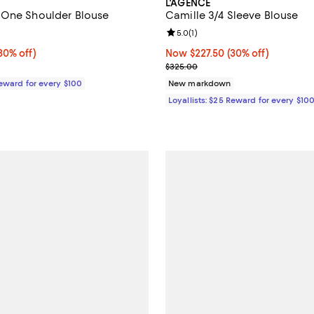
L'AGENCE
 One Shoulder Blouse
Camille 3/4 Sleeve Blouse
5.0 out of 5; 1 reviews;
Review rating: 5.0 out of 5; 1 rev
5.0
(
1
)
0% off;
30% off)
Now $227.50; 30% off;
Now $227.50
(30% off)
e $450.00
Previous price $325.00
$325.00
Reward for every $100
New markdown
Loyallists: $25 Reward for every $10