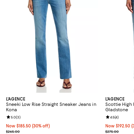
L'AGENCE
L'AGENCE
Sneeki Low Rise Straight Sneaker Jeans in
Scottie High 
Kona
Gladstone
Review rating: 5.0 out of 5; 3 reviews;
5.0
(
3
)
Review rating: 
4.5
(
4
)
Now $185.50; 30% off;
Now $185.50
(30% off)
Now $192.50; 3
Now $192.50
(
Previous price $265.00
Previous pric
$265.00
$275.00