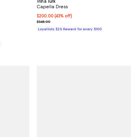
Trina Turk
Capella Dress
iews;
Current price $200.00; 43% off;
$200.00
(43% off)
Previous price $348.00
$348.00
Loyallists: $25 Reward for every $100
0