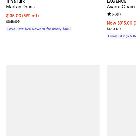
Trina Turk
L'AGENCE
Martay Dress
Asami Chain
Review rating: 
5.0
(
1
)
Current price $135.00; 61% off;
$135.00
(61% off)
Previous price $348.00
$348.00
Now $315.00; 3
Now $315.00
(
Previous pric
Loyallists: $25 Reward for every $100
$450.00
Loyallists: $25 