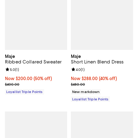
Maje
Maje
Ribbed Collared Sweater
Short Linen Blend Dress
Review rating: 5.0 out of 5; 1 reviews;
5.0
(
1
)
Review rating: 4.0 out of 5; 1 revi
4.0
(
1
)
Now $200.00; 50% off;
Now $200.00
(50% off)
Now $288.00; 40% off;
Now $288.00
(40% off)
Previous price $400.00
Previous price $480.00
$400.00
$480.00
Loyallist Triple Points
New markdown
Loyallist Triple Points