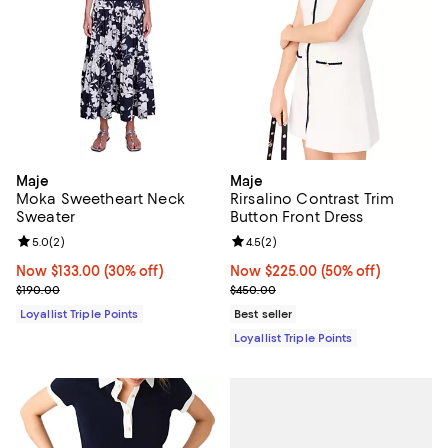
Maje
Maje
Moka Sweetheart Neck
Rirsalino Contrast Trim
Sweater
Button Front Dress
Review rating: 5.0 out of 5; 2 reviews;
5.0
(
2
)
Review rating: 4.5 out of 5; 2 rev
4.5
(
2
)
Now $133.00; 30% off;
Now $133.00
(30% off)
Now $225.00; 50% off;
Now $225.00
(50% off)
Previous price $190.00
Previous price $450.00
$190.00
$450.00
Loyallist Triple Points
Best seller
Loyallist Triple Points