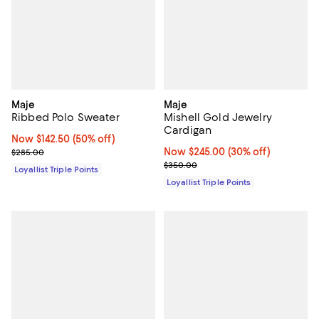
Maje
Maje
Ribbed Polo Sweater
Mishell Gold Jewelry
Cardigan
Now $142.50; 50% off;
Now $142.50
(50% off)
Previous price $285.00
Now $245.00; 30% off;
Now $245.00
(30% off)
$285.00
Previous price $350.00
$350.00
Loyallist Triple Points
Loyallist Triple Points