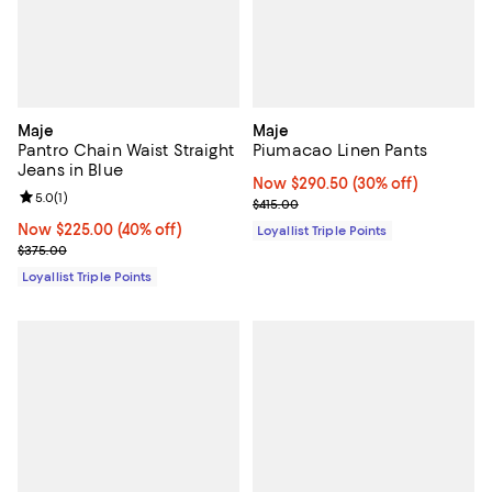
Maje
Maje
Pantro Chain Waist Straight
Piumacao Linen Pants
Jeans in Blue
Now $290.50; 30% off;
Now $290.50
(30% off)
Review rating: 5.0 out of 5; 1 reviews;
5.0
(
1
)
Previous price $415.00
$415.00
Now $225.00; 40% off;
Now $225.00
(40% off)
Loyallist Triple Points
Previous price $375.00
$375.00
Loyallist Triple Points