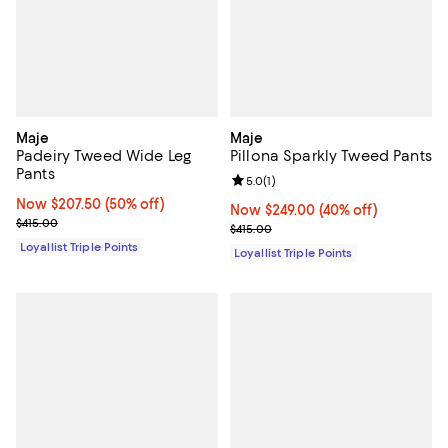
Maje
Maje
Padeiry Tweed Wide Leg
Pillona Sparkly Tweed Pants
Pants
Review rating: 5.0 out of 5; 1 revi
5.0
(
1
)
Now $207.50; 50% off;
Now $207.50
(50% off)
Now $249.00; 40% off;
Now $249.00
(40% off)
Previous price $415.00
$415.00
Previous price $415.00
$415.00
Loyallist Triple Points
Loyallist Triple Points