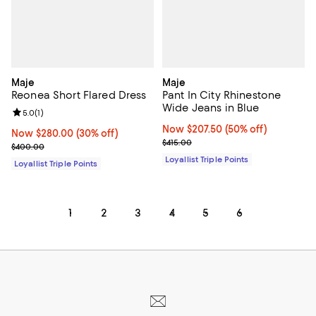
Maje
Maje
Reonea Short Flared Dress
Pant In City Rhinestone
Wide Jeans in Blue
Review rating: 5.0 out of 5; 1 reviews;
5.0
(
1
)
Now $207.50; 50% off;
Now $207.50
(50% off)
Now $280.00; 30% off;
Now $280.00
(30% off)
Previous price $415.00
$415.00
Previous price $400.00
$400.00
Loyallist Triple Points
Loyallist Triple Points
1
2
3
4
5
6