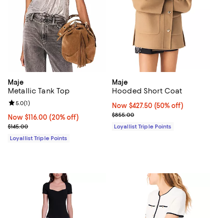
Maje
Maje
Metallic Tank Top
Hooded Short Coat
Review rating: 5.0 out of 5; 1 reviews;
5.0
(
1
)
Now $427.50; 50% off;
Now $427.50
(50% off)
Previous price $855.00
$855.00
Now $116.00; 20% off;
Now $116.00
(20% off)
Previous price $145.00
$145.00
Loyallist Triple Points
Loyallist Triple Points