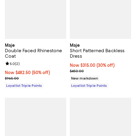
Maje
Maje
Double Faced Rhinestone
Short Patterned Backless
Coat
Dress
Review rating: 5.0 out of 5; 2 reviews;
5.0
(
2
)
Now $315.00; 30% off;
Now $315.00
(30% off)
Previous price $450.00
$450.00
Now $482.50; 50% off;
Now $482.50
(50% off)
Previous price $965.00
$965.00
New markdown
Loyallist Triple Points
Loyallist Triple Points