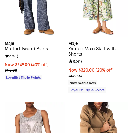
Maje
Maje
Marled Tweed Pants
Printed Maxi Skirt with
Shorts
Review rating: 4.0 out of 5; 1 reviews;
4.0
(
1
)
Review rating: 5.0 out of 5; 1 revi
5.0
(
1
)
Now $249.00; 40% off;
Now $249.00
(40% off)
Previous price $415.00
Now $320.00; 20% off;
Now $320.00
(20% off)
$415.00
Previous price $400.00
$400.00
Loyallist Triple Points
New markdown
Loyallist Triple Points