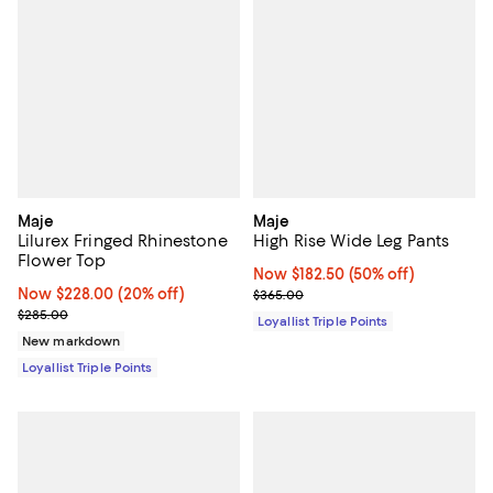
Maje
Maje
Lilurex Fringed Rhinestone
High Rise Wide Leg Pants
Flower Top
Now $182.50; 50% off;
Now $182.50
(50% off)
Now $228.00; 20% off;
Now $228.00
(20% off)
Previous price $365.00
$365.00
Previous price $285.00
$285.00
Loyallist Triple Points
New markdown
Loyallist Triple Points