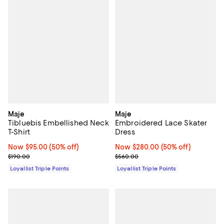
Maje
Maje
Tibluebis Embellished Neck
Embroidered Lace Skater
T-Shirt
Dress
Now $95.00; 50% off;
Now $95.00
(50% off)
Now $280.00; 50% off;
Now $280.00
(50% off)
Previous price $190.00
Previous price $560.00
$190.00
$560.00
Loyallist Triple Points
Loyallist Triple Points