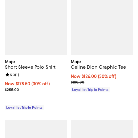
Maje
Maje
Short Sleeve Polo Shirt
Celine Dion Graphic Tee
Review rating: 5.0 out of 5; 1 reviews;
5.0
(
1
)
Now $126.00; 30% off;
Now $126.00
(30% off)
Previous price $180.00
$180.00
Now $178.50; 30% off;
Now $178.50
(30% off)
Previous price $255.00
$255.00
Loyallist Triple Points
Loyallist Triple Points