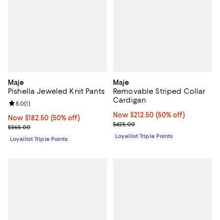
Maje
Maje
Pishella Jeweled Knit Pants
Removable Striped Collar
Cardigan
Review rating: 5.0 out of 5; 1 reviews;
5.0
(
1
)
Now $212.50; 50% off;
Now $212.50
(50% off)
Now $182.50; 50% off;
Now $182.50
(50% off)
Previous price $425.00
$425.00
Previous price $365.00
$365.00
Loyallist Triple Points
Loyallist Triple Points