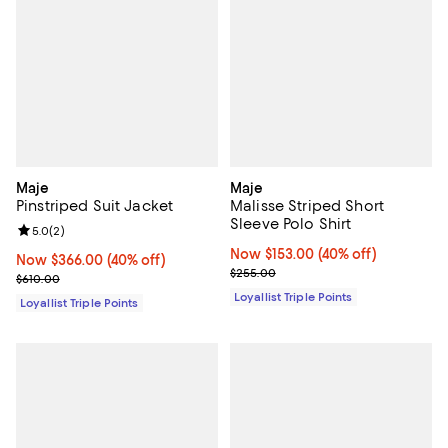
Maje
Maje
Pinstriped Suit Jacket
Malisse Striped Short
Sleeve Polo Shirt
Review rating: 5.0 out of 5; 2 reviews;
5.0
(
2
)
Now $153.00; 40% off;
Now $153.00
(40% off)
Now $366.00; 40% off;
Now $366.00
(40% off)
Previous price $255.00
$255.00
Previous price $610.00
$610.00
Loyallist Triple Points
Loyallist Triple Points