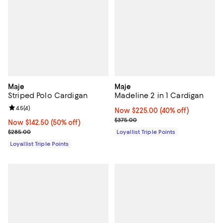
Maje
Maje
Striped Polo Cardigan
Madeline 2 in 1 Cardigan
Review rating: 4.5 out of 5; 4 reviews;
4.5
(
4
)
Now $225.00; 40% off;
Now $225.00
(40% off)
Previous price $375.00
$375.00
Now $142.50; 50% off;
Now $142.50
(50% off)
Previous price $285.00
$285.00
Loyallist Triple Points
Loyallist Triple Points