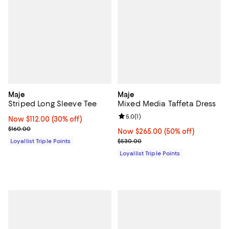
Maje
Maje
Striped Long Sleeve Tee
Mixed Media Taffeta Dress
Review rating: 5.0 out of 5; 1 revi
5.0
(
1
)
Now $112.00; 30% off;
Now $112.00
(30% off)
Previous price $160.00
$160.00
Now $265.00; 50% off;
Now $265.00
(50% off)
Previous price $530.00
Loyallist Triple Points
$530.00
Loyallist Triple Points