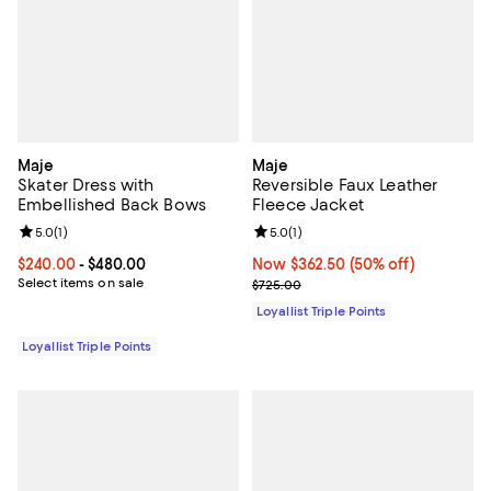
Maje
Maje
Skater Dress with
Reversible Faux Leather
Embellished Back Bows
Fleece Jacket
Review rating: 5.0 out of 5; 1 reviews;
5.0
(
1
)
Review rating: 5.0 out of 5; 1 revi
5.0
(
1
)
Current price From $240.00 to $480.00; ;
$240.00
- $480.00
Now $362.50; 50% off;
Now $362.50
(50% off)
Select items on sale
Previous price $725.00
$725.00
Loyallist Triple Points
Loyallist Triple Points