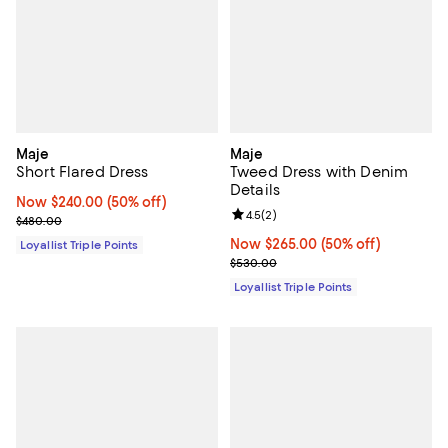
Maje
Maje
Short Flared Dress
Tweed Dress with Denim
Details
Now $240.00; 50% off;
Now $240.00
(50% off)
Review rating: 4.5 out of 5; 2 rev
4.5
(
2
)
Previous price $480.00
$480.00
Now $265.00; 50% off;
Now $265.00
(50% off)
Loyallist Triple Points
Previous price $530.00
$530.00
Loyallist Triple Points