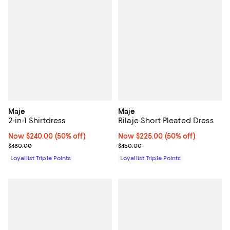
Maje
Maje
2-in-1 Shirtdress
Rilaje Short Pleated Dress
Now $240.00; 50% off;
Now $240.00
(50% off)
Now $225.00; 50% off;
Now $225.00
(50% off)
Previous price $480.00
Previous price $450.00
$480.00
$450.00
Loyallist Triple Points
Loyallist Triple Points