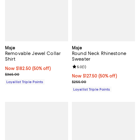
Maje
Maje
Removable Jewel Collar
Round Neck Rhinestone
Shirt
Sweater
Review rating: 5.0 out of 5; 1 revi
5.0
(
1
)
Now $182.50; 50% off;
Now $182.50
(50% off)
Previous price $365.00
$365.00
Now $127.50; 50% off;
Now $127.50
(50% off)
Previous price $255.00
Loyallist Triple Points
$255.00
Loyallist Triple Points