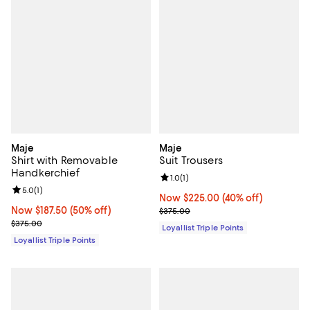
Maje
Maje
Shirt with Removable
Suit Trousers
Handkerchief
Review rating: 1.0 out of 5; 1 revi
1.0
(
1
)
Review rating: 5.0 out of 5; 1 reviews;
5.0
(
1
)
Now $225.00; 40% off;
Now $225.00
(40% off)
Now $187.50; 50% off;
Now $187.50
(50% off)
Previous price $375.00
$375.00
Previous price $375.00
$375.00
Loyallist Triple Points
Loyallist Triple Points