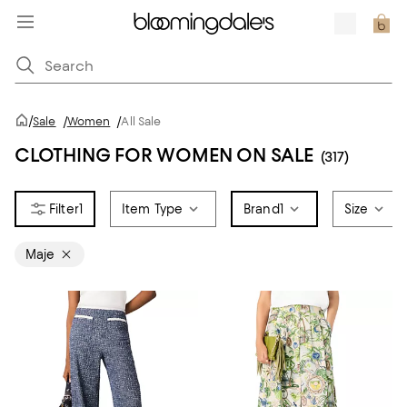
/
Sale
/
Women
/
All Sale
CLOTHING FOR WOMEN ON SALE
(317)
1
Item Type
Brand
1
Size
Maje