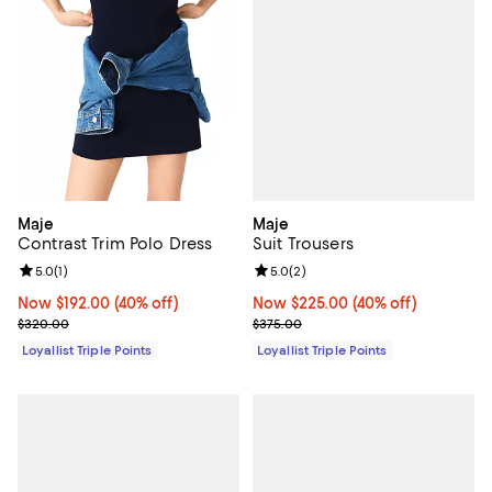
Maje
Maje
Suit Trousers
Contrast Trim Polo Dress
Review rating: 5.0 out of 5; 2 rev
5.0
(
2
)
Review rating: 5.0 out of 5; 1 reviews;
5.0
(
1
)
Now $225.00; 40% off;
Now $225.00
(40% off)
Now $192.00; 40% off;
Now $192.00
(40% off)
Previous price $375.00
Previous price $320.00
$375.00
$320.00
Loyallist Triple Points
Loyallist Triple Points