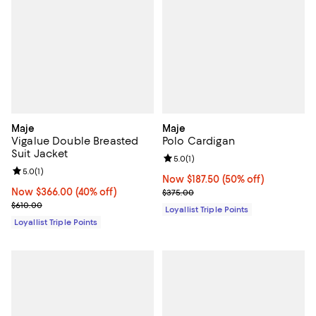
Maje
Maje
Vigalue Double Breasted
Polo Cardigan
Suit Jacket
Review rating: 5.0 out of 5; 1 revi
5.0
(
1
)
Review rating: 5.0 out of 5; 1 reviews;
5.0
(
1
)
Now $187.50; 50% off;
Now $187.50
(50% off)
Now $366.00; 40% off;
Now $366.00
(40% off)
Previous price $375.00
$375.00
Previous price $610.00
$610.00
Loyallist Triple Points
Loyallist Triple Points