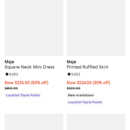
Maje
Maje
Square Neck Mini Dress
Printed Ruffled Skirt
Review rating: 5.0 out of 5; 1 reviews;
5.0
(
1
)
Review rating: 5.0 out of 5; 1 revi
5.0
(
1
)
Now $225.00; 50% off;
Now $225.00
(50% off)
Now $224.00; 30% off;
Now $224.00
(30% off)
Previous price $450.00
Previous price $320.00
$450.00
$320.00
Loyallist Triple Points
New markdown
Loyallist Triple Points