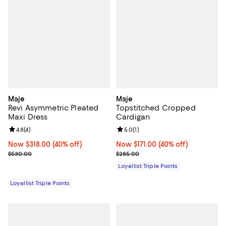
Maje
Maje
Revi Asymmetric Pleated
Topstitched Cropped
Maxi Dress
Cardigan
Review rating: 4.8 out of 5; 4 reviews;
4.8
(
4
)
Review rating: 5.0 out of 5; 1 revi
5.0
(
1
)
Now $318.00; 40% off;
Now $318.00
(40% off)
Now $171.00; 40% off;
Now $171.00
(40% off)
Previous price $530.00
Previous price $285.00
$530.00
$285.00
Loyallist Triple Points
Loyallist Triple Points