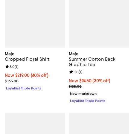
Maje
Maje
Cropped Floral Shirt
Summer Cotton Back
Graphic Tee
Review rating: 5.0 out of 5; 1 reviews;
5.0
(
1
)
Review rating: 3.0 out of 5; 1 revi
3.0
(
1
)
Now $219.00; 40% off;
Now $219.00
(40% off)
Previous price $365.00
Now $94.50; 30% off;
Now $94.50
(30% off)
$365.00
Previous price $135.00
$135.00
Loyallist Triple Points
New markdown
Loyallist Triple Points