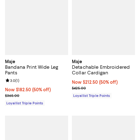
Maje
Maje
Bandana Print Wide Leg
Detachable Embroidered
Pants
Collar Cardigan
Review rating: 3.0 out of 5; 1 reviews;
3.0
(
1
)
Now $212.50; 50% off;
Now $212.50
(50% off)
Previous price $425.00
$425.00
Now $182.50; 50% off;
Now $182.50
(50% off)
Previous price $365.00
$365.00
Loyallist Triple Points
Loyallist Triple Points