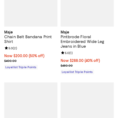
Maje
Maje
Chain Belt Bandana Print
Pintbrode Floral
Shirt
Embroidered Wide Leg
Jeans in Blue
Review rating: 5.0 out of 5; 2 reviews;
5.0
(
2
)
Review rating: 5.0 out of 5; 1 revi
5.0
(
1
)
Now $200.00; 50% off;
Now $200.00
(50% off)
Previous price $400.00
Now $288.00; 40% off;
Now $288.00
(40% off)
$400.00
Previous price $480.00
$480.00
Loyallist Triple Points
Loyallist Triple Points