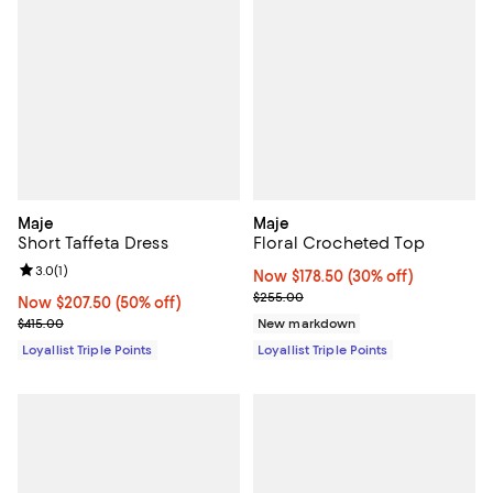
Maje
Maje
Short Taffeta Dress
Floral Crocheted Top
Review rating: 3.0 out of 5; 1 reviews;
3.0
(
1
)
Now $178.50; 30% off;
Now $178.50
(30% off)
Previous price $255.00
$255.00
Now $207.50; 50% off;
Now $207.50
(50% off)
Previous price $415.00
$415.00
New markdown
Loyallist Triple Points
Loyallist Triple Points