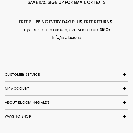
SAVE 15%: SIGN UP FOR EMAIL OR TEXTS
FREE SHIPPING EVERY DAY! PLUS, FREE RETURNS
Loyallists: no minimum; everyone else: $150+
Info/Exclusions
CUSTOMER SERVICE
MY ACCOUNT
ABOUT BLOOMINGDALE'S
WAYS TO SHOP