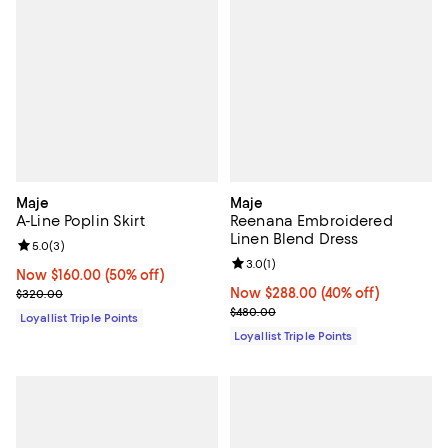
Maje
Maje
A-Line Poplin Skirt
Reenana Embroidered
Linen Blend Dress
Review rating: 5.0 out of 5; 3 reviews;
5.0
(
3
)
Review rating: 3.0 out of 5; 1 revi
3.0
(
1
)
Now $160.00; 50% off;
Now $160.00
(50% off)
Previous price $320.00
Now $288.00; 40% off;
Now $288.00
(40% off)
$320.00
Previous price $480.00
$480.00
Loyallist Triple Points
Loyallist Triple Points