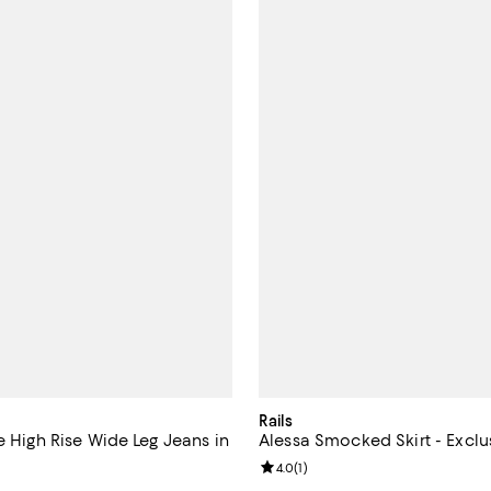
Rails
e High Rise Wide Leg Jeans in
Alessa Smocked Skirt - Exclu
Review rating: 4.0 out of 5; 1 rev
4.0
(
1
)
4.0 out of 5; 3 reviews;