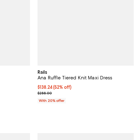
Rails
Ana Ruffle Tiered Knit Maxi Dress
$138.24; 52% off; undefined;
$138.24
(52% off)
ious price $288.00;
Current sale price $172.80; Previous price $288.0
$288.00
With 20% offer