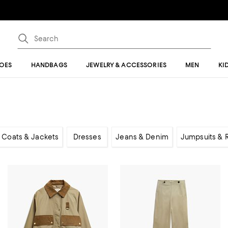
OES
HANDBAGS
JEWELRY & ACCESSORIES
MEN
KI
Coats & Jackets
Dresses
Jeans & Denim
Jumpsuits &