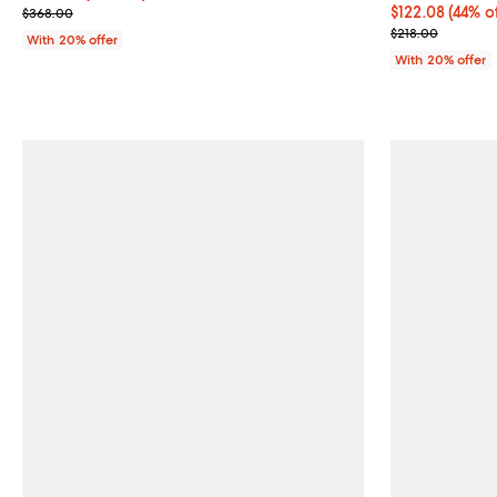
Current sale price $257.60; Previous price $368.00;
$122.08; 44% o
$122.08
(44% o
$368.00
Current sale p
$218.00
With 20% offer
With 20% offer