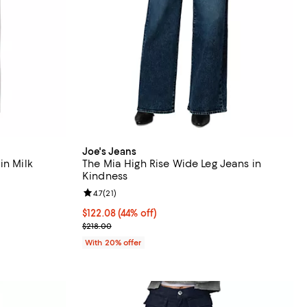
Joe's Jeans
in Milk
The Mia High Rise Wide Leg Jeans in
Kindness
iews;
Review rating: 4.7 out of 5; 21 reviews;
4.7
(
21
)
ious price $228.00;
$122.08; 44% off; undefined;
$122.08
(44% off)
Current sale price $152.60; Previous price $218.00
$218.00
With 20% offer