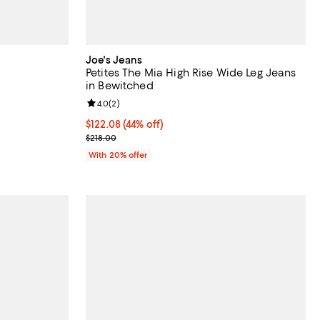
Joe's Jeans
Petites The Mia High Rise Wide Leg Jeans
in Bewitched
Review rating: 4.0 out of 5; 2 reviews;
4.0
(
2
)
ious price $218.00;
$122.08; 44% off; undefined;
$122.08
(44% off)
Current sale price $152.60; Previous price $218.00
$218.00
With 20% offer