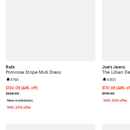
Rails
Joe's Jeans
Primrose Stripe Midi Dress
The Lillian D
Review rating: 4.7 out of 5; 6 reviews;
4.7
(
6
)
Review rating: 
4.3
(
3
)
$150.08; 44% off; undefined;
$150.08
(44% off)
$110.88; 44% o
$110.88
(44% of
Current sale price $187.60; Previous price $268.00;
Current sale p
$268.00
$198.00
New markdown
With 20% offer
With 20% offer