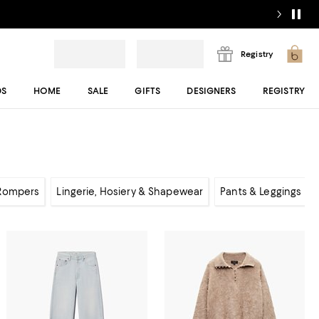
Registry
DS
HOME
SALE
GIFTS
DESIGNERS
REGISTRY
 Rompers
Lingerie, Hosiery & Shapewear
Pants & Leggings