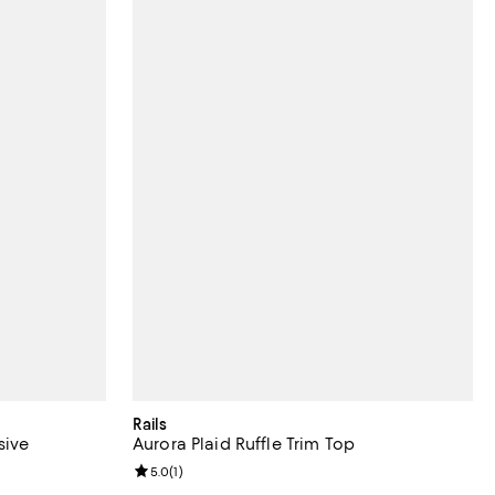
Rails
sive
Aurora Plaid Ruffle Trim Top
iews;
Review rating: 5.0 out of 5; 1 reviews;
5.0
(
1
)