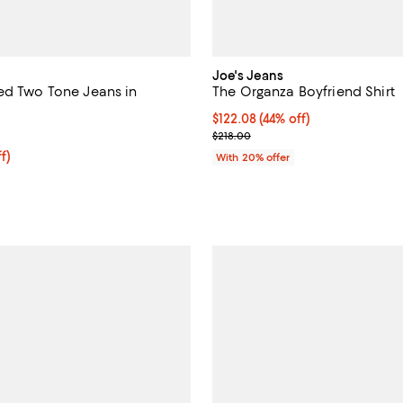
Joe's Jeans
ed Two Tone Jeans in
The Organza Boyfriend Shirt
$122.08; 44% off; undefined;
$122.08
(44% off)
5.0 out of 5; 2 reviews;
Current sale price $152.60; Prev
$218.00
ff; undefined;
f)
With 20% offer
rice $173.60; Previous price $248.00;