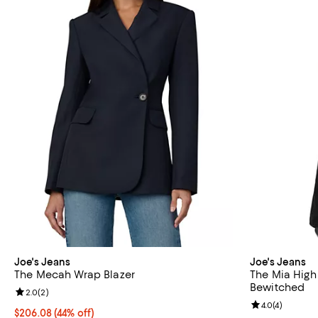
Joe's Jeans
Joe's Jeans
The Mecah Wrap Blazer
The Mia High
Bewitched
Review rating: 2.0 out of 5; 2 reviews;
2.0
(
2
)
Review rating: 
4.0
(
4
)
$206.08; 44% off; undefined;
$206.08
(44% off)