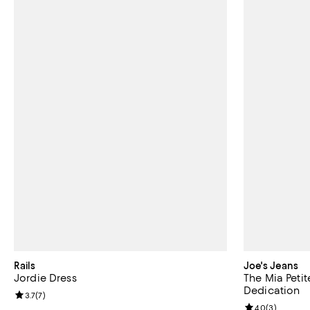
Rails
Joe's Jeans
Jordie Dress
The Mia Petit
Dedication
Review rating: 3.7 out of 5; 7 reviews;
3.7
(
7
)
Review rating: 
4.0
(
3
)