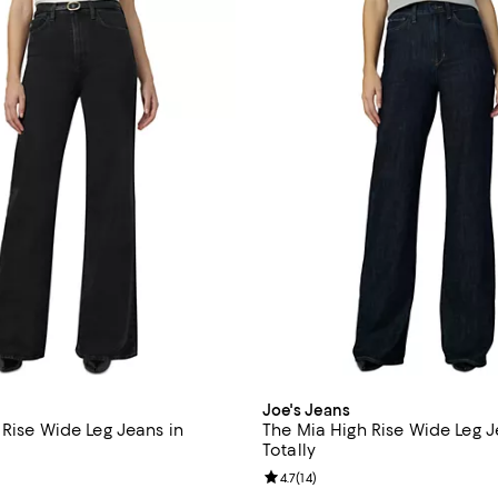
Joe's Jeans
 Rise Wide Leg Jeans in
The Mia High Rise Wide Leg J
Totally
4.0 out of 5; 4 reviews;
Review rating: 4.7 out of 5; 14 re
4.7
(
14
)