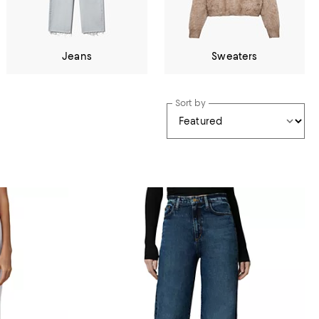
Jeans
Sweaters
Sort by