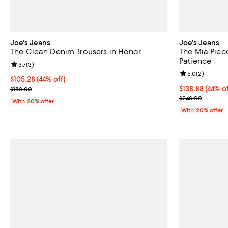
Joe's Jeans
Joe's Jeans
The Clean Denim Trousers in Honor
The Mia Piec
Patience
Review rating: 3.7 out of 5; 3 reviews;
3.7
(
3
)
Review rating: 
5.0
(
2
)
$105.28; 44% off; undefined;
$105.28
(44% off)
Current sale price $131.60; Previous price $188.00;
$138.88; 44% o
$138.88
(44% of
$188.00
Current sale p
$248.00
With 20% offer
With 20% offer