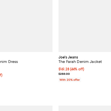
Joe's Jeans
enim Dress
The Farah Denim Jacket
4.3 out of 5; 3 reviews;
$161.28; 44% off; undefined;
$161.28
(44% off)
Current sale price $201.60; Prev
$288.00
ff; undefined;
f)
rice $138.60; Previous price $198.00;
With 20% offer