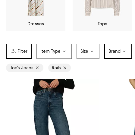
Dresses
Tops
Item Type
Size
Brand
Joe's Jeans
Rails