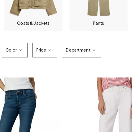
Coats & Jackets
Pants
Color
Price
Department