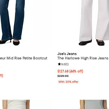
Joe's Jeans
eur Mid Rise Petite Bootcut
The Harlowe High Rise Jeans 
Review rating: 5.0 out of 5; 1 rev
5.0
(
1
)
4.7 out of 5; 22 reviews;
$127.68; 44% off; undefined;
$127.68
(44% off)
ff; undefined;
ff)
Current sale price $159.60; Prev
$228.00
rice $131.60; Previous price $188.00;
With 20% offer