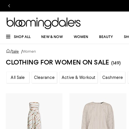
SHOP ALL
NEW & NOW
WOMEN
BEAUTY
SH
/
Sale
/
Women
CLOTHING FOR WOMEN ON SALE
(149)
All Sale
Clearance
Active & Workout
Cashmere