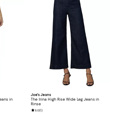
Joe's Jeans
eans in
The Irina High Rise Wide Leg Jeans in
Rinse
views;
Review rating: 5.0 out of 5; 1 reviews;
5.0
(
1
)