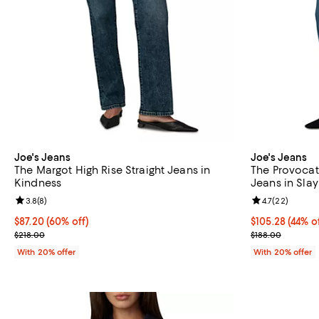
Joe's Jeans
Joe's Jeans
The Margot High Rise Straight Jeans in
The Provocat
Kindness
Jeans in Slay
Review rating: 3.8 out of 5; 8 reviews;
3.8
(
8
)
Review rating: 
4.7
(
22
)
$87.20; 60% off; undefined;
$87.20
(60% off)
$105.28; 44% o
$105.28
(44% o
Current sale price $109.00; Previous price $218.00;
Current sale p
$218.00
$188.00
With 20% offer
With 20% offer