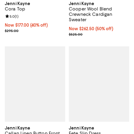
Jenni Kayne
Jenni Kayne
Cora Top
Cooper Wool Blend
Crewneck Cardigan
Review rating: 5.0 out of 5; 1 reviews;
5.0
(
1
)
Sweater
Now $177.00; 40% off;
Now $177.00
(40% off)
Now $262.50; 50% off;
Now $262.50
(50% off)
Previous price $295.00
$295.00
Previous price $525.00
$525.00
Jenni Kayne
Jenni Kayne
Callan Linen Button Front
Fete Slip Dress