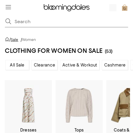
/
Sale
/
Women
CLOTHING FOR WOMEN ON SALE
(53)
All Sale
Clearance
Active & Workout
Cashmere
Dresses
Tops
Coats & 