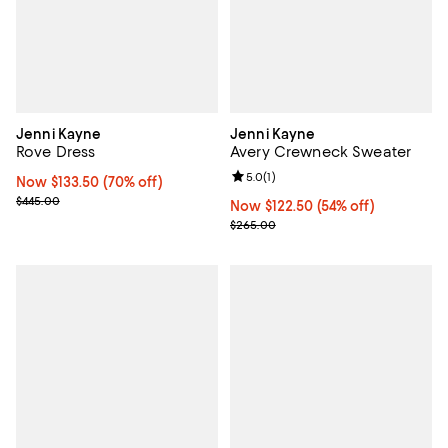
Jenni Kayne
Jenni Kayne
Rove Dress
Avery Crewneck Sweater
Review rating: 5.0 out of 5; 1 revi
5.0
(
1
)
Now $133.50; 70% off;
Now $133.50
(70% off)
Previous price $445.00
$445.00
Now $122.50; 54% off;
Now $122.50
(54% off)
Previous price $265.00
$265.00