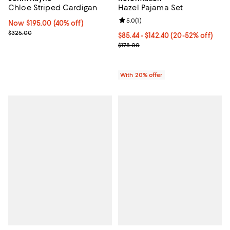
Hazel Pajama Set
Chloe Striped Cardigan
Review rating: 5.0 out of 5; 1 revi
5.0
(
1
)
Now $195.00; 40% off;
Now $195.00
(40% off)
Previous price $325.00
$325.00
From $85.44 to $142.40; From 20%
$85.44 - $142.40
(20-52% off)
Current sale price range $106.80 
$178.00
With 20% offer