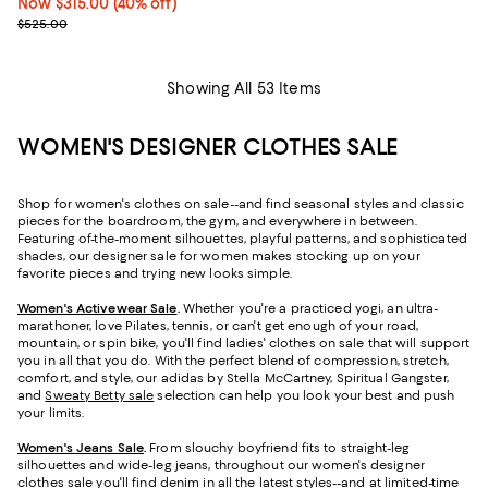
Now $315.00; 40% off;
Now $315.00
(40% off)
Previous price $525.00
$525.00
Showing All 53 Items
WOMEN'S DESIGNER CLOTHES SALE
Shop for women's clothes on sale--and find seasonal styles and classic
pieces for the boardroom, the gym, and everywhere in between.
Featuring of-the-moment silhouettes, playful patterns, and sophisticated
shades, our designer sale for women makes stocking up on your
favorite pieces and trying new looks simple.
Women's Activewear Sale
.
Whether you're a practiced yogi, an ultra-
marathoner, love Pilates, tennis, or can't get enough of your road,
mountain, or spin bike, you'll find ladies' clothes on sale that will support
you in all that you do. With the perfect blend of compression, stretch,
comfort, and style, our adidas by Stella McCartney, Spiritual Gangster,
and
Sweaty Betty sale
selection can help you look your best and push
your limits.
Women's Jeans Sale
.
From slouchy boyfriend fits to straight-leg
silhouettes and wide-leg jeans, throughout our women's designer
clothes sale you'll find denim in all the latest styles--and at limited-time