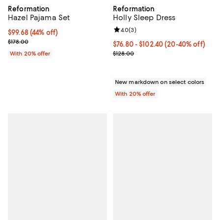
Reformation
Reformation
Hazel Pajama Set
Holly Sleep Dress
Review rating: 4.0 out of 5; 3 rev
4.0
(
3
)
$99.68; 44% off; undefined;
$99.68
(44% off)
Current sale price $124.60; Previous price $178.00;
$178.00
From $76.80 to $102.40; From 20%
$76.80 - $102.40
(20-40% off)
Current sale price range $96.00 
With 20% offer
$128.00
New markdown on select colors
With 20% offer