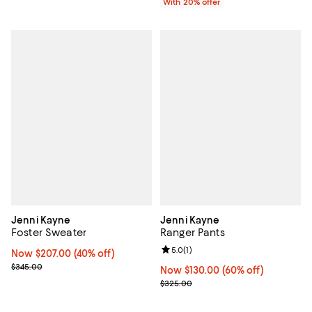
With 20% offer
Jenni Kayne
Jenni Kayne
Foster Sweater
Ranger Pants
Review rating: 5.0 out of 5; 1 revi
5.0
(
1
)
Now $207.00; 40% off;
Now $207.00
(40% off)
Previous price $345.00
$345.00
Now $130.00; 60% off;
Now $130.00
(60% off)
Previous price $325.00
$325.00