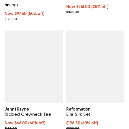
Review rating: 5.0 out of 5; 1 reviews;
5.0
(
1
)
Now $261.00; 25% off;
Now $261.00
(25% off)
Previous price $348.00
$348.00
Now $97.50; 50% off;
Now $97.50
(50% off)
Previous price $195.00
$195.00
Jenni Kayne
Reformation
Ribbed Crewneck Tee
Ella Silk Set
Now $66.00; 60% off;
Now $66.00
(60% off)
$196.80; 40% off; undefined;
$196.80
(40% off)
Previous price $165.00
Current sale price $246.00; Prev
$165.00
$328.00