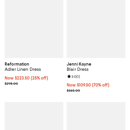
Reformation
Jenni Kayne
Adler Linen Dress
Blair Dress
Review rating: 3.0 out of 5; 1 revi
3.0
(
1
)
Now $223.50; 25% off;
Now $223.50
(25% off)
Previous price $298.00
$298.00
Now $109.50; 70% off;
Now $109.50
(70% off)
Previous price $365.00
$365.00