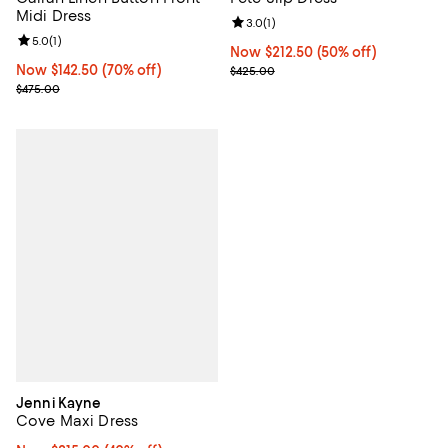
Midi Dress
Review rating: 3.0 out of 5; 1 revi
3.0
(
1
)
Review rating: 5.0 out of 5; 1 reviews;
5.0
(
1
)
Now $212.50; 50% off;
Now $212.50
(50% off)
Now $142.50; 70% off;
Now $142.50
(70% off)
Previous price $425.00
$425.00
Previous price $475.00
$475.00
Jenni Kayne
Cove Maxi Dress