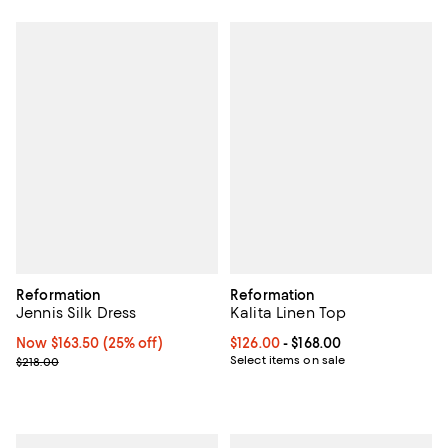
Reformation
Reformation
Jennis Silk Dress
Kalita Linen Top
Now $163.50; 25% off;
Now $163.50
(25% off)
Current price From $126.00 to $16
$126.00
- $168.00
Previous price $218.00
Select items on sale
$218.00