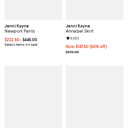
Jenni Kayne
Jenni Kayne
Newport Pants
Annabel Skirt
Review rating: 5.0 out of 5; 1 revi
5.0
(
1
)
Current price From $222.50 to $445.00; ;
$222.50
- $445.00
Select items on sale
Now $147.50; 50% off;
Now $147.50
(50% off)
Previous price $295.00
$295.00