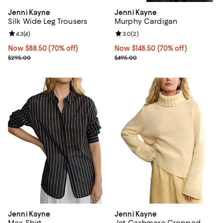
Jenni Kayne
Jenni Kayne
Silk Wide Leg Trousers
Murphy Cardigan
Review rating: 4.3 out of 5; 4 reviews;
4.3
(
4
)
Review rating: 3.0 out of 5; 2 rev
3.0
(
2
)
Now $88.50; 70% off;
Now $88.50
(70% off)
Now $148.50; 70% off;
Now $148.50
(70% off)
Previous price $295.00
Previous price $495.00
$295.00
$495.00
Jenni Kayne
Jenni Kayne
Max Shirt
Jet Cashmere Cropped