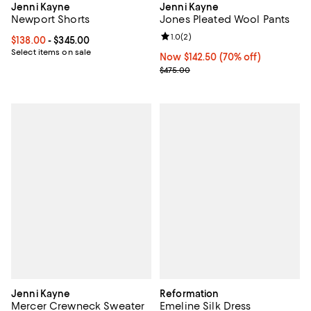
Jenni Kayne
Jenni Kayne
Newport Shorts
Jones Pleated Wool Pants
Review rating: 1.0 out of 5; 2 revi
1.0
(
2
)
Current price From $138.00 to $345.00; ;
$138.00
- $345.00
Select items on sale
Now $142.50; 70% off;
Now $142.50
(70% off)
Previous price $475.00
$475.00
Jenni Kayne
Reformation
Mercer Crewneck Sweater
Emeline Silk Dress