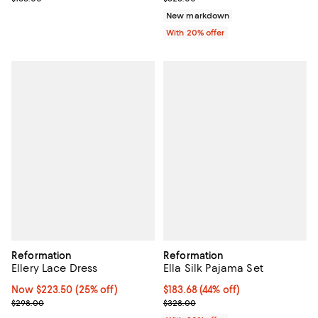
New markdown
With 20% offer
Reformation
Reformation
Ellery Lace Dress
Ella Silk Pajama Set
Now $223.50; 25% off;
Now $223.50
(25% off)
$183.68; 44% off; undefined;
$183.68
(44% off)
Previous price $298.00
Current sale price $229.60; Prev
$298.00
$328.00