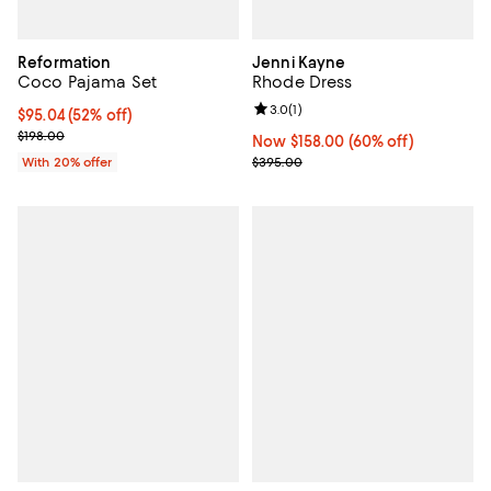
Reformation
Jenni Kayne
Coco Pajama Set
Rhode Dress
Review rating: 3.0 out of 5; 1 revi
3.0
(
1
)
$95.04; 52% off; undefined;
$95.04
(52% off)
Current sale price $118.80; Previous price $198.00;
$198.00
Now $158.00; 60% off;
Now $158.00
(60% off)
Previous price $395.00
With 20% offer
$395.00