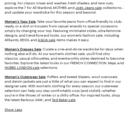
pricing. For classic rinses and washes, fresh shades, and new cuts,
explore the 7 for All Mankind, MOTHER, and
Joe's Jeans sale
collections--
and update your wardrobe for this season and beyond.
Women's Tops Sale
.
Take your favorite jeans from office-friendly to club-
ready, or a skirt or trousers from casual errands to special occasions
simply by changing your top. Featuring minimalist styles, ultra-feminine
designs, and trend-forward looks, our women's fashion sale, including
AllSaints, REISS, and
AQUA sale
items makes it easy.
Women's Dresses Sale
.
Curate a one-and-done wardrobe for days when
nothing else will do. At our women's clothes sale, you'll find chic
classics, casual silhouettes, and event-worthy styles destined to become
favorites. Explore the latest looks in our FRENCH CONNECTION, Maje, and
HOBBS LONDON sale
selections.
Women's Outerwear Sale
.
Puffers and tweed blazers, wool overcoats
and denim jackets are just a little of what you can expect to find in our
designer sale. With women's clothing for every season, our outerwear
selection can help you stay comfortably cozy (and stylish)--whether
you're in the throes of winter or a chilly office. For inspired looks, shop
the latest Barbour, SAM., and
Ted Baker sale
.
Show Less