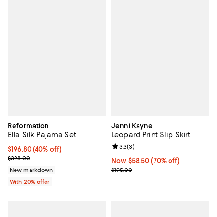
Reformation
Jenni Kayne
Ella Silk Pajama Set
Leopard Print Slip Skirt
Review rating: 3.3 out of 5; 3 rev
3.3
(
3
)
$196.80; 40% off; undefined;
$196.80
(40% off)
Current sale price $246.00; Previous price $328.00;
$328.00
Now $58.50; 70% off;
Now $58.50
(70% off)
Previous price $195.00
New markdown
$195.00
With 20% offer