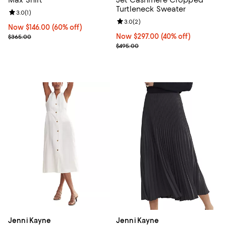
Turtleneck Sweater
Review rating: 3.0 out of 5; 1 reviews;
3.0
(
1
)
Review rating: 3.0 out of 5; 2 rev
3.0
(
2
)
Now $146.00; 60% off;
Now $146.00
(60% off)
Previous price $365.00
Now $297.00; 40% off;
Now $297.00
(40% off)
$365.00
Previous price $495.00
$495.00
Jenni Kayne
Jenni Kayne