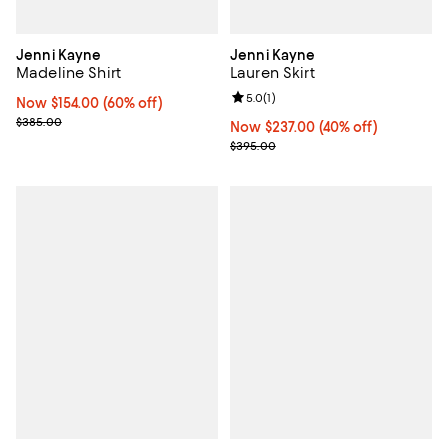
Jenni Kayne
Jenni Kayne
Madeline Shirt
Lauren Skirt
Review rating: 5.0 out of 5; 1 revi
5.0
(
1
)
Now $154.00; 60% off;
Now $154.00
(60% off)
Previous price $385.00
$385.00
Now $237.00; 40% off;
Now $237.00
(40% off)
Previous price $395.00
$395.00