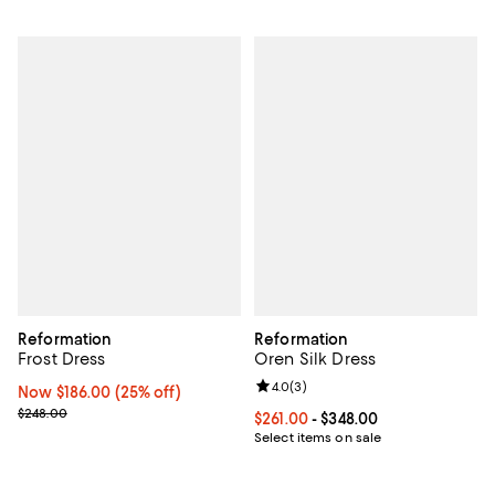
Reformation
Reformation
Frost Dress
Oren Silk Dress
Review rating: 4.0 out of 5; 3 rev
4.0
(
3
)
Now $186.00; 25% off;
Now $186.00
(25% off)
Previous price $248.00
$248.00
Current price From $261.00 to $34
$261.00
- $348.00
Select items on sale