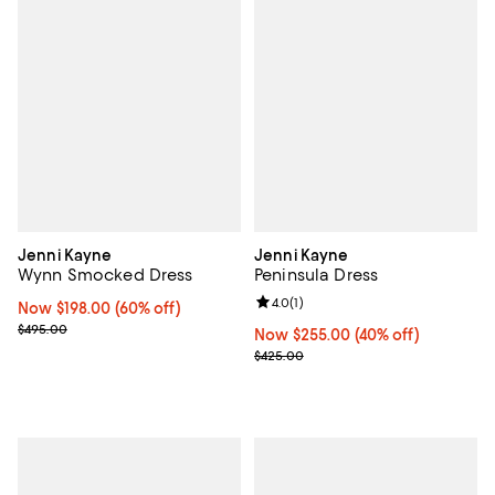
Jenni Kayne
Jenni Kayne
Wynn Smocked Dress
Peninsula Dress
Review rating: 4.0 out of 5; 1 revi
4.0
(
1
)
Now $198.00; 60% off;
Now $198.00
(60% off)
Previous price $495.00
$495.00
Now $255.00; 40% off;
Now $255.00
(40% off)
Previous price $425.00
$425.00