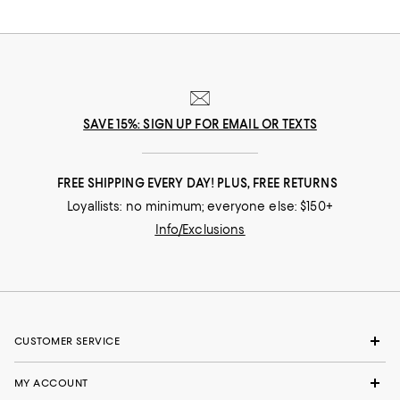
SAVE 15%: SIGN UP FOR EMAIL OR TEXTS
FREE SHIPPING EVERY DAY! PLUS, FREE RETURNS
Loyallists: no minimum; everyone else: $150+
Info/Exclusions
CUSTOMER SERVICE
MY ACCOUNT