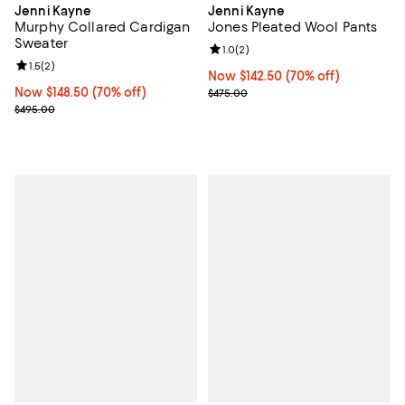
Jenni Kayne
Jenni Kayne
Murphy Collared Cardigan
Jones Pleated Wool Pants
Sweater
Review rating: 1.0 out of 5; 2 revi
1.0
(
2
)
Review rating: 1.5 out of 5; 2 reviews;
1.5
(
2
)
Now $142.50; 70% off;
Now $142.50
(70% off)
Now $148.50; 70% off;
Now $148.50
(70% off)
Previous price $475.00
$475.00
Previous price $495.00
$495.00