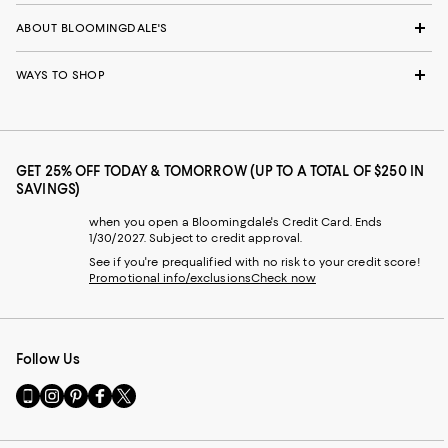
ABOUT BLOOMINGDALE'S
WAYS TO SHOP
GET 25% OFF TODAY & TOMORROW (UP TO A TOTAL OF $250 IN
SAVINGS)
when you open a Bloomingdale's Credit Card. Ends
1/30/2027. Subject to credit approval.
See if you're prequalified with no risk to your credit score!
Promotional info/exclusions
Check now
Follow Us
Go
Visit
Visit
Visit
Visit
to
us
us
us
us
our
on
on
on
on
Mobile
Instagram
Pinterest
Facebook
Twitter