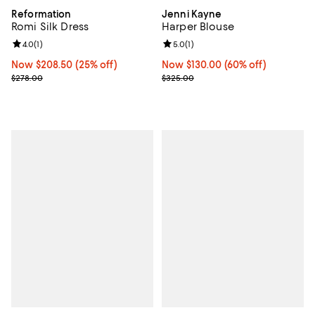
Reformation
Jenni Kayne
Romi Silk Dress
Harper Blouse
Review rating: 4.0 out of 5; 1 reviews;
4.0
(
1
)
Review rating: 5.0 out of 5; 1 revi
5.0
(
1
)
Now $208.50; 25% off;
Now $208.50
(25% off)
Now $130.00; 60% off;
Now $130.00
(60% off)
Previous price $278.00
Previous price $325.00
$278.00
$325.00