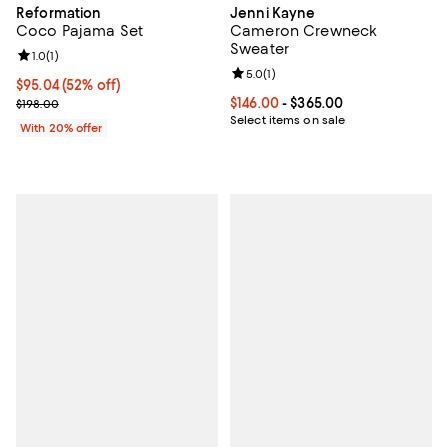
Reformation
Jenni Kayne
Coco Pajama Set
Cameron Crewneck
Sweater
Review rating: 1.0 out of 5; 1 reviews;
1.0
(
1
)
Review rating: 5.0 out of 5; 1 revi
5.0
(
1
)
$95.04; 52% off; undefined;
$95.04
(52% off)
Current sale price $118.80; Previous price $198.00;
Current price From $146.00 to $3
$146.00
- $365.00
$198.00
Select items on sale
With 20% offer