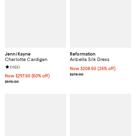
Jenni Kayne
Reformation
Charlotte Cardigan
Aribella Silk Dress
Review rating: 2.0 out of 5; 2 reviews;
2.0
(
2
)
Now $208.50; 25% off;
Now $208.50
(25% off)
Previous price $278.00
$278.00
Now $297.50; 50% off;
Now $297.50
(50% off)
Previous price $595.00
$595.00