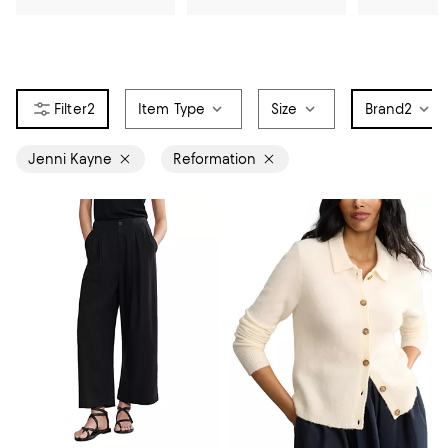
2
Item Type
Size
Brand
2
Jenni Kayne
Reformation