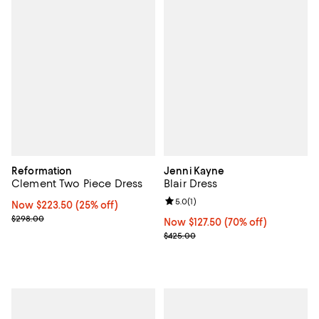
Reformation
Jenni Kayne
Clement Two Piece Dress
Blair Dress
Review rating: 5.0 out of 5; 1 revi
5.0
(
1
)
Now $223.50; 25% off;
Now $223.50
(25% off)
Previous price $298.00
$298.00
Now $127.50; 70% off;
Now $127.50
(70% off)
Previous price $425.00
$425.00