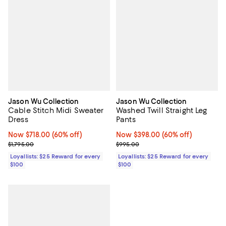
Jason Wu Collection
Jason Wu Collection
Cable Stitch Midi Sweater
Washed Twill Straight Leg
Dress
Pants
Now $718.00; 60% off;
Now $718.00
(60% off)
Now $398.00; 60% off;
Now $398.00
(60% off)
Previous price $1,795.00
Previous price $995.00
$1,795.00
$995.00
Loyallists: $25 Reward for every
Loyallists: $25 Reward for every
$100
$100