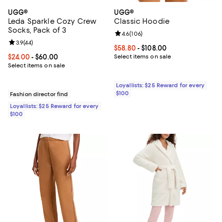
UGG®
UGG®
Leda Sparkle Cozy Crew
Classic Hoodie
Socks, Pack of 3
Review rating: 4.6 out of 5; 106 r
4.6
(
106
)
Review rating: 3.9 out of 5; 44 reviews;
3.9
(
44
)
Current price From $58.80 to $10
$58.80
- $108.00
Current price From $24.00 to $60.00; ;
$24.00
- $60.00
Select items on sale
Select items on sale
Loyallists: $25 Reward for every
$100
Fashion director find
Loyallists: $25 Reward for every
$100