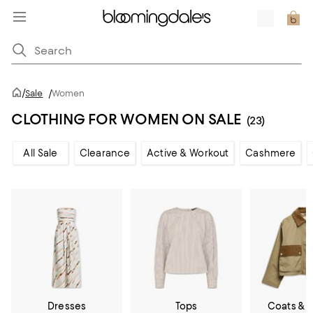
/
Sale
/
Women
CLOTHING FOR WOMEN ON SALE
(23)
All Sale
Clearance
Active & Workout
Cashmere
Dresses
Tops
Coats & 