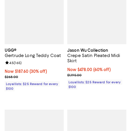
UGG®
Jason Wu Collection
Gertrude Long Teddy Coat
Crepe Satin Pleated Midi
Skirt
Review rating: 4.5 out of 5; 165 reviews;
4.5
(
165
)
Now $478.00; 60% off;
Now $478.00
(60% off)
Now $187.60; 30% off;
Now $187.60
(30% off)
Previous price $1,195.00
$1,195.00
Previous price $268.00
$268.00
Loyallists: $25 Reward for every
Loyallists: $25 Reward for every
$100
$100