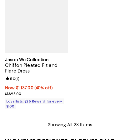
Jason Wu Collection
Chiffon Pleated Fit and
Flare Dress
Review rating: 5.0 out of 5; 1 reviews;
5.0
(
1
)
Now $1,137.00; 40% off;
Now $1,137.00
(40% off)
Previous price $1,895.00
$1,895.00
Loyallists: $25 Reward for every
$100
Showing All 23 Items