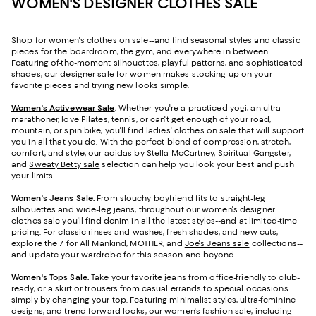
WOMEN'S DESIGNER CLOTHES SALE
Shop for women's clothes on sale--and find seasonal styles and classic
pieces for the boardroom, the gym, and everywhere in between.
Featuring of-the-moment silhouettes, playful patterns, and sophisticated
shades, our designer sale for women makes stocking up on your
favorite pieces and trying new looks simple.
Women's Activewear Sale
.
Whether you're a practiced yogi, an ultra-
marathoner, love Pilates, tennis, or can't get enough of your road,
mountain, or spin bike, you'll find ladies' clothes on sale that will support
you in all that you do. With the perfect blend of compression, stretch,
comfort, and style, our adidas by Stella McCartney, Spiritual Gangster,
and
Sweaty Betty sale
selection can help you look your best and push
your limits.
Women's Jeans Sale
.
From slouchy boyfriend fits to straight-leg
silhouettes and wide-leg jeans, throughout our women's designer
clothes sale you'll find denim in all the latest styles--and at limited-time
pricing. For classic rinses and washes, fresh shades, and new cuts,
explore the 7 for All Mankind, MOTHER, and
Joe's Jeans sale
collections--
and update your wardrobe for this season and beyond.
Women's Tops Sale
.
Take your favorite jeans from office-friendly to club-
ready, or a skirt or trousers from casual errands to special occasions
simply by changing your top. Featuring minimalist styles, ultra-feminine
designs, and trend-forward looks, our women's fashion sale, including