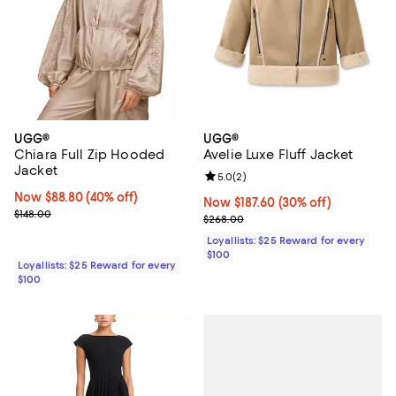
UGG®
UGG®
Chiara Full Zip Hooded
Avelie Luxe Fluff Jacket
Jacket
Review rating: 5.0 out of 5; 2 rev
5.0
(
2
)
Now $88.80; 40% off;
Now $88.80
(40% off)
Now $187.60; 30% off;
Now $187.60
(30% off)
Previous price $148.00
$148.00
Previous price $268.00
$268.00
Loyallists: $25 Reward for every
$100
Loyallists: $25 Reward for every
$100