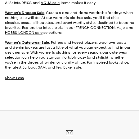
AllSaints, REISS, and
AQUA sale
items makes it easy.
Women's Dresses Sale
.
Curate a one-and-done wardrobe for days when
nothing else will do. At our women's clothes sale, you'll find chic
classics, casual silhouettes, and event-worthy styles destined to become
favorites. Explore the latest looks in our FRENCH CONNECTION, Maje, and
HOBBS LONDON sale
selections.
Women's Outerwear Sale
.
Puffers and tweed blazers, wool overcoats
and denim jackets are just a little of what you can expect to find in our
designer sale. With women's clothing for every season, our outerwear
selection can help you stay comfortably cozy (and stylish)--whether
you're in the throes of winter or a chilly office. For inspired looks, shop
the latest Barbour, SAM., and
Ted Baker sale
.
Show Less