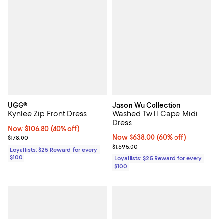
UGG®
Jason Wu Collection
Kynlee Zip Front Dress
Washed Twill Cape Midi
Dress
Now $106.80; 40% off;
Now $106.80
(40% off)
Previous price $178.00
Now $638.00; 60% off;
Now $638.00
(60% off)
$178.00
Previous price $1,595.00
$1,595.00
Loyallists: $25 Reward for every
$100
Loyallists: $25 Reward for every
$100