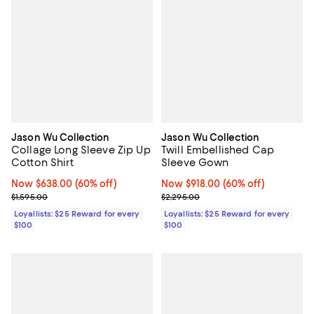
Jason Wu Collection
Jason Wu Collection
Collage Long Sleeve Zip Up
Twill Embellished Cap
Cotton Shirt
Sleeve Gown
Now $638.00; 60% off;
Now $638.00
(60% off)
Now $918.00; 60% off;
Now $918.00
(60% off)
Previous price $1,595.00
Previous price $2,295.00
$1,595.00
$2,295.00
Loyallists: $25 Reward for every
Loyallists: $25 Reward for every
$100
$100