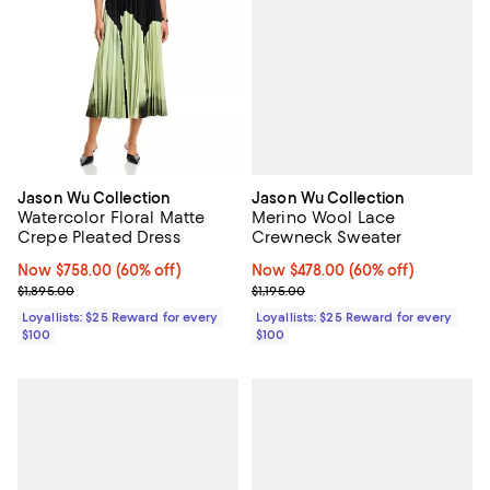
Jason Wu Collection
Jason Wu Collection
Merino Wool Lace
Watercolor Floral Matte
Crewneck Sweater
Crepe Pleated Dress
Now $478.00; 60% off;
Now $478.00
(60% off)
Now $758.00; 60% off;
Now $758.00
(60% off)
Previous price $1,195.00
Previous price $1,895.00
$1,195.00
$1,895.00
Loyallists: $25 Reward for every
Loyallists: $25 Reward for every
$100
$100