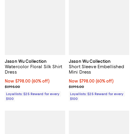
Jason Wu Collection
Jason Wu Collection
Watercolor Floral Silk Shirt
Short Sleeve Embellished
Dress
Mini Dress
Now $798.00; 60% off;
Now $798.00
(60% off)
Now $798.00; 60% off;
Now $798.00
(60% off)
Previous price $1,995.00
Previous price $1,995.00
$1,995.00
$1,995.00
Loyallists: $25 Reward for every
Loyallists: $25 Reward for every
$100
$100