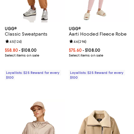
UGG®
UGG®
Classic Sweatpants
Aarti Hooded Fleece Robe
Review rating: 4.5 out of 5; 124 reviews;
4.5
(
124
)
Review rating: 4.6 out of 5; 294 r
4.6
(
294
)
Current price From $58.80 to $108.00; ;
$58.80
- $108.00
Current price From $75.60 to $108
$75.60
- $108.00
Select items on sale
Select items on sale
Loyallists: $25 Reward for every
Loyallists: $25 Reward for every
$100
$100