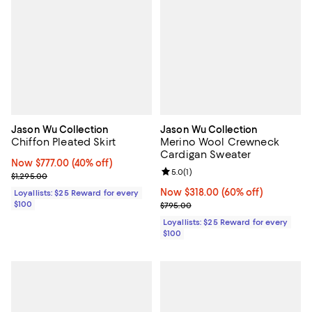
Jason Wu Collection
Jason Wu Collection
Chiffon Pleated Skirt
Merino Wool Crewneck
Cardigan Sweater
Now $777.00; 40% off;
Now $777.00
(40% off)
Review rating: 5.0 out of 5; 1 revi
5.0
(
1
)
Previous price $1,295.00
$1,295.00
Now $318.00; 60% off;
Now $318.00
(60% off)
Loyallists: $25 Reward for every
$100
Previous price $795.00
$795.00
Loyallists: $25 Reward for every
$100