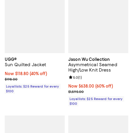
UGG®
Jason Wu Collection
Sun Quilted Jacket
Asymmetrical Seamed
High/Low Knit Dress
Now $118.80; 40% off;
Now $118.80
(40% off)
Review rating: 5.0 out of 5; 1 revi
5.0
(
1
)
Previous price $198.00
$198.00
Now $638.00; 60% off;
Now $638.00
(60% off)
Loyallists: $25 Reward for every
$100
Previous price $1,595.00
$1,595.00
Loyallists: $25 Reward for every
$100