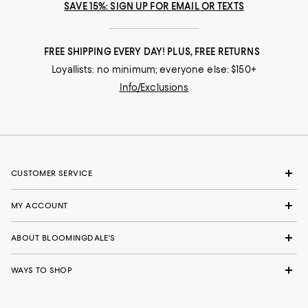
SAVE 15%: SIGN UP FOR EMAIL OR TEXTS
FREE SHIPPING EVERY DAY! PLUS, FREE RETURNS
Loyallists: no minimum; everyone else: $150+
Info/Exclusions
CUSTOMER SERVICE
MY ACCOUNT
ABOUT BLOOMINGDALE'S
WAYS TO SHOP