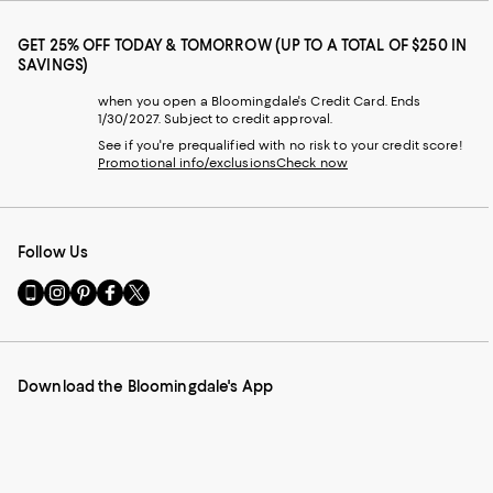
GET 25% OFF TODAY & TOMORROW (UP TO A TOTAL OF $250 IN
SAVINGS)
when you open a Bloomingdale's Credit Card. Ends
1/30/2027. Subject to credit approval.
See if you're prequalified with no risk to your credit score!
Promotional info/exclusions
Check now
Follow Us
Go
Visit
Visit
Visit
Visit
to
us
us
us
us
our
on
on
on
on
Mobile
Instagram
Pinterest
Facebook
Twitter
page
-
-
-
-
Download the Bloomingdale's App
-
External
External
External
External
External
Website.
Website.
Website.
Website.
Website.
Opens
Opens
Opens
Opens
Opens
in
in
in
in
in
a
a
a
a
a
new
new
new
new