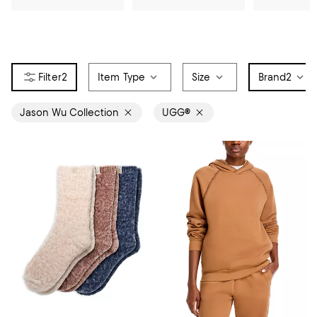
2
Item Type
Size
Brand
2
Jason Wu Collection
UGG®