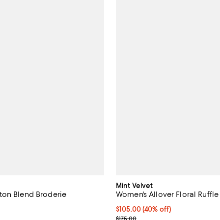
Mint Velvet
on Blend Broderie
Women's Allover Floral Ruffle
Current price $105.00; 40% off;
$105.00
(40% off)
2.0 out of 5; 1 reviews;
Previous price $175.00
$175.00