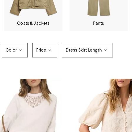
Coats & Jackets
Pants
Color
Price
Dress Skirt Length