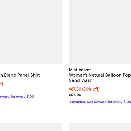
Mint Velvet
n Blend Panel Shirt
Women's Netural Balloon Pop
Sand Wash
$93.00; 40% off;
f)
 $155.00
Current price $87.50; 50% off;
$87.50
(50% off)
Previous price $175.00
$175.00
Reward for every $100
Loyallists: $25 Reward for every $10