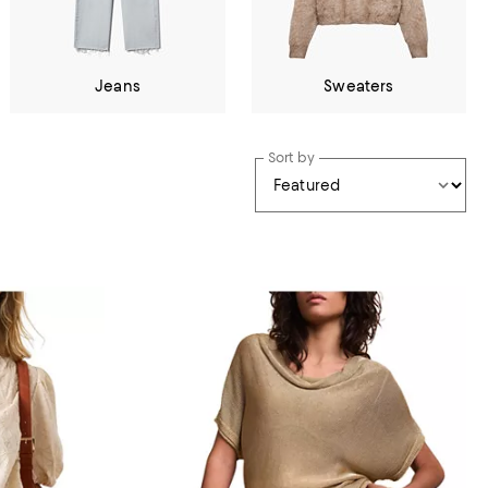
Jeans
Sweaters
Sort by