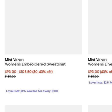
Mint Velvet
Mint Velvet
Women's Embroidered Sweatshirt
Women's Line
Current price From $93.00 to $108.50; From 30% to 40% off;
$93.00
- $108.50
(30-40% off)
Current price 
$93.00
(40% of
Previous price $155.00
Previous price
$155.00
$155.00
Loyallists: $25 
Loyallists: $25 Reward for every $100