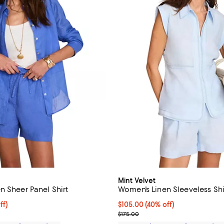
Mint Velvet
n Sheer Panel Shirt
Women's Linen Sleeveless Shi
$122.50; 30% off;
ff)
Current price $105.00; 40% off;
$105.00
(40% off)
 $175.00
Previous price $175.00
$175.00