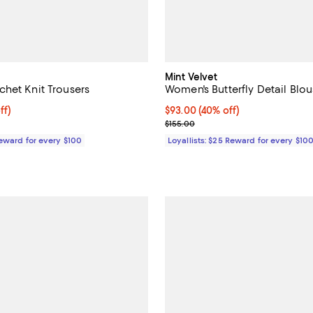
Mint Velvet
het Knit Trousers
Women's Butterfly Detail Blo
$122.50; 30% off;
ff)
Current price $93.00; 40% off;
$93.00
(40% off)
 $175.00
Previous price $155.00
$155.00
Reward for every $100
Loyallists: $25 Reward for every $10