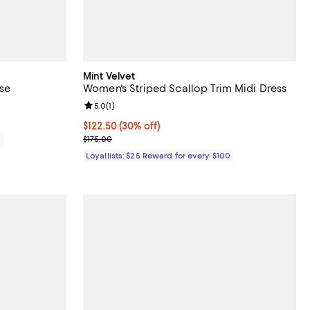
Mint Velvet
use
Women's Striped Scallop Trim Midi Dress
Review rating: 5.0 out of 5; 1 reviews;
5.0
(
1
)
Current price $122.50; 30% off;
$122.50
(30% off)
Previous price $175.00
0
$175.00
Loyallists: $25 Reward for every $100