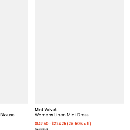
Mint Velvet
 Blouse
Women's Linen Midi Dress
Current price From $149.50 to $224.25; From 25% 
$149.50
- $224.25
(25-50% off)
Previous price $299.00
$299.00