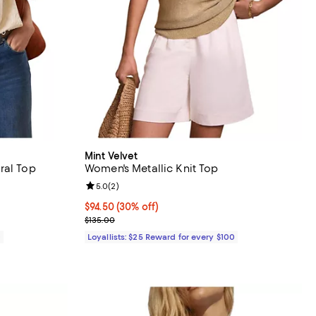
Mint Velvet
ral Top
Women's Metallic Knit Top
views;
Review rating: 5.0 out of 5; 2 reviews;
5.0
(
2
)
Current price $94.50; 30% off;
$94.50
(30% off)
Previous price $135.00
$135.00
0
Loyallists: $25 Reward for every $100