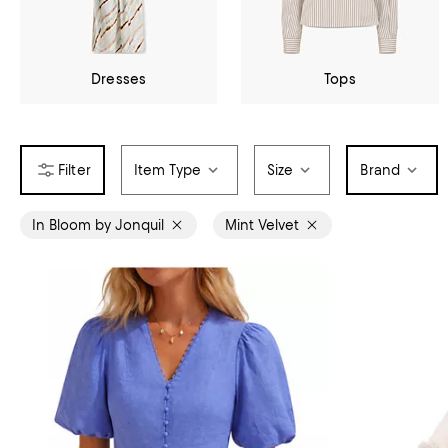
Dresses
Tops
Item Type
Size
Brand
In Bloom by Jonquil
Mint Velvet