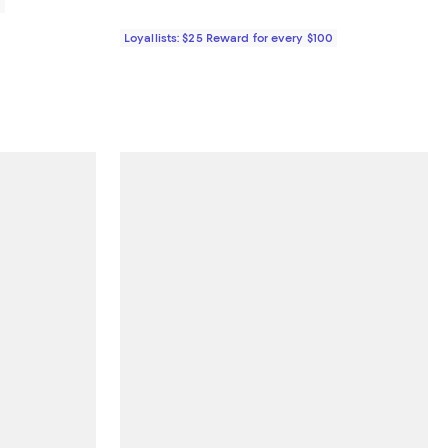
0
Loyallists: $25 Reward for every $100