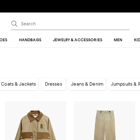
OES
HANDBAGS
JEWELRY & ACCESSORIES
MEN
KI
Coats & Jackets
Dresses
Jeans & Denim
Jumpsuits &