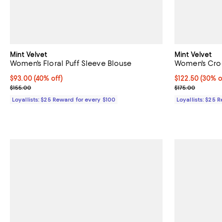
Mint Velvet
Mint Velvet
Women's Floral Puff Sleeve Blouse
Women's Croc
Current price $93.00; 40% off;
$93.00
(40% off)
Current price 
$122.50
(30% o
Previous price $155.00
Previous price
$155.00
$175.00
Loyallists: $25 Reward for every $100
Loyallists: $25 