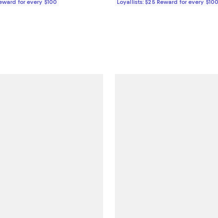
Reward for every $100
Loyallists: $25 Reward for every $10