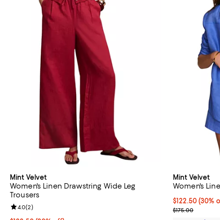
Mint Velvet
Mint Velvet
Women's Linen Drawstring Wide Leg
Women's Line
Trousers
Current price 
$122.50
(30% o
Review rating: 4.0 out of 5; 2 reviews;
4.0
(
2
)
Previous price
$175.00