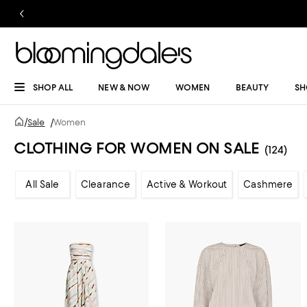
SHOP ALL
NEW & NOW
WOMEN
BEAUTY
SH
/
Sale
/
Women
CLOTHING FOR WOMEN ON SALE
(124)
All Sale
Clearance
Active & Workout
Cashmere