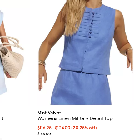
Mint Velvet
rt
Women's Linen Military Detail Top
Current price From $116.25 to $124.00; From 20% t
$116.25
- $124.00
(20-25% off)
Previous price $155.00
$155.00