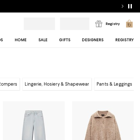
Registry
DS
HOME
SALE
GIFTS
DESIGNERS
REGISTRY
 Rompers
Lingerie, Hosiery & Shapewear
Pants & Leggings