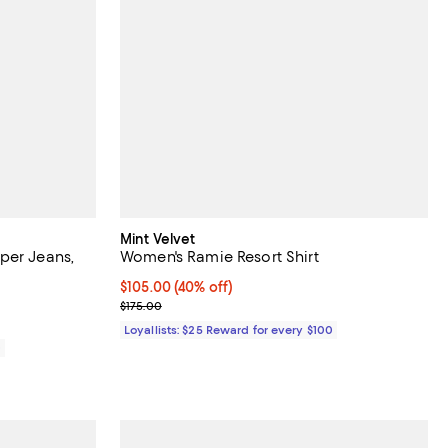
Mint Velvet
per Jeans,
Women's Ramie Resort Shirt
Current price $105.00; 40% off;
$105.00
(40% off)
Previous price $175.00
$175.00
Loyallists: $25 Reward for every $100
0