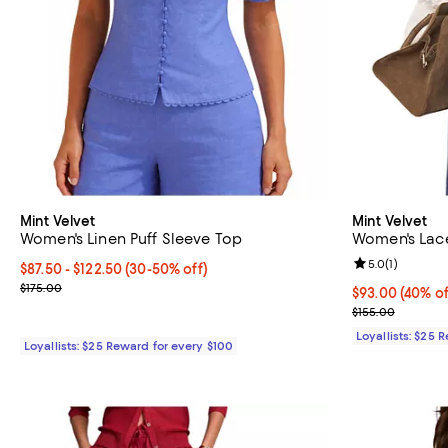
Mint Velvet
Mint Velvet
Women's Linen Puff Sleeve Top
Women's Lace
Review rating: 
5.0
(
1
)
Current price From $87.50 to $122.50; From 30% to 50% off;
$87.50
- $122.50
(30-50% off)
Previous price $175.00
$175.00
Current price 
$93.00
(40% of
Previous price
$155.00
Loyallists: $25 
Loyallists: $25 Reward for every $100