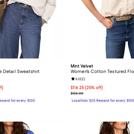
Mint Velvet
 Detail Sweatshirt
Women's Cotton Textured Flo
5.0 out of 5; 1 reviews;
Review rating: 5.0 out of 5; 2 re
5.0
(
2
)
$93.00; 40% off;
f)
Current price $116.25; 25% off;
$116.25
(25% off)
 $155.00
Previous price $155.00
$155.00
Reward for every $100
Loyallists: $25 Reward for every $10