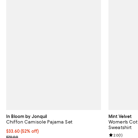
In Bloom by Jonquil
Mint Velvet
Chiffon Camisole Pajama Set
Women's Cott
Sweatshirt
$33.60; 52% off; undefined;
$33.60
(52% off)
Review rating: 
2.0
(
1
)
Current sale price $42.00; Previous price $70.00;
$70.00