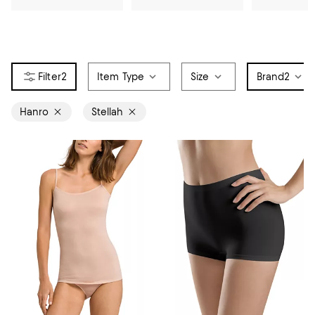
2
Item Type
Size
Brand
2
Hanro
Stellah