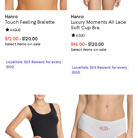
Hanro
Hanro
Touch Feeling Bralette
Luxury Moments All Lace
Soft Cup Bra
Review rating: 4.6 out of 5; 44 reviews;
4.6
(
44
)
Review rating: 4.3 out of 5; 4 rev
4.3
(
4
)
Current price From $72.00 to $120.00; ;
$72.00
- $120.00
Select items on sale
Current price From $96.00 to $12
$96.00
- $120.00
Select items on sale
Loyallists: $25 Reward for every
$100
Loyallists: $25 Reward for every
$100