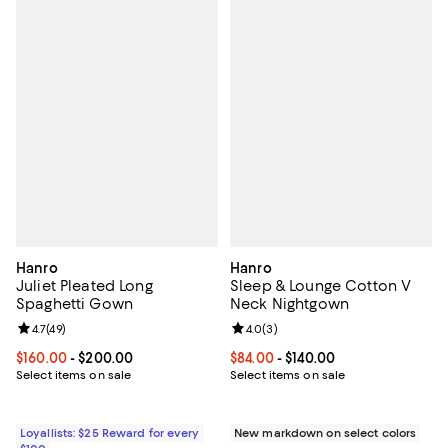
Hanro
Hanro
Juliet Pleated Long
Sleep & Lounge Cotton V
Spaghetti Gown
Neck Nightgown
Review rating: 4.7 out of 5; 49 reviews;
4.7
(
49
)
Review rating: 4.0 out of 5; 3 rev
4.0
(
3
)
Current price From $160.00 to $200.00; ;
$160.00
- $200.00
Current price From $84.00 to $140
$84.00
- $140.00
Select items on sale
Select items on sale
Loyallists: $25 Reward for every
New markdown on select colors