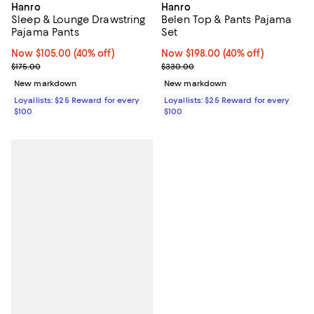
Hanro
Hanro
Sleep & Lounge Drawstring
Belen Top & Pants Pajama
Pajama Pants
Set
Now $105.00; 40% off;
Now $105.00
(40% off)
Now $198.00; 40% off;
Now $198.00
(40% off)
Previous price $175.00
Previous price $330.00
$175.00
$330.00
New markdown
New markdown
Loyallists: $25 Reward for every
Loyallists: $25 Reward for every
$100
$100