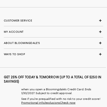
CUSTOMER SERVICE
MY ACCOUNT
ABOUT BLOOMINGDALE'S
WAYS TO SHOP
GET 25% OFF TODAY & TOMORROW (UP TO A TOTAL OF $250 IN
SAVINGS)
when you open a Bloomingdale's Credit Card. Ends
1/30/2027. Subject to credit approval.
See if you're prequalified with no risk to your credit score!
Promotional info/exclusions
Check now