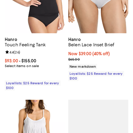
Hanro
Hanro
Touch Feeling Tank
Belen Lace Inset Brief
Review rating: 4.4 out of 5; 26 reviews;
4.4
(
26
)
Now $39.00; 40% off;
Now $39.00
(40% off)
Previous price $65.00
$65.00
Current price From $93.00 to $155.00; ;
$93.00
- $155.00
Select items on sale
New markdown
Loyallists: $25 Reward for every
$100
Loyallists: $25 Reward for every
$100