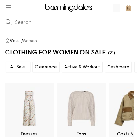
/
Sale
/
Women
CLOTHING FOR WOMEN ON SALE
(21)
All Sale
Clearance
Active & Workout
Cashmere
Dresses
Tops
Coats & 