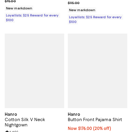
Previous price $75.00
$75.00
Previous price $115.00
$115.00
New markdown
New markdown
Loyallists: $25 Reward for every
Loyallists: $25 Reward for every
$100
$100
Hanro
Hanro
Cotton Silk V Neck
Button Front Pajama Shirt
Nightgown
Now $176.00; 20% off;
Now $176.00
(20% off)