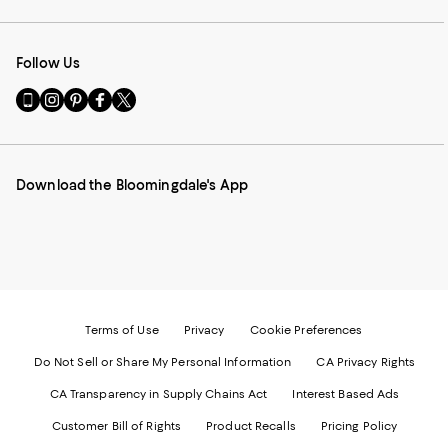
Follow Us
Go
Visit
Visit
Visit
Visit
to
us
us
us
us
our
on
on
on
on
Mobile
Instagram
Pinterest
Facebook
Twitter
page
-
-
-
-
Download the Bloomingdale's App
-
External
External
External
External
External
Website.
Website.
Website.
Website.
Website.
Opens
Opens
Opens
Opens
Opens
in
in
in
in
in
a
a
a
a
a
new
new
new
new
new
Window.
Window.
Window.
Window.
Window.
Terms of Use
Privacy
Cookie Preferences
Do Not Sell or Share My Personal Information
CA Privacy Rights
CA Transparency in Supply Chains Act
Interest Based Ads
Customer Bill of Rights
Product Recalls
Pricing Policy