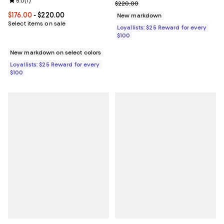
Review rating: 5.0 out of 5; 1 reviews;
5.0
(
1
)
Previous price $220.00
$220.00
Current price From $176.00 to $220.00; ;
$176.00
- $220.00
New markdown
Select items on sale
Loyallists: $25 Reward for every
$100
New markdown on select colors
Loyallists: $25 Reward for every
$100