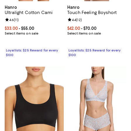
Hanro
Hanro
Ultralight Cotton Cami
Touch Feeling Boyshort
Review rating: 4.6 out of 5; 11 reviews;
4.6
(
11
)
Review rating: 4.4 out of 5; 12 rev
4.4
(
12
)
Current price From $33.00 to $55.00; ;
$33.00
- $55.00
Current price From $42.00 to $70
$42.00
- $70.00
Select items on sale
Select items on sale
Loyallists: $25 Reward for every
Loyallists: $25 Reward for every
$100
$100