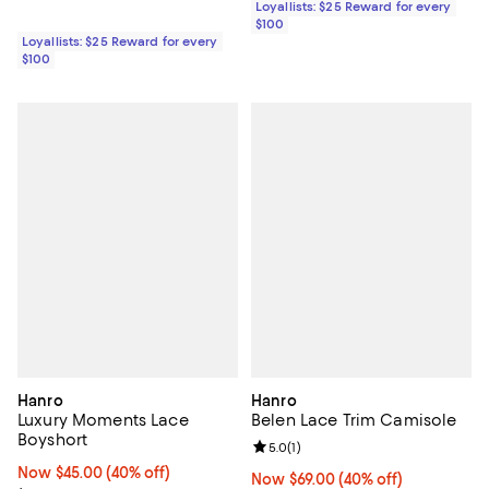
Loyallists: $25 Reward for every
$100
Loyallists: $25 Reward for every
$100
Hanro
Hanro
Luxury Moments Lace
Belen Lace Trim Camisole
Boyshort
Review rating: 5.0 out of 5; 1 revi
5.0
(
1
)
Now $45.00; 40% off;
Now $45.00
(40% off)
Now $69.00; 40% off;
Now $69.00
(40% off)