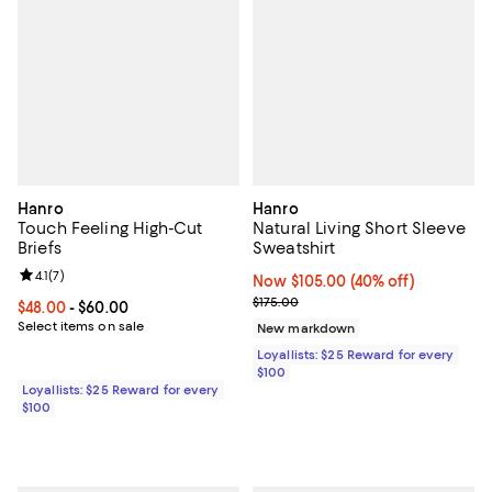
Hanro
Hanro
Touch Feeling High-Cut
Natural Living Short Sleeve
Briefs
Sweatshirt
Review rating: 4.1 out of 5; 7 reviews;
4.1
(
7
)
Now $105.00; 40% off;
Now $105.00
(40% off)
Previous price $175.00
$175.00
Current price From $48.00 to $60.00; ;
$48.00
- $60.00
Select items on sale
New markdown
Loyallists: $25 Reward for every
$100
Loyallists: $25 Reward for every
$100