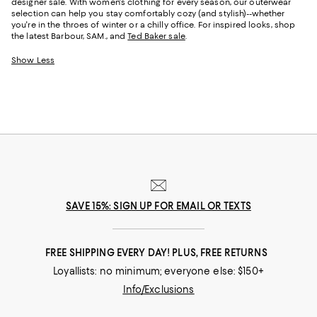
designer sale. With women's clothing for every season, our outerwear
selection can help you stay comfortably cozy (and stylish)--whether
you're in the throes of winter or a chilly office. For inspired looks, shop
the latest Barbour, SAM., and
Ted Baker sale
.
Show Less
SAVE 15%: SIGN UP FOR EMAIL OR TEXTS
FREE SHIPPING EVERY DAY! PLUS, FREE RETURNS
Loyallists: no minimum; everyone else: $150+
Info/Exclusions