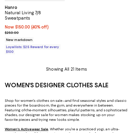
Hanro
Natural Living 7/8
Sweatpants
Now $150.00; 40% off;
Now $150.00
(40% off)
Previous price $250.00
$250.00
New markdown
Loyallists: $25 Reward for every
$100
Showing All 21 Items
WOMEN'S DESIGNER CLOTHES SALE
Shop for women's clothes on sale--and find seasonal styles and classic
pieces for the boardroom, the gym, and everywhere in between.
Featuring of-the-moment silhouettes, playful patterns, and sophisticated
shades, our designer sale for women makes stocking up on your
favorite pieces and trying new looks simple.
Women's Activewear Sale
.
Whether you're a practiced yogi, an ultra-