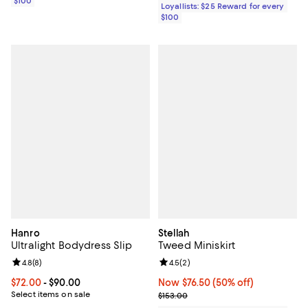
$100
Loyallists: $25 Reward for every
$100
Hanro
Stellah
Ultralight Bodydress Slip
Tweed Miniskirt
Review rating: 4.8 out of 5; 8 reviews;
4.8
(
8
)
Review rating: 4.5 out of 5; 2 rev
4.5
(
2
)
Current price From $72.00 to $90.00; ;
$72.00
- $90.00
Now $76.50; 50% off;
Now $76.50
(50% off)
Select items on sale
Previous price $153.00
$153.00