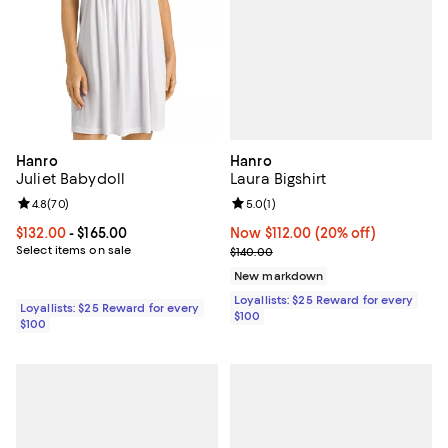
Hanro
Hanro
Laura Bigshirt
Juliet Babydoll
Review rating: 5.0 out of 5; 1 revi
5.0
(
1
)
Review rating: 4.8 out of 5; 70 reviews;
4.8
(
70
)
Now $112.00; 20% off;
Now $112.00
(20% off)
Current price From $132.00 to $165.00; ;
$132.00
- $165.00
Previous price $140.00
Select items on sale
$140.00
New markdown
Loyallists: $25 Reward for every
Loyallists: $25 Reward for every
$100
$100