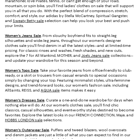
marathoner, love Pilates, tennis, or can't get enough of your road,
mountain, or spin bike, you'll find ladies' clothes on sale that will support
you in all that you do. With the perfect blend of compression, stretch,
comfort, and style, our adidas by Stella McCartney, Spiritual Gangster,
and
Sweaty Betty sale
selection can help you look your best and push
your limits.
Women's Jeans Sale
.
From slouchy boyfriend fits to straight-leg
silhouettes and wide-leg jeans, throughout our women's designer
clothes sale you'll find denim in all the latest styles--and at limited-time
pricing. For classic rinses and washes, fresh shades, and new cuts,
explore the 7 for All Mankind, MOTHER, and
Joe's Jeans sale
collections--
and update your wardrobe for this season and beyond.
Women's Tops Sale
.
Take your favorite jeans from office-friendly to club-
ready, or a skirt or trousers from casual errands to special occasions
simply by changing your top. Featuring minimalist styles, ultra-feminine
designs, and trend-forward looks, our women's fashion sale, including
AllSaints, REISS, and
AQUA sale
items makes it easy.
Women's Dresses Sale
.
Curate a one-and-done wardrobe for days when
nothing else will do. At our women's clothes sale, you'll find chic
classics, casual silhouettes, and event-worthy styles destined to become
favorites. Explore the latest looks in our FRENCH CONNECTION, Maje, and
HOBBS LONDON sale
selections.
Women's Outerwear Sale
.
Puffers and tweed blazers, wool overcoats
and denim jackets are just a little of what you can expect to find in our