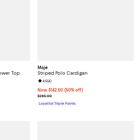
Maje
lower Top
Striped Polo Cardigan
Review rating: 4.5 out of 5; 4 reviews;
4.5
(
4
)
Now $142.50; 50% off;
Now $142.50
(50% off)
Previous price $285.00
$285.00
Loyallist Triple Points