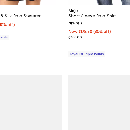
Maje
& Silk Polo Sweater
Short Sleeve Polo Shirt
Review rating: 5.0 out of 5; 1 rev
5.0
(
1
)
0% off;
40% off)
e $255.00
Now $178.50; 30% off;
Now $178.50
(30% off)
Previous price $255.00
Points
$255.00
Loyallist Triple Points