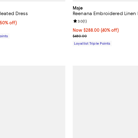
Maje
Pleated Dress
Reenana Embroidered Linen 
Review rating: 3.0 out of 5; 1 rev
3.0
(
1
)
50% off;
(50% off)
e $450.00
Now $288.00; 40% off;
Now $288.00
(40% off)
Previous price $480.00
Points
$480.00
Loyallist Triple Points