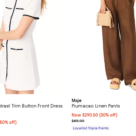
Maje
trast Trim Button Front Dress
Piumacao Linen Pants
4.5 out of 5; 2 reviews;
Now $290.50; 30% off;
Now $290.50
(30% off)
Previous price $415.00
$415.00
50% off;
(50% off)
e $450.00
Loyallist Triple Points