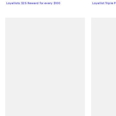
Loyallists: $25 Reward for every $100
Loyallist Triple 