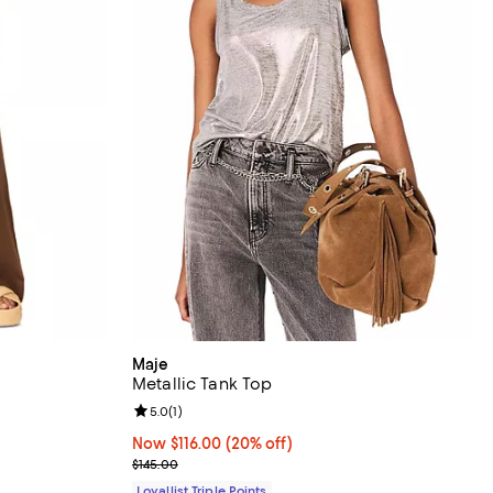
Maje
Metallic Tank Top
Review rating: 5.0 out of 5; 1 reviews;
5.0
(
1
)
Now $116.00; 20% off;
Now $116.00
(20% off)
Previous price $145.00
$145.00
Loyallist Triple Points