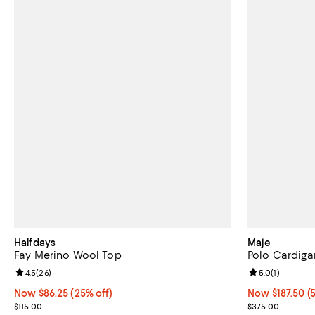
Halfdays
Maje
Fay Merino Wool Top
Polo Cardiga
Review rating: 4.5 out of 5; 26 reviews;
4.5
(
26
)
Review rating: 
5.0
(
1
)
Now $86.25; 25% off;
Now $86.25
(25% off)
Now $187.50; 5
Now $187.50
(
Previous price $115.00
Previous pric
$115.00
$375.00