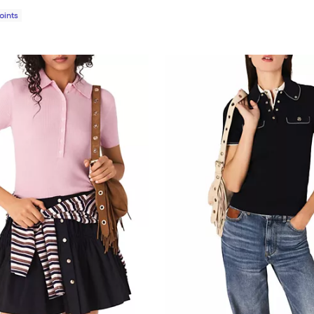
Points