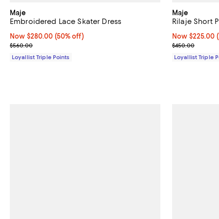
Maje
Maje
Embroidered Lace Skater Dress
Rilaje Short 
Now $280.00; 50% off;
Now $280.00
(50% off)
Now $225.00; 
Now $225.00
Previous price $560.00
Previous pric
$560.00
$450.00
Loyallist Triple Points
Loyallist Triple 