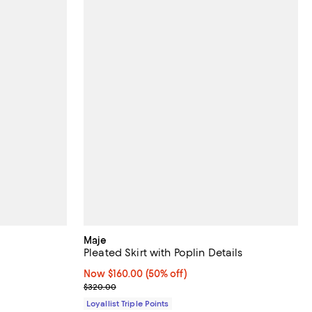
Maje
Pleated Skirt with Poplin Details
Now $160.00; 50% off;
Now $160.00
(50% off)
Previous price $320.00
$320.00
Loyallist Triple Points