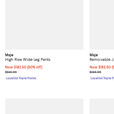
Maje
Maje
High Rise Wide Leg Pants
Removable Je
Now $182.50; 50% off;
Now $182.50
(50% off)
Now $182.50; 5
Now $182.50
(
Previous price $365.00
Previous pric
$365.00
$365.00
Loyallist Triple Points
Loyallist Triple 