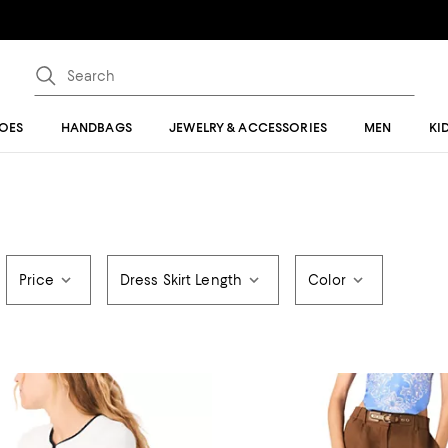
OES
HANDBAGS
JEWELRY & ACCESSORIES
MEN
KI
Price
Dress Skirt Length
Color