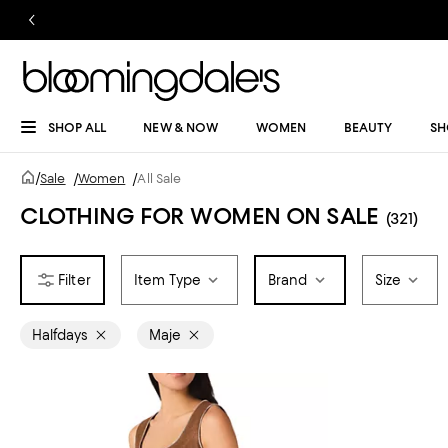
SHOP ALL
NEW & NOW
WOMEN
BEAUTY
SH
/
Sale
/
Women
/
All Sale
CLOTHING FOR WOMEN ON SALE
(321)
Item Type
Brand
Size
Halfdays
Maje