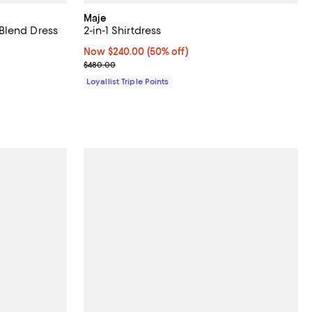
Maje
Blend Dress
2-in-1 Shirtdress
iews;
Now $240.00; 50% off;
Now $240.00
(50% off)
Previous price $480.00
$480.00
Loyallist Triple Points