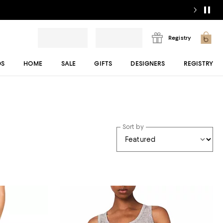
Registry
DS
HOME
SALE
GIFTS
DESIGNERS
REGISTRY
Sort by