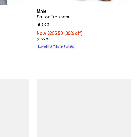
Maje
Sailor Trousers
iews;
Review rating: 5.0 out of 5; 1 reviews;
5.0
(
1
)
Now $255.50; 30% off;
Now $255.50
(30% off)
Previous price $365.00
$365.00
Loyallist Triple Points