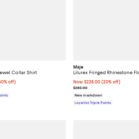
Maje
wel Collar Shirt
Lilurex Fringed Rhinestone F
0% off;
50% off)
Now $228.00; 20% off;
Now $228.00
(20% off)
e $365.00
Previous price $285.00
$285.00
Points
New markdown
Loyallist Triple Points