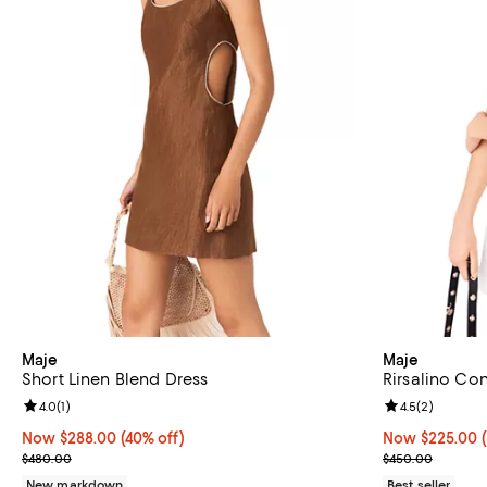
Maje
Maje
Short Linen Blend Dress
Rirsalino Con
Review rating: 4.0 out of 5; 1 reviews;
4.0
(
1
)
Review rating: 
4.5
(
2
)
Now $288.00; 40% off;
Now $288.00
(40% off)
Now $225.00; 
Now $225.00
Previous price $480.00
Previous pric
$480.00
$450.00
New markdown
Best seller