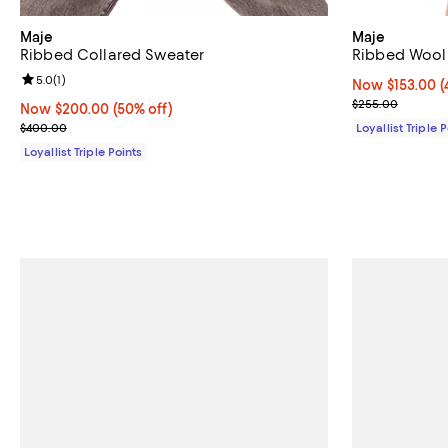
Maje
Maje
Ribbed Collared Sweater
Ribbed Wool 
Review rating: 5.0 out of 5; 1 reviews;
5.0
(
1
)
Now $153.00; 4
Now $153.00
(
Previous pric
$255.00
Now $200.00; 50% off;
Now $200.00
(50% off)
Previous price $400.00
$400.00
Loyallist Triple 
Loyallist Triple Points