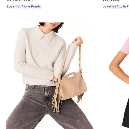
Loyallist Triple Points
Loyallist Triple 