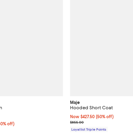
Maje
n
Hooded Short Coat
5.0 out of 5; 1 reviews;
Now $427.50; 50% off;
Now $427.50
(50% off)
Previous price $855.00
$855.00
0% off;
50% off)
e $375.00
Loyallist Triple Points