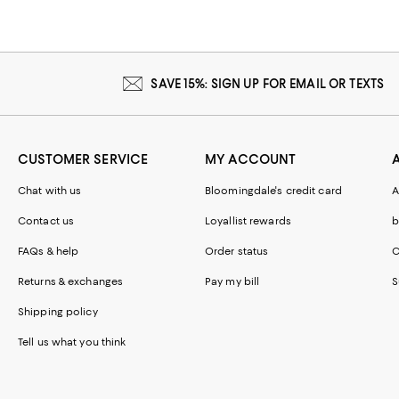
SAVE 15%: SIGN UP FOR EMAIL OR TEXTS
CUSTOMER SERVICE
MY ACCOUNT
Chat with us
Bloomingdale's credit card
A
Contact us
Loyallist rewards
b
FAQs & help
Order status
C
Returns & exchanges
Pay my bill
S
Shipping policy
Tell us what you think