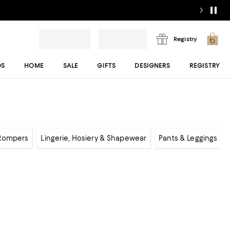
Registry
DS
HOME
SALE
GIFTS
DESIGNERS
REGISTRY
 Rompers
Lingerie, Hosiery & Shapewear
Pants & Leggings