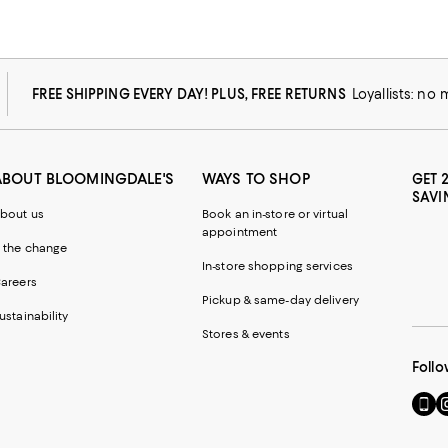
FREE SHIPPING EVERY DAY! PLUS, FREE RETURNS
Loyallists: no
ABOUT BLOOMINGDALE'S
WAYS TO SHOP
GET 
SAVI
bout us
Book an in-store or virtual
appointment
 the change
In-store shopping services
areers
Pickup & same-day delivery
ustainability
Stores & events
Follo
Go
Vi
to
u
our
o