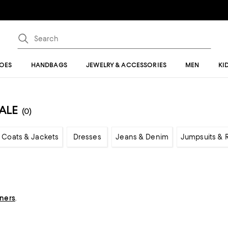
OES
HANDBAGS
JEWELRY & ACCESSORIES
MEN
KI
ALE
(0)
Coats & Jackets
Dresses
Jeans & Denim
Jumpsuits &
gners
.