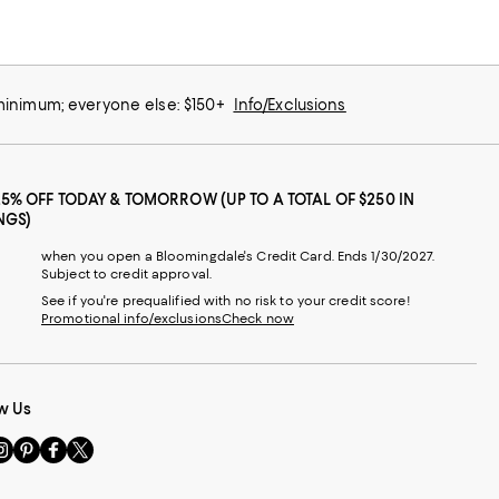
 minimum; everyone else: $150+
Info/Exclusions
25% OFF TODAY & TOMORROW (UP TO A TOTAL OF $250 IN
NGS)
when you open a Bloomingdale's Credit Card. Ends 1/30/2027.
Subject to credit approval.
See if you're prequalified with no risk to your credit score!
Promotional info/exclusions
Check now
w Us
sit
Visit
Visit
Visit
s
us
us
us
n
on
on
on