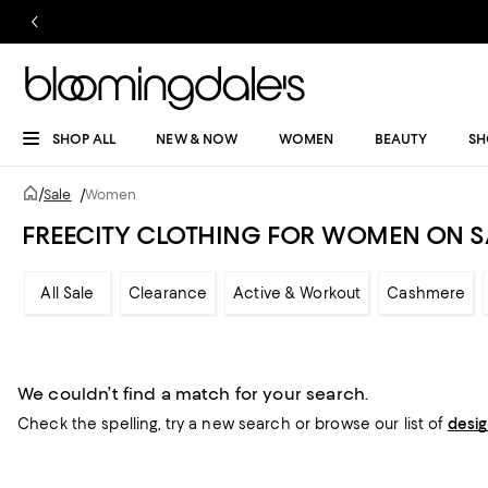
SHOP ALL
NEW & NOW
WOMEN
BEAUTY
SH
/
Sale
/
Women
FREECITY CLOTHING FOR WOMEN ON S
All Sale
Clearance
Active & Workout
Cashmere
We couldn’t find a match for your search.
Check the spelling,
try a new search or
browse our list of
desi